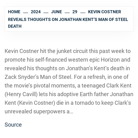
HOME
2024
JUNE
29
KEVIN COSTNER
REVEALS THOUGHTS ON JONATHAN KENT’S MAN OF STEEL
DEATH
Kevin Costner hit the junket circuit this past week to
promote his self-financed western epic Horizon and
revealed his thoughts on Jonathan’s Kent’s death in
Zack Snyder’s Man of Steel. For a refresh, in one of
the movie’s pivotal moments, a teenaged Clark Kent
(Henry Cavill) lets his adoptive Earth father Jonathan
Kent (Kevin Costner) die in a tornado to keep Clark’s
unrevealed superpowers a…
Source