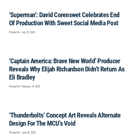
‘Superman’: David Corenswet Celebrates End
Of Production With Sweet Social Media Post
Posted On : July 31, 2024
‘Captain America: Brave New World’ Producer
Reveals Why Elijah Richardson Didn’t Return As
Eli Bradley
Posted On : February 10, 2025
‘Thunderbolts’ Concept Art Reveals Alternate
Design For The MCU’s Void
Posted On : June 23, 2025