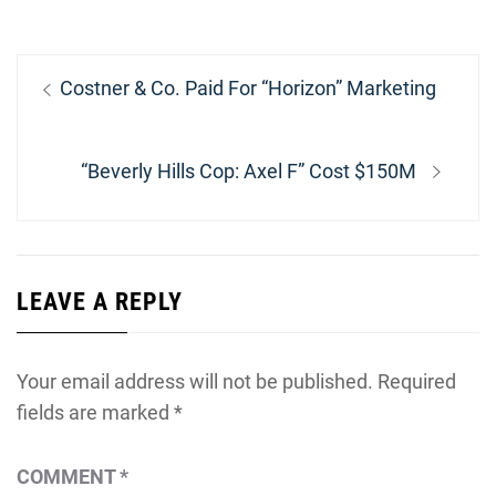
Post
Previous
Costner & Co. Paid For “Horizon” Marketing
navigation
post:
Next
“Beverly Hills Cop: Axel F” Cost $150M
post:
LEAVE A REPLY
Your email address will not be published.
Required
fields are marked
*
COMMENT
*