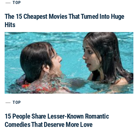
TOP
The 15 Cheapest Movies That Turned Into Huge
Hits
TOP
15 People Share Lesser-Known Romantic
Comedies That Deserve More Love