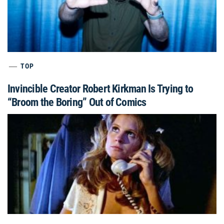
TOP
Invincible Creator Robert Kirkman Is Trying to
“Broom the Boring” Out of Comics