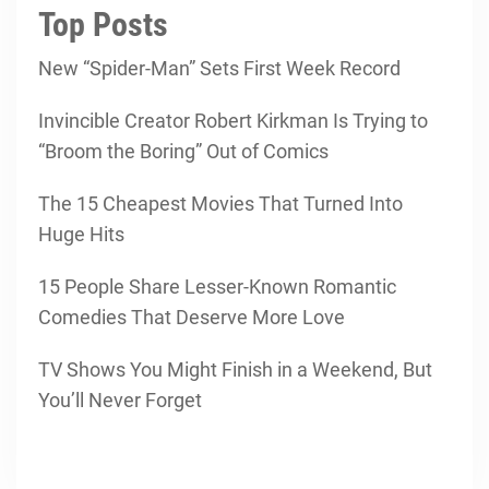
Top Posts
New “Spider-Man” Sets First Week Record
Invincible Creator Robert Kirkman Is Trying to
“Broom the Boring” Out of Comics
The 15 Cheapest Movies That Turned Into
Huge Hits
15 People Share Lesser-Known Romantic
Comedies That Deserve More Love
TV Shows You Might Finish in a Weekend, But
You’ll Never Forget