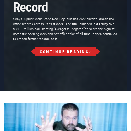
Record
Sony’s “Spider-Man: Brand New Day” film has continued to smash box-
office records across its first week. The title launched last Friday to a
$360.1 million haul, beating “Avengers: Endgame” to score the highest
domestic opening weekend box-office take of all time. It then continued
to smash further records as it
CONTINUE READING