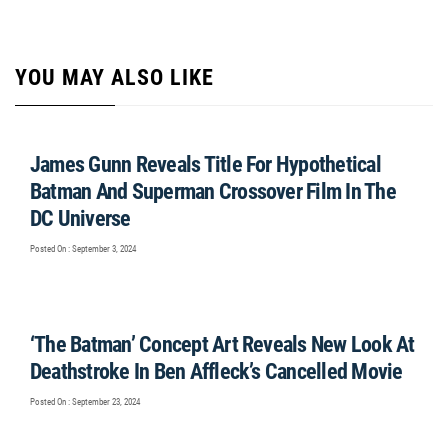
YOU MAY ALSO LIKE
James Gunn Reveals Title For Hypothetical
Batman And Superman Crossover Film In The
DC Universe
Posted On : September 3, 2024
‘The Batman’ Concept Art Reveals New Look At
Deathstroke In Ben Affleck’s Cancelled Movie
Posted On : September 23, 2024