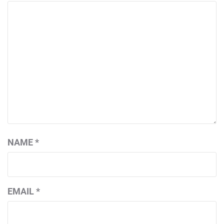
NAME
*
EMAIL
*