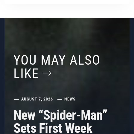
YOU MAY ALSO
LIKE
AUGUST 7, 2026
NEWS
New “Spider-Man”
Sets First Week