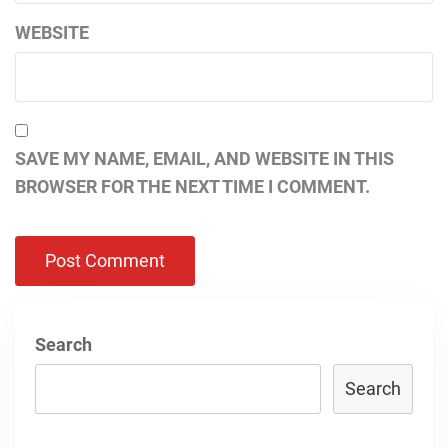
WEBSITE
SAVE MY NAME, EMAIL, AND WEBSITE IN THIS
BROWSER FOR THE NEXT TIME I COMMENT.
Search
Search