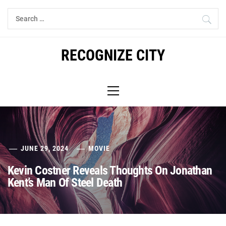
Skip
Search
to
for:
content
RECOGNIZE CITY
Primary
Menu
JUNE 29, 2024
MOVIE
Kevin Costner Reveals Thoughts On Jonathan
Kent’s Man Of Steel Death