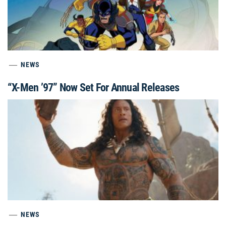
NEWS
“X-Men ’97” Now Set For Annual Releases
NEWS