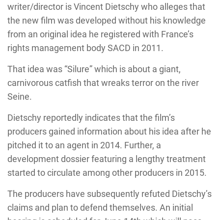
writer/director is Vincent Dietschy who alleges that
the new film was developed without his knowledge
from an original idea he registered with France’s
rights management body SACD in 2011.
That idea was “Silure” which is about a giant,
carnivorous catfish that wreaks terror on the river
Seine.
Dietschy reportedly indicates that the film’s
producers gained information about his idea after he
pitched it to an agent in 2014. Further, a
development dossier featuring a lengthy treatment
started to circulate among other producers in 2015.
The producers have subsequently refuted Dietschy’s
claims and plan to defend themselves. An initial