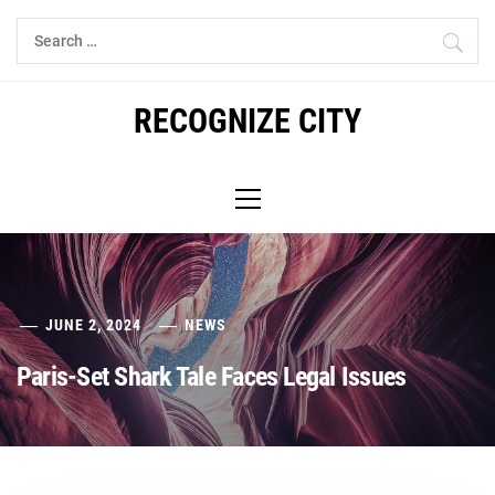
Skip
Search
to
for:
content
RECOGNIZE CITY
Primary
Menu
JUNE 2, 2024
NEWS
Paris-Set Shark Tale Faces Legal Issues