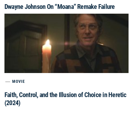
Dwayne Johnson On “Moana” Remake Failure
MOVIE
Faith, Control, and the Illusion of Choice in Heretic
(2024)