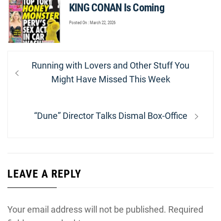
KING CONAN Is Coming
Posted On : March 22, 2026
Post
Previous
Running with Lovers and Other Stuff You
navigation
post:
Might Have Missed This Week
Next
“Dune” Director Talks Dismal Box-Office
post:
LEAVE A REPLY
Your email address will not be published.
Required