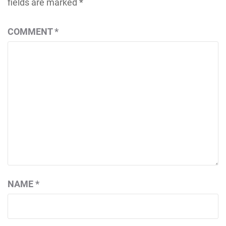
fields are marked
*
COMMENT
*
NAME
*