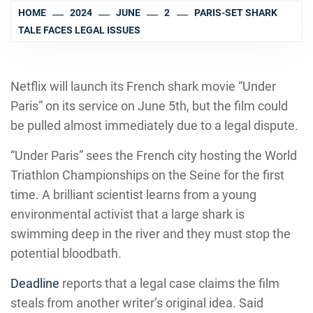
HOME
2024
JUNE
2
PARIS-SET SHARK
TALE FACES LEGAL ISSUES
Netflix will launch its French shark movie “Under
Paris” on its service on June 5th, but the film could
be pulled almost immediately due to a legal dispute.
“Under Paris” sees the French city hosting the World
Triathlon Championships on the Seine for the first
time. A brilliant scientist learns from a young
environmental activist that a large shark is
swimming deep in the river and they must stop the
potential bloodbath.
Deadline
reports that a legal case claims the film
steals from another writer’s original idea. Said