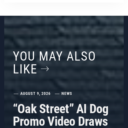
YOU MAY ALSO
LIKE
AUGUST 9, 2026
NEWS
“Oak Street” AI Dog
Promo Video Draws