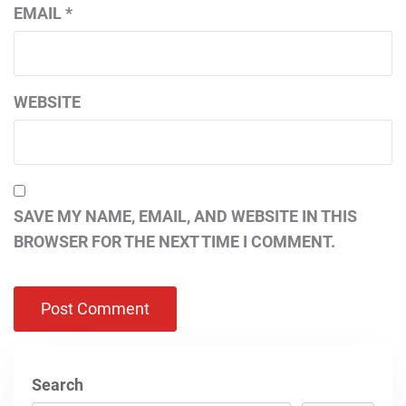
EMAIL
*
WEBSITE
SAVE MY NAME, EMAIL, AND WEBSITE IN THIS
BROWSER FOR THE NEXT TIME I COMMENT.
Search