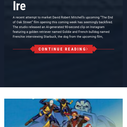
Ire
A recent attempt to market David Robert Mitchell’s upcoming “The End
of Oak Street” film opening this coming week has seemingly backfired.
The studio released an AI-generated 90-second clip on Instagram
featuring a golden retriever named Goldie and French bulldog named
Frenchie interviewing Starbuck, the dog from the upcoming film,
CONTINUE READING