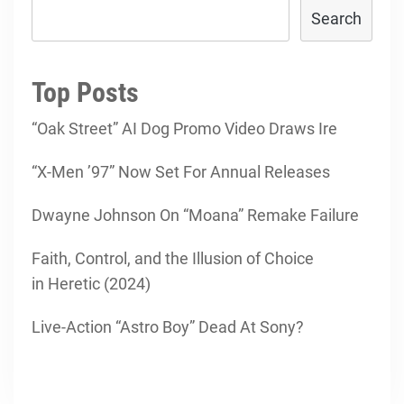
Search
Top Posts
“Oak Street” AI Dog Promo Video Draws Ire
“X-Men ’97” Now Set For Annual Releases
Dwayne Johnson On “Moana” Remake Failure
Faith, Control, and the Illusion of Choice
in Heretic (2024)
Live-Action “Astro Boy” Dead At Sony?