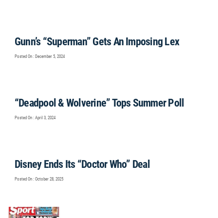
Gunn’s “Superman” Gets An Imposing Lex
Posted On : December 5, 2024
“Deadpool & Wolverine” Tops Summer Poll
Posted On : April 3, 2024
Disney Ends Its “Doctor Who” Deal
Posted On : October 28, 2025