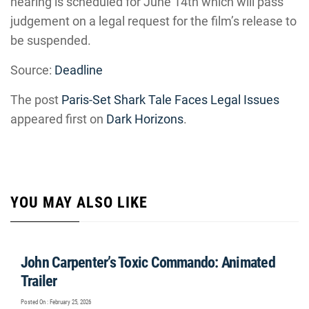
hearing is scheduled for June 14th which will pass
judgement on a legal request for the film’s release to
be suspended.
Source:
Deadline
The post
Paris-Set Shark Tale Faces Legal Issues
appeared first on
Dark Horizons
.
YOU MAY ALSO LIKE
John Carpenter’s Toxic Commando: Animated
Trailer
Posted On : February 25, 2026