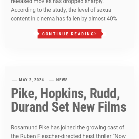
released movies has dropped sharply.
According to the study, the level of sexual
content in cinema has fallen by almost 40%
CONTINUE READING
MAY 2, 2024
NEWS
Pike, Hopkins, Rudd,
Durand Set New Films
Rosamund Pike has joined the growing cast of
the Ruben Fleischer-directed heist thriller “Now