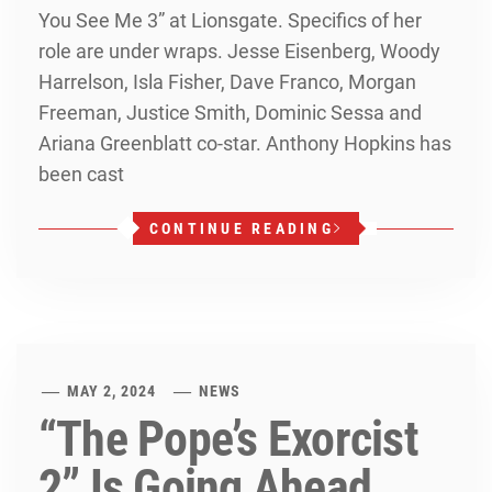
You See Me 3” at Lionsgate. Specifics of her
role are under wraps. Jesse Eisenberg, Woody
Harrelson, Isla Fisher, Dave Franco, Morgan
Freeman, Justice Smith, Dominic Sessa and
Ariana Greenblatt co-star. Anthony Hopkins has
been cast
CONTINUE READING
MAY 2, 2024
NEWS
“The Pope’s Exorcist
2” Is Going Ahead