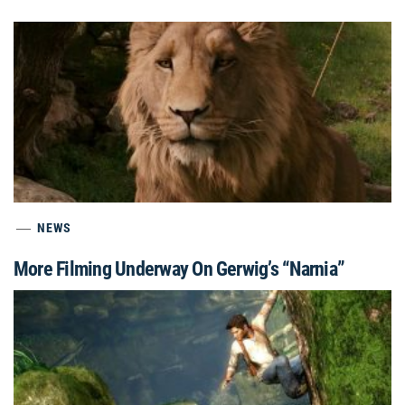
NEWS
More Filming Underway On Gerwig’s “Narnia”