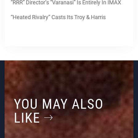
“RRR” Director’s “Varanasi” Is Entirely In IMAX
“Heated Rivalry” Casts Its Troy & Harris
YOU MAY ALSO
LIKE