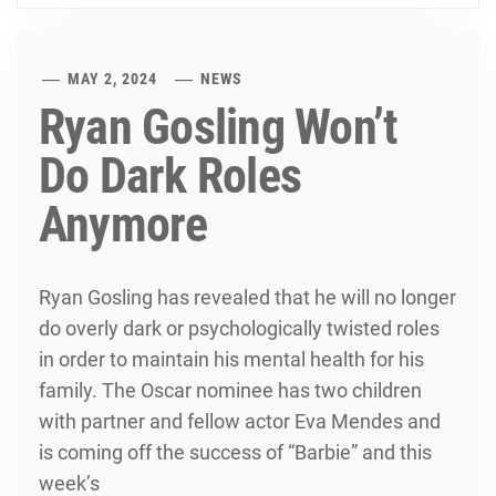
MAY 2, 2024
NEWS
Ryan Gosling Won’t
Do Dark Roles
Anymore
Ryan Gosling has revealed that he will no longer
do overly dark or psychologically twisted roles
in order to maintain his mental health for his
family. The Oscar nominee has two children
with partner and fellow actor Eva Mendes and
is coming off the success of “Barbie” and this
week’s