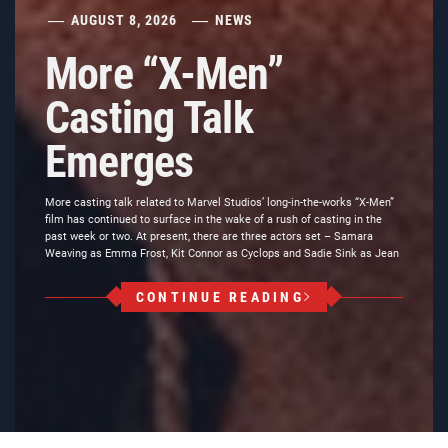
AUGUST 8, 2026
NEWS
More “X-Men”
Casting Talk
Emerges
More casting talk related to Marvel Studios’ long-in-the-works “X-Men”
film has continued to surface in the wake of a rush of casting in the
past week or two. At present, there are three actors set – Samara
Weaving as Emma Frost, Kit Connor as Cyclops and Sadie Sink as Jean
CONTINUE READING