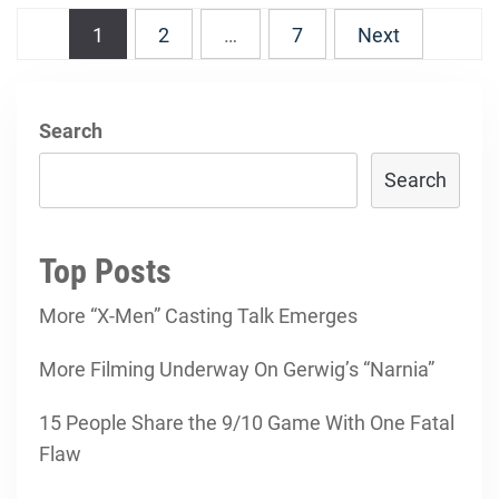
Posts
1
2
…
7
Next
navigation
Search
Search
Top Posts
More “X-Men” Casting Talk Emerges
More Filming Underway On Gerwig’s “Narnia”
15 People Share the 9/10 Game With One Fatal
Flaw