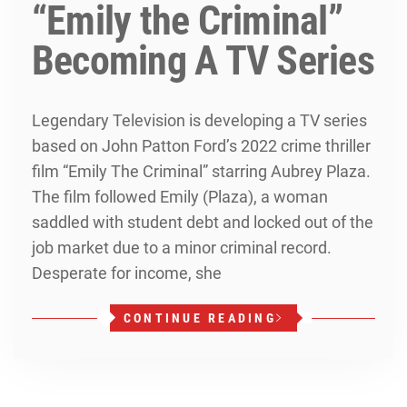
“Emily the Criminal”
Becoming A TV Series
Legendary Television is developing a TV series
based on John Patton Ford’s 2022 crime thriller
film “Emily The Criminal” starring Aubrey Plaza.
The film followed Emily (Plaza), a woman
saddled with student debt and locked out of the
job market due to a minor criminal record.
Desperate for income, she
CONTINUE READING