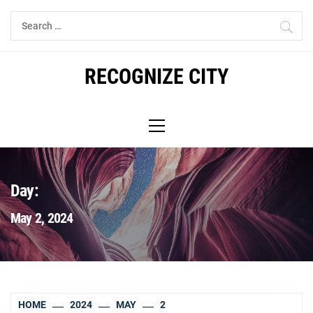
Skip
Search
to
for:
content
RECOGNIZE CITY
Primary
Menu
Day:
May 2, 2024
HOME
2024
MAY
2