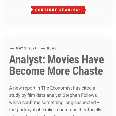
CONTINUE READING
MAY 2, 2024
NEWS
Analyst: Movies Have
Become More Chaste
A new report in The Economist has cited a
study by film data analyst Stephen Follows
which confirms something long suspected –
the portrayal of explicit content in theatrically