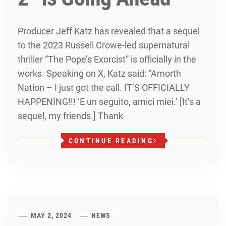
Producer Jeff Katz has revealed that a sequel
to the 2023 Russell Crowe-led supernatural
thriller “The Pope’s Exorcist” is officially in the
works. Speaking on X, Katz said: “Amorth
Nation – I just got the call. IT’S OFFICIALLY
HAPPENING!!! ‘E un seguito, amici miei.’ [It’s a
sequel, my friends.] Thank
CONTINUE READING
MAY 2, 2024
NEWS