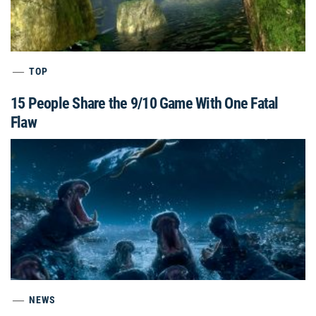
TOP
15 People Share the 9/10 Game With One Fatal
Flaw
NEWS