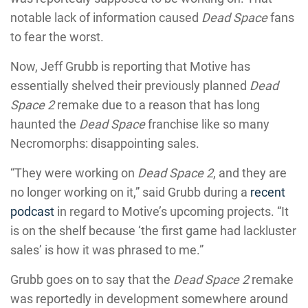
notable lack of information caused
Dead Space
fans
to fear the worst.
Now, Jeff Grubb is reporting that Motive has
essentially shelved their previously planned
Dead
Space 2
remake due to a reason that has long
haunted the
Dead Space
franchise like so many
Necromorphs: disappointing sales.
“They were working on
Dead Space 2
, and they are
no longer working on it,” said Grubb during a
recent
podcast
in regard to Motive’s upcoming projects. “It
is on the shelf because ‘the first game had lackluster
sales’ is how it was phrased to me.”
Grubb goes on to say that the
Dead Space 2
remake
was reportedly in development somewhere around