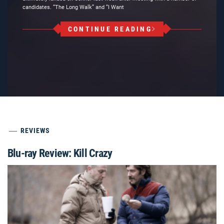
candidates. “The Long Walk” and “I Want
CONTINUE READING
REVIEWS
Blu-ray Review: Kill Crazy