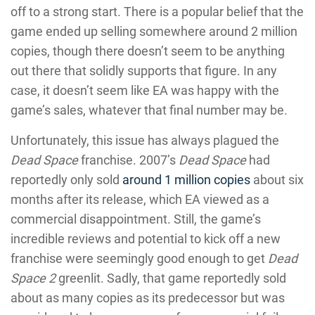
off to a strong start. There is a popular belief that the
game ended up selling somewhere around 2 million
copies, though there doesn’t seem to be anything
out there that solidly supports that figure. In any
case, it doesn’t seem like EA was happy with the
game’s sales, whatever that final number may be.
Unfortunately, this issue has always plagued the
Dead Space
franchise. 2007’s
Dead Space
had
reportedly only sold
around 1 million copies
about six
months after its release, which EA viewed as a
commercial disappointment. Still, the game’s
incredible reviews and potential to kick off a new
franchise were seemingly good enough to get
Dead
Space 2
greenlit. Sadly, that game reportedly sold
about as many copies as its predecessor but was