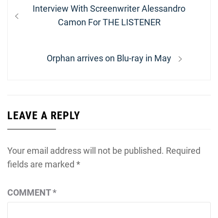
Post
Previous
Interview With Screenwriter Alessandro
navigation
post:
Camon For THE LISTENER
Next
Orphan arrives on Blu-ray in May
post:
LEAVE A REPLY
Your email address will not be published.
Required
fields are marked
*
COMMENT
*