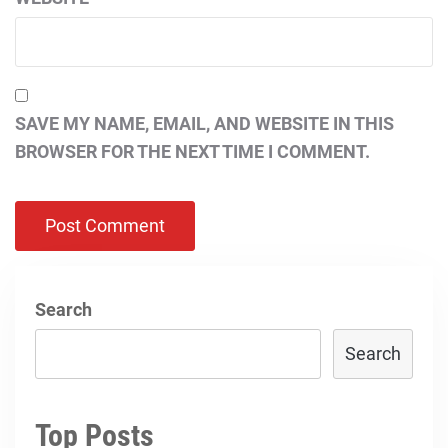
SAVE MY NAME, EMAIL, AND WEBSITE IN THIS
BROWSER FOR THE NEXT TIME I COMMENT.
Search
Search
Top Posts