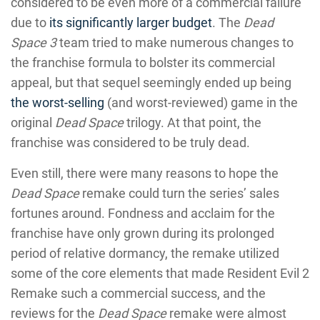
considered to be even more of a commercial failure
due to
its significantly larger budget
. The
Dead
Space 3
team tried to make numerous changes to
the franchise formula to bolster its commercial
appeal, but that sequel seemingly ended up being
the worst-selling
(and worst-reviewed) game in the
original
Dead Space
trilogy. At that point, the
franchise was considered to be truly dead.
Even still, there were many reasons to hope the
Dead Space
remake could turn the series’ sales
fortunes around. Fondness and acclaim for the
franchise have only grown during its prolonged
period of relative dormancy, the remake utilized
some of the core elements that made Resident Evil 2
Remake such a commercial success, and the
reviews for the
Dead Space
remake were almost