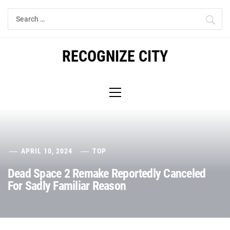
Skip
Search
to
for:
content
RECOGNIZE CITY
Primary
Menu
APRIL 10, 2024
TOP
Dead Space 2 Remake Reportedly Canceled
For Sadly Familiar Reason