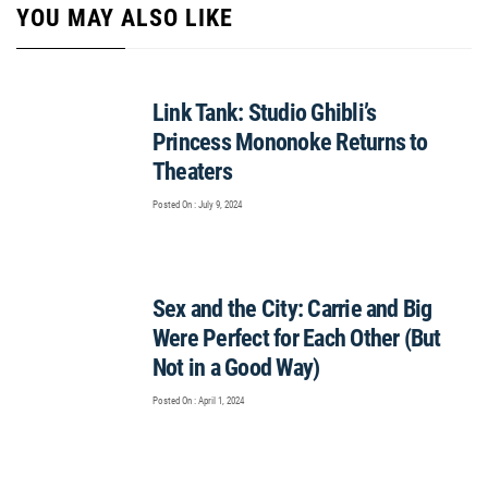
YOU MAY ALSO LIKE
Link Tank: Studio Ghibli’s
Princess Mononoke Returns to
Theaters
Posted On : July 9, 2024
Sex and the City: Carrie and Big
Were Perfect for Each Other (But
Not in a Good Way)
Posted On : April 1, 2024