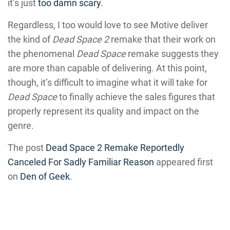
it’s just
too damn scary
.
Regardless, I too would love to see Motive deliver
the kind of
Dead Space 2
remake that their work on
the phenomenal
Dead Space
remake suggests they
are more than capable of delivering. At this point,
though, it’s difficult to imagine what it will take for
Dead Space
to finally achieve the sales figures that
properly represent its quality and impact on the
genre.
The post
Dead Space 2 Remake Reportedly
Canceled For Sadly Familiar Reason
appeared first
on
Den of Geek
.