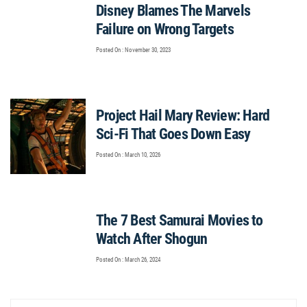
Disney Blames The Marvels
Failure on Wrong Targets
Posted On : November 30, 2023
Project Hail Mary Review: Hard
Sci-Fi That Goes Down Easy
Posted On : March 10, 2026
The 7 Best Samurai Movies to
Watch After Shogun
Posted On : March 26, 2024