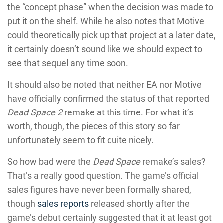
the “concept phase” when the decision was made to
put it on the shelf. While he also notes that Motive
could theoretically pick up that project at a later date,
it certainly doesn’t sound like we should expect to
see that sequel any time soon.
It should also be noted that neither EA nor Motive
have officially confirmed the status of that reported
Dead Space 2
remake at this time. For what it’s
worth, though, the pieces of this story so far
unfortunately seem to fit quite nicely.
So how bad were the
Dead Space
remake’s sales?
That’s a really good question. The game’s official
sales figures have never been formally shared,
though
sales reports
released shortly after the
game’s debut certainly suggested that it at least got