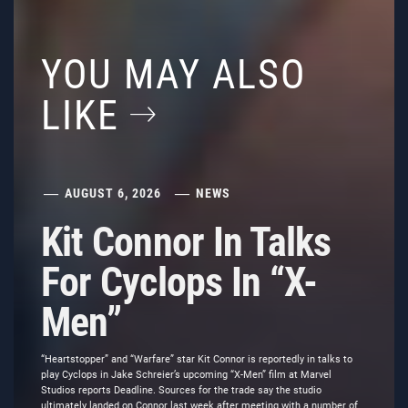
YOU MAY ALSO
LIKE
AUGUST 6, 2026
NEWS
Kit Connor In Talks
For Cyclops In “X-
Men”
“Heartstopper” and “Warfare” star Kit Connor is reportedly in talks to
play Cyclops in Jake Schreier’s upcoming “X-Men” film at Marvel
Studios reports Deadline. Sources for the trade say the studio
ultimately landed on Connor last week after meeting with a number of