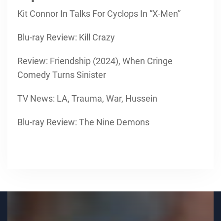
Kit Connor In Talks For Cyclops In “X-Men”
Blu-ray Review: Kill Crazy
Review: Friendship (2024), When Cringe
Comedy Turns Sinister
TV News: LA, Trauma, War, Hussein
Blu-ray Review: The Nine Demons