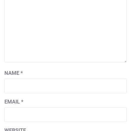
NAME
*
EMAIL
*
WEBSITE