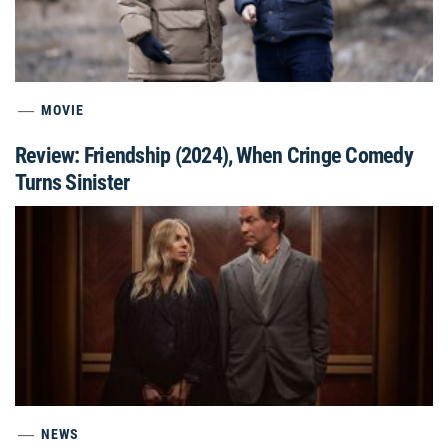
MOVIE
Review: Friendship (2024), When Cringe Comedy
Turns Sinister
NEWS