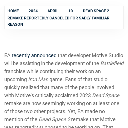
HOME
2024
APRIL
10
DEAD SPACE 2
REMAKE REPORTEDLY CANCELED FOR SADLY FAMILIAR
REASON
EA
recently announced
that developer Motive Studio
will be assisting in the development of the
Battlefield
franchise while continuing their work on an
upcoming
Iron Man
game. Fans of that studio
quickly realized that many of the people involved
with Motive’s critically acclaimed 2023
Dead Space
remake are now seemingly working on at least one
of those two other projects. Yet, EA made no
mention of the
Dead Space 2
remake that Motive
was reportedly supposed to be working on. That