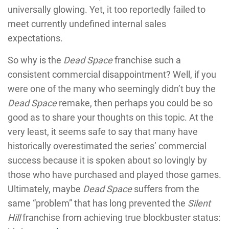
universally glowing. Yet, it too reportedly failed to
meet currently undefined internal sales
expectations.
So why is the
Dead Space
franchise such a
consistent commercial disappointment? Well, if you
were one of the many who seemingly didn’t buy the
Dead Space
remake, then perhaps you could be so
good as to share your thoughts on this topic. At the
very least, it seems safe to say that many have
historically overestimated the series’ commercial
success because it is spoken about so lovingly by
those who have purchased and played those games.
Ultimately, maybe
Dead Space
suffers from the
same “problem” that has long prevented the
Silent
Hill
franchise from achieving true blockbuster status: