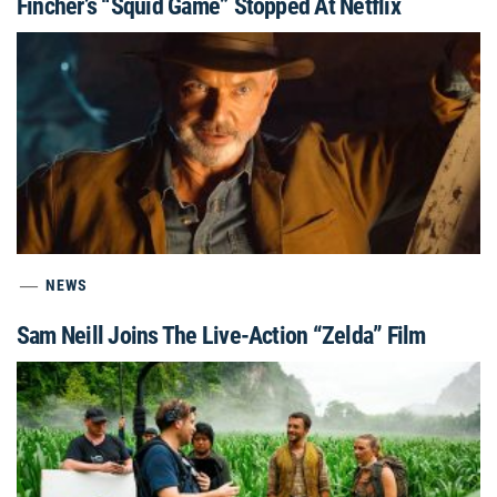
Fincher’s “Squid Game” Stopped At Netflix
NEWS
Sam Neill Joins The Live-Action “Zelda” Film