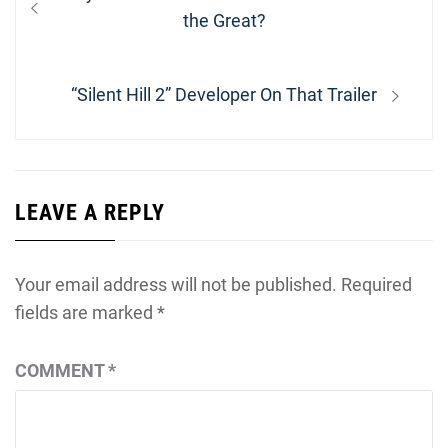
navigation
post:
the Great?
Next
“Silent Hill 2” Developer On That Trailer
post:
LEAVE A REPLY
Your email address will not be published.
Required
fields are marked
*
COMMENT
*