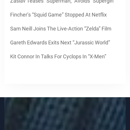
Zaslav Teases “Superman,” Avoids “Supergirl”
Fincher’s “Squid Game” Stopped At Netflix
Sam Neill Joins The Live-Action “Zelda” Film
Gareth Edwards Exits Next “Jurassic World”
Kit Connor In Talks For Cyclops In “X-Men”