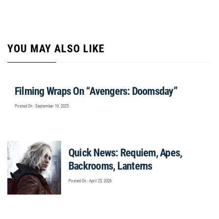
YOU MAY ALSO LIKE
Filming Wraps On “Avengers: Doomsday”
Posted On : September 19, 2025
Quick News: Requiem, Apes,
Backrooms, Lanterns
Posted On : April 25, 2026