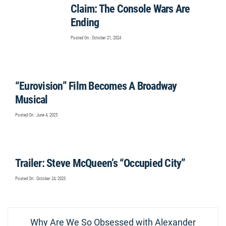
Claim: The Console Wars Are
Ending
Posted On : October 21, 2024
“Eurovision” Film Becomes A Broadway
Musical
Posted On : June 4, 2025
Trailer: Steve McQueen’s “Occupied City”
Posted On : October 24, 2023
Post
Previous
Why Are We So Obsessed with Alexander