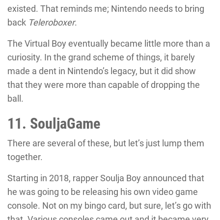
existed. That reminds me; Nintendo needs to bring
back
Teleroboxer
.
The Virtual Boy eventually became little more than a
curiosity. In the grand scheme of things, it barely
made a dent in Nintendo’s legacy, but it did show
that they were more than capable of dropping the
ball.
11. SouljaGame
There are several of these, but let’s just lump them
together.
Starting in 2018, rapper Soulja Boy announced that
he was going to be releasing his own video game
console. Not on my bingo card, but sure, let’s go with
that. Various consoles came out and it became very