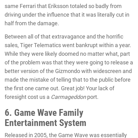
same Ferrari that Eriksson totaled so badly from
driving under the influence that it was literally cut in
half from the damage.
Between all of that extravagance and the horrific
sales, Tiger Telematics went bankrupt within a year.
While they were likely doomed no matter what, part
of the problem was that they were going to release a
better version of the Gizmondo with widescreen and
made the mistake of telling that to the public before
the first one came out. Great job! Your lack of
foresight cost us a
Carmageddon
port.
6. Game Wave Family
Entertainment System
Released in 2005, the Game Wave was essentially