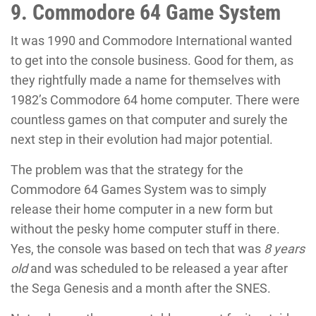
9. Commodore 64 Game System
It was 1990 and Commodore International wanted
to get into the console business. Good for them, as
they rightfully made a name for themselves with
1982’s Commodore 64 home computer. There were
countless games on that computer and surely the
next step in their evolution had major potential.
The problem was that the strategy for the
Commodore 64 Games System was to simply
release their home computer in a new form but
without the pesky home computer stuff in there.
Yes, the console was based on tech that was
8 years
old
and was scheduled to be released a year after
the Sega Genesis and a month after the SNES.