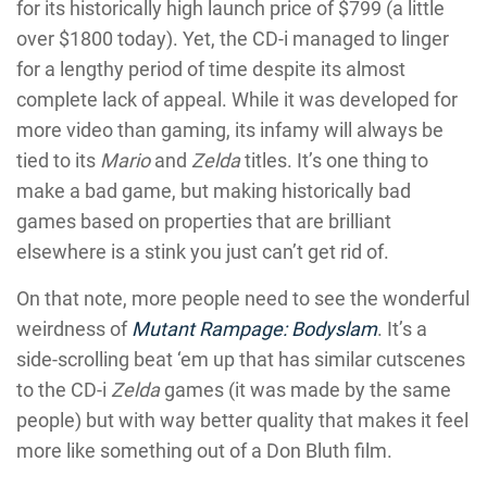
for its historically high launch price of $799 (a little
over $1800 today). Yet, the CD-i managed to linger
for a lengthy period of time despite its almost
complete lack of appeal. While it was developed for
more video than gaming, its infamy will always be
tied to its
Mario
and
Zelda
titles. It’s one thing to
make a bad game, but making historically bad
games based on properties that are brilliant
elsewhere is a stink you just can’t get rid of.
On that note, more people need to see the wonderful
weirdness of
Mutant Rampage: Bodyslam
. It’s a
side-scrolling beat ‘em up that has similar cutscenes
to the CD-i
Zelda
games (it was made by the same
people) but with way better quality that makes it feel
more like something out of a Don Bluth film.