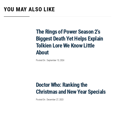
YOU MAY ALSO LIKE
The Rings of Power Season 2’s
Biggest Death Yet Helps Explain
Tolkien Lore We Know Little
About
Posted On : September 13, 2024
Doctor Who: Ranking the
Christmas and New Year Specials
Posted On : December 27, 2023