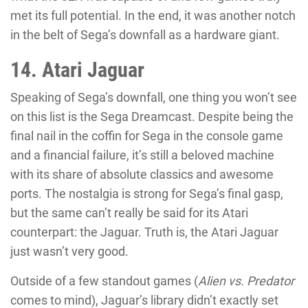
met its full potential. In the end, it was another notch
in the belt of Sega’s downfall as a hardware giant.
14. Atari Jaguar
Speaking of Sega’s downfall, one thing you won’t see
on this list is the Sega Dreamcast. Despite being the
final nail in the coffin for Sega in the console game
and a financial failure, it’s still a beloved machine
with its share of absolute classics and awesome
ports. The nostalgia is strong for Sega’s final gasp,
but the same can’t really be said for its Atari
counterpart: the Jaguar. Truth is, the Atari Jaguar
just wasn’t very good.
Outside of a few standout games (
Alien vs. Predator
comes to mind), Jaguar’s library didn’t exactly set