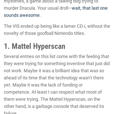
mysteries, a game about a talking dog trying to
murder Dracula. Your usual droll—
wait, that last one
sounds awesome
.
The VIS ended up being like a lamer CD-i, without the
novelty of those goofball Nintendo titles.
1. Mattel Hyperscan
Several entries on this list come with the feeling that
they were trying for something inventive that just did
not work. Maybe it was a brilliant idea that was so
ahead of its time that the technology wasn’t there
yet. Maybe it was the lack of funding or
competence. At least I can respect what most of
them were trying. The Mattel Hyperscan, on the
other hand, is a garbage console that deserved its
failure.