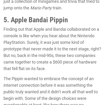
just a collection of minigames and trivia that tried to
jump onto the
Mario Party
train.
5. Apple Bandai Pippin
Finding out that Apple and Bandai collaborated on a
console is like when you hear about the Nintendo
PlayStation. Surely, it was just some kind of
prototype that never made it to the next stage, right?
But no, back in the mid-90s, these two companies
came together to create a $600 piece of hardware
that fell flat on its face.
The Pippin wanted to embrace the concept of an
internet connection before it was something the
public truly wanted and it didn’t work all that well to
begin with. Some of the design choices were
questionable at best, like how there was no