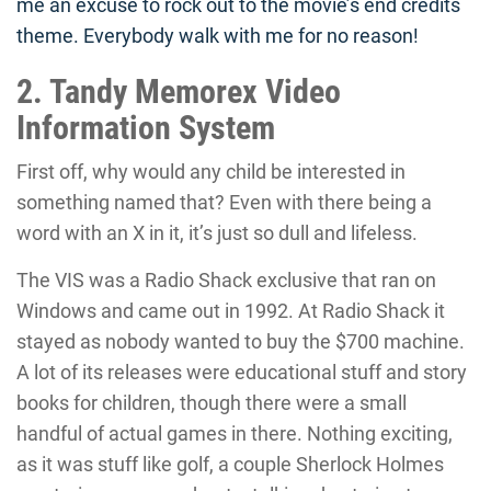
me an excuse to rock out to the movie’s end credits
theme. Everybody walk with me for no reason!
2. Tandy Memorex Video
Information System
First off, why would any child be interested in
something named that? Even with there being a
word with an X in it, it’s just so dull and lifeless.
The VIS was a Radio Shack exclusive that ran on
Windows and came out in 1992. At Radio Shack it
stayed as nobody wanted to buy the $700 machine.
A lot of its releases were educational stuff and story
books for children, though there were a small
handful of actual games in there. Nothing exciting,
as it was stuff like golf, a couple Sherlock Holmes