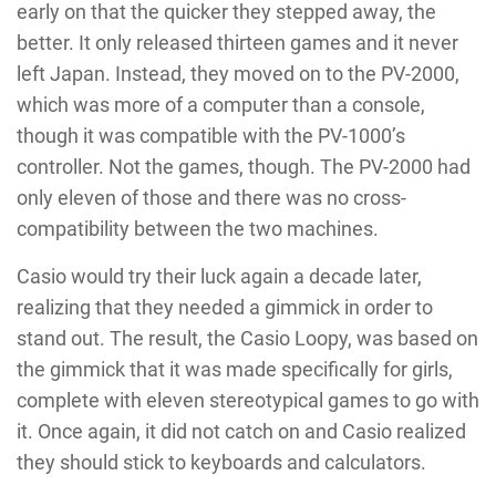
early on that the quicker they stepped away, the
better. It only released thirteen games and it never
left Japan. Instead, they moved on to the PV-2000,
which was more of a computer than a console,
though it was compatible with the PV-1000’s
controller. Not the games, though. The PV-2000 had
only eleven of those and there was no cross-
compatibility between the two machines.
Casio would try their luck again a decade later,
realizing that they needed a gimmick in order to
stand out. The result, the Casio Loopy, was based on
the gimmick that it was made specifically for girls,
complete with eleven stereotypical games to go with
it. Once again, it did not catch on and Casio realized
they should stick to keyboards and calculators.