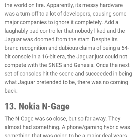
the world on fire. Apparently, its messy hardware
was a turn-off to a lot of developers, causing some
major companies to ignore it completely. Add a
laughably bad controller that nobody liked and the
Jaguar was doomed from the start. Despite its
brand recognition and dubious claims of being a 64-
bit console in a 16-bit era, the Jaguar just could not
compete with the SNES and Genesis. Once the next
set of consoles hit the scene and succeeded in being
what Jaguar pretended to be, there was no coming
back.
13. Nokia N-Gage
The N-Gage was so close, but so far away. They
almost had something. A phone/gaming hybrid was
something that was going to be a major deal years