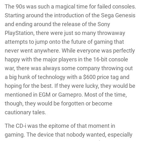
The 90s was such a magical time for failed consoles.
Starting around the introduction of the Sega Genesis
and ending around the release of the Sony
PlayStation, there were just so many throwaway
attempts to jump onto the future of gaming that
never went anywhere. While everyone was perfectly
happy with the major players in the 16-bit console
war, there was always some company throwing out
a big hunk of technology with a $600 price tag and
hoping for the best. If they were lucky, they would be
mentioned in EGM
or Gamepro. Most of the time,
though, they would be forgotten or become
cautionary tales.
The CD-i was the epitome of that moment in
gaming. The device that nobody wanted, especially