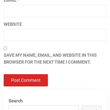
EMAIL
*
WEBSITE
SAVE MY NAME, EMAIL, AND WEBSITE IN THIS
BROWSER FOR THE NEXT TIME I COMMENT.
Search