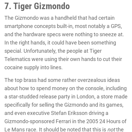
7. Tiger Gizmondo
The Gizmondo was a handheld that had certain
smartphone concepts built-in, most notably a GPS,
and the hardware specs were nothing to sneeze at.
In the right hands, it could have been something
special. Unfortunately, the people at Tiger
Telematics were using their own hands to cut their
cocaine supply into lines.
The top brass had some rather overzealous ideas
about how to spend money on the console, including
a star-studded release party in London, a store made
specifically for selling the Gizmondo and its games,
and even executive Stefan Eriksson driving a
Gizmondo-sponsored Ferrari in the 2005 24 Hours of
Le Mans race. It should be noted that this is
not
the