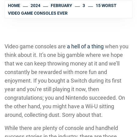
HOME
2024
FEBRUARY
3
15 WORST
VIDEO GAME CONSOLES EVER
Video game consoles are
a hell of a thing
when you
think about it. It’s one big gamble where we hope
that we can keep throwing money at it and we’ll
constantly be rewarded with more fun and
enjoyment. If you bought a Switch during its first
year and you’re still playing it now, then
congratulations; you and Nintendo succeeded. On
the other hand, you might have a Wii-U sitting
around, collecting dust. Sorry about that.
While there are plenty of console and handheld
success stories in the industry, there are those