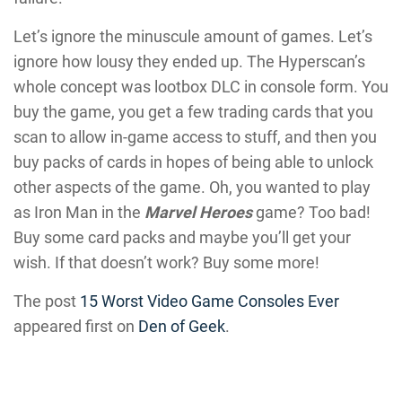
Let’s ignore the minuscule amount of games. Let’s
ignore how lousy they ended up. The Hyperscan’s
whole concept was lootbox DLC in console form. You
buy the game, you get a few trading cards that you
scan to allow in-game access to stuff, and then you
buy packs of cards in hopes of being able to unlock
other aspects of the game. Oh, you wanted to play
as Iron Man in the
Marvel Heroes
game? Too bad!
Buy some card packs and maybe you’ll get your
wish. If that doesn’t work? Buy some more!
The post
15 Worst Video Game Consoles Ever
appeared first on
Den of Geek
.