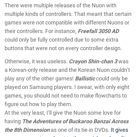
There were multiple releases of the Nuon with
multiple kinds of controllers. That meant that certain
games were not compatible with different Nuons or
their controllers. For instance,
Freefall 3050 AD
could only be fully controlled due to some extra
buttons that were not on every controller design.
Otherwise, it was useless.
Crayon Shin-chan 3
was
a Korean-only release and the Korean Nuon couldn’t
play any of the other games!
Ballistic
could only be
played on Samsung players. I swear, with only eight
games, you should not need to make flowcharts to
figure out how to play them.
At the very least, I’ll give the Nuon some love for
having
The Adventures of Buckaroo Banzai Across
the 8th Dimension
as one of its tie-in DVDs.
It gives