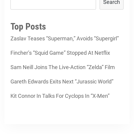
Search
Top Posts
Zaslav Teases “Superman,” Avoids “Supergirl”
Fincher’s “Squid Game” Stopped At Netflix
Sam Neill Joins The Live-Action “Zelda” Film
Gareth Edwards Exits Next “Jurassic World”
Kit Connor In Talks For Cyclops In “X-Men”