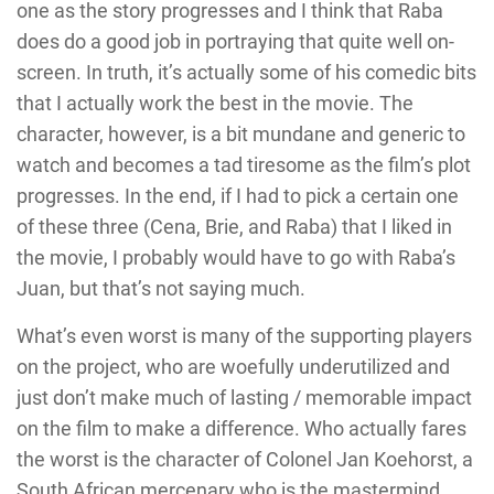
one as the story progresses and I think that Raba
does do a good job in portraying that quite well on-
screen. In truth, it’s actually some of his comedic bits
that I actually work the best in the movie. The
character, however, is a bit mundane and generic to
watch and becomes a tad tiresome as the film’s plot
progresses. In the end, if I had to pick a certain one
of these three (Cena, Brie, and Raba) that I liked in
the movie, I probably would have to go with Raba’s
Juan, but that’s not saying much.
What’s even worst is many of the supporting players
on the project, who are woefully underutilized and
just don’t make much of lasting / memorable impact
on the film to make a difference. Who actually fares
the worst is the character of Colonel Jan Koehorst, a
South African mercenary who is the mastermind