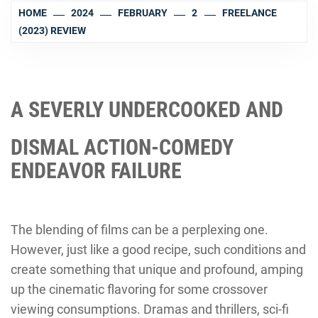
HOME
2024
FEBRUARY
2
FREELANCE
(2023) REVIEW
A SEVERLY UNDERCOOKED AND
DISMAL ACTION-COMEDY
ENDEAVOR FAILURE
The blending of films can be a perplexing one.
However, just like a good recipe, such conditions and
create something that unique and profound, amping
up the cinematic flavoring for some crossover
viewing consumptions. Dramas and thrillers, sci-fi