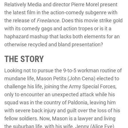
Relatively Media and director Pierre Morel present
the latest film in the action-comedy subgenre with
the release of
Freelance
. Does this movie strike gold
with its comedy gags and action tropes or is it a
haphazard mashup that lacks both elements for an
otherwise recycled and bland presentation?
THE STORY
Looking not to pursue the 9-to-5 workman routine of
mundane life, Mason Petits (John Cena) elected to
challenge his life, joining the Army Special Forces,
only to encounter an unexpected attack while his
squad was in the country of Paldonia, leaving him
with severe back injury and guilt over the loss of his
fellow soldiers. Now, Mason is a lawyer and living
the suburban life, with his wife, Jenny (Alice Eve)