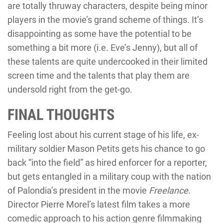
are totally thruway characters, despite being minor
players in the movie’s grand scheme of things. It’s
disappointing as some have the potential to be
something a bit more (i.e. Eve’s Jenny), but all of
these talents are quite undercooked in their limited
screen time and the talents that play them are
undersold right from the get-go.
FINAL THOUGHTS
Feeling lost about his current stage of his life, ex-
military soldier Mason Petits gets his chance to go
back “into the field” as hired enforcer for a reporter,
but gets entangled in a military coup with the nation
of Palondia’s president in the movie
Freelance
.
Director Pierre Morel’s latest film takes a more
comedic approach to his action genre filmmaking