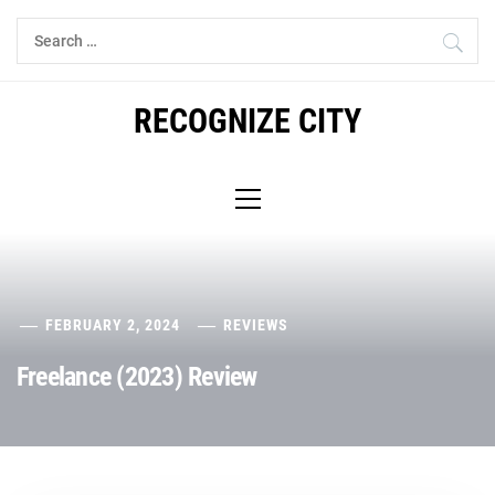
Skip
Search
to
for:
content
RECOGNIZE CITY
Primary
Menu
FEBRUARY 2, 2024
REVIEWS
Freelance (2023) Review