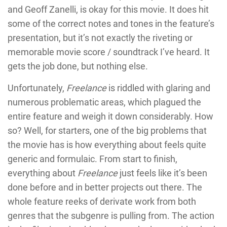
and Geoff Zanelli, is okay for this movie. It does hit
some of the correct notes and tones in the feature’s
presentation, but it’s not exactly the riveting or
memorable movie score / soundtrack I’ve heard. It
gets the job done, but nothing else.
Unfortunately,
Freelance
is riddled with glaring and
numerous problematic areas, which plagued the
entire feature and weigh it down considerably. How
so? Well, for starters, one of the big problems that
the movie has is how everything about feels quite
generic and formulaic. From start to finish,
everything about
Freelance
just feels like it’s been
done before and in better projects out there. The
whole feature reeks of derivate work from both
genres that the subgenre is pulling from. The action