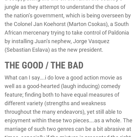
jungle as they attempt to understand the chaos of
the nation’s government, which is being overseen by
the Colonel Jan Koehorst (Marton Csokas), a South
African mercenary trying to take control of Paldonia
by installing Juan’s nephew, Jorge Vasquez
(Sebastian Eslava) as the new president.
THE GOOD / THE BAD
What can I say….i do love a good action movie as
well as a good-hearted (laugh inducing) comedy
feature; finding both to have equal measures of
different variety (strengths and weakness
throughout the many endeavors), yet still able to
enjoyment within these two pieces….as a whole. The
marriage of such two genres can be a bit abrasive at