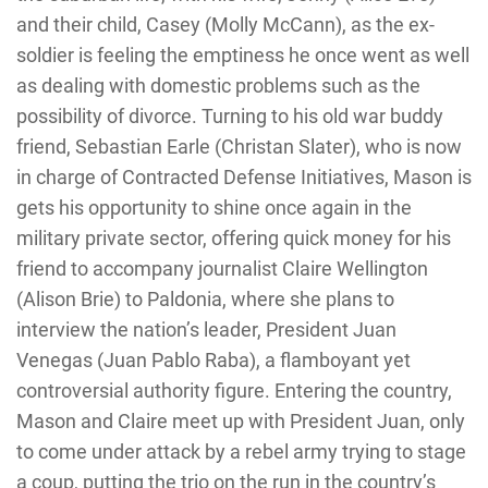
and their child, Casey (Molly McCann), as the ex-
soldier is feeling the emptiness he once went as well
as dealing with domestic problems such as the
possibility of divorce. Turning to his old war buddy
friend, Sebastian Earle (Christan Slater), who is now
in charge of Contracted Defense Initiatives, Mason is
gets his opportunity to shine once again in the
military private sector, offering quick money for his
friend to accompany journalist Claire Wellington
(Alison Brie) to Paldonia, where she plans to
interview the nation’s leader, President Juan
Venegas (Juan Pablo Raba), a flamboyant yet
controversial authority figure. Entering the country,
Mason and Claire meet up with President Juan, only
to come under attack by a rebel army trying to stage
a coup, putting the trio on the run in the country’s