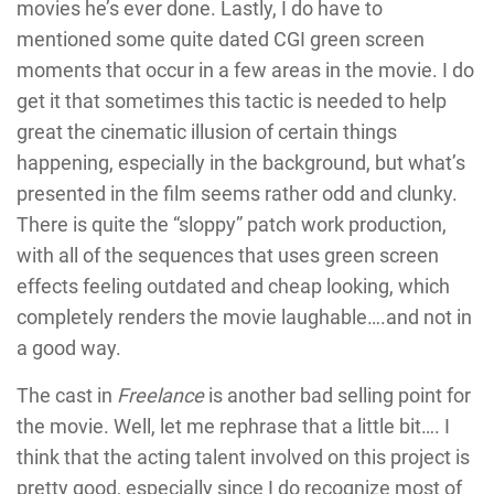
movies he’s ever done. Lastly, I do have to
mentioned some quite dated CGI green screen
moments that occur in a few areas in the movie. I do
get it that sometimes this tactic is needed to help
great the cinematic illusion of certain things
happening, especially in the background, but what’s
presented in the film seems rather odd and clunky.
There is quite the “sloppy” patch work production,
with all of the sequences that uses green screen
effects feeling outdated and cheap looking, which
completely renders the movie laughable….and not in
a good way.
The cast in
Freelance
is another bad selling point for
the movie. Well, let me rephrase that a little bit…. I
think that the acting talent involved on this project is
pretty good, especially since I do recognize most of