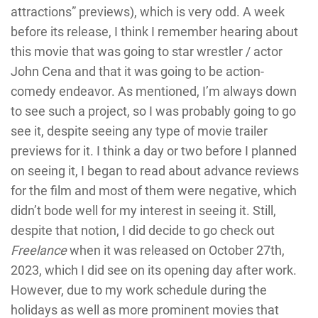
attractions” previews), which is very odd. A week
before its release, I think I remember hearing about
this movie that was going to star wrestler / actor
John Cena and that it was going to be action-
comedy endeavor. As mentioned, I’m always down
to see such a project, so I was probably going to go
see it, despite seeing any type of movie trailer
previews for it. I think a day or two before I planned
on seeing it, I began to read about advance reviews
for the film and most of them were negative, which
didn’t bode well for my interest in seeing it. Still,
despite that notion, I did decide to go check out
Freelance
when it was released on October 27th,
2023, which I did see on its opening day after work.
However, due to my work schedule during the
holidays as well as more prominent movies that