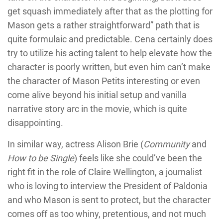
get squash immediately after that as the plotting for
Mason gets a rather straightforward” path that is
quite formulaic and predictable. Cena certainly does
try to utilize his acting talent to help elevate how the
character is poorly written, but even him can’t make
the character of Mason Petits interesting or even
come alive beyond his initial setup and vanilla
narrative story arc in the movie, which is quite
disappointing.
In similar way, actress Alison Brie (
Community
and
How to be Single
) feels like she could’ve been the
right fit in the role of Claire Wellington, a journalist
who is loving to interview the President of Paldonia
and who Mason is sent to protect, but the character
comes off as too whiny, pretentious, and not much