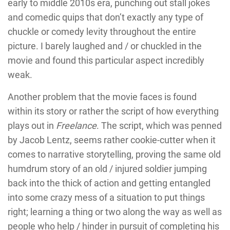
early to middle 2010s era, punching out stall jokes
and comedic quips that don’t exactly any type of
chuckle or comedy levity throughout the entire
picture. I barely laughed and / or chuckled in the
movie and found this particular aspect incredibly
weak.
Another problem that the movie faces is found
within its story or rather the script of how everything
plays out in
Freelance
. The script, which was penned
by Jacob Lentz, seems rather cookie-cutter when it
comes to narrative storytelling, proving the same old
humdrum story of an old / injured soldier jumping
back into the thick of action and getting entangled
into some crazy mess of a situation to put things
right; learning a thing or two along the way as well as
people who help / hinder in pursuit of completing his