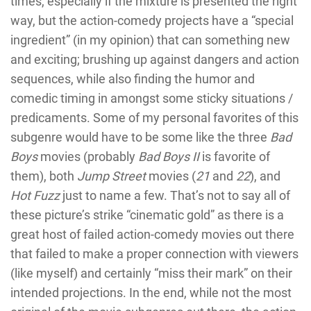
times, especially if the mixture is presented the right
way, but the action-comedy projects have a “special
ingredient” (in my opinion) that can something new
and exciting; brushing up against dangers and action
sequences, while also finding the humor and
comedic timing in amongst some sticky situations /
predicaments. Some of my personal favorites of this
subgenre would have to be some like the three
Bad
Boys
movies (probably
Bad Boys II
is favorite of
them), both
Jump Street
movies (
21
and
22
), and
Hot Fuzz
just to name a few. That’s not to say all of
these picture’s strike “cinematic gold” as there is a
great host of failed action-comedy movies out there
that failed to make a proper connection with viewers
(like myself) and certainly “miss their mark” on their
intended projections. In the end, while not the most