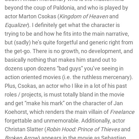
beyond the coup of Paldonia, and who is played by
actor Marton Csokas (
Kingdom of Heaven
and
Equalizer
). I definitely get what the character is
trying to be and how he fits into the main narrative,
but (sadly) he’s quite forgetful and generic right from
the get-go. There is no growth, no development, and
basically nothing that makes him stand out to
dozens upon dozens “bad guys” you’ve seeing in
action oriented movies (i.e. the ruthless mercenary).
Plus, Csokas, an actor who I like in a lot of his past
roles / projects, is must totally bland in the movie
and get “make his mark” on the character of Jan
Koehorst, which renders the main villain of
Freelance
forgettable and unmemorable. Additionally, actor
Christan Slatter (
Robin Hood: Prince of Thieves
and
Broken Arrow
) appears in the movie as Sebastian