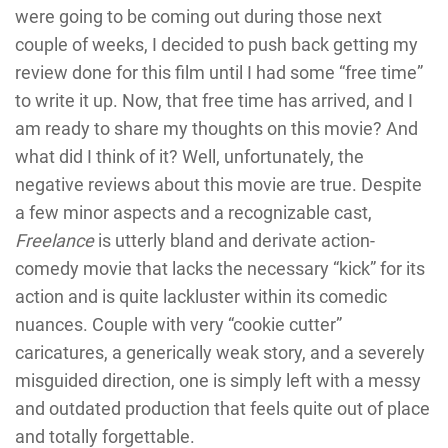
were going to be coming out during those next
couple of weeks, I decided to push back getting my
review done for this film until I had some “free time”
to write it up. Now, that free time has arrived, and I
am ready to share my thoughts on this movie? And
what did I think of it? Well, unfortunately, the
negative reviews about this movie are true. Despite
a few minor aspects and a recognizable cast,
Freelance
is utterly bland and derivate action-
comedy movie that lacks the necessary “kick” for its
action and is quite lackluster within its comedic
nuances. Couple with very “cookie cutter”
caricatures, a generically weak story, and a severely
misguided direction, one is simply left with a messy
and outdated production that feels quite out of place
and totally forgettable.