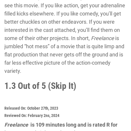
see this movie. If you like action, get your adrenaline
filled kicks elsewhere. If you like comedy, you’ll get
better chuckles on other endeavors. If you were
interested in the cast attached, you’ll find them on
some of their other projects. In short,
Freelance
is
jumbled “hot mess” of a movie that is quite limp and
flat production that never gets off the ground and is
far less effective picture of the action-comedy
variety.
1.3 Out of 5 (Skip It)
Released On:
October 27th, 2023
Reviewed On:
February 2ns, 2024
Freelance
is 109 minutes long and is rated R for