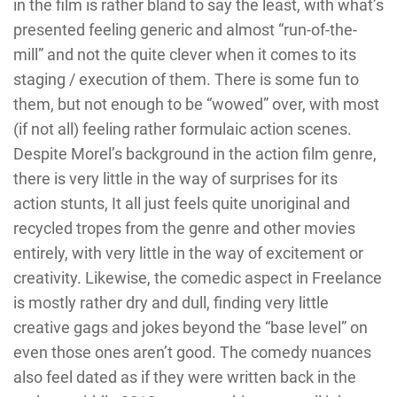
in the film is rather bland to say the least, with what’s
presented feeling generic and almost “run-of-the-
mill” and not the quite clever when it comes to its
staging / execution of them. There is some fun to
them, but not enough to be “wowed” over, with most
(if not all) feeling rather formulaic action scenes.
Despite Morel’s background in the action film genre,
there is very little in the way of surprises for its
action stunts, It all just feels quite unoriginal and
recycled tropes from the genre and other movies
entirely, with very little in the way of excitement or
creativity. Likewise, the comedic aspect in Freelance
is mostly rather dry and dull, finding very little
creative gags and jokes beyond the “base level” on
even those ones aren’t good. The comedy nuances
also feel dated as if they were written back in the