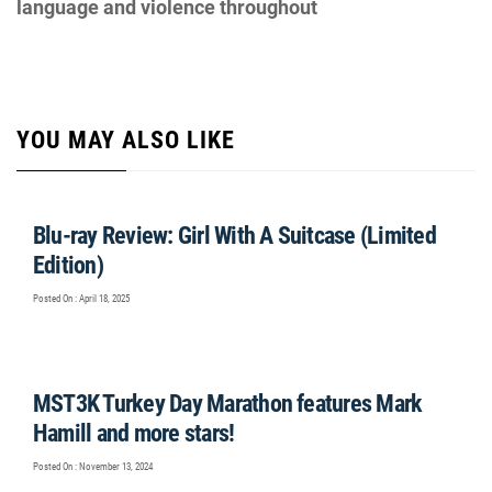
language and violence throughout
YOU MAY ALSO LIKE
Blu-ray Review: Girl With A Suitcase (Limited
Edition)
Posted On : April 18, 2025
MST3K Turkey Day Marathon features Mark
Hamill and more stars!
Posted On : November 13, 2024