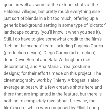
good as well as some of the exterior shots of the
Paldonia villages, but pretty much everything else
just sort of blends in a bit too much; offering up a
generic background setting in some type of “dictator”
landscape country (you’ll know it when you see it).
Still, I do have to give somewhat credit to the film’s
“behind the scenes” team, including Eugenio Garcia
(production design), Diego Garcia (art direction),
Juan David Bernal and Rafa Withingham (set
decorations), and Ana Maria Urrea (costume
designs) for their efforts made on this project. The
cinematography work by Thierry Arbogast is also
average at best with a few creative shots here and
there that are implanted in the feature, but there is
nothing to completely rave about. Likewise, the
film’s score, which was composed by Elliot Leung