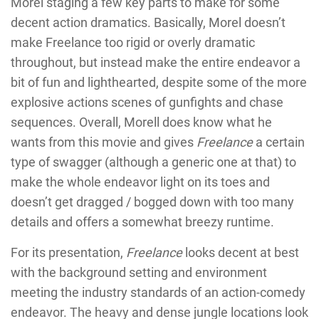
Morel staging a few key parts to make for some
decent action dramatics. Basically, Morel doesn’t
make Freelance too rigid or overly dramatic
throughout, but instead make the entire endeavor a
bit of fun and lighthearted, despite some of the more
explosive actions scenes of gunfights and chase
sequences. Overall, Morell does know what he
wants from this movie and gives
Freelance
a certain
type of swagger (although a generic one at that) to
make the whole endeavor light on its toes and
doesn’t get dragged / bogged down with too many
details and offers a somewhat breezy runtime.
For its presentation,
Freelance
looks decent at best
with the background setting and environment
meeting the industry standards of an action-comedy
endeavor. The heavy and dense jungle locations look