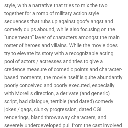
style, with a narrative that tries to mix the two
together for a romp of military action style
sequences that rubs up against goofy angst and
comedy quips abound, while also focusing on the
“underneath” layer of characters amongst the main
roster of heroes and villains. While the movie does
try to elevate its story with a recognizable acting
pool of actors / actresses and tries to give a
credence measure of comedic points and character-
based moments, the movie itself is quite abundantly
poorly conceived and poorly executed, especially
with Morell’s direction, a derivate (and generic)
script, bad dialogue, terrible (and dated) comedy
jokes / gags, clunky progression, dated CGI
renderings, bland throwaway characters, and
severely underdeveloped pull from the cast involved