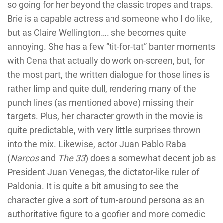
so going for her beyond the classic tropes and traps.
Brie is a capable actress and someone who I do like,
but as Claire Wellington…. she becomes quite
annoying. She has a few “tit-for-tat” banter moments
with Cena that actually do work on-screen, but, for
the most part, the written dialogue for those lines is
rather limp and quite dull, rendering many of the
punch lines (as mentioned above) missing their
targets. Plus, her character growth in the movie is
quite predictable, with very little surprises thrown
into the mix. Likewise, actor Juan Pablo Raba
(
Narcos
and
The 33
) does a somewhat decent job as
President Juan Venegas, the dictator-like ruler of
Paldonia. It is quite a bit amusing to see the
character give a sort of turn-around persona as an
authoritative figure to a goofier and more comedic