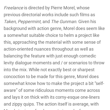
Freelance
is directed by Pierre Morel, whose
previous directorial works include such films as
Taken
,
Peppermint
, and
The Gunman
. Given his
background with action genre, Morel does seem like
a somewhat suitable choice to helm a project like
this, approaching the material with some sense of
action-oriented nuances throughout as well as
balancing the feature with just enough comedic
levity dialogue moments and / or scenarios to throw
into the mix. While not exactly best or sharpest
concoction to be made for this genre, Morel does
somewhat know how to make the project a bit “self-
aware” of some ridiculous moments come across
and lays it on thick with its corny-esque one-liners
and zippy quips. The action itself is average, with