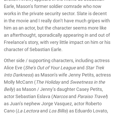
Earle, Mason’s former soldier comrade who now
works in the private security sector. Slate is decent
in the movie and I really don’t have much gripes with
him as an actor, but the character seems more like
an afterthought, sporadically appearing in and out of
Freelance’s story, with very little impact on him or his
character of Sebastian Earle.
Other side / supporting characters, including actress
Alice Eve (
She’s Out of Your League
and
Star Trek
Into Darkness
) as Mason’s wife Jenny Petits, actress
Molly McCann (
The Holiday
and
Sweetness in the
Belly
) as Mason / Jenny’s daughter Casey Petits,
actor Sebastian Eslava (
Narcos
and
Paraiso Travel
)
as Juan’s nephew Jorge Vasquez, actor Roberto
Cano (
La Lectora
and
Los Billis
) as Eduardo Lovato,