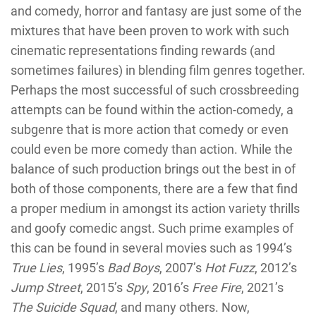
and comedy, horror and fantasy are just some of the
mixtures that have been proven to work with such
cinematic representations finding rewards (and
sometimes failures) in blending film genres together.
Perhaps the most successful of such crossbreeding
attempts can be found within the action-comedy, a
subgenre that is more action that comedy or even
could even be more comedy than action. While the
balance of such production brings out the best in of
both of those components, there are a few that find
a proper medium in amongst its action variety thrills
and goofy comedic angst. Such prime examples of
this can be found in several movies such as 1994’s
True Lies
, 1995’s
Bad Boys
, 2007’s
Hot Fuzz
, 2012’s
Jump Street
, 2015’s
Spy
, 2016’s
Free Fire
, 2021’s
The Suicide Squad
, and many others. Now,