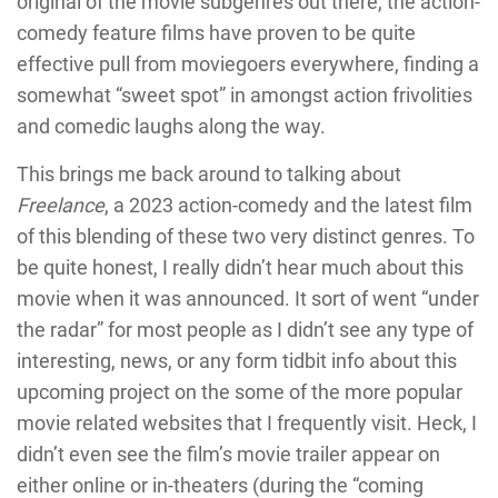
original of the movie subgenres out there, the action-
comedy feature films have proven to be quite
effective pull from moviegoers everywhere, finding a
somewhat “sweet spot” in amongst action frivolities
and comedic laughs along the way.
This brings me back around to talking about
Freelance
, a 2023 action-comedy and the latest film
of this blending of these two very distinct genres. To
be quite honest, I really didn’t hear much about this
movie when it was announced. It sort of went “under
the radar” for most people as I didn’t see any type of
interesting, news, or any form tidbit info about this
upcoming project on the some of the more popular
movie related websites that I frequently visit. Heck, I
didn’t even see the film’s movie trailer appear on
either online or in-theaters (during the “coming