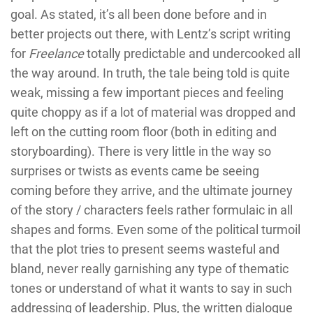
goal. As stated, it’s all been done before and in
better projects out there, with Lentz’s script writing
for
Freelance
totally predictable and undercooked all
the way around. In truth, the tale being told is quite
weak, missing a few important pieces and feeling
quite choppy as if a lot of material was dropped and
left on the cutting room floor (both in editing and
storyboarding). There is very little in the way so
surprises or twists as events came be seeing
coming before they arrive, and the ultimate journey
of the story / characters feels rather formulaic in all
shapes and forms. Even some of the political turmoil
that the plot tries to present seems wasteful and
bland, never really garnishing any type of thematic
tones or understand of what it wants to say in such
addressing of leadership. Plus, the written dialogue