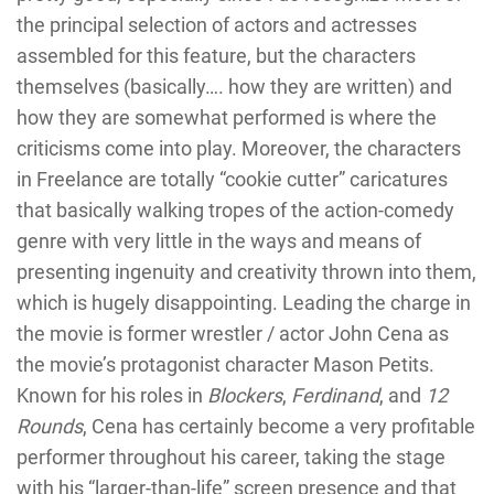
the principal selection of actors and actresses
assembled for this feature, but the characters
themselves (basically…. how they are written) and
how they are somewhat performed is where the
criticisms come into play. Moreover, the characters
in Freelance are totally “cookie cutter” caricatures
that basically walking tropes of the action-comedy
genre with very little in the ways and means of
presenting ingenuity and creativity thrown into them,
which is hugely disappointing. Leading the charge in
the movie is former wrestler / actor John Cena as
the movie’s protagonist character Mason Petits.
Known for his roles in
Blockers
,
Ferdinand
, and
12
Rounds
, Cena has certainly become a very profitable
performer throughout his career, taking the stage
with his “larger-than-life” screen presence and that