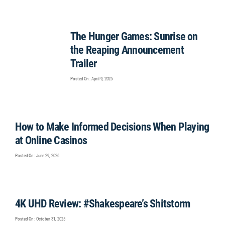
The Hunger Games: Sunrise on
the Reaping Announcement
Trailer
Posted On : April 9, 2025
How to Make Informed Decisions When Playing
at Online Casinos
Posted On : June 29, 2026
4K UHD Review: #Shakespeare’s Shitstorm
Posted On : October 31, 2025