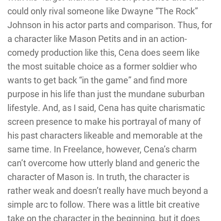
could only rival someone like Dwayne “The Rock”
Johnson in his actor parts and comparison. Thus, for
a character like Mason Petits and in an action-
comedy production like this, Cena does seem like
the most suitable choice as a former soldier who
wants to get back “in the game” and find more
purpose in his life than just the mundane suburban
lifestyle. And, as I said, Cena has quite charismatic
screen presence to make his portrayal of many of
his past characters likeable and memorable at the
same time. In Freelance, however, Cena’s charm
can’t overcome how utterly bland and generic the
character of Mason is. In truth, the character is
rather weak and doesn’t really have much beyond a
simple arc to follow. There was a little bit creative
take on the character in the beginning, but it does