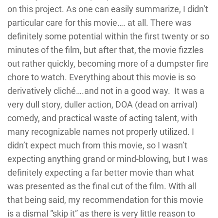
on this project. As one can easily summarize, I didn’t
particular care for this movie…. at all. There was
definitely some potential within the first twenty or so
minutes of the film, but after that, the movie fizzles
out rather quickly, becoming more of a dumpster fire
chore to watch. Everything about this movie is so
derivatively cliché….and not in a good way. It was a
very dull story, duller action, DOA (dead on arrival)
comedy, and practical waste of acting talent, with
many recognizable names not properly utilized. I
didn’t expect much from this movie, so I wasn’t
expecting anything grand or mind-blowing, but I was
definitely expecting a far better movie than what
was presented as the final cut of the film. With all
that being said, my recommendation for this movie
is a dismal “skip it” as there is very little reason to