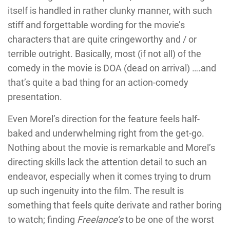
itself is handled in rather clunky manner, with such
stiff and forgettable wording for the movie’s
characters that are quite cringeworthy and / or
terrible outright. Basically, most (if not all) of the
comedy in the movie is DOA (dead on arrival) ….and
that’s quite a bad thing for an action-comedy
presentation.
Even Morel’s direction for the feature feels half-
baked and underwhelming right from the get-go.
Nothing about the movie is remarkable and Morel’s
directing skills lack the attention detail to such an
endeavor, especially when it comes trying to drum
up such ingenuity into the film. The result is
something that feels quite derivate and rather boring
to watch; finding
Freelance’s
to be one of the worst