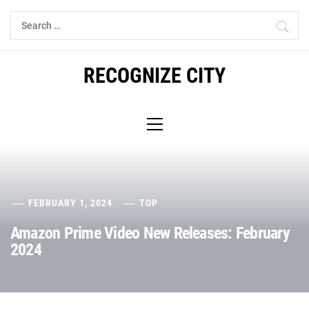
Skip
Search
to
for:
content
RECOGNIZE CITY
Primary
Menu
FEBRUARY 1, 2024
TOP
Amazon Prime Video New Releases: February
2024