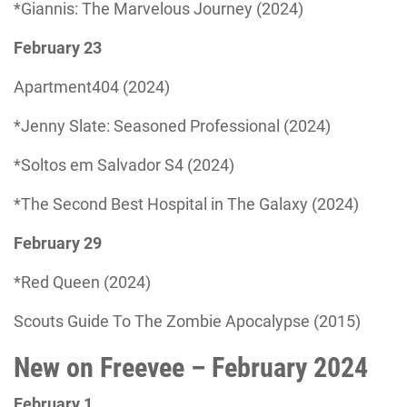
*Giannis: The Marvelous Journey (2024)
February 23
Apartment404 (2024)
*Jenny Slate: Seasoned Professional (2024)
*Soltos em Salvador S4 (2024)
*The Second Best Hospital in The Galaxy (2024)
February 29
*Red Queen (2024)
Scouts Guide To The Zombie Apocalypse (2015)
New on Freevee – February 2024
February 1