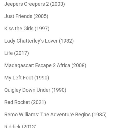
Jeepers Creepers 2 (2003)
Just Friends (2005)
Kiss the Girls (1997)
Lady Chatterley’s Lover (1982)
Life (2017)
Madagascar: Escape 2 Africa (2008)
My Left Foot (1990)
Quigley Down Under (1990)
Red Rocket (2021)
Remo Williams: The Adventure Begins (1985)
Riddick (2013)