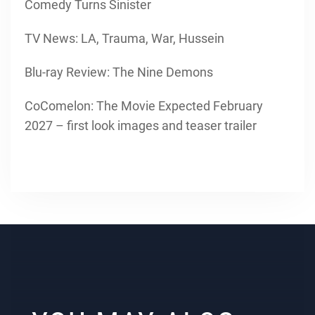
Comedy Turns Sinister
TV News: LA, Trauma, War, Hussein
Blu-ray Review: The Nine Demons
CoComelon: The Movie Expected February
2027 – first look images and teaser trailer