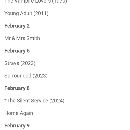
The Vampire Lovers (1970)
Young Adult (2011)
February 2
Mr & Mrs Smith
February 6
Strays (2023)
Surrounded (2023)
February 8
*The Silent Service (2024)
Home Again
February 9