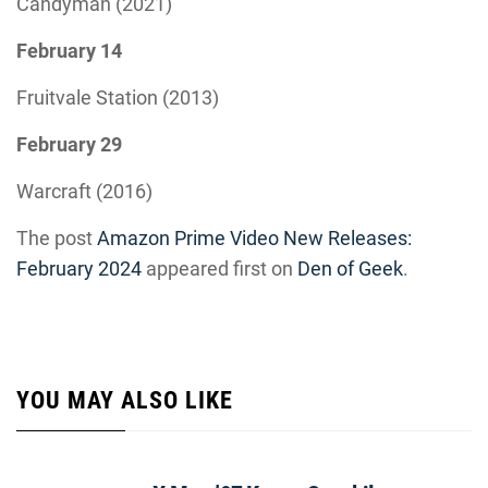
Candyman (2021)
February 14
Fruitvale Station (2013)
February 29
Warcraft (2016)
The post
Amazon Prime Video New Releases:
February 2024
appeared first on
Den of Geek
.
YOU MAY ALSO LIKE