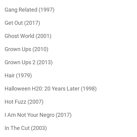
Gang Related (1997)
Get Out (2017)
Ghost World (2001)
Grown Ups (2010)
Grown Ups 2 (2013)
Hair (1979)
Halloween H20: 20 Years Later (1998)
Hot Fuzz (2007)
I Am Not Your Negro (2017)
In The Cut (2003)