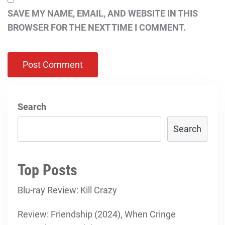
SAVE MY NAME, EMAIL, AND WEBSITE IN THIS
BROWSER FOR THE NEXT TIME I COMMENT.
Search
Search
Top Posts
Blu-ray Review: Kill Crazy
Review: Friendship (2024), When Cringe