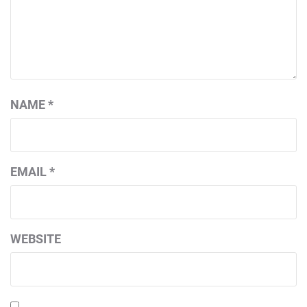
NAME
*
EMAIL
*
WEBSITE