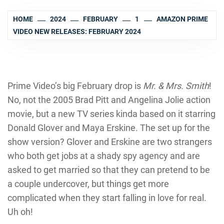
HOME
2024
FEBRUARY
1
AMAZON PRIME
VIDEO NEW RELEASES: FEBRUARY 2024
Prime Video’s big February drop is
Mr. & Mrs. Smith
!
No, not the 2005 Brad Pitt and Angelina Jolie action
movie, but a new TV series kinda based on it starring
Donald Glover and Maya Erskine. The set up for the
show version? Glover and Erskine are two strangers
who both get jobs at a shady spy agency and are
asked to get married so that they can pretend to be
a couple undercover, but things get more
complicated when they start falling in love for real.
Uh oh!