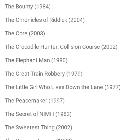
The Bounty (1984)
The Chronicles of Riddick (2004)
The Core (2003)
The Crocodile Hunter: Collision Course (2002)
The Elephant Man (1980)
The Great Train Robbery (1979)
The Little Girl Who Lives Down the Lane (1977)
The Peacemaker (1997)
The Secret of NIMH (1982)
The Sweetest Thing (2002)