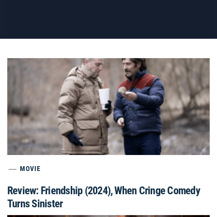
MOVIE
Review: Friendship (2024), When Cringe Comedy
Turns Sinister