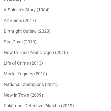
A Soldier’s Story (1984)
All Saints (2017)
Birthright Outlaw (2023)
Dog Days (2018)
How to Train Your Dragon (2010)
Life of Crime (2013)
Mortal Engines (2018)
National Champions (2021)
New in Town (2009)
Pokémon: Detective Pikachu (2019)