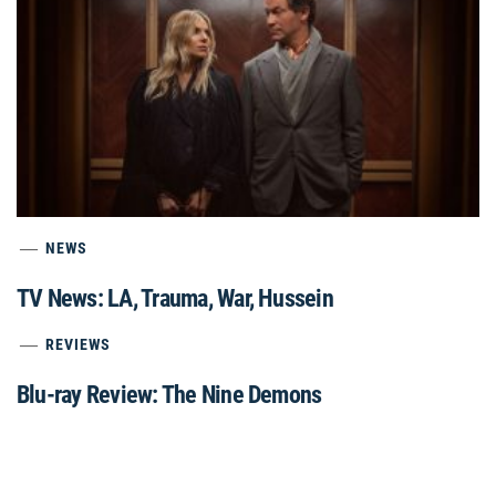
NEWS
TV News: LA, Trauma, War, Hussein
REVIEWS
Blu-ray Review: The Nine Demons