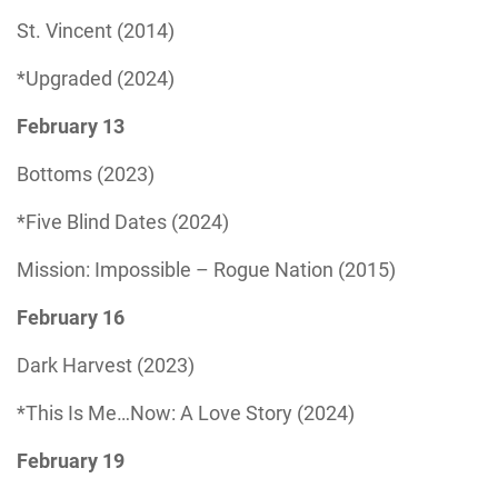
St. Vincent (2014)
*Upgraded (2024)
February 13
Bottoms (2023)
*Five Blind Dates (2024)
Mission: Impossible – Rogue Nation (2015)
February 16
Dark Harvest (2023)
*This Is Me…Now: A Love Story (2024)
February 19