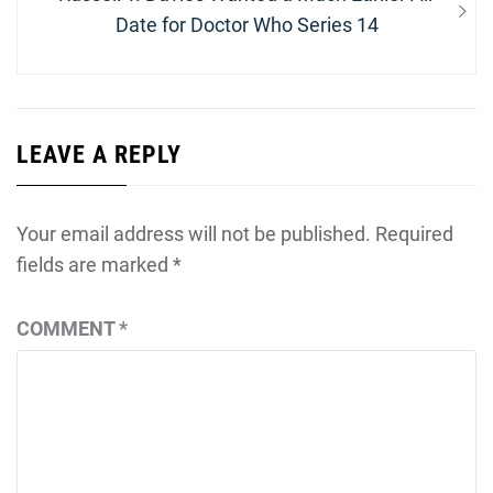
post:
Date for Doctor Who Series 14
LEAVE A REPLY
Your email address will not be published.
Required
fields are marked
*
COMMENT
*