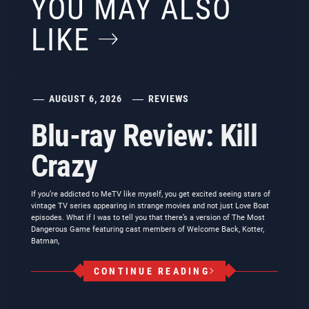
YOU MAY ALSO
LIKE
AUGUST 6, 2026
REVIEWS
Blu-ray Review: Kill
Crazy
If you’re addicted to MeTV like myself, you get excited seeing stars of
vintage TV series appearing in strange movies and not just Love Boat
episodes. What if I was to tell you that there’s a version of The Most
Dangerous Game featuring cast members of Welcome Back, Kotter,
Batman,
CONTINUE READING