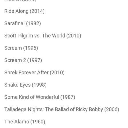
Ride Along (2014)
Sarafina! (1992)
Scott Pilgrim vs. The World (2010)
Scream (1996)
Scream 2 (1997)
Shrek Forever After (2010)
Snake Eyes (1998)
Some Kind of Wonderful (1987)
Talladega Nights: The Ballad of Ricky Bobby (2006)
The Alamo (1960)