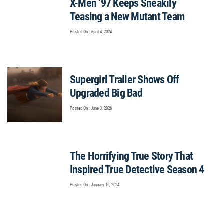
X-Men ’97 Keeps Sneakily
Teasing a New Mutant Team
Posted On : April 4, 2024
Supergirl Trailer Shows Off
Upgraded Big Bad
Posted On : June 3, 2026
The Horrifying True Story That
Inspired True Detective Season 4
Posted On : January 16, 2024