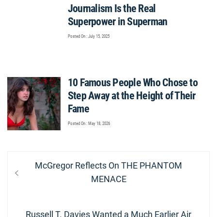
Journalism Is the Real
Superpower in Superman
Posted On : July 15, 2025
10 Famous People Who Chose to
Step Away at the Height of Their
Fame
Posted On : May 18, 2026
Post
Previous
McGregor Reflects On THE PHANTOM
navigation
post:
MENACE
Next
Russell T. Davies Wanted a Much Earlier Air