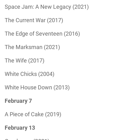
Space Jam: A New Legacy (2021)
The Current War (2017)
The Edge of Seventeen (2016)
The Marksman (2021)
The Wife (2017)
White Chicks (2004)
White House Down (2013)
February 7
A Piece of Cake (2019)
February 13