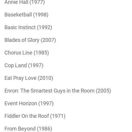
Annie Hall (1977)
Baseketball (1998)
Basic Instinct (1992)
Blades of Glory (2007)
Chorus Line (1985)
Cop Land (1997)
Eat Pray Love (2010)
Enron: The Smartest Guys in the Room (2005)
Event Horizon (1997)
Fiddler On the Roof (1971)
From Beyond (1986)