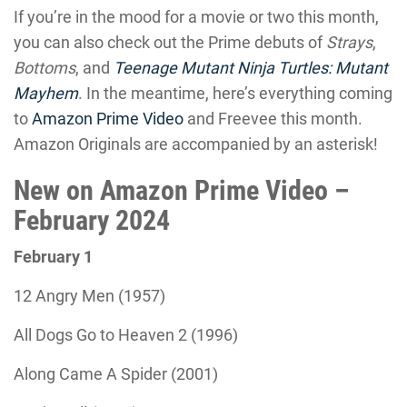
If you’re in the mood for a movie or two this month,
you can also check out the Prime debuts of
Strays
,
Bottoms
, and
Teenage Mutant Ninja Turtles: Mutant
Mayhem
. In the meantime, here’s everything coming
to
Amazon Prime Video
and Freevee this month.
Amazon Originals are accompanied by an asterisk!
New on Amazon Prime Video –
February 2024
February 1
12 Angry Men (1957)
All Dogs Go to Heaven 2 (1996)
Along Came A Spider (2001)