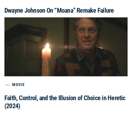
Dwayne Johnson On “Moana” Remake Failure
MOVIE
Faith, Control, and the Illusion of Choice in Heretic
(2024)