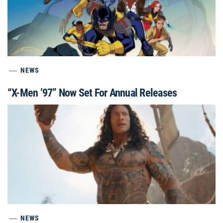
NEWS
“X-Men ’97” Now Set For Annual Releases
NEWS