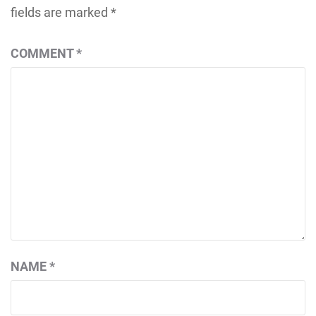
fields are marked
*
COMMENT
*
NAME
*