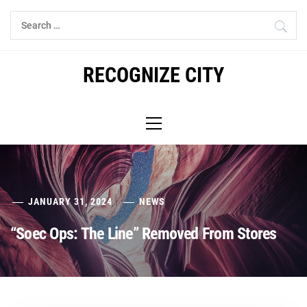
Skip
Search
to
for:
content
RECOGNIZE CITY
Primary
Menu
JANUARY 31, 2024
NEWS
“Soec Ops: The Line” Removed From Stores