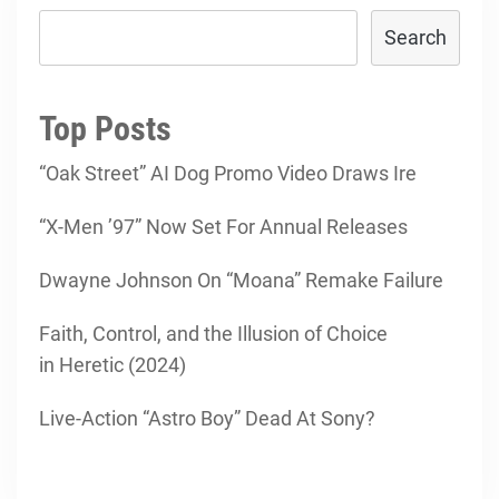
Search
Top Posts
“Oak Street” AI Dog Promo Video Draws Ire
“X-Men ’97” Now Set For Annual Releases
Dwayne Johnson On “Moana” Remake Failure
Faith, Control, and the Illusion of Choice
in Heretic (2024)
Live-Action “Astro Boy” Dead At Sony?