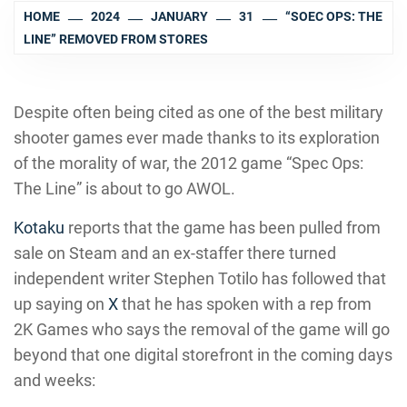
HOME
2024
JANUARY
31
“SOEC OPS: THE
LINE” REMOVED FROM STORES
Despite often being cited as one of the best military
shooter games ever made thanks to its exploration
of the morality of war, the 2012 game “Spec Ops:
The Line” is about to go AWOL.
Kotaku
reports that the game has been pulled from
sale on Steam and an ex-staffer there turned
independent writer Stephen Totilo has followed that
up saying on
X
that he has spoken with a rep from
2K Games who says the removal of the game will go
beyond that one digital storefront in the coming days
and weeks: