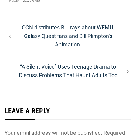
Posted On : February 29, 2024
Post
Previous
OCN distributes Blu-rays about WFMU,
navigation
post:
Galaxy Quest fans and Bill Plimpton’s
Animation.
Next
“A Silent Voice” Uses Teenage Drama to
post:
Discuss Problems That Haunt Adults Too
LEAVE A REPLY
Your email address will not be published.
Required