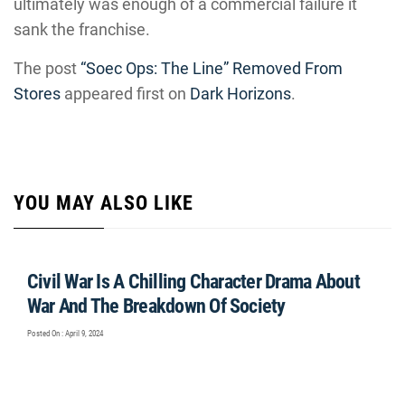
ultimately was enough of a commercial failure it
sank the franchise.
The post
“Soec Ops: The Line” Removed From
Stores
appeared first on
Dark Horizons
.
YOU MAY ALSO LIKE
Civil War Is A Chilling Character Drama About
War And The Breakdown Of Society
Posted On : April 9, 2024