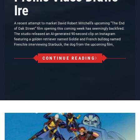
Ire
A recent attempt to market David Robert Mitchell’s upcoming “The End
of Oak Street” film opening this coming week has seemingly backfired.
The studio released an AI-generated 90-second clip on Instagram
featuring a golden retriever named Goldie and French bulldog named
Frenchie interviewing Starbuck, the dog from the upcoming film,
CONTINUE READING