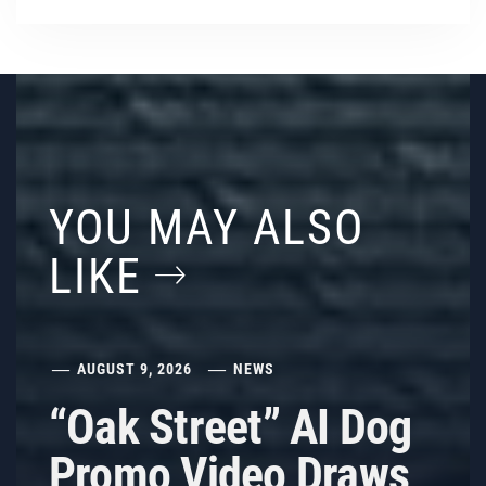
YOU MAY ALSO
LIKE
AUGUST 9, 2026
NEWS
“Oak Street” AI Dog
Promo Video Draws