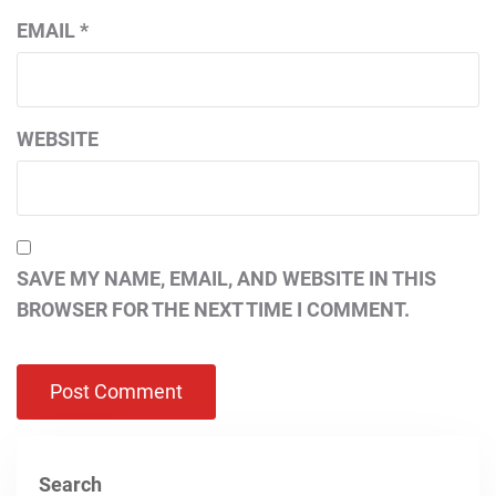
EMAIL
*
WEBSITE
SAVE MY NAME, EMAIL, AND WEBSITE IN THIS
BROWSER FOR THE NEXT TIME I COMMENT.
Search