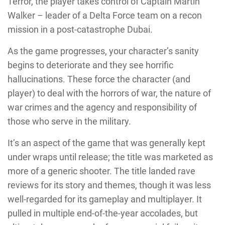
Terror, the player takes control of Captain Martin
Walker – leader of a Delta Force team on a recon
mission in a post-catastrophe Dubai.
As the game progresses, your character’s sanity
begins to deteriorate and they see horrific
hallucinations. These force the character (and
player) to deal with the horrors of war, the nature of
war crimes and the agency and responsibility of
those who serve in the military.
It’s an aspect of the game that was generally kept
under wraps until release; the title was marketed as
more of a generic shooter. The title landed rave
reviews for its story and themes, though it was less
well-regarded for its gameplay and multiplayer. It
pulled in multiple end-of-the-year accolades, but