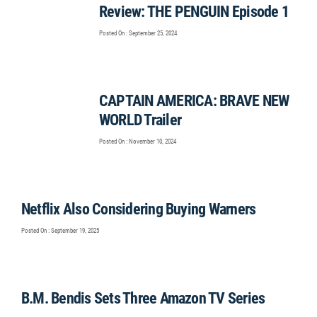
Review: THE PENGUIN Episode 1
Posted On : September 25, 2024
CAPTAIN AMERICA: BRAVE NEW
WORLD Trailer
Posted On : November 10, 2024
Netflix Also Considering Buying Warners
Posted On : September 19, 2025
B.M. Bendis Sets Three Amazon TV Series