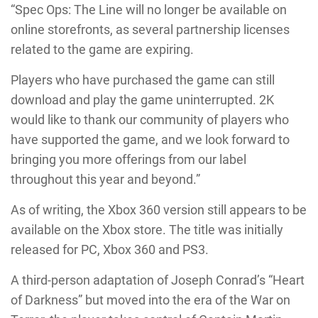
“Spec Ops: The Line will no longer be available on
online storefronts, as several partnership licenses
related to the game are expiring.
Players who have purchased the game can still
download and play the game uninterrupted. 2K
would like to thank our community of players who
have supported the game, and we look forward to
bringing you more offerings from our label
throughout this year and beyond.”
As of writing, the Xbox 360 version still appears to be
available on the Xbox store. The title was initially
released for PC, Xbox 360 and PS3.
A third-person adaptation of Joseph Conrad’s “Heart
of Darkness” but moved into the era of the War on