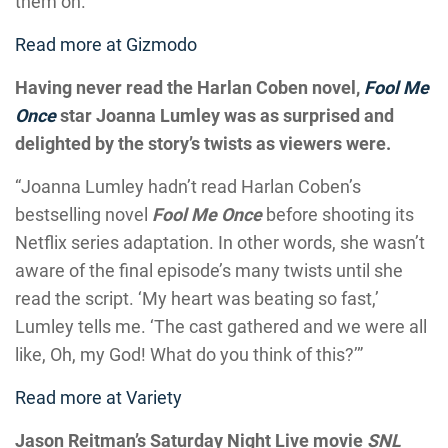
them on.”
Read more at Gizmodo
Having never read the Harlan Coben novel,
Fool Me
Once
star Joanna Lumley was as surprised and
delighted by the story’s twists as viewers were.
“Joanna Lumley hadn’t read Harlan Coben’s
bestselling novel
Fool Me Once
before shooting its
Netflix series adaptation. In other words, she wasn’t
aware of the final episode’s many twists until she
read the script. ‘My heart was beating so fast,’
Lumley tells me. ‘The cast gathered and we were all
like, Oh, my God! What do you think of this?’”
Read more at Variety
Jason Reitman’s Saturday Night Live movie
SNL