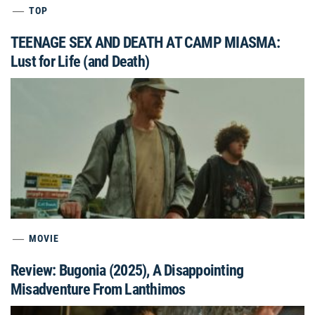
TOP
TEENAGE SEX AND DEATH AT CAMP MIASMA:
Lust for Life (and Death)
MOVIE
Review: Bugonia (2025), A Disappointing
Misadventure From Lanthimos