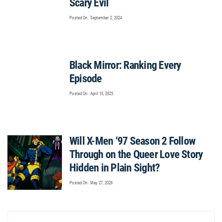
Scary Evil
Posted On : September 2, 2024
Black Mirror: Ranking Every
Episode
Posted On : April 10, 2025
Will X-Men ‘97 Season 2 Follow
Through on the Queer Love Story
Hidden in Plain Sight?
Posted On : May 27, 2026
Post