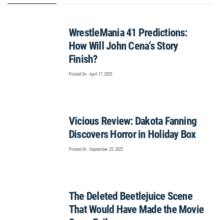
WrestleMania 41 Predictions:
How Will John Cena’s Story
Finish?
Posted On : April 17, 2025
Vicious Review: Dakota Fanning
Discovers Horror in Holiday Box
Posted On : September 25, 2025
The Deleted Beetlejuice Scene
That Would Have Made the Movie