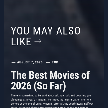
YOU MAY ALSO
LIKE
AUGUST 7, 2026
TOP
The Best Movies of
2026 (So Far)
There is something to be said about taking stock and counting your
blessings at a year’s midpoint. For most that demarcation moment
comes at the end of June, which is, after all, the year’s literal halfway
mark. Yet we’ve always preferred taking stock in the dog days of