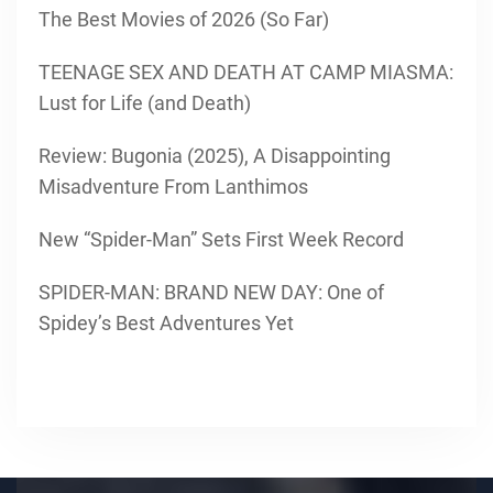
The Best Movies of 2026 (So Far)
TEENAGE SEX AND DEATH AT CAMP MIASMA:
Lust for Life (and Death)
Review: Bugonia (2025), A Disappointing
Misadventure From Lanthimos
New “Spider-Man” Sets First Week Record
SPIDER-MAN: BRAND NEW DAY: One of
Spidey’s Best Adventures Yet