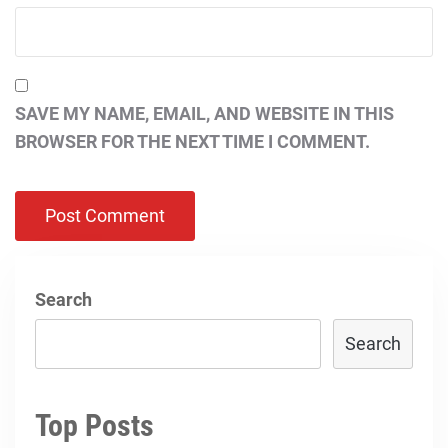
SAVE MY NAME, EMAIL, AND WEBSITE IN THIS
BROWSER FOR THE NEXT TIME I COMMENT.
Search
Search
Top Posts