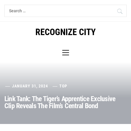
Skip
Search
to
for:
content
RECOGNIZE CITY
Primary
Menu
JANUARY 31, 2024
TOP
Link Tank: The Tiger’s Apprentice Exclusive
Clip Reveals The Film’s Central Bond