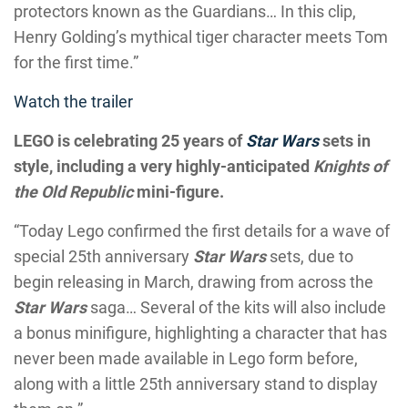
protectors known as the Guardians… In this clip,
Henry Golding’s mythical tiger character meets Tom
for the first time.”
Watch the trailer
LEGO is celebrating 25 years of
Star Wars
sets in
style, including a very highly-anticipated
Knights of
the Old Republic
mini-figure.
“Today Lego confirmed the first details for a wave of
special 25th anniversary
Star Wars
sets, due to
begin releasing in March, drawing from across the
Star Wars
saga… Several of the kits will also include
a bonus minifigure, highlighting a character that has
never been made available in Lego form before,
along with a little 25th anniversary stand to display