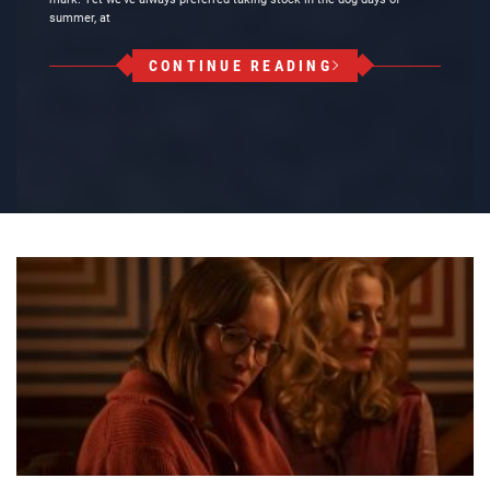
summer, at
CONTINUE READING