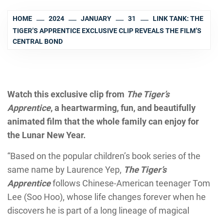
HOME
2024
JANUARY
31
LINK TANK: THE
TIGER’S APPRENTICE EXCLUSIVE CLIP REVEALS THE FILM’S
CENTRAL BOND
Watch this exclusive clip from
The Tiger’s
Apprentice
, a heartwarming, fun, and beautifully
animated film that the whole family can enjoy for
the Lunar New Year.
“Based on the popular children’s book series of the
same name by Laurence Yep,
The Tiger’s
Apprentice
follows Chinese-American teenager Tom
Lee (Soo Hoo), whose life changes forever when he
discovers he is part of a long lineage of magical