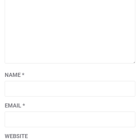
NAME
*
EMAIL
*
WEBSITE