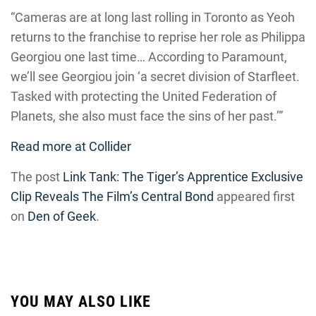
“Cameras are at long last rolling in Toronto as Yeoh
returns to the franchise to reprise her role as Philippa
Georgiou one last time… According to Paramount,
we’ll see Georgiou join ‘a secret division of Starfleet.
Tasked with protecting the United Federation of
Planets, she also must face the sins of her past.’”
Read more at Collider
The post
Link Tank: The Tiger’s Apprentice Exclusive
Clip Reveals The Film’s Central Bond
appeared first
on
Den of Geek
.
YOU MAY ALSO LIKE