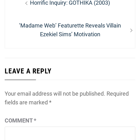
Previous
Horrific Inquiry: GOTHIKA (2003)
navigation
post:
Next
‘Madame Web’ Featurette Reveals Villain
post:
Ezekiel Sims’ Motivation
LEAVE A REPLY
Your email address will not be published.
Required
fields are marked
*
COMMENT
*