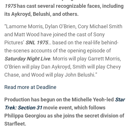
1975
has cast several recognizable faces, including
its Aykroyd, Belushi, and others.
“Lamorne Morris, Dylan O’Brien, Cory Michael Smith
and Matt Wood have joined the cast of Sony
Pictures’
SNL 1975
… based on the real-life behind-
the-scenes accounts of the opening episode of
Saturday Night Live
. Morris will play Garrett Morris,
O’Brien will play Dan Aykroyd, Smith will play Chevy
Chase, and Wood will play John Belushi.”
Read more at Deadline
Production has begun on the Michelle Yeoh-led
Star
Trek: Section 31
movie event, which follows
Philippa Georgiou as she joins the secret division of
Starfleet.