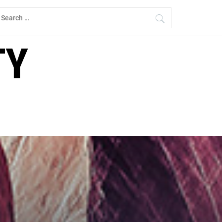
earch
r:
TY