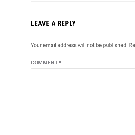
LEAVE A REPLY
Your email address will not be published.
Re
COMMENT
*