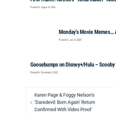
Posted On : August 19, 2024
Monday’s Movie Memes… 
Posted On : July 14, 2025
Goosebumps on Disney+/Hulu – Scooby 
Posted On : November 3, 2023
Post
Previous
Karen Page & Foggy Nelson’s
navigation
post:
‘Daredevil: Born Again’ Return
Confirmed With Video Proof