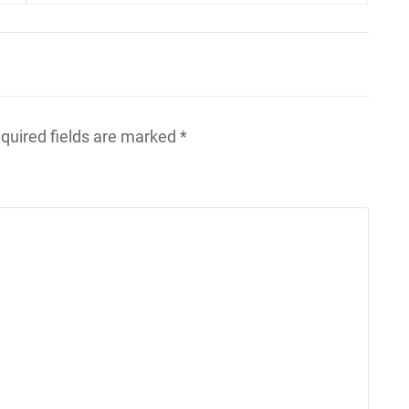
quired fields are marked
*