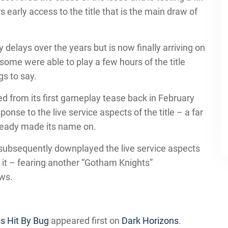
s early access to the title that is the main draw of
elays over the years but is now finally arriving on
 some were able to play a few hours of the title
gs to say.
ed from its first gameplay tease back in February
ponse to the live service aspects of the title – a far
teady made its name on.
ubsequently downplayed the live service aspects
of it – fearing another “Gotham Knights”
ews.
s Hit By Bug
appeared first on
Dark Horizons
.