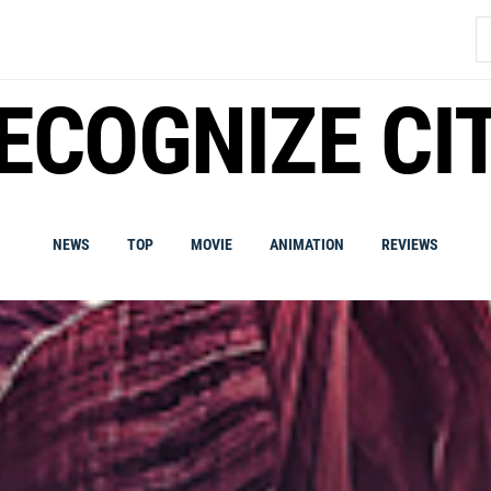
S
fo
ECOGNIZE CI
NEWS
TOP
MOVIE
ANIMATION
REVIEWS