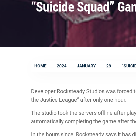
“Suicide Squad” Gam
HOME
2024
JANUARY
29
“SUICI
Developer Rocksteady Studios was forced to p
the Justice League” after only one hour.
The studio took the servers offline after pl
automatically completing the game after they
In the hours since, Rocksteady says it has di