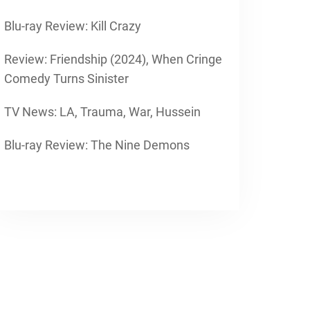
Blu-ray Review: Kill Crazy
Review: Friendship (2024), When Cringe
Comedy Turns Sinister
TV News: LA, Trauma, War, Hussein
Blu-ray Review: The Nine Demons