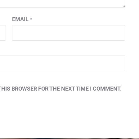
EMAIL
*
THIS BROWSER FOR THE NEXT TIME I COMMENT.