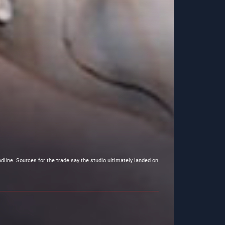
dline. Sources for the trade say the studio ultimately landed on