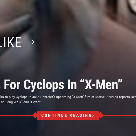
LIKE
s For Cyclops In “X-Men”
alks to play Cyclops in Jake Schreier’s upcoming “X-Men” film at Marvel Studios reports Dea
The Long Walk” and “I Want
CONTINUE READING