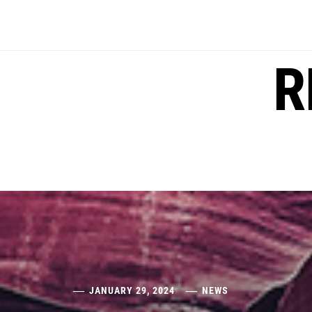
Skip
to
content
R
JANUARY 29, 2024
NEWS