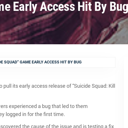
e Early Access Hit By Bu
DE SQUAD” GAME EARLY ACCESS HIT BY BUG
ull its early access release of “Suicide Squad: Kill
ayers experienced a bug that led to them
 logged in for the first time.
scovered the cause of the issue and is testing a fix