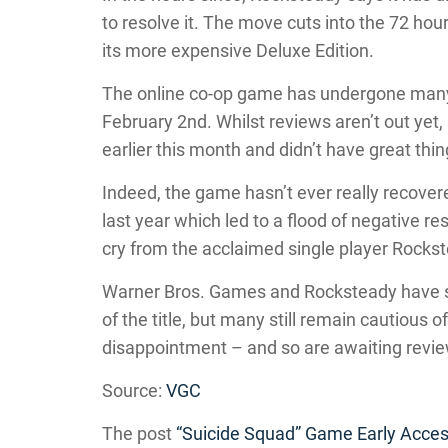
to resolve it. The move cuts into the 72 hour
its more expensive Deluxe Edition.
The online co-op game has undergone many d
February 2nd. Whilst reviews aren’t out yet,
earlier this month and didn’t have great thin
Indeed, the game hasn’t ever really recover
last year which led to a flood of negative res
cry from the acclaimed single player Rocks
Warner Bros. Games and Rocksteady have s
of the title, but many still remain cautious 
disappointment – and so are awaiting revi
Source:
VGC
The post
“Suicide Squad” Game Early Acces