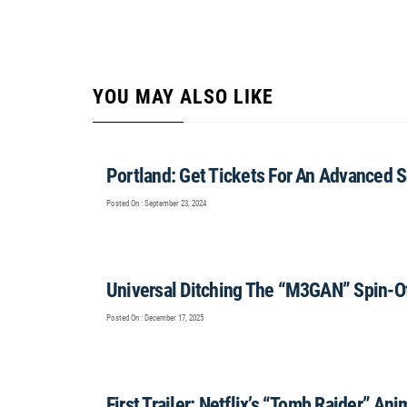
YOU MAY ALSO LIKE
Portland: Get Tickets For An Advanced S
Posted On : September 23, 2024
Universal Ditching The “M3GAN” Spin-O
Posted On : December 17, 2025
First Trailer: Netflix’s “Tomb Raider” An