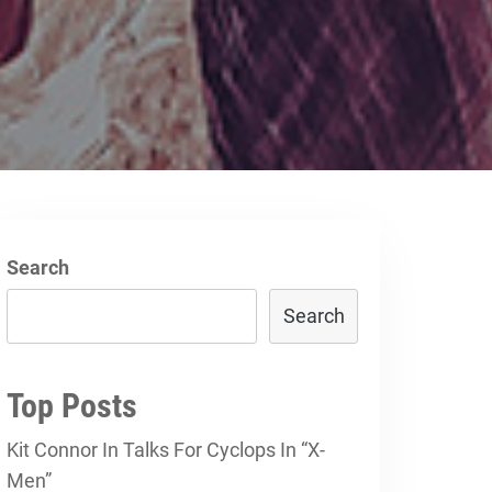
g
Search
Search
Top Posts
Kit Connor In Talks For Cyclops In “X-
Men”