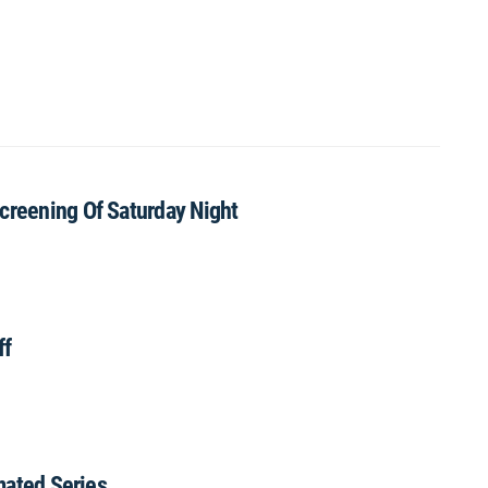
creening Of Saturday Night
ff
imated Series