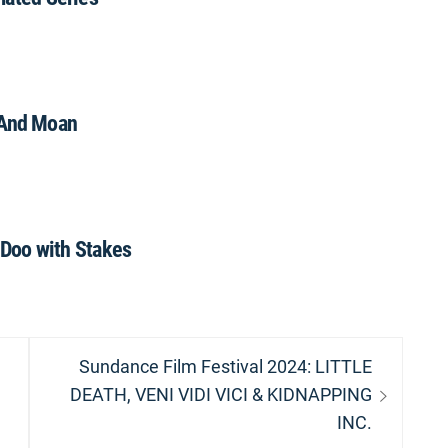
And Moan
Doo with Stakes
Next
Sundance Film Festival 2024: LITTLE
post:
DEATH, VENI VIDI VICI & KIDNAPPING
INC.