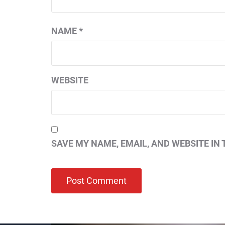
NAME
*
WEBSITE
SAVE MY NAME, EMAIL, AND WEBSITE IN 