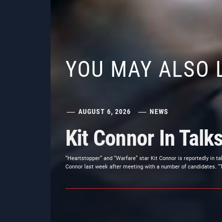
YOU MAY ALSO 
AUGUST 6, 2026
NEWS
Kit Connor In Talk
“Heartstopper” and “Warfare” star Kit Connor is reportedly in t
Connor last week after meeting with a number of candidates. “