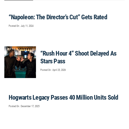
“Napoleon: The Director’s Cut” Gets Rated
Posted On : July 11, 2024
“Rush Hour 4” Shoot Delayed As
Stars Pass
Posted On : April 25, 2026
Hogwarts Legacy Passes 40 Million Units Sold
Posted On : December 17, 2025