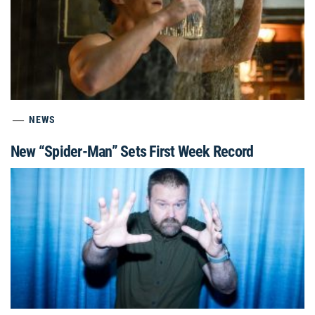
NEWS
New “Spider-Man” Sets First Week Record