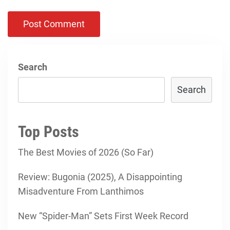
Search
Search
Top Posts
The Best Movies of 2026 (So Far)
Review: Bugonia (2025), A Disappointing
Misadventure From Lanthimos
New “Spider-Man” Sets First Week Record