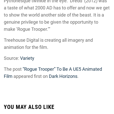
Pythonesque twinkle in the eye. ‘Dredd’ (2012) was
a taste of what 2000 AD has to offer and now we get
to show the world another side of the beast. It is a
genuine privilege to be given the opportunity to
make ‘Rogue Trooper.’”
Treehouse Digital is creating all imagery and
animation for the film.
Source:
Variety
The post
“Rogue Trooper” To Be A UE5 Animated
Film
appeared first on
Dark Horizons
.
YOU MAY ALSO LIKE