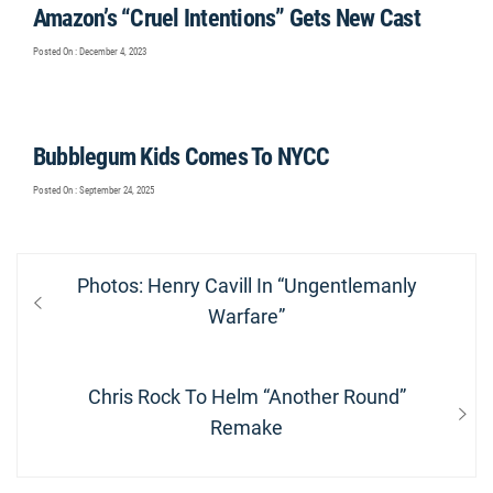
Amazon’s “Cruel Intentions” Gets New Cast
Posted On : December 4, 2023
Bubblegum Kids Comes To NYCC
Posted On : September 24, 2025
Post
Previous
Photos: Henry Cavill In “Ungentlemanly
navigation
post:
Warfare”
Next
Chris Rock To Helm “Another Round”
post:
Remake