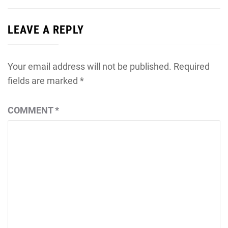
LEAVE A REPLY
Your email address will not be published.
Required
fields are marked
*
COMMENT
*