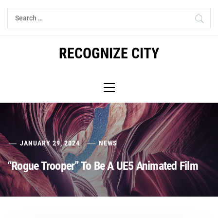
Skip
Search
to
for:
content
RECOGNIZE CITY
Primary
Menu
JANUARY 29, 2024
NEWS
“Rogue Trooper” To Be A UE5 Animated Film