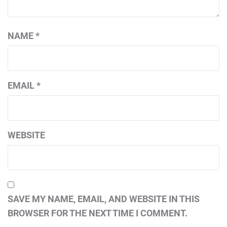
NAME
*
EMAIL
*
WEBSITE
SAVE MY NAME, EMAIL, AND WEBSITE IN THIS
BROWSER FOR THE NEXT TIME I COMMENT.