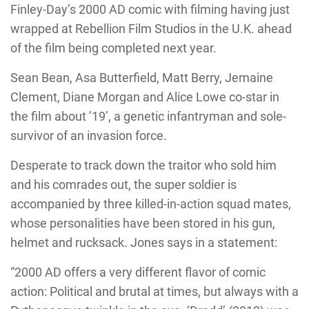
Finley-Day’s 2000 AD comic with filming having just
wrapped at Rebellion Film Studios in the U.K. ahead
of the film being completed next year.
Sean Bean, Asa Butterfield, Matt Berry, Jemaine
Clement, Diane Morgan and Alice Lowe co-star in
the film about ’19’, a genetic infantryman and sole-
survivor of an invasion force.
Desperate to track down the traitor who sold him
and his comrades out, the super soldier is
accompanied by three killed-in-action squad mates,
whose personalities have been stored in his gun,
helmet and rucksack. Jones says in a statement:
“2000 AD offers a very different flavor of comic
action: Political and brutal at times, but always with a