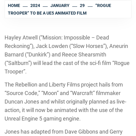
HOME
2024
JANUARY
29
“ROGUE
TROOPER” TO BE A UE5 ANIMATED FILM
Hayley Atwell (“Mission: Impossible – Dead
Reckoning”), Jack Lowden (“Slow Horses”), Aneurin
Barnard (“Dunkirk”) and Reece Shearsmith
(“Saltburn”) will lead the cast of the sci-fi film “Rogue
Trooper”.
The Rebellion and Liberty Films project hails from
“Source Code,” “Moon” and “Warcraft” filmmaker
Duncan Jones and whilst originally planned as live-
action, it will now be animated with the use of the
Unreal Engine 5 gaming engine.
Jones has adapted from Dave Gibbons and Gerry