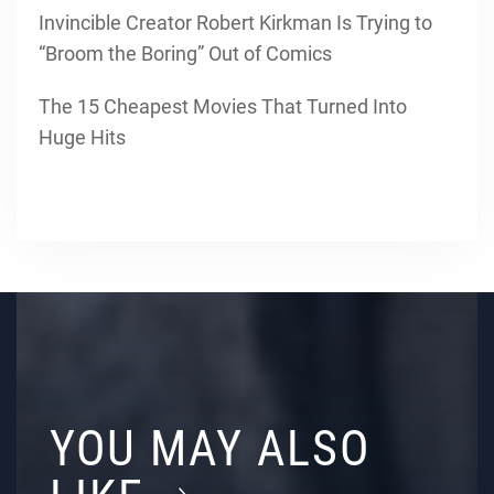
Invincible Creator Robert Kirkman Is Trying to
“Broom the Boring” Out of Comics
The 15 Cheapest Movies That Turned Into
Huge Hits
YOU MAY ALSO