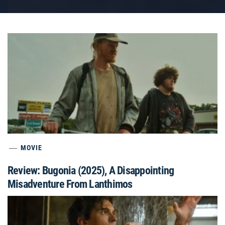
MOVIE
Review: Bugonia (2025), A Disappointing
Misadventure From Lanthimos