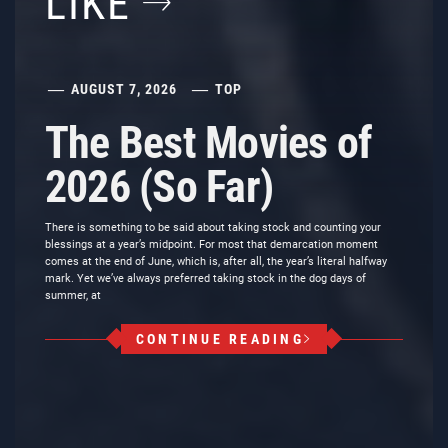
LIKE
AUGUST 7, 2026
TOP
The Best Movies of
2026 (So Far)
There is something to be said about taking stock and counting your
blessings at a year’s midpoint. For most that demarcation moment
comes at the end of June, which is, after all, the year’s literal halfway
mark. Yet we’ve always preferred taking stock in the dog days of
summer, at
CONTINUE READING