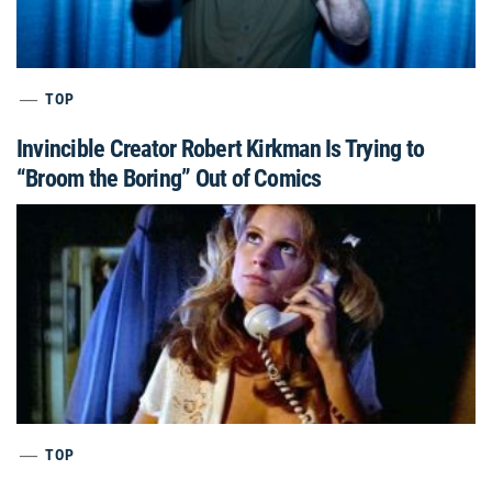
TOP
Invincible Creator Robert Kirkman Is Trying to
“Broom the Boring” Out of Comics
TOP