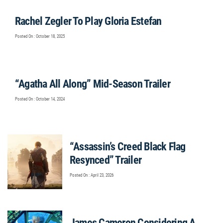
Rachel Zegler To Play Gloria Estefan
Posted On : October 18, 2025
“Agatha All Along” Mid-Season Trailer
Posted On : October 14, 2024
“Assassin’s Creed Black Flag
Resynced” Trailer
Posted On : April 23, 2026
James Cameron Considering A