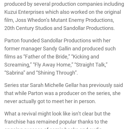
produced by several production companies including
Kuzui Enterprises which also worked on the original
film, Joss Whedon’s Mutant Enemy Productions,
20th Century Studios and Sandollar Productions.
Parton founded Sandollar Productions with her
former manager Sandy Gallin and produced such
films as “Father of the Bride,” “Kicking and
Screaming,” “Fly Away Home,” “Straight Talk,”
“Sabrina” and “Shining Through”.
Series star Sarah Michelle Gellar has previously said
that while Parton was a producer on the series, she
never actually got to meet her in person.
What a revival might look like isn’t clear but the
franchise has remained popular thanks to the