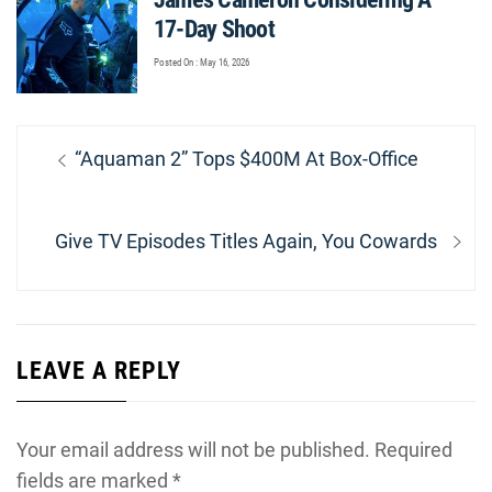
17-Day Shoot
Posted On : May 16, 2026
Post
Previous
“Aquaman 2” Tops $400M At Box-Office
navigation
post:
Next
Give TV Episodes Titles Again, You Cowards
post:
LEAVE A REPLY
Your email address will not be published.
Required
fields are marked
*