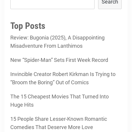
Search
Top Posts
Review: Bugonia (2025), A Disappointing
Misadventure From Lanthimos
New “Spider-Man” Sets First Week Record
Invincible Creator Robert Kirkman Is Trying to
“Broom the Boring” Out of Comics
The 15 Cheapest Movies That Turned Into
Huge Hits
15 People Share Lesser-Known Romantic
Comedies That Deserve More Love