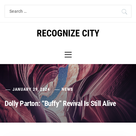
Skip
Search
to
for:
content
RECOGNIZE CITY
Primary
Menu
JANUARY 29, 2024
NEWS
Dolly Parton: “Buffy” Revival Is Still Alive