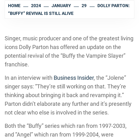
HOME
2024
JANUARY
29
DOLLY PARTON:
“BUFFY” REVIVAL IS STILL ALIVE
Singer, music producer and one of the greatest living
icons Dolly Parton has offered an update on the
potential revival of the “Buffy the Vampire Slayer”
franchise.
In an interview with
Business Insider
, the “Jolene”
singer says: “They’re still working on that. They’re
thinking about bringing it back and revamping it.”
Parton didn’t elaborate any further and it’s presently
not clear who else is involved in the series.
Both the “Buffy” series which ran from 1997-2003,
and “Angel” which ran from 1999-2004, were