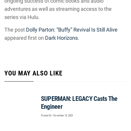
ongoing success of comic books and audio
adventures as well as streaming access to the
series via Hulu.
The post
Dolly Parton: “Buffy” Revival Is Still Alive
appeared first on
Dark Horizons
.
YOU MAY ALSO LIKE
SUPERMAN: LEGACY Casts The
Engineer
Posted On : November 16, 2023