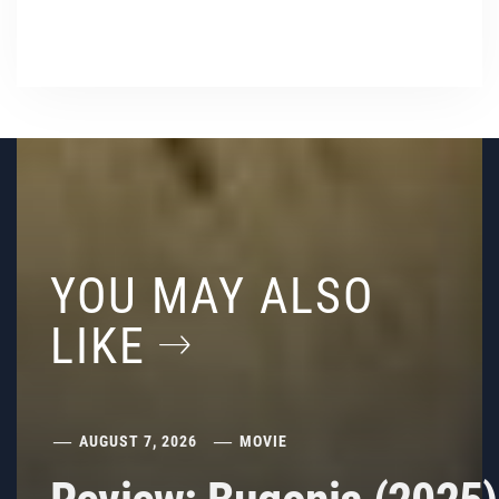
YOU MAY ALSO
LIKE
AUGUST 7, 2026
MOVIE