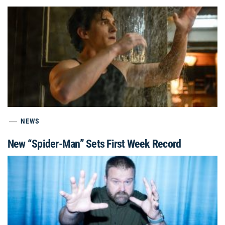
NEWS
New “Spider-Man” Sets First Week Record