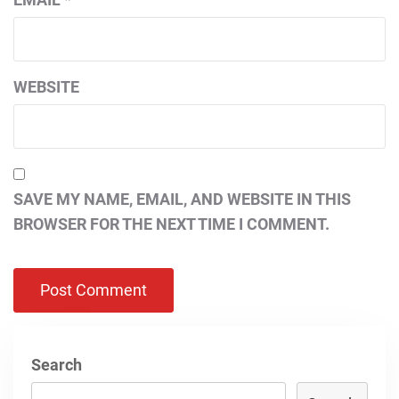
WEBSITE
SAVE MY NAME, EMAIL, AND WEBSITE IN THIS
BROWSER FOR THE NEXT TIME I COMMENT.
Search