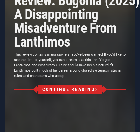
Review: Bugonia (2025)
A Disappointing
Misadventure From
Lanthimos
This review contains major spoilers. You’ve been warned! If you’d like to
see the film for yourself, you can stream it at this link. Yorgos
Lanthimos and conspiracy culture should have been a natural fit.
Lanthimos built much of his career around closed systems, irrational
rules, and characters who accept
CONTINUE READING