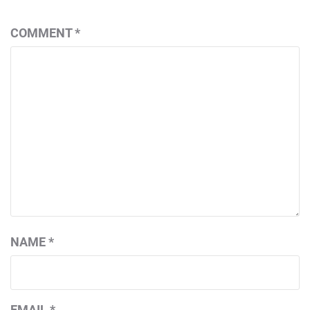
COMMENT
*
NAME
*
EMAIL
*