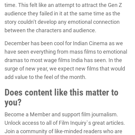
time. This felt like an attempt to attract the Gen Z
audience they failed in it at the same time as the
story couldn’t develop any emotional connection
between the characters and audience.
December has been cool for Indian Cinema as we
have seen everything from mass films to emotional
dramas to most wage films India has seen. In the
surge of new year, we expect new films that would
add value to the feel of the month.
Does content like this matter to
you?
Become a Member and support film journalism.
Unlock access to all of Film Inquiry`s great articles.
Join a community of like-minded readers who are