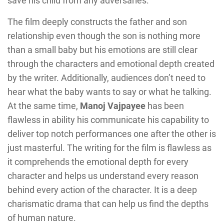
save his child from any adversaries.
The film deeply constructs the father and son
relationship even though the son is nothing more
than a small baby but his emotions are still clear
through the characters and emotional depth created
by the writer. Additionally, audiences don’t need to
hear what the baby wants to say or what he talking.
At the same time,
Manoj Vajpayee
has been
flawless in ability his communicate his capability to
deliver top notch performances one after the other is
just masterful. The writing for the film is flawless as
it comprehends the emotional depth for every
character and helps us understand every reason
behind every action of the character. It is a deep
charismatic drama that can help us find the depths
of human nature.