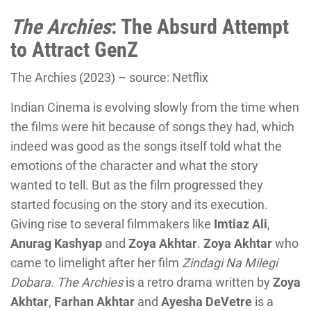
The Archies
: The Absurd Attempt
to Attract GenZ
The Archies (2023) – source: Netflix
Indian Cinema is evolving slowly from the time when
the films were hit because of songs they had, which
indeed was good as the songs itself told what the
emotions of the character and what the story
wanted to tell. But as the film progressed they
started focusing on the story and its execution.
Giving rise to several filmmakers like
Imtiaz
Ali
,
Anurag Kashyap
and
Zoya Akhtar
.
Zoya Akhtar
who
came to limelight after her film
Zindagi Na Milegi
Dobara
.
The Archies
is a retro drama written by
Zoya
Akhtar
,
Farhan Akhtar
and
Ayesha
DeVetre
is a