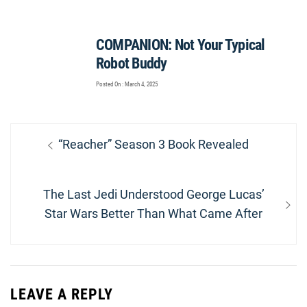
COMPANION: Not Your Typical
Robot Buddy
Posted On : March 4, 2025
Post
Previous
“Reacher” Season 3 Book Revealed
navigation
post:
Next
The Last Jedi Understood George Lucas’
post:
Star Wars Better Than What Came After
LEAVE A REPLY