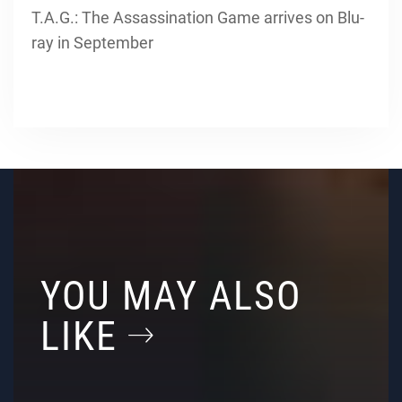
T.A.G.: The Assassination Game arrives on Blu-
ray in September
YOU MAY ALSO
LIKE