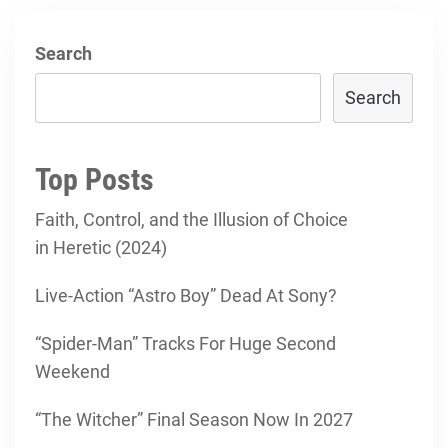
Search
Search
Top Posts
Faith, Control, and the Illusion of Choice
in Heretic (2024)
Live-Action “Astro Boy” Dead At Sony?
“Spider-Man” Tracks For Huge Second
Weekend
“The Witcher” Final Season Now In 2027