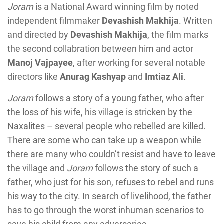
Joram
is a National Award winning film by noted
independent filmmaker
Devashish Makhija
. Written
and directed by
Devashish Makhija
, the film marks
the second collabration between him and actor
Manoj Vajpayee
, after working for several notable
directors like
Anurag Kashyap
and
Imtiaz Ali
.
Joram
follows a story of a young father, who after
the loss of his wife, his village is stricken by the
Naxalites – several people who rebelled are killed.
There are some who can take up a weapon while
there are many who couldn’t resist and have to leave
the village and
Joram
follows the story of such a
father, who just for his son, refuses to rebel and runs
his way to the city. In search of livelihood, the father
has to go through the worst inhuman scenarios to