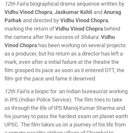
12th Fail
a biographical drama sequence written by
Vidhu Vinod Chopra
,
Jaskumar Kohli
and
Anurag
Pathak
and directed by
Vidhu Vinod Chopra
,
marking the return of
Vidhu Vinod Chopra
behind
the camera after the success of
Shikara
.
Vidhu
Vinod Chopra
has been working on several projects
as a producer, but his return as a director has left a
mark, even after a initial failure at the theatre the
film grasped its pace as soon as it entered OTT, the
film got the pace and fame it deserved.
12th Fail
is a biopic for an Indian bureaucrat working
in IPS (Indian Police Service). The film tries to take
us through the life of IPS Manoj Kumar Sharma and
his journey to pass the hardest exam on planet earth
UPSC. The film takes us on a journey of his life from
a remote naxalite striken village of Chambal to