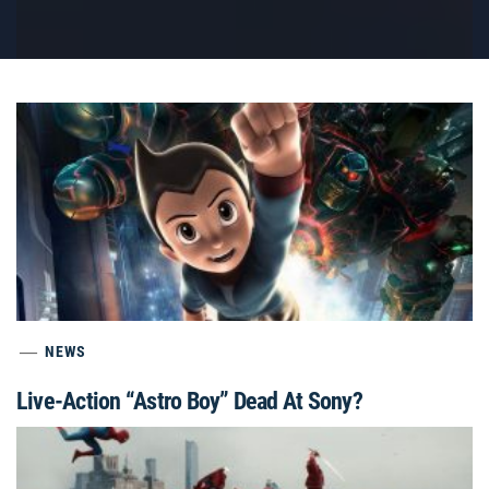
NEWS
Live-Action “Astro Boy” Dead At Sony?