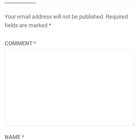
Your email address will not be published.
Required
fields are marked
*
COMMENT
*
NAME
*