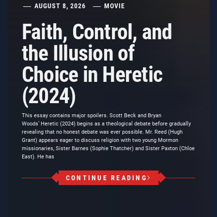
AUGUST 8, 2026
MOVIE
Faith, Control, and
the Illusion of
Choice in Heretic
(2024)
This essay contains major spoilers. Scott Beck and Bryan
Woods’ Heretic (2024) begins as a theological debate before gradually
revealing that no honest debate was ever possible. Mr. Reed (Hugh
Grant) appears eager to discuss religion with two young Mormon
missionaries, Sister Barnes (Sophie Thatcher) and Sister Paxton (Chloe
East). He has
CONTINUE READING