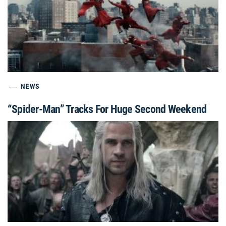
NEWS
“Spider-Man” Tracks For Huge Second Weekend