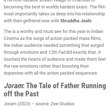
becoming the best in worlds hardest exam. The film
most importantly takes us deep into his relationship
with then girlfriend now wife
Shraddha Joshi
.
The is a worthy and must see for this year in Indian
Cinema as the surge of action packed mass films,
the Indian audience needed something that surged
through emotions and
12th Fail
did exactly that. It
touched the hearts of audience and made them feel
the raw emotions rather than boosting their
dopamine with all the action packed sequences.
Joram
: The Tale of Father Running
off the Past
Joram (2023) – source: Zee Studios