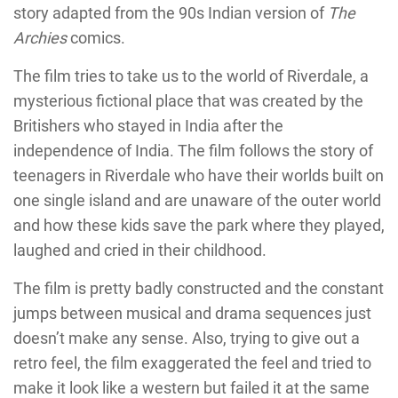
story adapted from the 90s Indian version of
The
Archies
comics.
The film tries to take us to the world of Riverdale, a
mysterious fictional place that was created by the
Britishers who stayed in India after the
independence of India. The film follows the story of
teenagers in Riverdale who have their worlds built on
one single island and are unaware of the outer world
and how these kids save the park where they played,
laughed and cried in their childhood.
The film is pretty badly constructed and the constant
jumps between musical and drama sequences just
doesn’t make any sense. Also, trying to give out a
retro feel, the film exaggerated the feel and tried to
make it look like a western but failed it at the same