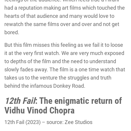
had a reputation making art films which touched the
hearts of that audience and many would love to
rewatch the same films over and over and not get
bored.
But this film misses this feeling as we fail it to loose
it at the very first watch. We are very much exposed
to depths of the film and the need to understand
slowly fades away. The film is a one time watch that
takes us to the venture the struggles and truth
behind the infamous Donkey Road.
12th Fail
: The enigmatic return of
Vidhu Vinod Chopra
12th Fail (2023) – source: Zee Studios