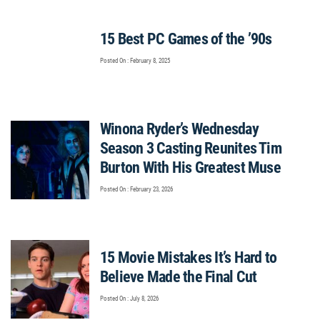
15 Best PC Games of the ’90s
Posted On : February 8, 2025
Winona Ryder’s Wednesday
Season 3 Casting Reunites Tim
Burton With His Greatest Muse
Posted On : February 23, 2026
15 Movie Mistakes It’s Hard to
Believe Made the Final Cut
Posted On : July 8, 2026