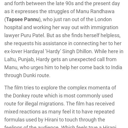
and forth between the late 90s and the present day
as it expresses the struggles of Manu Randhawa
(
Tapsee Pannu
), who just ran out of the London
hospital and working her way out with immigration
lawyer Puru Patel. But as she finds herself helpless,
she requests his assistance in connecting her to her
ex-lover Hardayal ‘Hardy’ Singh Dhillon. While here in
Laltu, Punjab, Hardy gets an unexpected call from
Manu, who urges him to help her come back to India
through Dunki route.
The film tries to explore the complex momenta of
the Donkey route which is most commonly used
route for illegal migrations. The film has received
mixed reactions as many feel it to have repeated
formulas used by Hirani to touch through the
feelings of the audience. Which feels true a Hirani