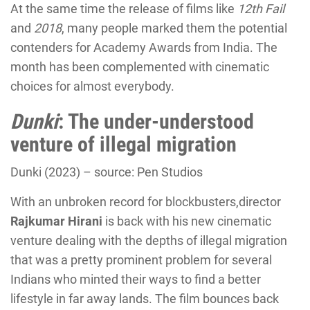
At the same time the release of films like
12th Fail
and
2018
, many people marked them the potential
contenders for Academy Awards from India. The
month has been complemented with cinematic
choices for almost everybody.
Dunki
: The under-understood
venture of illegal migration
Dunki (2023) – source: Pen Studios
With an unbroken record for blockbusters,director
Rajkumar Hirani
is back with his new cinematic
venture dealing with the depths of illegal migration
that was a pretty prominent problem for several
Indians who minted their ways to find a better
lifestyle in far away lands. The film bounces back