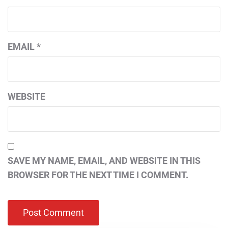
EMAIL
*
WEBSITE
SAVE MY NAME, EMAIL, AND WEBSITE IN THIS
BROWSER FOR THE NEXT TIME I COMMENT.