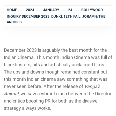
HOME
2024
JANUARY
24
BOLLYWOOD
INQUIRY DECEMBER 2023: DUNKI, 12TH FAIL, JORAM & THE
ARCHIES
December 2023 is arguably the best month for the
Indian Cinema. This month Indian Cinema was full of
blockbusters, hits and artistically acclaimed films.
The ups and downs though remained constant but
this month Indian cinema saw something that was
never seen before. After the release of
Vanga’s
Animal
, we saw a vibrant clash between the Director
and critics boosting PR for both as the divisive
strategy always works.