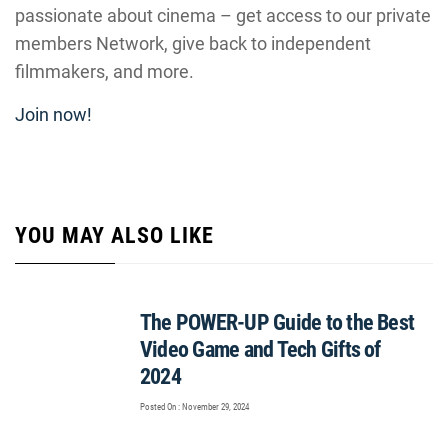
passionate about cinema – get access to our private
members Network, give back to independent
filmmakers, and more.
Join now!
YOU MAY ALSO LIKE
The POWER-UP Guide to the Best
Video Game and Tech Gifts of
2024
Posted On : November 29, 2024