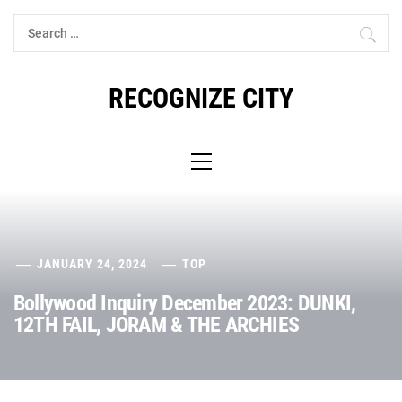
Skip
Search
to
for:
content
RECOGNIZE CITY
Primary
Menu
JANUARY 24, 2024
TOP
Bollywood Inquiry December 2023: DUNKI,
12TH FAIL, JORAM & THE ARCHIES