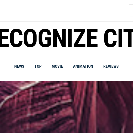
S
fo
ECOGNIZE CI
NEWS
TOP
MOVIE
ANIMATION
REVIEWS