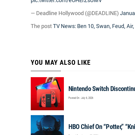
pic.twitter.com/eOHErZsUMV
— Deadline Hollywood (@DEADLINE)
Janua
The post
TV News: Ben 10, Swan, Feud, Air,
YOU MAY ALSO LIKE
Nintendo Switch Discontinu
Posted On : July 6, 2026
HBO Chief On “Potter,” “Knig