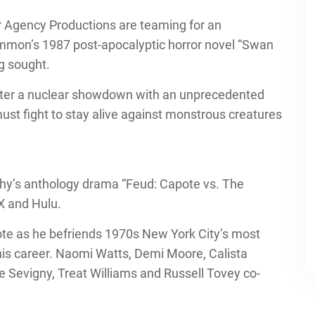
 Agency Productions are teaming for an
mmon’s 1987 post-apocalyptic horror novel “Swan
ng sought.
 after a nuclear showdown with an unprecedented
st fight to stay alive against monstrous creatures
phy’s anthology drama “Feud: Capote vs. The
X and Hulu.
te as he befriends 1970s New York City’s most
his career. Naomi Watts, Demi Moore, Calista
e Sevigny, Treat Williams and Russell Tovey co-