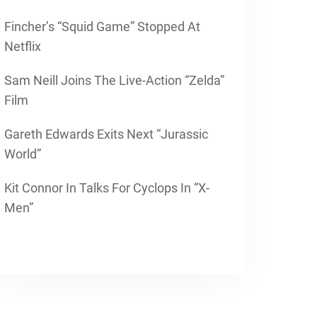
Fincher’s “Squid Game” Stopped At
Netflix
Sam Neill Joins The Live-Action “Zelda”
Film
Gareth Edwards Exits Next “Jurassic
World”
Kit Connor In Talks For Cyclops In “X-
Men”