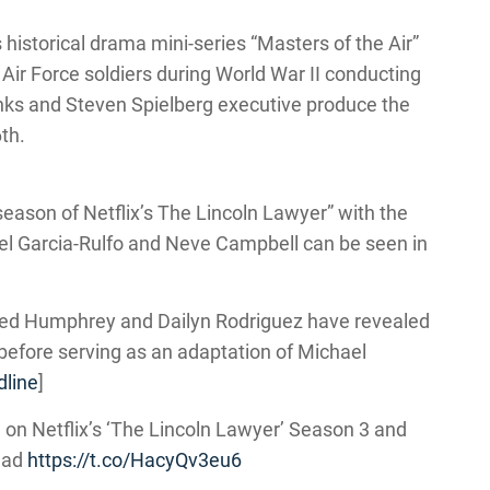
 historical drama mini-series “Masters of the Air”
 Air Force soldiers during World War II conducting
ks and Steven Spielberg executive produce the
th.
 season of Netflix’s The Lincoln Lawyer” with the
uel Garcia-Rulfo and Neve Campbell can be seen in
ed Humphrey and Dailyn Rodriguez have revealed
 before serving as an adaptation of Michael
line
]
 on Netflix’s ‘The Lincoln Lawyer’ Season 3 and
ead
https://t.co/HacyQv3eu6