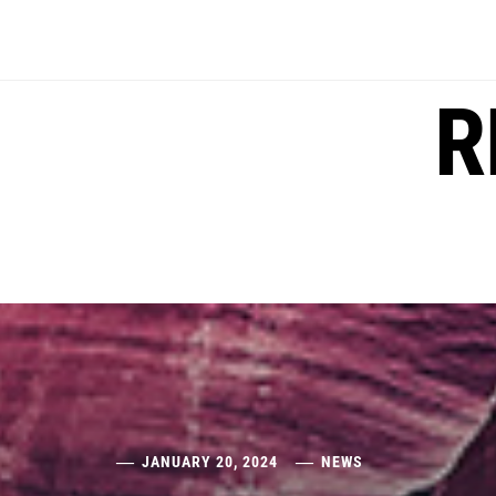
Skip
to
content
R
JANUARY 20, 2024
NEWS