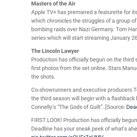
Masters of the Air
Apple TV+ has premiered a featurette for its
which chronicles the struggles of a group of
bombing raids over Nazi Germany. Tom Han
series which will start streaming January 26
The Lincoln Lawyer
Production has officially begun on the third
first photos from the set online. Stars Man
the shots.
Co-showrunners and executive producers T
the third season will begin with a flashback
Connelly’s “The Gods of Guilt”. [Source:
Dead
FIRST LOOK! Production has officially begun
Deadline has your sneak peek of what’s ah