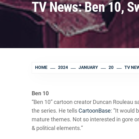
TV News: Ben 10, Sw
HOME
2024
JANUARY
20
TV NEW
Ben 10
“Ben 10” cartoon creator Duncan Rouleau sa
the series. He tells
CartoonBase
: “It would
mature themes. Not so interested in gore or
& political elements.”