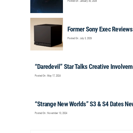
Posted On : January 30, 2026
Former Sony Exec Reviews
Posted On : July 3, 2026
“Daredevil” Star Talks Creative Involve
Posted On : May 17, 2024
“Strange New Worlds” S3 & S4 Dates Ne
Posted On : November 13, 2024