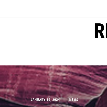
Skip
to
content
R
JANUARY 19, 2024
NEWS