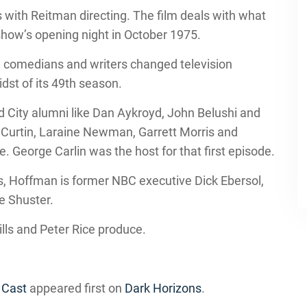
 with Reitman directing. The film deals with what
how’s opening night in October 1975.
ung comedians and writers changed television
idst of its 49th season.
nd City alumni like Dan Aykroyd, John Belushi and
 Curtin, Laraine Newman, Garrett Morris and
e. George Carlin was the host for that first episode.
s, Hoffman is former NBC executive Dick Ebersol,
e Shuster.
lls and Peter Rice produce.
 Cast
appeared first on
Dark Horizons
.