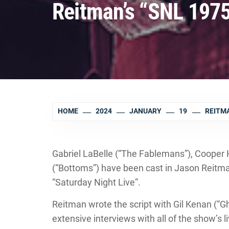
Reitman’s “SNL 1975
HOME
2024
JANUARY
19
REITMA
Gabriel LaBelle (“The Fablemans”), Cooper 
(“Bottoms”) have been cast in Jason Reitma
“Saturday Night Live”.
Reitman wrote the script with Gil Kenan (“Gho
extensive interviews with all of the show’s l