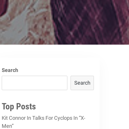
Search
Search
Top Posts
Kit Connor In Talks For Cyclops In “X-
Men”