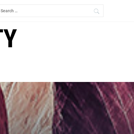
earch
r:
TY