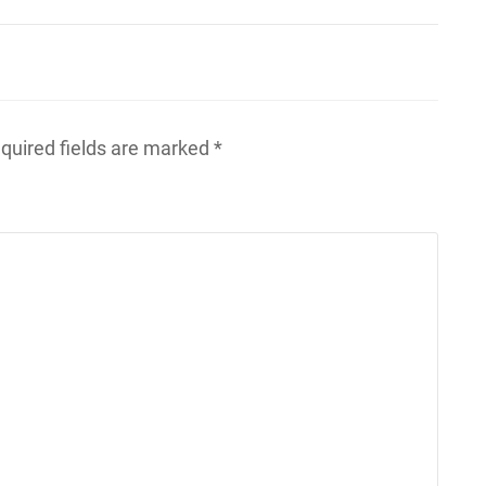
quired fields are marked
*