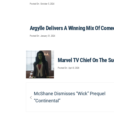
Posted On : October 5, 2024
Argylle Delivers A Winning Mix Of Come
Posted On : January 31, 2024
Marvel TV Chief On The Su
Posted On : April 8, 2026
Post
navigation
Previous
McShane Dismisses “Wick” Prequel
post:
“Continental”