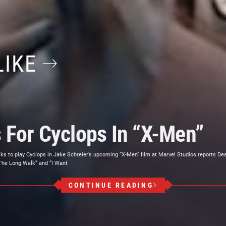
LIKE
s For Cyclops In “X-Men”
alks to play Cyclops in Jake Schreier’s upcoming “X-Men” film at Marvel Studios reports Dea
The Long Walk” and “I Want
CONTINUE READING