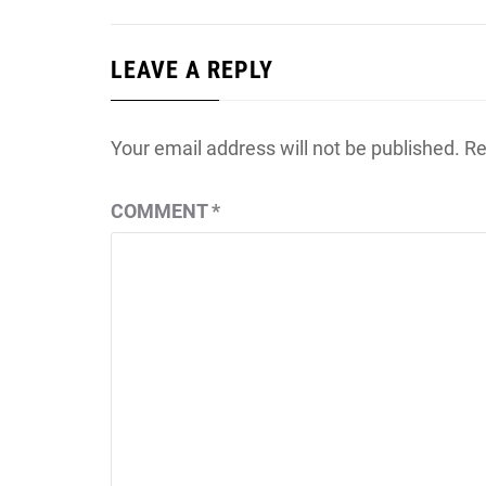
LEAVE A REPLY
Your email address will not be published.
Re
COMMENT
*