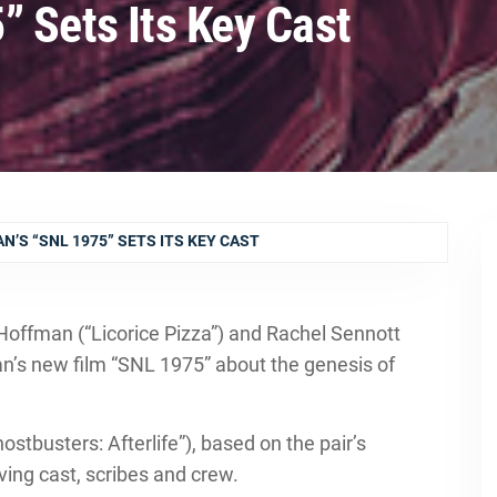
” Sets Its Key Cast
N’S “SNL 1975” SETS ITS KEY CAST
Hoffman (“Licorice Pizza”) and Rachel Sennott
n’s new film “SNL 1975” about the genesis of
stbusters: Afterlife”), based on the pair’s
iving cast, scribes and crew.