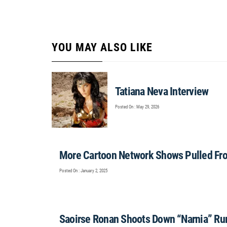
YOU MAY ALSO LIKE
Tatiana Neva Interview
Posted On : May 29, 2026
More Cartoon Network Shows Pulled Fr
Posted On : January 2, 2025
Saoirse Ronan Shoots Down “Narnia” R