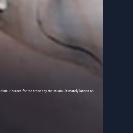
dline. Sources for the trade say the studio ultimately landed on