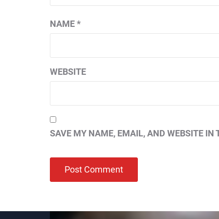
NAME
*
WEBSITE
SAVE MY NAME, EMAIL, AND WEBSITE IN 