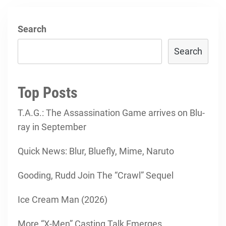
Search
Search
Top Posts
T.A.G.: The Assassination Game arrives on Blu-
ray in September
Quick News: Blur, Bluefly, Mime, Naruto
Gooding, Rudd Join The “Crawl” Sequel
Ice Cream Man (2026)
More “X-Men” Casting Talk Emerges