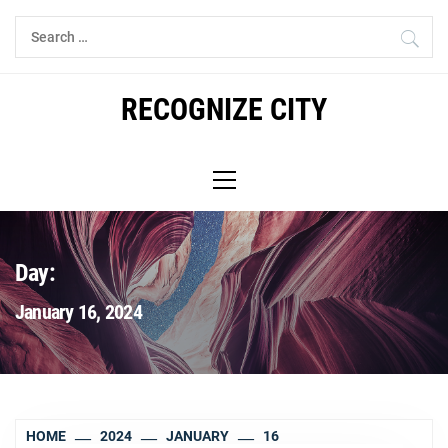
Skip
Search
to
for:
content
RECOGNIZE CITY
Primary
Menu
Day:
January 16, 2024
HOME
2024
JANUARY
16