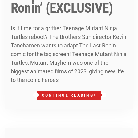
Ronin’ (EXCLUSIVE)
Is it time for a grittier Teenage Mutant Ninja
Turtles reboot? The Brothers Sun director Kevin
Tancharoen wants to adapt The Last Ronin
comic for the big screen! Teenage Mutant Ninja
Turtles: Mutant Mayhem was one of the
biggest animated films of 2023, giving new life
to the iconic heroes
CONTINUE READING