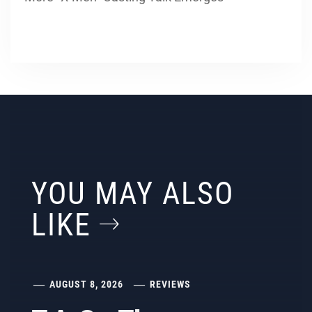
YOU MAY ALSO
LIKE
AUGUST 8, 2026
REVIEWS