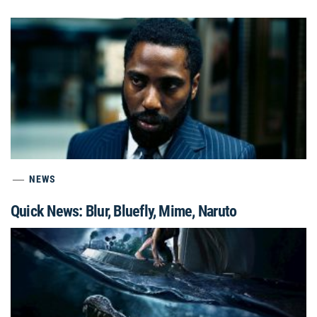
NEWS
Quick News: Blur, Bluefly, Mime, Naruto