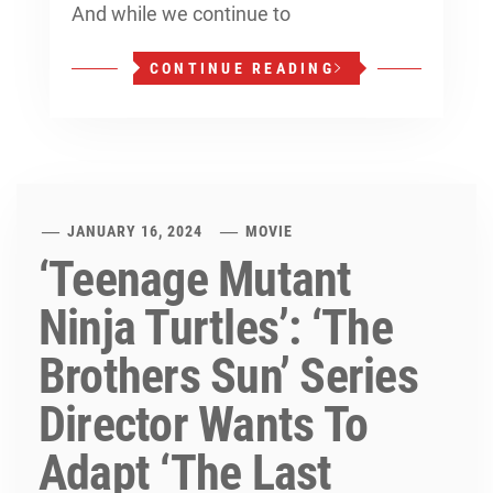
And while we continue to
CONTINUE READING
JANUARY 16, 2024
MOVIE
‘Teenage Mutant
Ninja Turtles’: ‘The
Brothers Sun’ Series
Director Wants To
Adapt ‘The Last