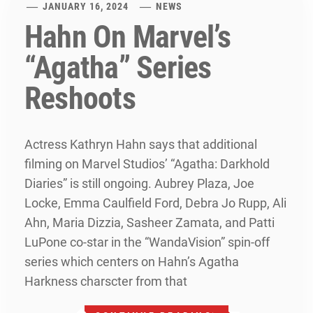
JANUARY 16, 2024
NEWS
Hahn On Marvel’s
“Agatha” Series
Reshoots
Actress Kathryn Hahn says that additional
filming on Marvel Studios’ “Agatha: Darkhold
Diaries” is still ongoing. Aubrey Plaza, Joe
Locke, Emma Caulfield Ford, Debra Jo Rupp, Ali
Ahn, Maria Dizzia, Sasheer Zamata, and Patti
LuPone co-star in the “WandaVision” spin-off
series which centers on Hahn’s Agatha
Harkness charscter from that