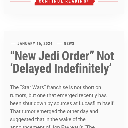
CONTINUE READING
JANUARY 16, 2024
NEWS
“New Jedi Order” Not
‘Delayed Indefinitely’
The “Star Wars” franchise is not short on
rumors, but one that emerged recently has
been shut down by sources at Lucasfilm itself.
That rumor emerged the other day and
suggested that in the wake of the
announcement of Jon Favreau’s “The