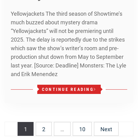
Yellowjackets The third season of Showtime’s
much buzzed about mystery drama
“Yellowjackets” will not be premiering until
2025. The delay is reportedly due to the strikes
which saw the show’s writer’s room and pre-
production shut down from May to September
last year. [Source: Deadline] Monsters: The Lyle
and Erik Menendez
CONTINUE READING
Posts
1
2
…
10
Next
navigation