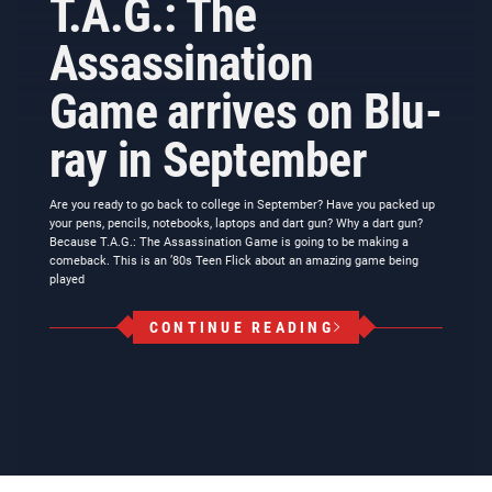
T.A.G.: The
Assassination
Game arrives on Blu-
ray in September
Are you ready to go back to college in September? Have you packed up
your pens, pencils, notebooks, laptops and dart gun? Why a dart gun?
Because T.A.G.: The Assassination Game is going to be making a
comeback. This is an ’80s Teen Flick about an amazing game being
played
CONTINUE READING