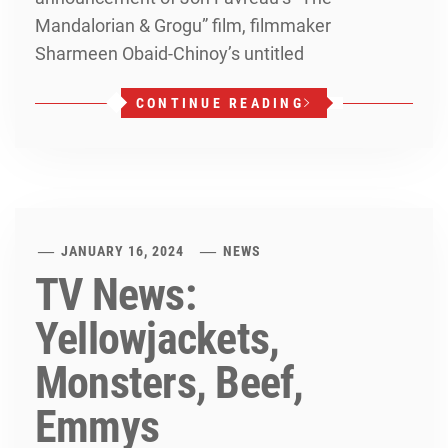
Mandalorian & Grogu” film, filmmaker
Sharmeen Obaid-Chinoy’s untitled
CONTINUE READING
JANUARY 16, 2024
NEWS
TV News:
Yellowjackets,
Monsters, Beef,
Emmys