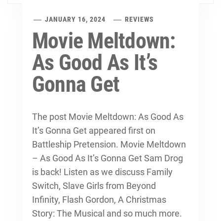
JANUARY 16, 2024
REVIEWS
Movie Meltdown:
As Good As It’s
Gonna Get
The post Movie Meltdown: As Good As
It’s Gonna Get appeared first on
Battleship Pretension. Movie Meltdown
– As Good As It’s Gonna Get Sam Drog
is back! Listen as we discuss Family
Switch, Slave Girls from Beyond
Infinity, Flash Gordon, A Christmas
Story: The Musical and so much more.