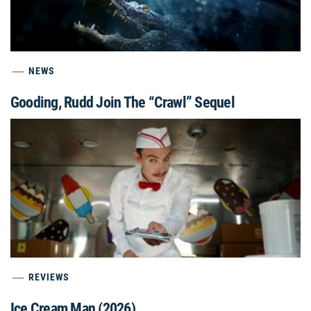
NEWS
Gooding, Rudd Join The “Crawl” Sequel
REVIEWS
Ice Cream Man (2026)