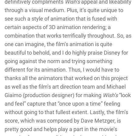
definitively compliments
Wish’s
appeal and likeability
through a visual medium. Plus, it’s quite unique to
see such a style of animation that is fused with
certain aspects of 3D animation rendering; a
combination that works terrifically throughout. So, as
one can imagine, the film’s animation is quite
beautiful to behold, and I do highly praise Disney for
going against the norm and trying something
different for its animation. Thus, I would have to
thanks all the animators that worked on this project
as well as the film’s art direction team and Michael
Giaimo (production designer) for making
Wish’s
“look
and feel” capture that “once upon a time” feeling
without going to that fullest extent. Lastly, the film’s
score, which was composed by Dave Metzger, is
pretty good and helps play a part in the movie’s