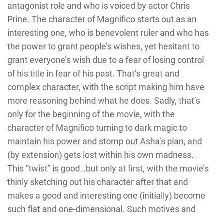
antagonist role and who is voiced by actor Chris
Prine. The character of Magnifico starts out as an
interesting one, who is benevolent ruler and who has
the power to grant people’s wishes, yet hesitant to
grant everyone’s wish due to a fear of losing control
of his title in fear of his past. That’s great and
complex character, with the script making him have
more reasoning behind what he does. Sadly, that’s
only for the beginning of the movie, with the
character of Magnifico turning to dark magic to
maintain his power and stomp out Asha’s plan, and
(by extension) gets lost within his own madness.
This “twist” is good…but only at first, with the movie’s
thinly sketching out his character after that and
makes a good and interesting one (initially) become
such flat and one-dimensional. Such motives and