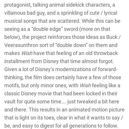
protagonist, talking animal sidekick characters, a
villainous bad guy, and a sprinkling of cute / lyrical
musical songs that are scattered. While this can be
seeing as a “double edge” sword (more on that
below), the project reinforces those ideas as Buck /
Veerasunthron sort of “double down” on them and
makes
Wish
have that feeling of an old throwback
installment from Disney that time almost forgot.
Given a lot of Disney’s modernizations of forward-
thinking, the film does certainly have a few of those
motifs, but only minor ones, with
Wish
feeling like a
classic Disney movie that had been locked in their
vault for quite some time…. just tweaked a bit here
and there. This results in an animated motion picture
that is light on its toes, clear in what it wants to say /
be, and easy to digest for all generations to follow.