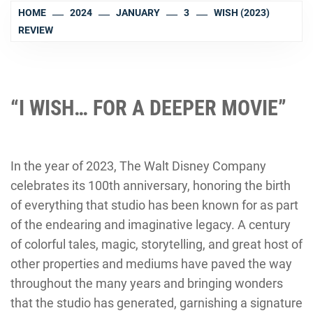
HOME
2024
JANUARY
3
WISH (2023)
REVIEW
“I WISH… FOR A DEEPER MOVIE”
In the year of 2023, The Walt Disney Company
celebrates its 100th anniversary, honoring the birth
of everything that studio has been known for as part
of the endearing and imaginative legacy. A century
of colorful tales, magic, storytelling, and great host of
other properties and mediums have paved the way
throughout the many years and bringing wonders
that the studio has generated, garnishing a signature