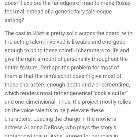
doesn’t explore the far edges of map to make Rosas
feel real instead of a generic fairy tale-esque
setting?
The cast in
Wish
is pretty solid across the board, with
the acting talent involved is likeable and energetic
enough to bring these colorful characters to life and
give the right amount of personality throughout the
entire feature. Perhaps the problem for most of
them is that the film’s script doesn’t give most of
these characters enough depth and / or screentime,
which renders most rather generical “cookie cutter”
and one-dimensional. Thus, the project mostly relies
on the voice talents to help elevate these
characters. Leading the charge in the movie is
actress Arianna DeBose, who plays the story’s
protagonist role of Asha. Known for her roles in