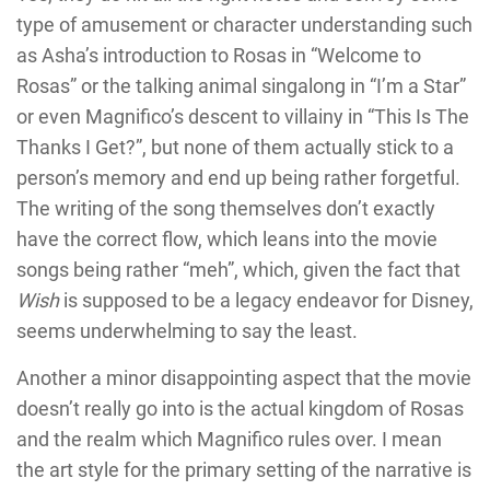
type of amusement or character understanding such
as Asha’s introduction to Rosas in “Welcome to
Rosas” or the talking animal singalong in “I’m a Star”
or even Magnifico’s descent to villainy in “This Is The
Thanks I Get?”, but none of them actually stick to a
person’s memory and end up being rather forgetful.
The writing of the song themselves don’t exactly
have the correct flow, which leans into the movie
songs being rather “meh”, which, given the fact that
Wish
is supposed to be a legacy endeavor for Disney,
seems underwhelming to say the least.
Another a minor disappointing aspect that the movie
doesn’t really go into is the actual kingdom of Rosas
and the realm which Magnifico rules over. I mean
the art style for the primary setting of the narrative is