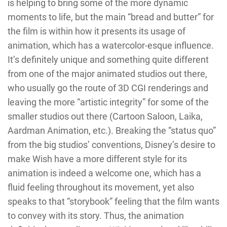
is helping to bring some of the more dynamic
moments to life, but the main “bread and butter” for
the film is within how it presents its usage of
animation, which has a watercolor-esque influence.
It’s definitely unique and something quite different
from one of the major animated studios out there,
who usually go the route of 3D CGI renderings and
leaving the more “artistic integrity” for some of the
smaller studios out there (Cartoon Saloon, Laika,
Aardman Animation, etc.). Breaking the “status quo”
from the big studios’ conventions, Disney’s desire to
make Wish have a more different style for its
animation is indeed a welcome one, which has a
fluid feeling throughout its movement, yet also
speaks to that “storybook” feeling that the film wants
to convey with its story. Thus, the animation