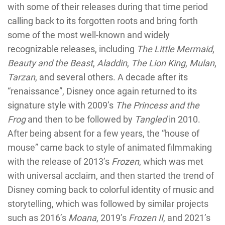
with some of their releases during that time period
calling back to its forgotten roots and bring forth
some of the most well-known and widely
recognizable releases, including
The Little Mermaid
,
Beauty and the Beast
,
Aladdin
,
The Lion King
,
Mulan
,
Tarzan
, and several others. A decade after its
“renaissance”, Disney once again returned to its
signature style with 2009’s
The Princess and the
Frog
and then to be followed by
Tangled
in 2010.
After being absent for a few years, the “house of
mouse” came back to style of animated filmmaking
with the release of 2013’s
Frozen
, which was met
with universal acclaim, and then started the trend of
Disney coming back to colorful identity of music and
storytelling, which was followed by similar projects
such as 2016’s
Moana
, 2019’s
Frozen II
, and 2021’s