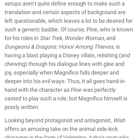
setups aren’t quite define enough to make such a
translation and certain aspects of background are
left questionable, which leaves a lot to be desired for
such a generic baddie. Of course, Pine, who is known
for his roles in
Star Trek
,
Wonder Woman
, and
Dungeons & Dragons: Honor Among Thieves
, is
having a blast playing a Disney villain, relishing (and
chewing) through his dialogue lines with glee and
joy, especially when Magnifico falls deeper and
deeper into his evil ways. Thus, it all goes hand-in-
hand with the character as Pine was perfectly
casted to play such a role, but Magnifico himself is
poorly written.
Looking beyond protagonist and antagonist,
Wish
offers an amusing take on the animal side-kick
character in the form of Valentino, Asha’s goat who