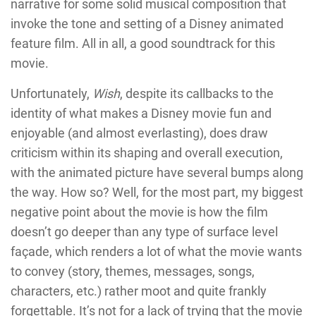
narrative for some solid musical composition that
invoke the tone and setting of a Disney animated
feature film. All in all, a good soundtrack for this
movie.
Unfortunately,
Wish
, despite its callbacks to the
identity of what makes a Disney movie fun and
enjoyable (and almost everlasting), does draw
criticism within its shaping and overall execution,
with the animated picture have several bumps along
the way. How so? Well, for the most part, my biggest
negative point about the movie is how the film
doesn’t go deeper than any type of surface level
façade, which renders a lot of what the movie wants
to convey (story, themes, messages, songs,
characters, etc.) rather moot and quite frankly
forgettable. It’s not for a lack of trying that the movie