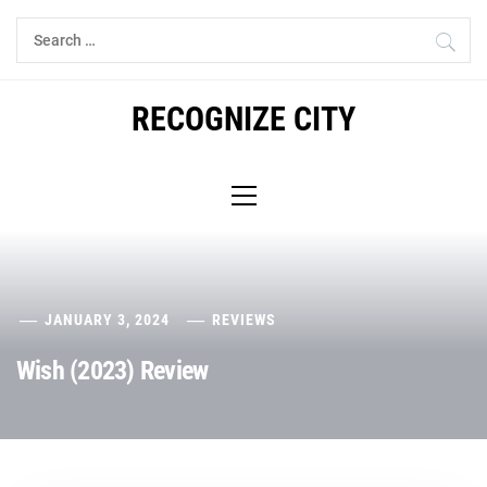
Skip
Search
to
for:
content
RECOGNIZE CITY
Primary
Menu
JANUARY 3, 2024
REVIEWS
Wish (2023) Review