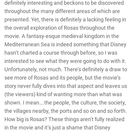
definitely interesting and beckons to be discovered
throughout the many different areas of which are
presented. Yet, there is definitely a lacking feeling in
the overall exploration of Rosas throughout the
movie. A fantasy-esque medieval kingdom in the
Mediterranean Sea is indeed something that Disney
hasn’t charted a course through before, so I was
interested to see what they were going to do with it.
Unfortunately, not much. There’s definitely a draw to
see more of Rosas and its people, but the movie’s
story never fully dives into that aspect and leaves us
(the viewers) kind of wanting more than what was
shown. I mean….the people, the culture, the society,
the villages nearby, the ports and so on and so forth.
How big is Rosas? These things aren’t fully realized
in the movie and it’s just a shame that Disney