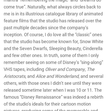
come true”. Naturally, what always circles back to
me is in its illustrious catalogue library of animated
feature films that the studio has released over the
past multiple decades since the company’s
inception. Of course, I do love all the “classic” ones
that the studio has become known for, Snow White
and the Seven Dwarfs, Sleeping Beauty, Cinderella
and few other ones. In truth, some of them I only
remember seeing on some of Disney’s “sing-along”
VHS tapes, including
Oliver and Company
,
The
Aristocrats
, and
Alice and Wonderland
, and several
others, with those ones I didn’t see until they were
released sometime later when I was 10 or 11. The
famous “Disney Renaissance” was indeed a rebirth
of the studio’s ideals for their cartoon motion
pictures, producing some of the memorable and