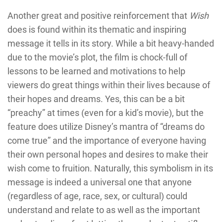
Another great and positive reinforcement that
Wish
does is found within its thematic and inspiring
message it tells in its story. While a bit heavy-handed
due to the movie’s plot, the film is chock-full of
lessons to be learned and motivations to help
viewers do great things within their lives because of
their hopes and dreams. Yes, this can be a bit
“preachy” at times (even for a kid’s movie), but the
feature does utilize Disney’s mantra of “dreams do
come true” and the importance of everyone having
their own personal hopes and desires to make their
wish come to fruition. Naturally, this symbolism in its
message is indeed a universal one that anyone
(regardless of age, race, sex, or cultural) could
understand and relate to as well as the important