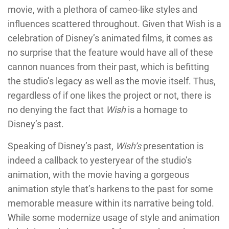
movie, with a plethora of cameo-like styles and
influences scattered throughout. Given that Wish is a
celebration of Disney’s animated films, it comes as
no surprise that the feature would have all of these
cannon nuances from their past, which is befitting
the studio’s legacy as well as the movie itself. Thus,
regardless of if one likes the project or not, there is
no denying the fact that
Wish
is a homage to
Disney’s past.
Speaking of Disney’s past,
Wish’s
presentation is
indeed a callback to yesteryear of the studio’s
animation, with the movie having a gorgeous
animation style that’s harkens to the past for some
memorable measure within its narrative being told.
While some modernize usage of style and animation