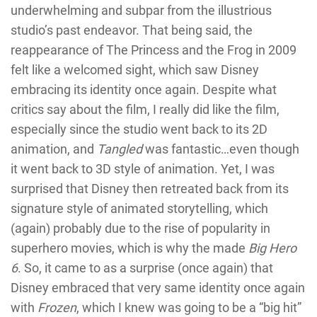
underwhelming and subpar from the illustrious
studio’s past endeavor. That being said, the
reappearance of The Princess and the Frog in 2009
felt like a welcomed sight, which saw Disney
embracing its identity once again. Despite what
critics say about the film, I really did like the film,
especially since the studio went back to its 2D
animation, and
Tangled
was fantastic…even though
it went back to 3D style of animation. Yet, I was
surprised that Disney then retreated back from its
signature style of animated storytelling, which
(again) probably due to the rise of popularity in
superhero movies, which is why the made
Big Hero
6
. So, it came to as a surprise (once again) that
Disney embraced that very same identity once again
with
Frozen
, which I knew was going to be a “big hit”