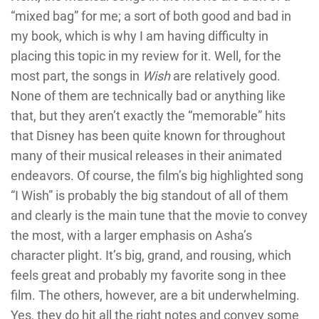
“mixed bag” for me; a sort of both good and bad in
my book, which is why I am having difficulty in
placing this topic in my review for it. Well, for the
most part, the songs in
Wish
are relatively good.
None of them are technically bad or anything like
that, but they aren’t exactly the “memorable” hits
that Disney has been quite known for throughout
many of their musical releases in their animated
endeavors. Of course, the film’s big highlighted song
“I Wish” is probably the big standout of all of them
and clearly is the main tune that the movie to convey
the most, with a larger emphasis on Asha’s
character plight. It’s big, grand, and rousing, which
feels great and probably my favorite song in thee
film. The others, however, are a bit underwhelming.
Yes, they do hit all the right notes and convey some