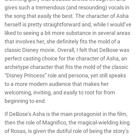
gives such a tremendous (and resounding) vocals in
the song that easily the best. The character of Asha
herself is pretty straightforward and, while I would’ve
liked to seeing a bit more substance in several areas
that involves her, she definitely fits the mold of a
classic Disney movie. Overall, I felt that DeBose was
perfect casting choice for the character of Asha, an
archetype character that fits the mold of the classic
“Disney Princess” role and persona, yet still speaks
to a more modern audience that makes her
welcoming, inviting, and easily to root for from
beginning to end.
If DeBose’s Asha is the main protagonist in the film,
then the role of Magnifico, the magical-wielding king
of Rosas, is given the dutiful role of being the story’s