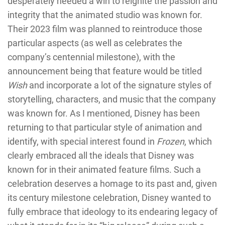
desperately needed a win to reignite the passion and
integrity that the animated studio was known for.
Their 2023 film was planned to reintroduce those
particular aspects (as well as celebrates the
company’s centennial milestone), with the
announcement being that feature would be titled
Wish
and incorporate a lot of the signature styles of
storytelling, characters, and music that the company
was known for. As I mentioned, Disney has been
returning to that particular style of animation and
identify, with special interest found in
Frozen
, which
clearly embraced all the ideals that Disney was
known for in their animated feature films. Such a
celebration deserves a homage to its past and, given
its century milestone celebration, Disney wanted to
fully embrace that ideology to its endearing legacy of