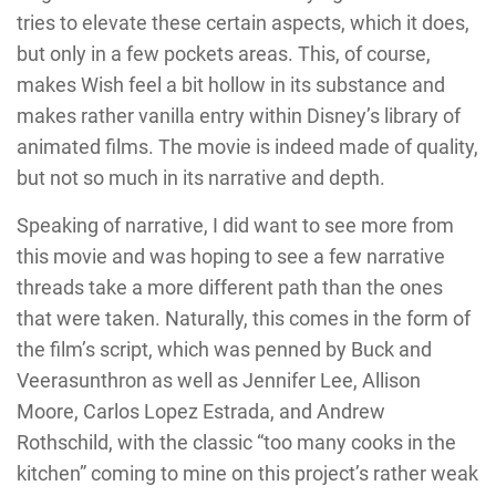
tries to elevate these certain aspects, which it does,
but only in a few pockets areas. This, of course,
makes Wish feel a bit hollow in its substance and
makes rather vanilla entry within Disney’s library of
animated films. The movie is indeed made of quality,
but not so much in its narrative and depth.
Speaking of narrative, I did want to see more from
this movie and was hoping to see a few narrative
threads take a more different path than the ones
that were taken. Naturally, this comes in the form of
the film’s script, which was penned by Buck and
Veerasunthron as well as Jennifer Lee, Allison
Moore, Carlos Lopez Estrada, and Andrew
Rothschild, with the classic “too many cooks in the
kitchen” coming to mine on this project’s rather weak