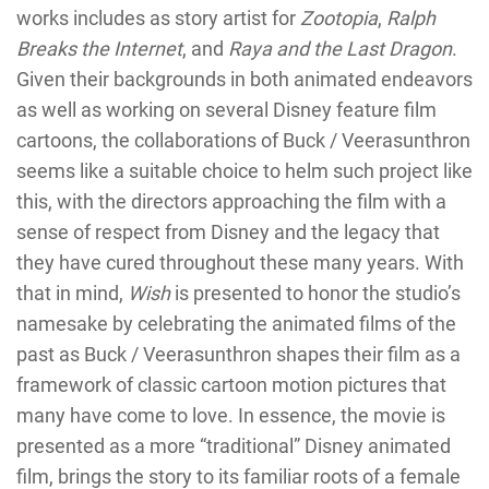
works includes as story artist for
Zootopia
,
Ralph
Breaks the Internet
, and
Raya and the Last Dragon
.
Given their backgrounds in both animated endeavors
as well as working on several Disney feature film
cartoons, the collaborations of Buck / Veerasunthron
seems like a suitable choice to helm such project like
this, with the directors approaching the film with a
sense of respect from Disney and the legacy that
they have cured throughout these many years. With
that in mind,
Wish
is presented to honor the studio’s
namesake by celebrating the animated films of the
past as Buck / Veerasunthron shapes their film as a
framework of classic cartoon motion pictures that
many have come to love. In essence, the movie is
presented as a more “traditional” Disney animated
film, brings the story to its familiar roots of a female