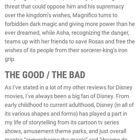
threat that could oppose him and his supremacy
over the kingdom’s wishes, Magnifico turns to
forbidden dark magic and giving more power than he
ever dreamed, while Asha, recognizing the danger,
teams up with her friends to save Rosas and free the
wishes of its people from their sorcerer-king’s iron
grip.
THE GOOD / THE BAD
As I’ve stated in a lot of my other reviews for Disney
movies, I’ve always been a big fan of Disney. From
early childhood to current adulthood, Disney (in all of
its various shapes and forms) has played a part in
my life of storytelling from its cartoon tv series
shows, amusement theme parks, and just overall
mantra “remembering the magic” and “dreams do