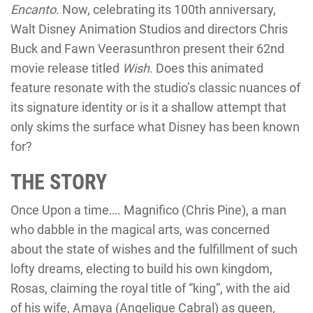
Encanto
. Now, celebrating its 100th anniversary,
Walt Disney Animation Studios and directors Chris
Buck and Fawn Veerasunthron present their 62nd
movie release titled
Wish
. Does this animated
feature resonate with the studio’s classic nuances of
its signature identity or is it a shallow attempt that
only skims the surface what Disney has been known
for?
THE STORY
Once Upon a time…. Magnifico (Chris Pine), a man
who dabble in the magical arts, was concerned
about the state of wishes and the fulfillment of such
lofty dreams, electing to build his own kingdom,
Rosas, claiming the royal title of “king”, with the aid
of his wife, Amaya (Angelique Cabral) as queen,