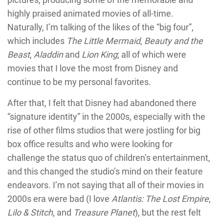
highly praised animated movies of all-time.
Naturally, I’m talking of the likes of the “big four”,
which includes
The Little Mermaid
,
Beauty and the
Beast
,
Aladdin
and
Lion King
; all of which were
movies that I love the most from Disney and
continue to be my personal favorites.
After that, I felt that Disney had abandoned there
“signature identity” in the 2000s, especially with the
rise of other films studios that were jostling for big
box office results and who were looking for
challenge the status quo of children’s entertainment,
and this changed the studio’s mind on their feature
endeavors. I’m not saying that all of their movies in
2000s era were bad (I love
Atlantis: The Lost Empire
,
Lilo & Stitch
, and
Treasure Planet
), but the rest felt