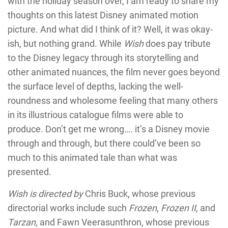
with the holiday season over, I am ready to share my
thoughts on this latest Disney animated motion
picture. And what did I think of it? Well, it was okay-
ish, but nothing grand. While
Wish
does pay tribute
to the Disney legacy through its storytelling and
other animated nuances, the film never goes beyond
the surface level of depths, lacking the well-
roundness and wholesome feeling that many others
in its illustrious catalogue films were able to
produce. Don’t get me wrong…. it’s a Disney movie
through and through, but there could’ve been so
much to this animated tale than what was
presented.
Wish is directed by
Chris Buck, whose previous
directorial works include such
Frozen
,
Frozen II
, and
Tarzan
, and Fawn Veerasunthron, whose previous