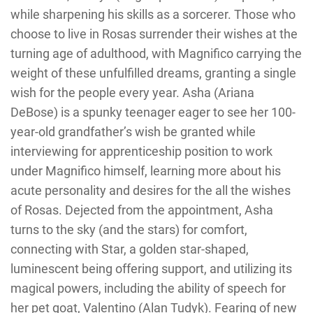
while sharpening his skills as a sorcerer. Those who
choose to live in Rosas surrender their wishes at the
turning age of adulthood, with Magnifico carrying the
weight of these unfulfilled dreams, granting a single
wish for the people every year. Asha (Ariana
DeBose) is a spunky teenager eager to see her 100-
year-old grandfather’s wish be granted while
interviewing for apprenticeship position to work
under Magnifico himself, learning more about his
acute personality and desires for the all the wishes
of Rosas. Dejected from the appointment, Asha
turns to the sky (and the stars) for comfort,
connecting with Star, a golden star-shaped,
luminescent being offering support, and utilizing its
magical powers, including the ability of speech for
her pet goat, Valentino (Alan Tudyk). Fearing of new