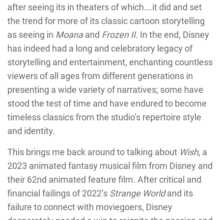
after seeing its in theaters of which….it did and set
the trend for more of its classic cartoon storytelling
as seeing in
Moana
and
Frozen II
. In the end, Disney
has indeed had a long and celebratory legacy of
storytelling and entertainment, enchanting countless
viewers of all ages from different generations in
presenting a wide variety of narratives; some have
stood the test of time and have endured to become
timeless classics from the studio’s repertoire style
and identity.
This brings me back around to talking about
Wish
, a
2023 animated fantasy musical film from Disney and
their 62nd animated feature film. After critical and
financial failings of 2022’s
Strange World
and its
failure to connect with moviegoers, Disney