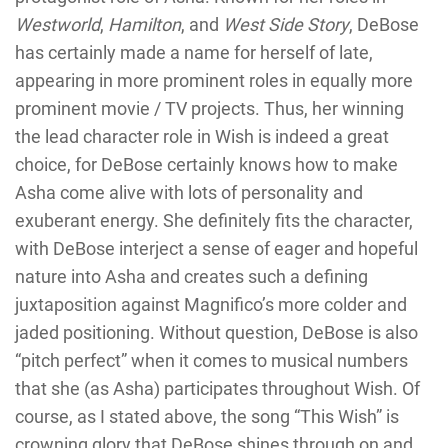
Westworld
,
Hamilton
, and
West Side Story
, DeBose
has certainly made a name for herself of late,
appearing in more prominent roles in equally more
prominent movie / TV projects. Thus, her winning
the lead character role in Wish is indeed a great
choice, for DeBose certainly knows how to make
Asha come alive with lots of personality and
exuberant energy. She definitely fits the character,
with DeBose interject a sense of eager and hopeful
nature into Asha and creates such a defining
juxtaposition against Magnifico’s more colder and
jaded positioning. Without question, DeBose is also
“pitch perfect” when it comes to musical numbers
that she (as Asha) participates throughout Wish. Of
course, as I stated above, the song “This Wish” is
crowning glory that DeBose shines through on and