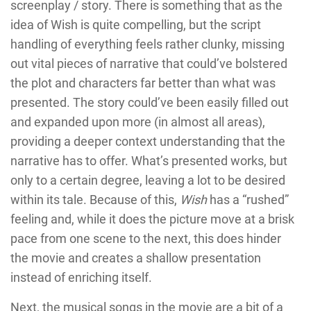
screenplay / story. There is something that as the
idea of Wish is quite compelling, but the script
handling of everything feels rather clunky, missing
out vital pieces of narrative that could’ve bolstered
the plot and characters far better than what was
presented. The story could’ve been easily filled out
and expanded upon more (in almost all areas),
providing a deeper context understanding that the
narrative has to offer. What’s presented works, but
only to a certain degree, leaving a lot to be desired
within its tale. Because of this,
Wish
has a “rushed”
feeling and, while it does the picture move at a brisk
pace from one scene to the next, this does hinder
the movie and creates a shallow presentation
instead of enriching itself.
Next, the musical songs in the movie are a bit of a