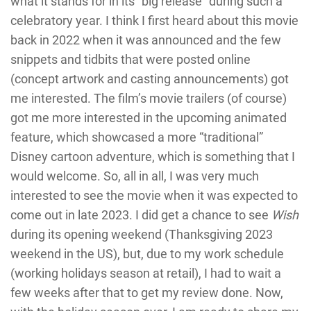
what it stands for in its “big release” during such a
celebratory year. I think I first heard about this movie
back in 2022 when it was announced and the few
snippets and tidbits that were posted online
(concept artwork and casting announcements) got
me interested. The film’s movie trailers (of course)
got me more interested in the upcoming animated
feature, which showcased a more “traditional”
Disney cartoon adventure, which is something that I
would welcome. So, all in all, I was very much
interested to see the movie when it was expected to
come out in late 2023. I did get a chance to see
Wish
during its opening weekend (Thanksgiving 2023
weekend in the US), but, due to my work schedule
(working holidays season at retail), I had to wait a
few weeks after that to get my review done. Now,