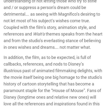
understanding of not letting those who try to stifle
and / or suppress a person’s dream could be
detrimental…. as seeing with Magnifico’s desiring to
not let most of his subject’s wishes come true.
Coupled with the film’s story, animation style, and
references and
Wish’s
themes speaks from the heart
and from the studio’s everlasting stance of believing
in ones wishes and dreams…. not matter what.
In addition, the film, as to be expected, is full of
callbacks, references, and nods to Disney’s
illustrious past of animated filmmaking delights, with
the movie itself being one big homage to the studio’s
history of cartoon storytelling that has become a
paramount staple for the “House of Mouse”. Fans of
Disney (longtime ones and relative new ones) will
love all the references and inspirations found in this