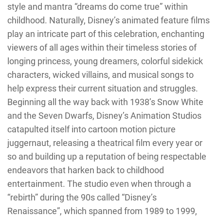
style and mantra “dreams do come true” within
childhood. Naturally, Disney’s animated feature films
play an intricate part of this celebration, enchanting
viewers of all ages within their timeless stories of
longing princess, young dreamers, colorful sidekick
characters, wicked villains, and musical songs to
help express their current situation and struggles.
Beginning all the way back with 1938’s Snow White
and the Seven Dwarfs, Disney’s Animation Studios
catapulted itself into cartoon motion picture
juggernaut, releasing a theatrical film every year or
so and building up a reputation of being respectable
endeavors that harken back to childhood
entertainment. The studio even when through a
“rebirth” during the 90s called “Disney’s
Renaissance”, which spanned from 1989 to 1999,