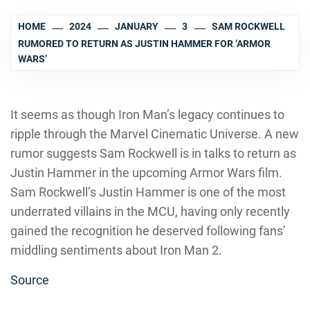
HOME
2024
JANUARY
3
SAM ROCKWELL
RUMORED TO RETURN AS JUSTIN HAMMER FOR ‘ARMOR
WARS’
It seems as though Iron Man’s legacy continues to
ripple through the Marvel Cinematic Universe. A new
rumor suggests Sam Rockwell is in talks to return as
Justin Hammer in the upcoming Armor Wars film.
Sam Rockwell’s Justin Hammer is one of the most
underrated villains in the MCU, having only recently
gained the recognition he deserved following fans’
middling sentiments about Iron Man 2.
Source