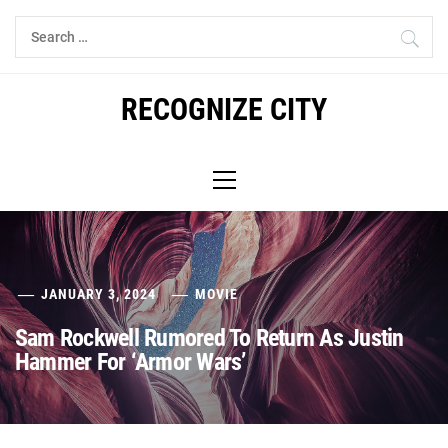
Skip
Search
to
for:
content
RECOGNIZE CITY
Primary
Menu
JANUARY 3, 2024
MOVIE
Sam Rockwell Rumored To Return As Justin
Hammer For ‘Armor Wars’