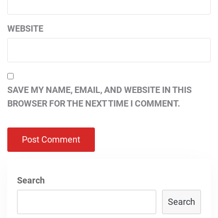
WEBSITE
SAVE MY NAME, EMAIL, AND WEBSITE IN THIS
BROWSER FOR THE NEXT TIME I COMMENT.
Search
Search