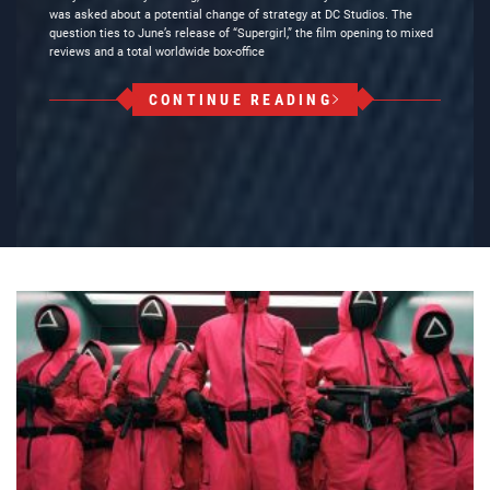
was asked about a potential change of strategy at DC Studios. The
question ties to June’s release of “Supergirl,” the film opening to mixed
reviews and a total worldwide box-office
CONTINUE READING