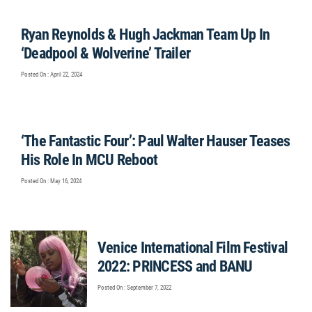
Ryan Reynolds & Hugh Jackman Team Up In
‘Deadpool & Wolverine’ Trailer
Posted On : April 22, 2024
‘The Fantastic Four’: Paul Walter Hauser Teases
His Role In MCU Reboot
Posted On : May 16, 2024
Venice International Film Festival
2022: PRINCESS and BANU
Posted On : September 7, 2022