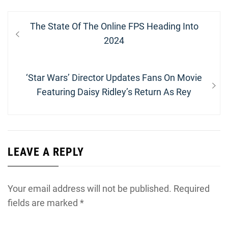
Post
Previous
The State Of The Online FPS Heading Into
navigation
post:
2024
Next
‘Star Wars’ Director Updates Fans On Movie
post:
Featuring Daisy Ridley’s Return As Rey
LEAVE A REPLY
Your email address will not be published.
Required
fields are marked
*