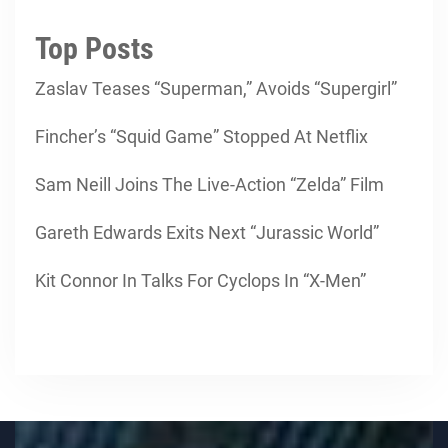
Top Posts
Zaslav Teases “Superman,” Avoids “Supergirl”
Fincher’s “Squid Game” Stopped At Netflix
Sam Neill Joins The Live-Action “Zelda” Film
Gareth Edwards Exits Next “Jurassic World”
Kit Connor In Talks For Cyclops In “X-Men”