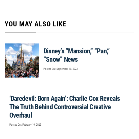
YOU MAY ALSO LIKE
Disney’s “Mansion,” “Pan,”
“Snow” News
Posted On : September 10, 2022
‘Daredevil: Born Again’: Charlie Cox Reveals
The Truth Behind Controversial Creative
Overhaul
Posted On : February 19, 2025