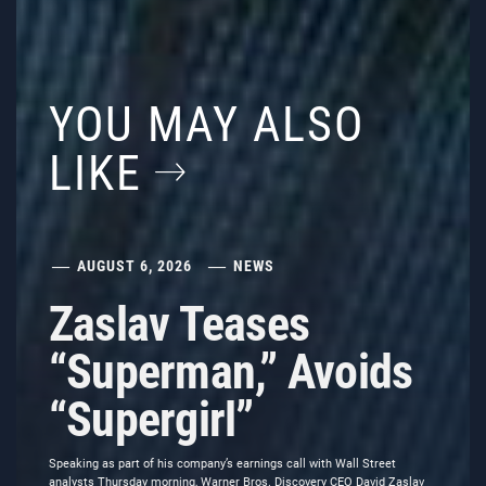
YOU MAY ALSO
LIKE
AUGUST 6, 2026
NEWS
Zaslav Teases
“Superman,” Avoids
“Supergirl”
Speaking as part of his company’s earnings call with Wall Street
analysts Thursday morning, Warner Bros. Discovery CEO David Zaslav