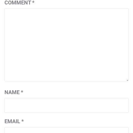
COMMENT
*
NAME
*
EMAIL
*