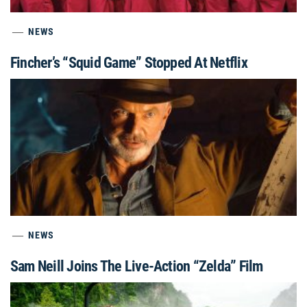
NEWS
Fincher’s “Squid Game” Stopped At Netflix
NEWS
Sam Neill Joins The Live-Action “Zelda” Film