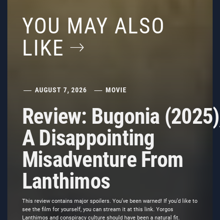
YOU MAY ALSO
LIKE
AUGUST 7, 2026
MOVIE
Review: Bugonia (2025)
A Disappointing
Misadventure From
Lanthimos
This review contains major spoilers. You’ve been warned! If you’d like to
see the film for yourself, you can stream it at this link. Yorgos
Lanthimos and conspiracy culture should have been a natural fit.