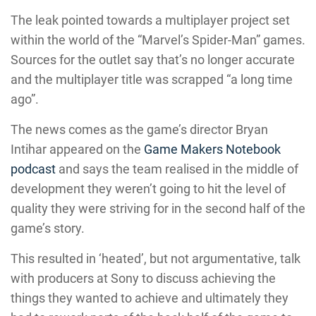
The leak pointed towards a multiplayer project set
within the world of the “Marvel’s Spider-Man” games.
Sources for the outlet say that’s no longer accurate
and the multiplayer title was scrapped “a long time
ago”.
The news comes as the game’s director Bryan
Intihar appeared on the
Game Makers Notebook
podcast
and says the team realised in the middle of
development they weren’t going to hit the level of
quality they were striving for in the second half of the
game’s story.
This resulted in ‘heated’, but not argumentative, talk
with producers at Sony to discuss achieving the
things they wanted to achieve and ultimately they