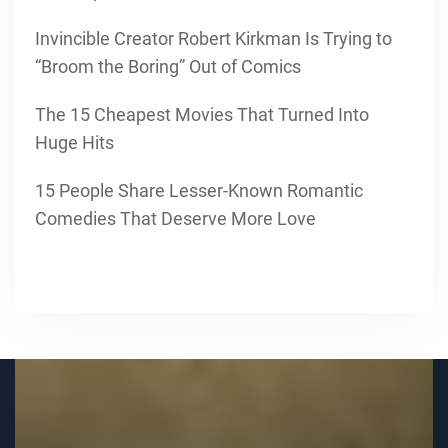
Invincible Creator Robert Kirkman Is Trying to
“Broom the Boring” Out of Comics
The 15 Cheapest Movies That Turned Into
Huge Hits
15 People Share Lesser-Known Romantic
Comedies That Deserve More Love