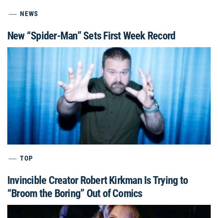
NEWS
New “Spider-Man” Sets First Week Record
TOP
Invincible Creator Robert Kirkman Is Trying to
“Broom the Boring” Out of Comics