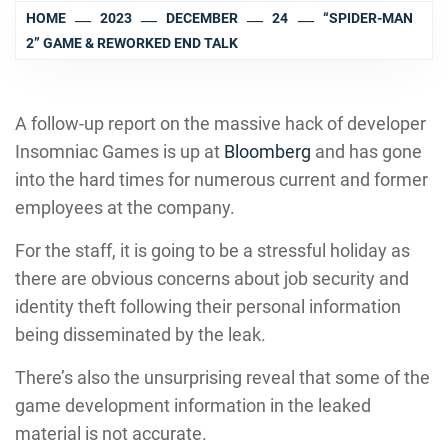
HOME
2023
DECEMBER
24
“SPIDER-MAN
2” GAME & REWORKED END TALK
A follow-up report on the massive hack of developer
Insomniac Games is up at
Bloomberg
and has gone
into the hard times for numerous current and former
employees at the company.
For the staff, it is going to be a stressful holiday as
there are obvious concerns about job security and
identity theft following their personal information
being disseminated by the leak.
There’s also the unsurprising reveal that some of the
game development information in the leaked
material is not accurate.