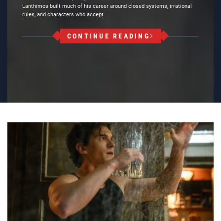
Lanthimos built much of his career around closed systems, irrational
rules, and characters who accept
CONTINUE READING