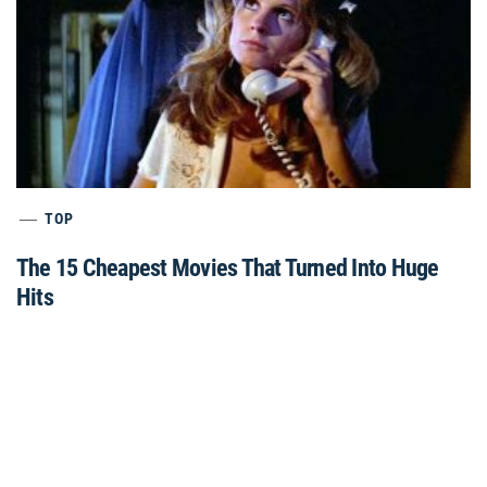
TOP
The 15 Cheapest Movies That Turned Into Huge
Hits