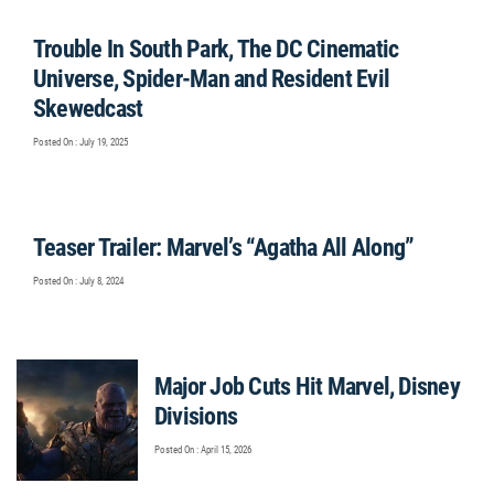
Trouble In South Park, The DC Cinematic
Universe, Spider-Man and Resident Evil
Skewedcast
Posted On : July 19, 2025
Teaser Trailer: Marvel’s “Agatha All Along”
Posted On : July 8, 2024
Major Job Cuts Hit Marvel, Disney
Divisions
Posted On : April 15, 2026