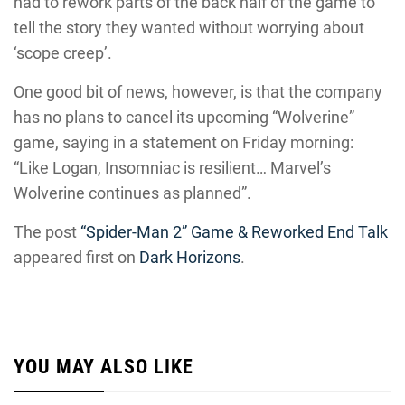
had to rework parts of the back half of the game to
tell the story they wanted without worrying about
‘scope creep’.
One good bit of news, however, is that the company
has no plans to cancel its upcoming “Wolverine”
game, saying in a statement on Friday morning:
“Like Logan, Insomniac is resilient… Marvel’s
Wolverine continues as planned”.
The post
“Spider-Man 2” Game & Reworked End Talk
appeared first on
Dark Horizons
.
YOU MAY ALSO LIKE