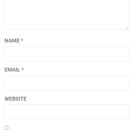
NAME
*
EMAIL
*
WEBSITE