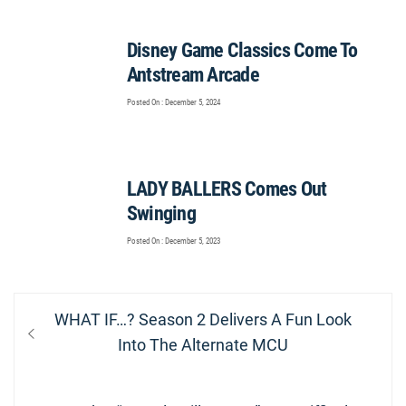
Disney Game Classics Come To
Antstream Arcade
Posted On : December 5, 2024
LADY BALLERS Comes Out
Swinging
Posted On : December 5, 2023
Post
Previous
WHAT IF…? Season 2 Delivers A Fun Look
navigation
post:
Into The Alternate MCU