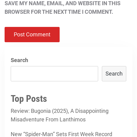
SAVE MY NAME, EMAIL, AND WEBSITE IN THIS
BROWSER FOR THE NEXT TIME I COMMENT.
Search
Search
Top Posts
Review: Bugonia (2025), A Disappointing
Misadventure From Lanthimos
New “Spider-Man” Sets First Week Record