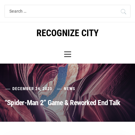
Skip
Search
to
for:
content
RECOGNIZE CITY
Primary
Menu
DECEMBER 24, 2023
NEWS
“Spider-Man 2” Game & Reworked End Talk