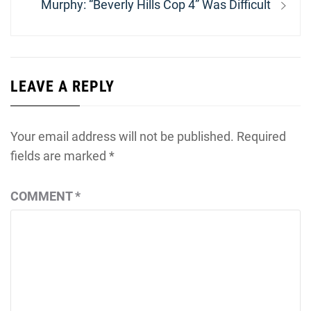
Next
Murphy: “Beverly Hills Cop 4” Was Difficult
post:
LEAVE A REPLY
Your email address will not be published.
Required
fields are marked
*
COMMENT
*