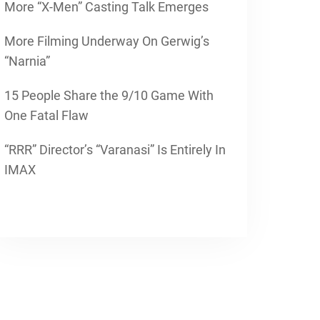
More “X-Men” Casting Talk Emerges
More Filming Underway On Gerwig’s
“Narnia”
15 People Share the 9/10 Game With
One Fatal Flaw
“RRR” Director’s “Varanasi” Is Entirely In
IMAX