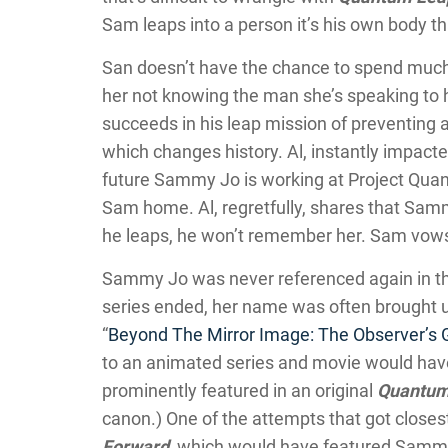
Sam leaps into a person it’s his own body th
San doesn’t have the chance to spend much
her not knowing the man she’s speaking to h
succeeds in his leap mission of preventing
which changes history. Al, instantly impacte
future Sammy Jo is working at Project Qua
Sam home. Al, regretfully, shares that Sam
he leaps, he won’t remember her. Sam vows 
Sammy Jo was never referenced again in th
series ended, her name was often brought up
“
Beyond The Mirror Image: The Observer’s
to an animated series and movie would hav
prominently featured in an original
Quantum
canon.) One of the attempts that got close
Forward
, which would have featured Sammy 