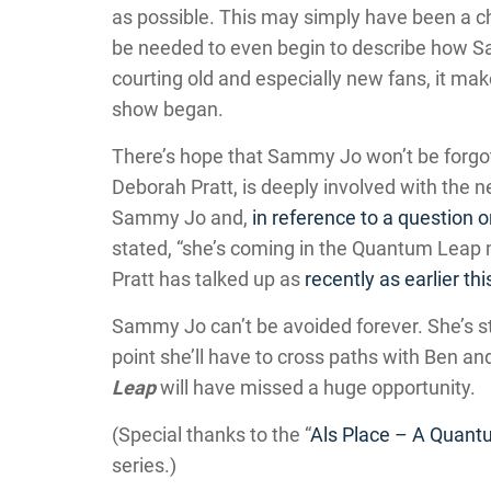
as possible. This may simply have been a ch
be needed to even begin to describe how 
courting old and especially new fans, it m
show began.
There’s hope that Sammy Jo won’t be forgot
Deborah Pratt, is deeply involved with the 
Sammy Jo and,
in reference to a question 
stated, “she’s coming in the Quantum Leap
Pratt has talked up as
recently as earlier thi
Sammy Jo can’t be avoided forever. She’s sti
point she’ll have to cross paths with Ben an
Leap
will have missed a huge opportunity.
(Special thanks to the “
Als Place – A Quant
series.)