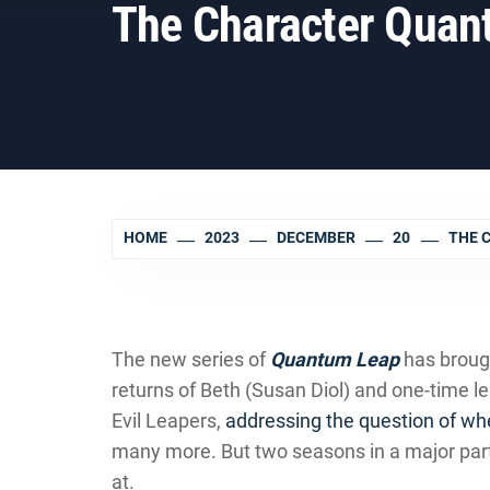
The Character Quan
HOME
2023
DECEMBER
20
THE 
The new series of
Quantum Leap
has broug
returns of Beth (Susan Diol) and one-time 
Evil Leapers,
addressing the question of wh
many more. But two seasons in a major par
at.