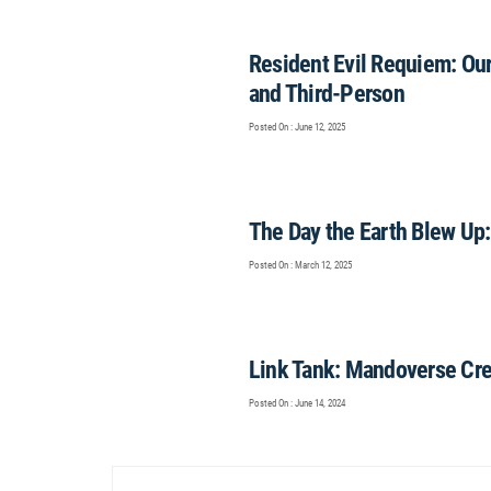
Resident Evil Requiem: Our
and Third-Person
Posted On : June 12, 2025
The Day the Earth Blew Up
Posted On : March 12, 2025
Link Tank: Mandoverse Cre
Posted On : June 14, 2024
Post