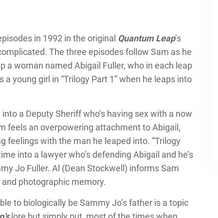
 episodes in 1992 in the original
Quantum Leap
’s
s complicated. The three episodes follow Sam as he
elp a woman named Abigail Fuller, who in each leap
 a young girl in “Trilogy Part 1” when he leaps into
e into a Deputy Sheriff who’s having sex with a now
am feels an overpowering attachment to Abigail,
g feelings with the man he leaped into. “Trilogy
time into a lawyer who’s defending Abigail and he’s
mmy Jo Fuller. Al (Dean Stockwell) informs Sam
h IQ and photographic memory.
le to biologically be Sammy Jo’s father is a topic
p’s
lore but simply put, most of the times when