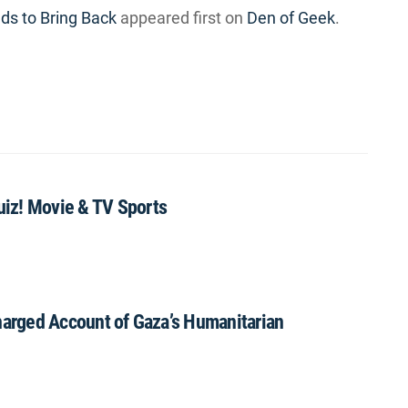
s to Bring Back
appeared first on
Den of Geek
.
iz! Movie & TV Sports
rged Account of Gaza’s Humanitarian