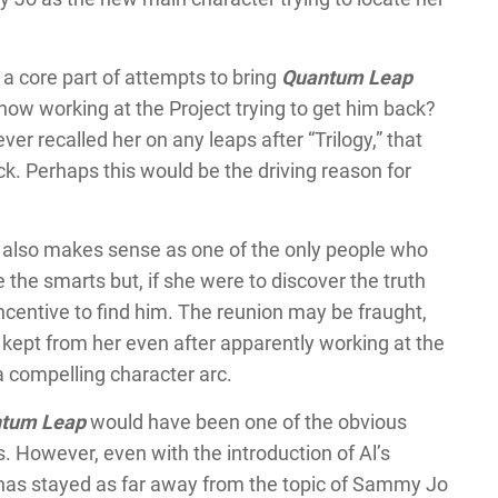
a core part of attempts to bring
Quantum Leap
now working at the Project trying to get him back?
ver recalled her on any leaps after “Trilogy,” that
. Perhaps this would be the driving reason for
, also makes sense as one of the only people who
the smarts but, if she were to discover the truth
ncentive to find him. The reunion may be fraught,
kept from her even after apparently working at the
a compelling character arc.
tum Leap
would have been one of the obvious
s. However, even with the introduction of Al’s
w has stayed as far away from the topic of Sammy Jo