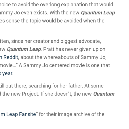
oice to avoid the overlong explanation that would
Sammy Jo even exists. With the new
Quantum Leap
akes sense the topic would be avoided when the
ten, since her creator and biggest advocate,
new
Quantum Leap
. Pratt has never given up on
on Reddit
, about the whereabouts of Sammy Jo,
 movie…” A Sammy Jo centered movie is one that
s year
.
ll out there, searching for her father. At some
d the new Project. If she doesn’t, the new
Quantum
um Leap Fansite
” for their image archive of the