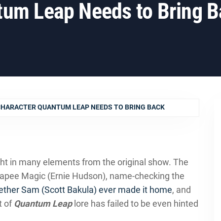
tum Leap Needs to Bring B
CHARACTER QUANTUM LEAP NEEDS TO BRING BACK
ht in many elements from the original show. The
leapee Magic (Ernie Hudson), name-checking the
ether Sam (Scott Bakula) ever made it home
, and
t of
Quantum Leap
lore has failed to be even hinted