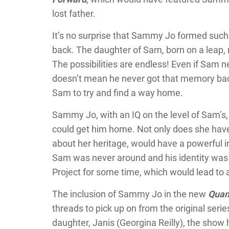
lost father.
It’s no surprise that Sammy Jo formed such 
back. The daughter of Sam, born on a leap, 
The possibilities are endless! Even if Sam ne
doesn’t mean he never got that memory back
Sam to try and find a way home.
Sammy Jo, with an IQ on the level of Sam’s
could get him home. Not only does she have 
about her heritage, would have a powerful i
Sam was never around and his identity was 
Project for some time, which would lead to 
The inclusion of Sammy Jo in the new
Quan
threads to pick up on from the original serie
daughter, Janis (Georgina Reilly), the sho