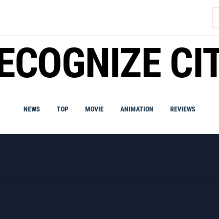
S
fo
ECOGNIZE CI
NEWS
TOP
MOVIE
ANIMATION
REVIEWS