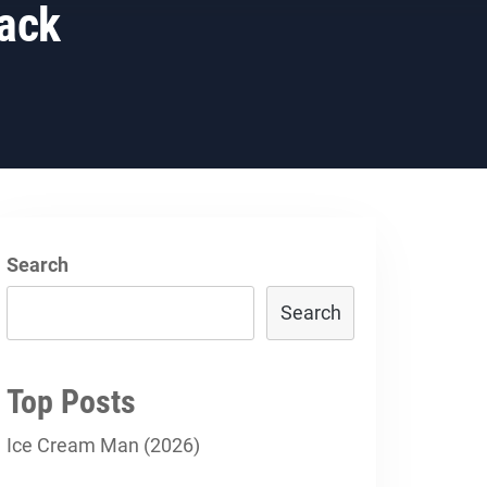
ack
Search
Search
Top Posts
Ice Cream Man (2026)