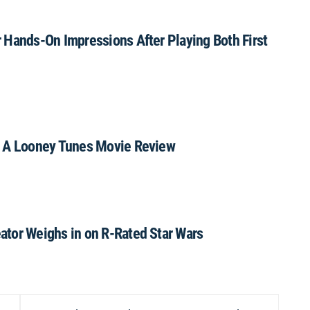
 Hands-On Impressions After Playing Both First
: A Looney Tunes Movie Review
ator Weighs in on R-Rated Star Wars