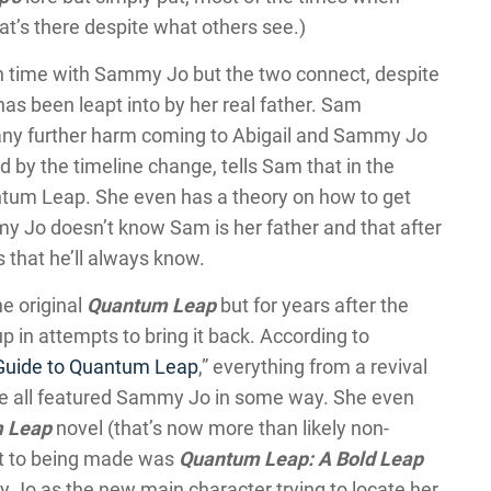
at’s there despite what others see.)
 time with Sammy Jo but the two connect, despite
as been leapt into by her real father. Sam
 any further harm coming to Abigail and Sammy Jo
d by the timeline change, tells Sam that in the
ntum Leap. She even has a theory on how to get
my Jo doesn’t know Sam is her father and that after
that he’ll always know.
e original
Quantum Leap
but for years after the
 in attempts to bring it back. According to
 Guide to Quantum Leap
,” everything from a revival
e all featured Sammy Jo in some way. She even
 Leap
novel (that’s now more than likely non-
st to being made was
Quantum Leap: A Bold Leap
Jo as the new main character trying to locate her