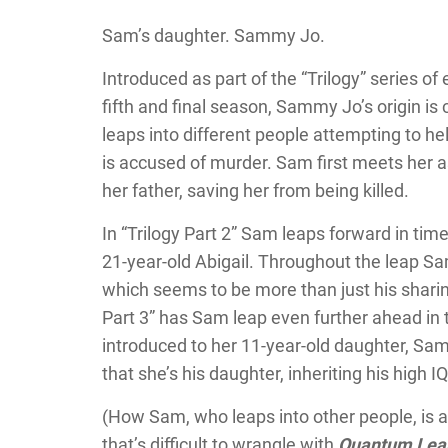
Sam’s daughter. Sammy Jo.
Introduced as part of the “Trilogy” series of
fifth and final season, Sammy Jo’s origin i
leaps into different people attempting to h
is accused of murder. Sam first meets her as
her father, saving her from being killed.
In “Trilogy Part 2” Sam leaps forward in tim
21-year-old Abigail. Throughout the leap S
which seems to be more than just his sharin
Part 3” has Sam leap even further ahead in 
introduced to her 11-year-old daughter, Sa
that she’s his daughter, inheriting his hig
(How Sam, who leaps into other people, is ab
that’s difficult to wrangle with
Quantum Lea