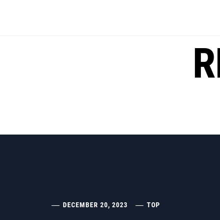
Skip
to
content
R
DECEMBER 20, 2023
TOP