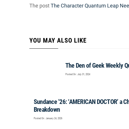
The post
The Character Quantum Leap Need
YOU MAY ALSO LIKE
The Den of Geek Weekly Qu
Posted On : July 31, 2024
Sundance ’26: ‘AMERICAN DOCTOR’ a Cha
Breakdown
Posted On : January 24, 2026