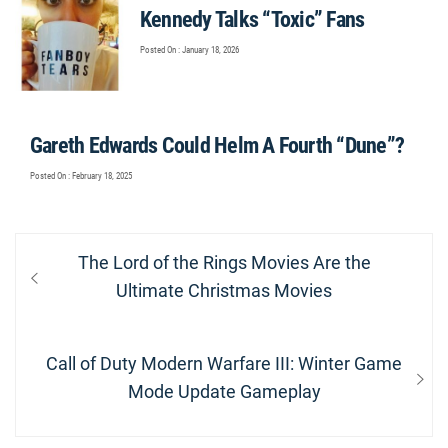
Kennedy Talks “Toxic” Fans
Posted On : January 18, 2026
Gareth Edwards Could Helm A Fourth “Dune”?
Posted On : February 18, 2025
Post
Previous
The Lord of the Rings Movies Are the
navigation
post:
Ultimate Christmas Movies
Next
Call of Duty Modern Warfare III: Winter Game
post:
Mode Update Gameplay