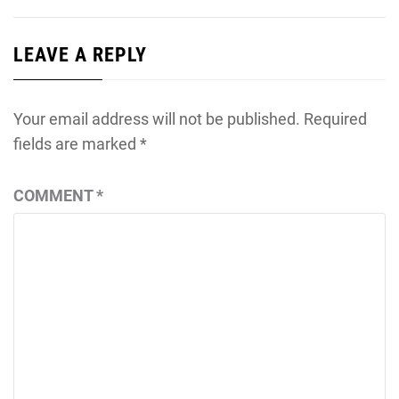
LEAVE A REPLY
Your email address will not be published.
Required
fields are marked
*
COMMENT
*