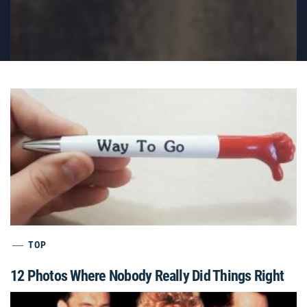
TOP
12 Photos Where Nobody Really Did Things Right