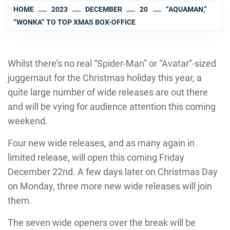
HOME
2023
DECEMBER
20
“AQUAMAN,”
“WONKA” TO TOP XMAS BOX-OFFICE
Whilst there’s no real “Spider-Man” or “Avatar”-sized
juggernaut for the Christmas holiday this year, a
quite large number of wide releases are out there
and will be vying for audience attention this coming
weekend.
Four new wide releases, and as many again in
limited release, will open this coming Friday
December 22nd. A few days later on Christmas Day
on Monday, three more new wide releases will join
them.
The seven wide openers over the break will be