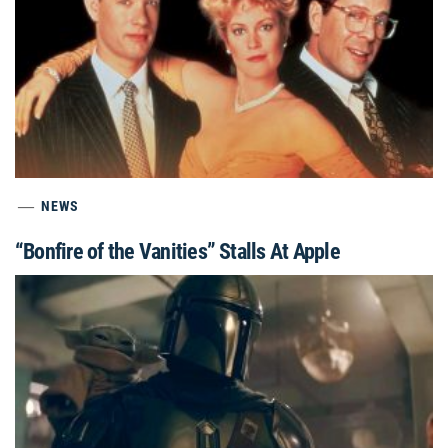
NEWS
“Bonfire of the Vanities” Stalls At Apple