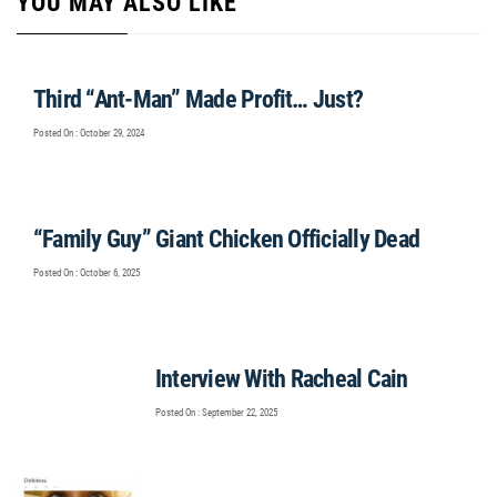
YOU MAY ALSO LIKE
Third “Ant-Man” Made Profit… Just?
Posted On : October 29, 2024
“Family Guy” Giant Chicken Officially Dead
Posted On : October 6, 2025
Interview With Racheal Cain
Posted On : September 22, 2025