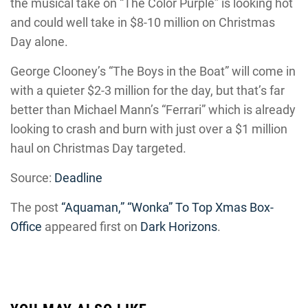
the musical take on “The Color Purple” is looking hot
and could well take in $8-10 million on Christmas
Day alone.
George Clooney’s “The Boys in the Boat” will come in
with a quieter $2-3 million for the day, but that’s far
better than Michael Mann’s “Ferrari” which is already
looking to crash and burn with just over a $1 million
haul on Christmas Day targeted.
Source:
Deadline
The post
“Aquaman,” “Wonka” To Top Xmas Box-
Office
appeared first on
Dark Horizons
.