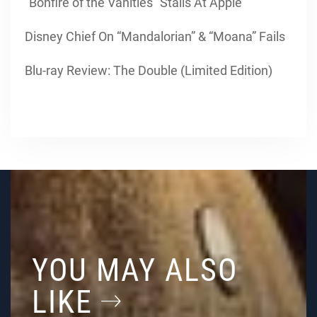
“Bonfire of the Vanities” Stalls At Apple
Disney Chief On “Mandalorian” & “Moana” Fails
Blu-ray Review: The Double (Limited Edition)
YOU MAY ALSO
LIKE