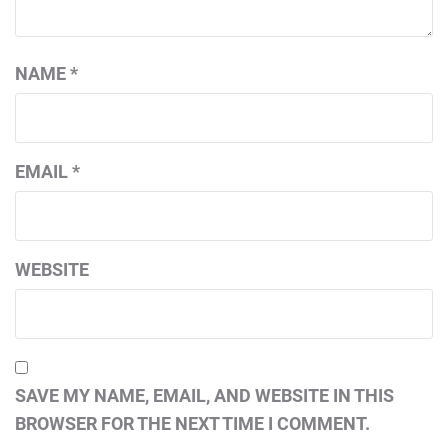
NAME
*
EMAIL
*
WEBSITE
SAVE MY NAME, EMAIL, AND WEBSITE IN THIS
BROWSER FOR THE NEXT TIME I COMMENT.