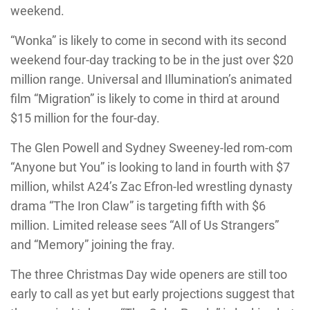
weekend.
“Wonka” is likely to come in second with its second
weekend four-day tracking to be in the just over $20
million range. Universal and Illumination’s animated
film “Migration” is likely to come in third at around
$15 million for the four-day.
The Glen Powell and Sydney Sweeney-led rom-com
“Anyone but You” is looking to land in fourth with $7
million, whilst A24’s Zac Efron-led wrestling dynasty
drama “The Iron Claw” is targeting fifth with $6
million. Limited release sees “All of Us Strangers”
and “Memory” joining the fray.
The three Christmas Day wide openers are still too
early to call as yet but early projections suggest that