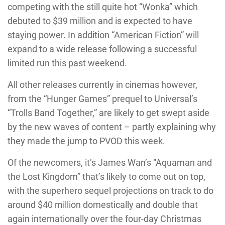
competing with the still quite hot “Wonka” which
debuted to $39 million and is expected to have
staying power. In addition “American Fiction” will
expand to a wide release following a successful
limited run this past weekend.
All other releases currently in cinemas however,
from the “Hunger Games” prequel to Universal’s
“Trolls Band Together,” are likely to get swept aside
by the new waves of content – partly explaining why
they made the jump to PVOD this week.
Of the newcomers, it’s James Wan’s “Aquaman and
the Lost Kingdom” that’s likely to come out on top,
with the superhero sequel projections on track to do
around $40 million domestically and double that
again internationally over the four-day Christmas