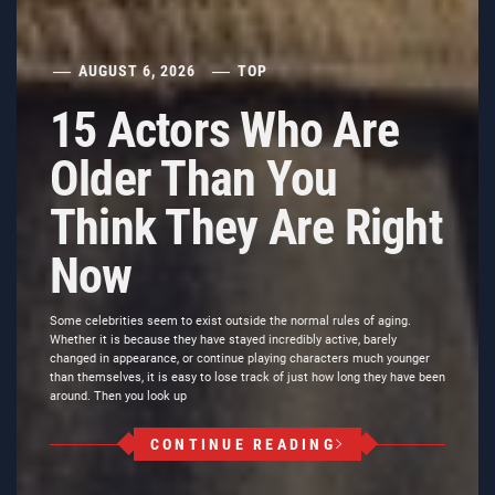
AUGUST 6, 2026
TOP
15 Actors Who Are
Older Than You
Think They Are Right
Now
Some celebrities seem to exist outside the normal rules of aging.
Whether it is because they have stayed incredibly active, barely
changed in appearance, or continue playing characters much younger
than themselves, it is easy to lose track of just how long they have been
around. Then you look up
CONTINUE READING