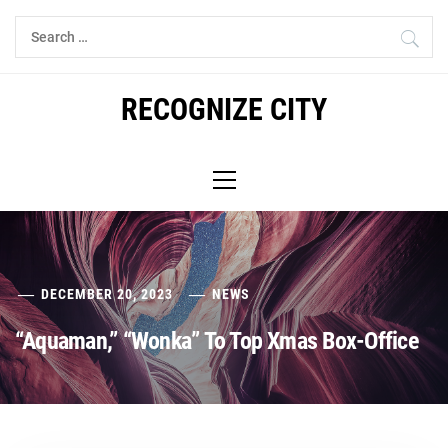
Skip
Search
to
for:
content
RECOGNIZE CITY
Primary
Menu
DECEMBER 20, 2023
NEWS
“Aquaman,” “Wonka” To Top Xmas Box-Office