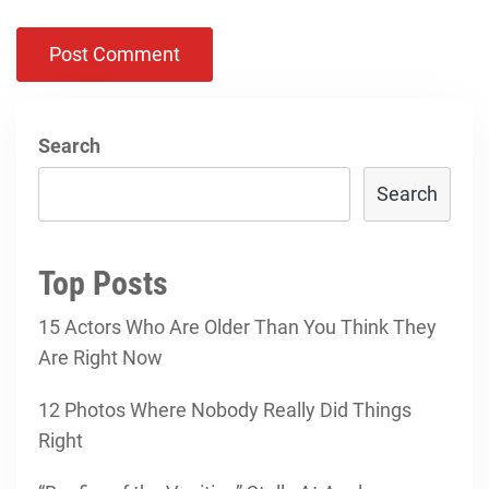
Search
Search
Top Posts
15 Actors Who Are Older Than You Think They
Are Right Now
12 Photos Where Nobody Really Did Things
Right