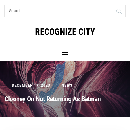
Skip
Search
to
for:
content
RECOGNIZE CITY
Primary
Menu
DECEMBER 19, 2023
NEWS
Clooney On Not Returning As Batman