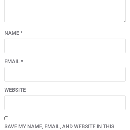
NAME
*
EMAIL
*
WEBSITE
SAVE MY NAME, EMAIL, AND WEBSITE IN THIS