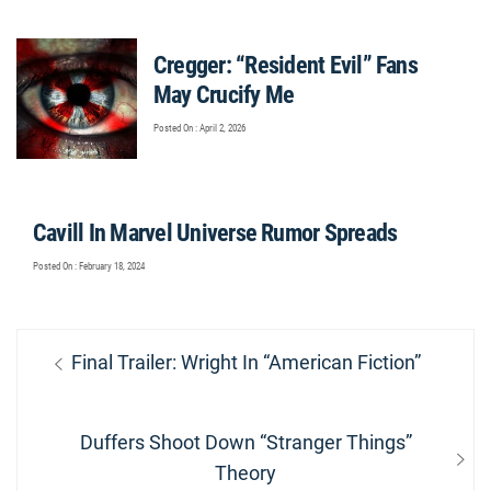
Cregger: “Resident Evil” Fans
May Crucify Me
Posted On : April 2, 2026
Cavill In Marvel Universe Rumor Spreads
Posted On : February 18, 2024
Post
Previous
Final Trailer: Wright In “American Fiction”
navigation
post:
Next
Duffers Shoot Down “Stranger Things”
post:
Theory