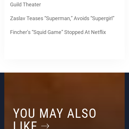
Guild Theater
Zaslav Teases “Superman,” Avoids “Supergirl”
Fincher’s “Squid Game” Stopped At Netflix
YOU MAY ALSO
LIKE