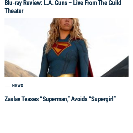
Blu-ray Review: L.A. Guns – Live From The Guild
Theater
NEWS
Zaslav Teases “Superman,” Avoids “Supergirl”