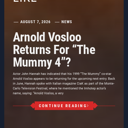
AUGUST 7, 2026
NEWS
Arnold Vosloo
Returns For “The
Mummy 4”?
Actor John Hannah has indicated that his 1999 “The Mummy” co-star
Arnold Vosloo appears to be returning for the upcoming next entry. Back
in June, Hannah spoke with Italian magazine CiaK as part of the Monte-
Carlo Television Festival, where he mentioned the Imhotep actor’s
name, saying: “Arnold Vosloo, a very
CONTINUE READING