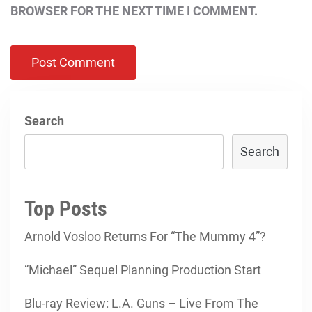
BROWSER FOR THE NEXT TIME I COMMENT.
Search
Search
Top Posts
Arnold Vosloo Returns For “The Mummy 4”?
“Michael” Sequel Planning Production Start
Blu-ray Review: L.A. Guns – Live From The