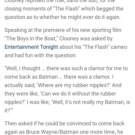
Clooney reprised the role, sans the suit, for the
closing moments of “The Flash” which begged the
question as to whether he might ever do it again.
Speaking at the premiere of his new sporting film
“The Boys in the Boat,” Clooney was asked by
Entertainment Tonight
about his “The Flash” cameo
and had fun with the question:
“Well, I thought … there was such a clamor for me to
come back as Batman … there was a clamor. I
actually said, ‘Where are my rubber nipples?’ And
they were like, ‘Can we do it without the rubber
nipples?’ I was like, ‘Well, it’s not really my Batman, is
it?’”
Then asked if he could be convinced to come back
again as Bruce Wayne/Batman one more time, he