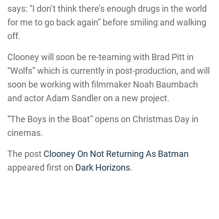
says: “I don’t think there’s enough drugs in the world
for me to go back again” before smiling and walking
off.
Clooney will soon be re-teaming with Brad Pitt in
“Wolfs” which is currently in post-production, and will
soon be working with filmmaker Noah Baumbach
and actor Adam Sandler on a new project.
“The Boys in the Boat” opens on Christmas Day in
cinemas.
The post
Clooney On Not Returning As Batman
appeared first on
Dark Horizons
.