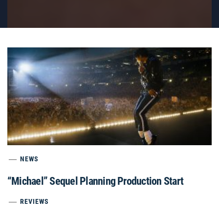
NEWS
“Michael” Sequel Planning Production Start
REVIEWS