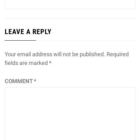
LEAVE A REPLY
Your email address will not be published.
Required
fields are marked
*
COMMENT
*