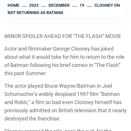
HOME
2023
DECEMBER
19
CLOONEY ON
NOT RETURNING AS BATMAN
MINOR SPOILER AHEAD FOR “THE FLASH” MOVIE
Actor and filmmaker George Clooney has joked
about what it would take for him to return to the role
of Batman following his brief cameo in “The Flash”
this past Summer.
The actor played Bruce Wayne/Batman in Joel
Schumacher’s widely despised 1997 film “Batman
and Robin,” a film so bad even Clooney himself has
previously admitted on British television that it nearly
destroyed the franchise.