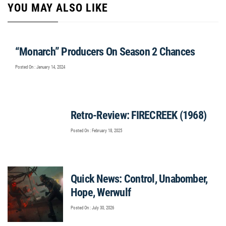
YOU MAY ALSO LIKE
“Monarch” Producers On Season 2 Chances
Posted On : January 14, 2024
Retro-Review: FIRECREEK (1968)
Posted On : February 18, 2025
Quick News: Control, Unabomber,
Hope, Werwulf
Posted On : July 30, 2026