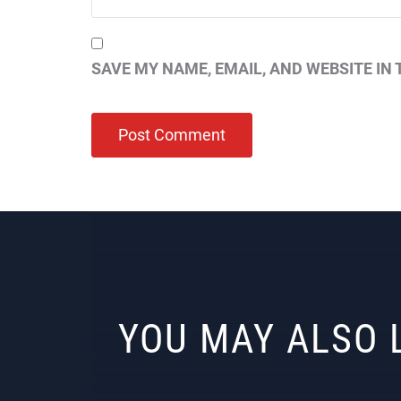
SAVE MY NAME, EMAIL, AND WEBSITE IN 
YOU MAY ALSO 