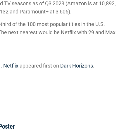
nd TV seasons as of Q3 2023 (Amazon is at 10,892,
6,132 and Paramount+ at 3,606).
hird of the 100 most popular titles in the U.S.
 The next nearest would be Netflix with 29 and Max
. Netflix
appeared first on
Dark Horizons
.
Poster