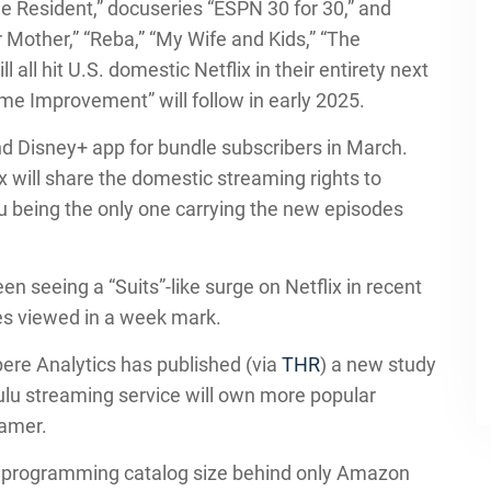
he Resident,” docuseries “ESPN 30 for 30,” and
 Mother,” “Reba,” “My Wife and Kids,” “The
all hit U.S. domestic Netflix in their entirety next
e Improvement” will follow in early 2025.
nd Disney+ app for bundle subscribers in March.
 will share the domestic streaming rights to
u being the only one carrying the new episodes
 seeing a “Suits”-like surge on Netflix in recent
tes viewed in a week mark.
ere Analytics has published (via
THR
) a new study
lu streaming service will own more popular
eamer.
 of programming catalog size behind only Amazon