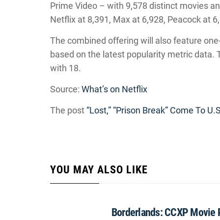
Prime Video – with 9,578 distinct movies a
Netflix at 8,391, Max at 6,928, Peacock at 
The combined offering will also feature one-t
based on the latest popularity metric data.
with 18.
Source:
What’s on Netflix
The post
“Lost,” “Prison Break” Come To U.S
YOU MAY ALSO LIKE
Borderlands: CCXP Movie 