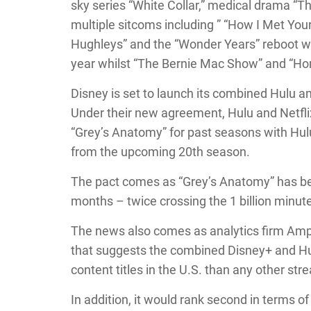
sky series “White Collar,” medical drama “T
multiple sitcoms including ” “How I Met Your
Hughleys” and the “Wonder Years” reboot will 
year whilst “The Bernie Mac Show” and “Hom
Disney is set to launch its combined Hulu a
Under their new agreement, Hulu and Netflix
“Grey’s Anatomy” for past seasons with Hul
from the upcoming 20th season.
The pact comes as “Grey’s Anatomy” has been
months – twice crossing the 1 billion minu
The news also comes as analytics firm Amp
that suggests the combined Disney+ and Hu
content titles in the U.S. than any other str
In addition, it would rank second in terms