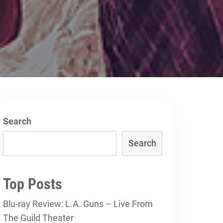
Search
Search
Top Posts
Blu-ray Review: L.A. Guns – Live From
The Guild Theater