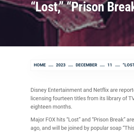
“Lost,” “Prison Brea
HOME
2023
DECEMBER
11
“LOST
Disney Entertainment and Netflix are report
licensing fourteen titles from its library of 
eighteen months.
Major FOX hits “Lost” and “Prison Break” are
ago, and will be joined by popular soap “Th