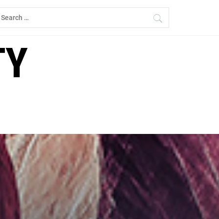
earch
r:
TY