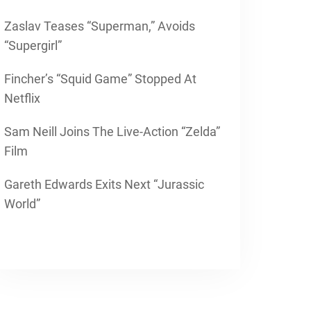
Zaslav Teases “Superman,” Avoids
“Supergirl”
Fincher’s “Squid Game” Stopped At
Netflix
Sam Neill Joins The Live-Action “Zelda”
Film
Gareth Edwards Exits Next “Jurassic
World”