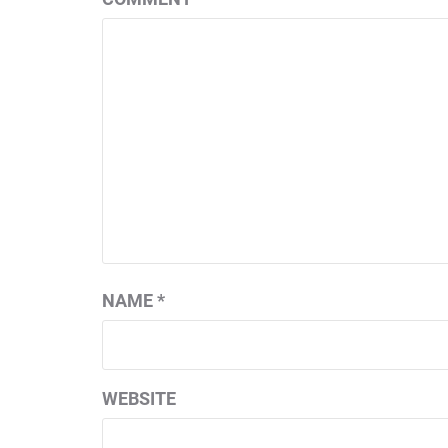
NAME
*
WEBSITE