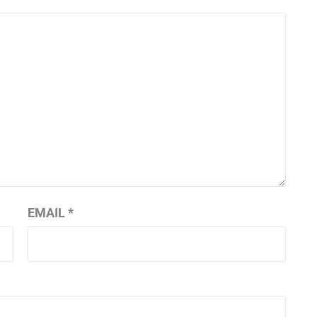
EMAIL
*