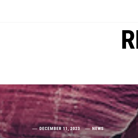
Skip
to
content
R
DECEMBER 11, 2023
NEWS