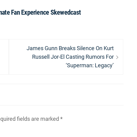
mate Fan Experience Skewedcast
Next
James Gunn Breaks Silence On Kurt
post:
Russell Jor-El Casting Rumors For
‘Superman: Legacy’
quired fields are marked
*