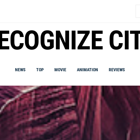
S
fo
ECOGNIZE CI
NEWS
TOP
MOVIE
ANIMATION
REVIEWS