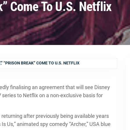
k” Come To U.S. Netflix
,” “PRISON BREAK” COME TO U.S. NETFLIX
edly finalising an agreement that will see Disney
TV series to Netflix on a non-exclusive basis for
 returning after previously being available years
is Is Us,” animated spy comedy “Archer,” USA blue