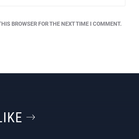
THIS BROWSER FOR THE NEXT TIME I COMMENT.
LIKE