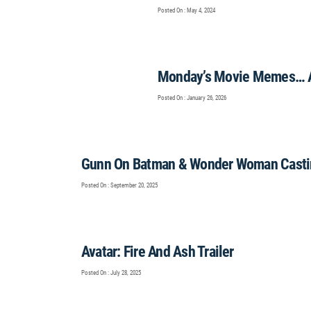
Posted On : May 4, 2024
Monday’s Movie Memes… 
Posted On : January 26, 2026
Gunn On Batman & Wonder Woman Casti
Posted On : September 20, 2025
Avatar: Fire And Ash Trailer
Posted On : July 28, 2025