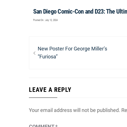
San Diego Comic-Con and D23: The Ulti
Posted On : July 12, 2024
Post
navigation
Previous
New Poster For George Miller’s
post:
“Furiosa”
LEAVE A REPLY
Your email address will not be published.
Re
COMMENT
*