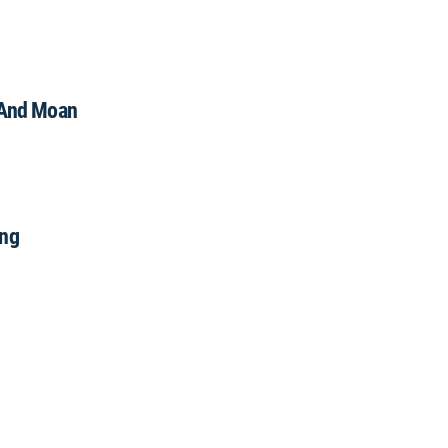
And Moan
ng