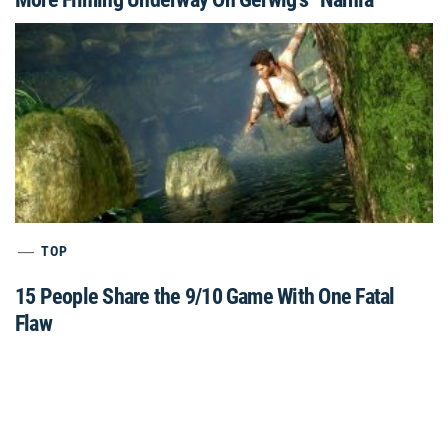
TOP
15 People Share the 9/10 Game With One Fatal
Flaw