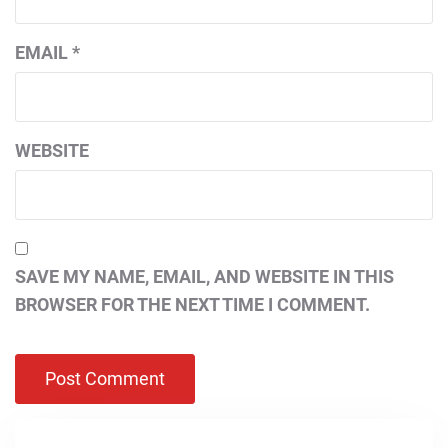
EMAIL
*
WEBSITE
SAVE MY NAME, EMAIL, AND WEBSITE IN THIS
BROWSER FOR THE NEXT TIME I COMMENT.