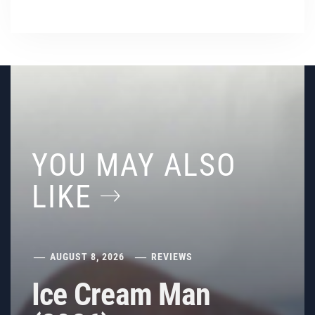
YOU MAY ALSO
LIKE
AUGUST 8, 2026
REVIEWS
Ice Cream Man