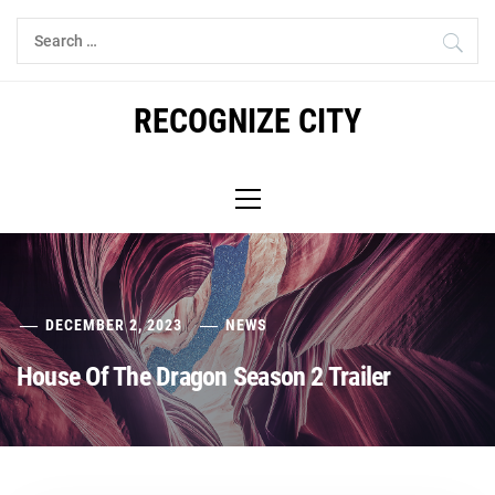
Skip
Search
to
for:
content
RECOGNIZE CITY
Primary
Menu
DECEMBER 2, 2023
NEWS
House Of The Dragon Season 2 Trailer