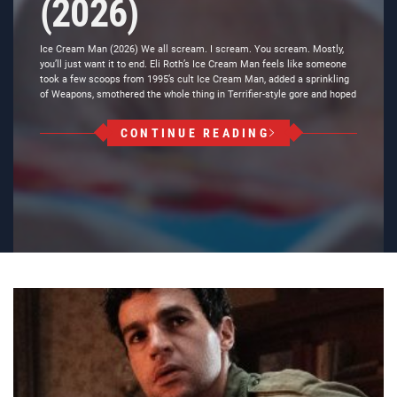
(2026)
Ice Cream Man (2026) We all scream. I scream. You scream. Mostly,
you’ll just want it to end. Eli Roth’s Ice Cream Man feels like someone
took a few scoops from 1995’s cult Ice Cream Man, added a sprinkling
of Weapons, smothered the whole thing in Terrifier-style gore and hoped
CONTINUE READING