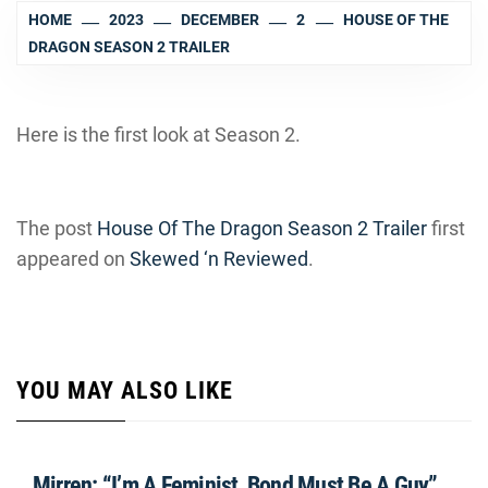
HOME
2023
DECEMBER
2
HOUSE OF THE
DRAGON SEASON 2 TRAILER
Here is the first look at Season 2.
The post
House Of The Dragon Season 2 Trailer
first
appeared on
Skewed ‘n Reviewed
.
YOU MAY ALSO LIKE
Mirren: “I’m A Feminist, Bond Must Be A Guy”