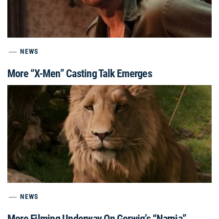
NEWS
More “X-Men” Casting Talk Emerges
NEWS
More Filming Underway On Gerwig’s “Narnia”