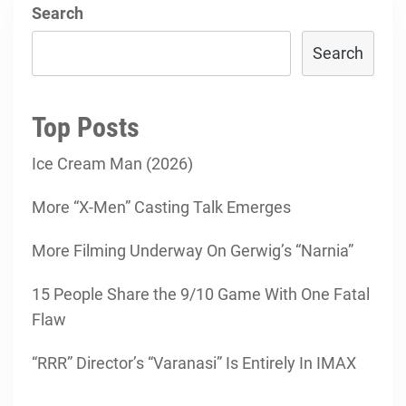
Search
Search
Top Posts
Ice Cream Man (2026)
More “X-Men” Casting Talk Emerges
More Filming Underway On Gerwig’s “Narnia”
15 People Share the 9/10 Game With One Fatal
Flaw
“RRR” Director’s “Varanasi” Is Entirely In IMAX