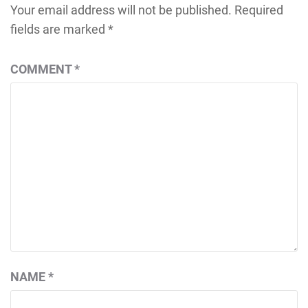
Your email address will not be published.
Required
fields are marked
*
COMMENT
*
NAME
*