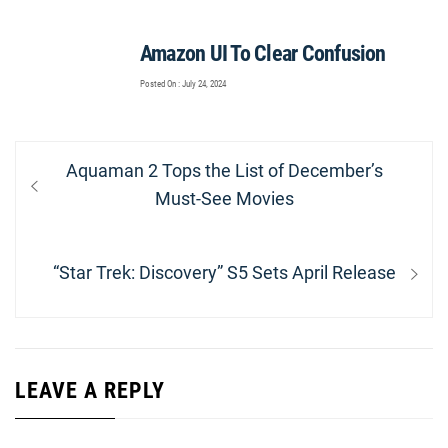
Amazon UI To Clear Confusion
Posted On : July 24, 2024
Post
Previous
Aquaman 2 Tops the List of December’s
navigation
post:
Must-See Movies
Next
“Star Trek: Discovery” S5 Sets April Release
post:
LEAVE A REPLY