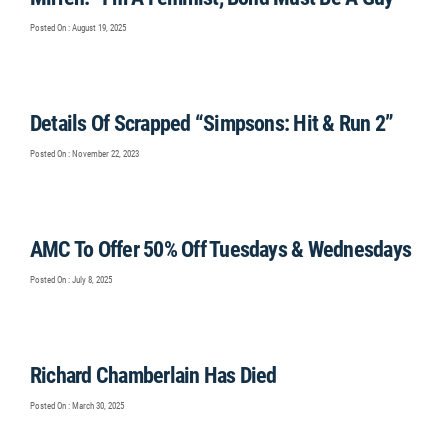
Posted On : August 19, 2025
Details Of Scrapped “Simpsons: Hit & Run 2”
Posted On : November 22, 2023
AMC To Offer 50% Off Tuesdays & Wednesdays
Posted On : July 8, 2025
Richard Chamberlain Has Died
Posted On : March 30, 2025