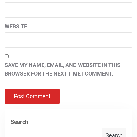
WEBSITE
SAVE MY NAME, EMAIL, AND WEBSITE IN THIS
BROWSER FOR THE NEXT TIME I COMMENT.
Search
Search