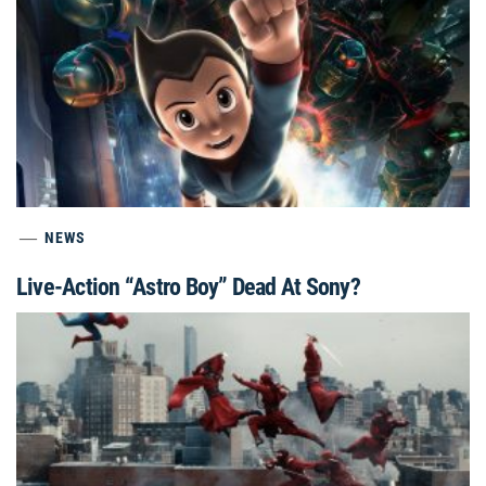
NEWS
Live-Action “Astro Boy” Dead At Sony?