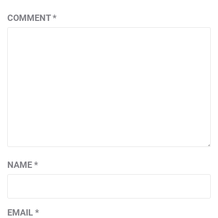
COMMENT
*
NAME
*
EMAIL
*