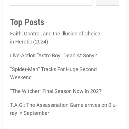
Top Posts
Faith, Control, and the Illusion of Choice
in Heretic (2024)
Live-Action “Astro Boy” Dead At Sony?
“Spider-Man” Tracks For Huge Second
Weekend
“The Witcher” Final Season Now In 2027
T.A.G.: The Assassination Game arrives on Blu-
ray in September