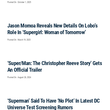
Posted On : October 1, 2025
Jason Momoa Reveals New Details On Lobo’s
Role In ‘Supergirl: Woman of Tomorrow’
Posted On : March 19, 2025
‘Super/Man: The Christopher Reeve Story’ Gets
An Official Trailer
Posted On : August 26, 2024
‘Superman’ Said To Have ‘No Plot’ In Latest DC
Universe Test Screening Rumors