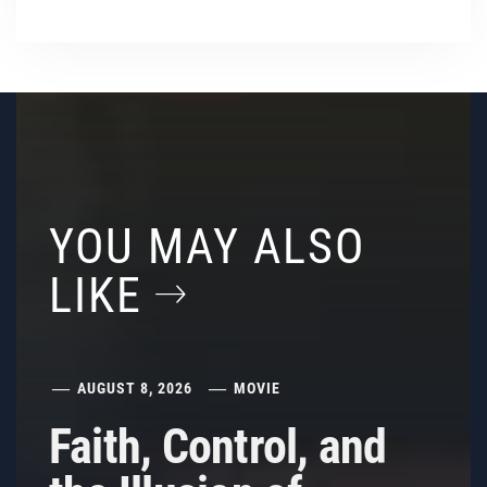
YOU MAY ALSO
LIKE
AUGUST 8, 2026
MOVIE
Faith, Control, and