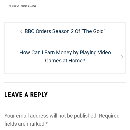
Posted On : March 31, 2025
Post
Previous
BBC Orders Season 2 Of “The Gold”
navigation
post:
Next
How Can I Earn Money by Playing Video
post:
Games at Home?
LEAVE A REPLY
Your email address will not be published.
Required
fields are marked
*