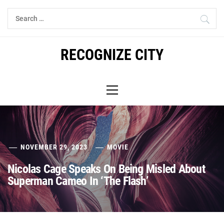
Skip
Search
to
for:
content
RECOGNIZE CITY
Primary
Menu
NOVEMBER 29, 2023
MOVIE
Nicolas Cage Speaks On Being Misled About
Superman Cameo In ‘The Flash’