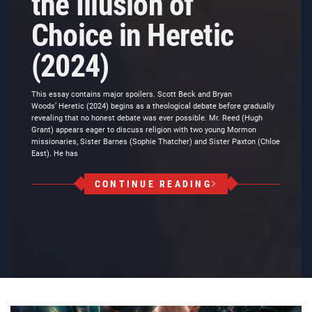
the Illusion of
Choice in Heretic
(2024)
This essay contains major spoilers. Scott Beck and Bryan
Woods’ Heretic (2024) begins as a theological debate before gradually
revealing that no honest debate was ever possible. Mr. Reed (Hugh
Grant) appears eager to discuss religion with two young Mormon
missionaries, Sister Barnes (Sophie Thatcher) and Sister Paxton (Chloe
East). He has
CONTINUE READING