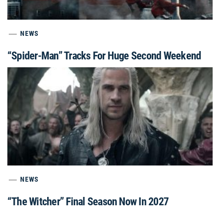
NEWS
“Spider-Man” Tracks For Huge Second Weekend
NEWS
“The Witcher” Final Season Now In 2027