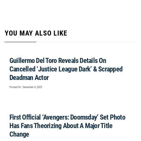
YOU MAY ALSO LIKE
Guillermo Del Toro Reveals Details On
Cancelled ‘Justice League Dark’ & Scrapped
Deadman Actor
Posted On : December 9, 2025
First Official ‘Avengers: Doomsday’ Set Photo
Has Fans Theorizing About A Major Title
Change