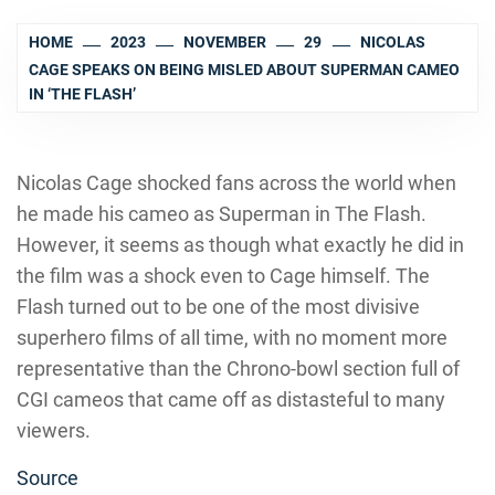
HOME
2023
NOVEMBER
29
NICOLAS
CAGE SPEAKS ON BEING MISLED ABOUT SUPERMAN CAMEO
IN ‘THE FLASH’
Nicolas Cage shocked fans across the world when
he made his cameo as Superman in The Flash.
However, it seems as though what exactly he did in
the film was a shock even to Cage himself. The
Flash turned out to be one of the most divisive
superhero films of all time, with no moment more
representative than the Chrono-bowl section full of
CGI cameos that came off as distasteful to many
viewers.
Source