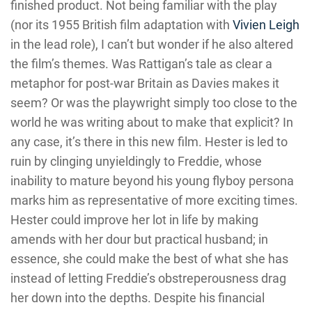
finished product. Not being familiar with the play
(nor its 1955 British film adaptation with
Vivien Leigh
in the lead role), I can’t but wonder if he also altered
the film’s themes. Was Rattigan’s tale as clear a
metaphor for post-war Britain as Davies makes it
seem? Or was the playwright simply too close to the
world he was writing about to make that explicit? In
any case, it’s there in this new film. Hester is led to
ruin by clinging unyieldingly to Freddie, whose
inability to mature beyond his young flyboy persona
marks him as representative of more exciting times.
Hester could improve her lot in life by making
amends with her dour but practical husband; in
essence, she could make the best of what she has
instead of letting Freddie’s obstreperousness drag
her down into the depths. Despite his financial