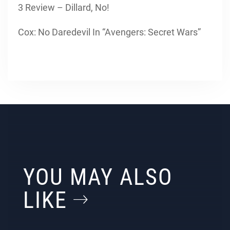
3 Review – Dillard, No!
Cox: No Daredevil In “Avengers: Secret Wars”
YOU MAY ALSO
LIKE