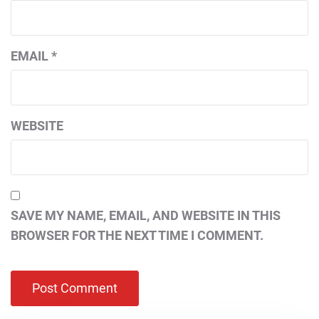
EMAIL
*
WEBSITE
SAVE MY NAME, EMAIL, AND WEBSITE IN THIS
BROWSER FOR THE NEXT TIME I COMMENT.