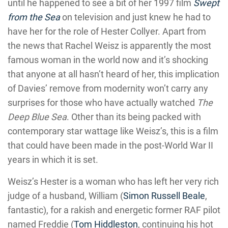
until he happened to see a bit of her 1997 film
Swept
from the Sea
on television and just knew he had to
have her for the role of Hester Collyer. Apart from
the news that Rachel Weisz is apparently the most
famous woman in the world now and it’s shocking
that anyone at all hasn’t heard of her, this implication
of Davies’ remove from modernity won’t carry any
surprises for those who have actually watched
The
Deep Blue Sea
. Other than its being packed with
contemporary star wattage like Weisz’s, this is a film
that could have been made in the post-World War II
years in which it is set.
Weisz’s Hester is a woman who has left her very rich
judge of a husband, William (
Simon Russell Beale
,
fantastic), for a rakish and energetic former RAF pilot
named Freddie (
Tom Hiddleston
, continuing his hot