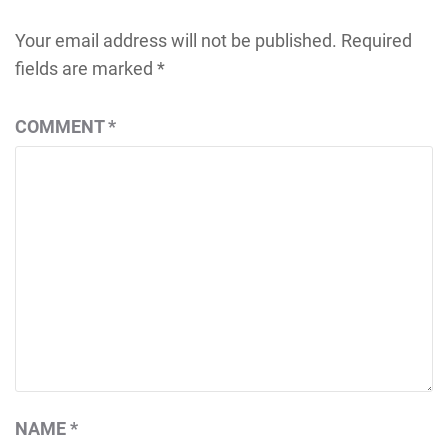
Your email address will not be published.
Required
fields are marked
*
COMMENT
*
NAME
*