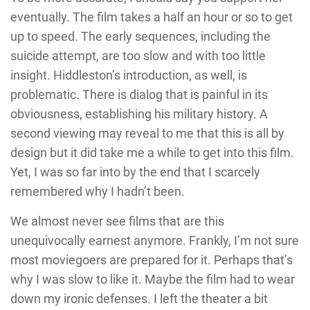
eventually. The film takes a half an hour or so to get
up to speed. The early sequences, including the
suicide attempt, are too slow and with too little
insight. Hiddleston’s introduction, as well, is
problematic. There is dialog that is painful in its
obviousness, establishing his military history. A
second viewing may reveal to me that this is all by
design but it did take me a while to get into this film.
Yet, I was so far into by the end that I scarcely
remembered why I hadn’t been.
We almost never see films that are this
unequivocally earnest anymore. Frankly, I’m not sure
most moviegoers are prepared for it. Perhaps that’s
why I was slow to like it. Maybe the film had to wear
down my ironic defenses. I left the theater a bit