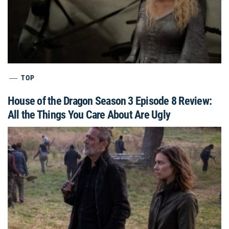
TOP
House of the Dragon Season 3 Episode 8 Review:
All the Things You Care About Are Ugly