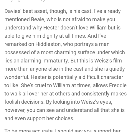
Davies’ best asset, though, is his cast. I’ve already
mentioned Beale, who is not afraid to make you
understand why Hester doesn’t love William but is
able to give him dignity at all times. And I’ve
remarked on Hiddleston, who portrays a man
possessed of a most charming surface under which
lies an alarming immaturity. But this is Weisz’s film
more than anyone else in the cast and she is quietly
wonderful. Hester is potentially a difficult character
to like. She’s cruel to William at times, allows Freddie
to walk all over her at others and consistently makes
foolish decisions. By looking into Weisz’s eyes,
however, you can see and understand all that she is
and even support her choices.
To be more accurate, I should say you support her