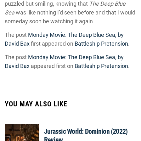
puzzled but smiling, knowing that
The Deep Blue
Sea
was like nothing I’d seen before and that I would
someday soon be watching it again.
The post
Monday Movie: The Deep Blue Sea, by
David Bax
first appeared on
Battleship Pretension
.
The post
Monday Movie: The Deep Blue Sea, by
David Bax
appeared first on
Battleship Pretension
.
YOU MAY ALSO LIKE
Jurassic World: Dominion (2022)
Review