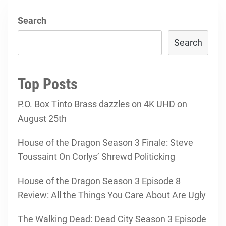
Search
Search
Top Posts
P.O. Box Tinto Brass dazzles on 4K UHD on
August 25th
House of the Dragon Season 3 Finale: Steve
Toussaint On Corlys’ Shrewd Politicking
House of the Dragon Season 3 Episode 8
Review: All the Things You Care About Are Ugly
The Walking Dead: Dead City Season 3 Episode