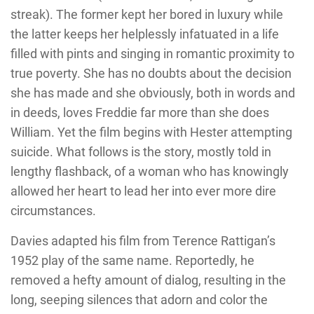
streak). The former kept her bored in luxury while
the latter keeps her helplessly infatuated in a life
filled with pints and singing in romantic proximity to
true poverty. She has no doubts about the decision
she has made and she obviously, both in words and
in deeds, loves Freddie far more than she does
William. Yet the film begins with Hester attempting
suicide. What follows is the story, mostly told in
lengthy flashback, of a woman who has knowingly
allowed her heart to lead her into ever more dire
circumstances.
Davies adapted his film from Terence Rattigan’s
1952 play of the same name. Reportedly, he
removed a hefty amount of dialog, resulting in the
long, seeping silences that adorn and color the