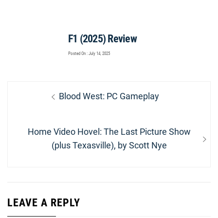
F1 (2025) Review
Posted On : July 14, 2025
Post
Previous
Blood West: PC Gameplay
navigation
post:
Next
Home Video Hovel: The Last Picture Show
post:
(plus Texasville), by Scott Nye
LEAVE A REPLY