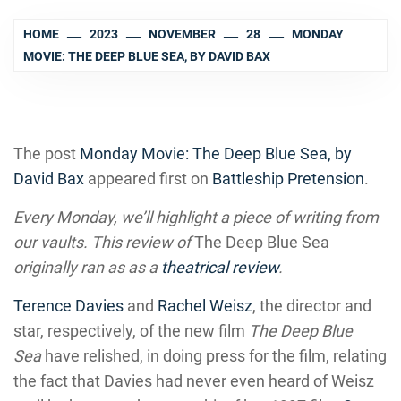
HOME
2023
NOVEMBER
28
MONDAY
MOVIE: THE DEEP BLUE SEA, BY DAVID BAX
The post
Monday Movie: The Deep Blue Sea, by
David Bax
appeared first on
Battleship Pretension
.
Every Monday, we’ll highlight a piece of writing from
our vaults. This review of
The Deep Blue Sea
originally ran as as a
theatrical review
.
Terence Davies
and
Rachel Weisz
, the director and
star, respectively, of the new film
The Deep Blue
Sea
have relished, in doing press for the film, relating
the fact that Davies had never even heard of Weisz