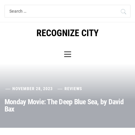
Skip
Search
to
for:
content
RECOGNIZE CITY
Primary
Menu
NOVEMBER 28, 2023
REVIEWS
Monday Movie: The Deep Blue Sea, by David
Bax