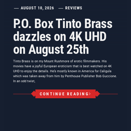
AUGUST 10, 2026
REVIEWS
P.O. Box Tinto Brass
dazzles on 4K UHD
on August 25th
Tinto Brass is on my Mount Rushmore of erotic filmmakers. His
movies have a joyful European eroticism that is best watched on 4K
UHD to enjoy the details. He’s mostly known in America for Caligula
which was taken away from him by Penthouse Publisher Bob Guccione.
In an odd twist,
CONTINUE READING