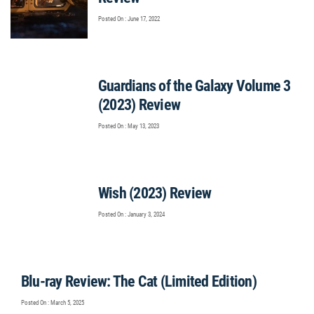
Posted On : June 17, 2022
Guardians of the Galaxy Volume 3
(2023) Review
Posted On : May 13, 2023
Wish (2023) Review
Posted On : January 3, 2024
Blu-ray Review: The Cat (Limited Edition)
Posted On : March 5, 2025