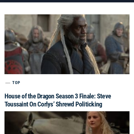
TOP
House of the Dragon Season 3 Finale: Steve
Toussaint On Corlys’ Shrewd Politicking