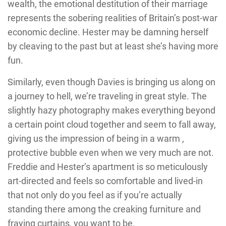
wealth, the emotional destitution of their marriage
represents the sobering realities of Britain’s post-war
economic decline. Hester may be damning herself
by cleaving to the past but at least she’s having more
fun.
Similarly, even though Davies is bringing us along on
a journey to hell, we’re traveling in great style. The
slightly hazy photography makes everything beyond
a certain point cloud together and seem to fall away,
giving us the impression of being in a warm ,
protective bubble even when we very much are not.
Freddie and Hester’s apartment is so meticulously
art-directed and feels so comfortable and lived-in
that not only do you feel as if you’re actually
standing there among the creaking furniture and
fraying curtains, you want to be.