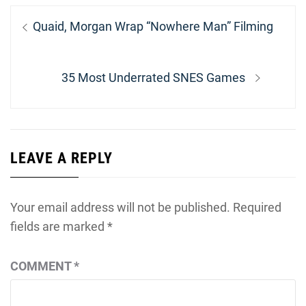
Post
Previous
Quaid, Morgan Wrap “Nowhere Man” Filming
navigation
post:
Next
35 Most Underrated SNES Games
post:
LEAVE A REPLY
Your email address will not be published.
Required
fields are marked
*
COMMENT
*