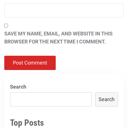
SAVE MY NAME, EMAIL, AND WEBSITE IN THIS
BROWSER FOR THE NEXT TIME I COMMENT.
Search
Search
Top Posts