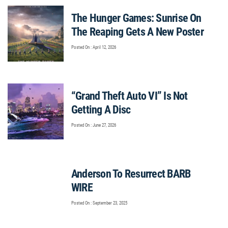
The Hunger Games: Sunrise On
The Reaping Gets A New Poster
Posted On : April 12, 2026
“Grand Theft Auto VI” Is Not
Getting A Disc
Posted On : June 27, 2026
Anderson To Resurrect BARB
WIRE
Posted On : September 23, 2025