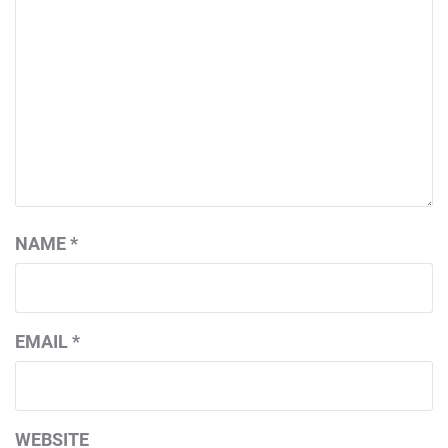
NAME
*
EMAIL
*
WEBSITE