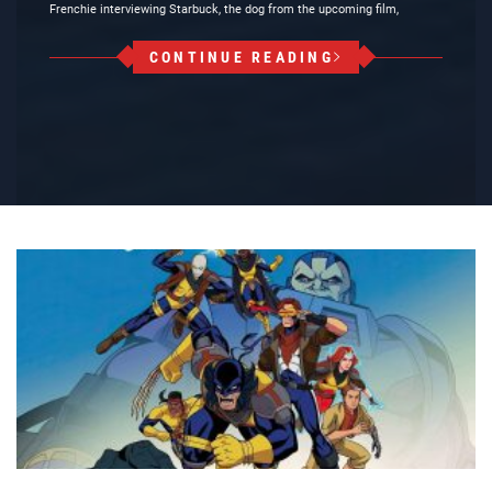
Frenchie interviewing Starbuck, the dog from the upcoming film,
CONTINUE READING