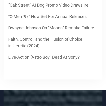
“Oak Street” AI Dog Promo Video Draws Ire
“X-Men ’97” Now Set For Annual Releases
Dwayne Johnson On “Moana” Remake Failure
Faith, Control, and the Illusion of Choice
in Heretic (2024)
Live-Action “Astro Boy” Dead At Sony?