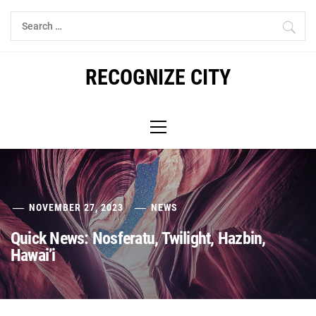
Skip
Search
to
for:
content
RECOGNIZE CITY
Primary
Menu
NOVEMBER 27, 2023
NEWS
Quick News: Nosferatu, Twilight, Hazbin,
Hawai’i