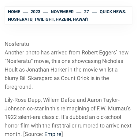
HOME
2023
NOVEMBER
27
QUICK NEWS:
NOSFERATU, TWILIGHT, HAZBIN, HAWAI’I
Nosferatu
Another photo has arrived from Robert Eggers’ new
“Nosferatu” movie, this one showcasing Nicholas
Hoult as Jonathan Harker in the movie whilst a
blurry Bill Skarsgard as Count Orlok is in the
foreground.
Lily-Rose Depp, Willem Dafoe and Aaron Taylor-
Johnson co-star in this reimagining of F.W. Murnau’s
1922 silent-era classic. It’s dubbed an old-school
horror film with the first trailer rumored to arrive next
month. [Source:
Empire
]