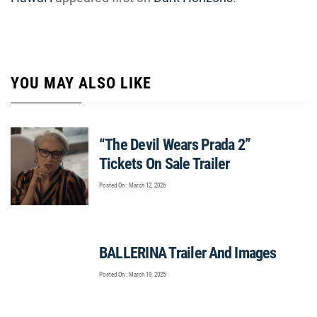
YOU MAY ALSO LIKE
“The Devil Wears Prada 2”
Tickets On Sale Trailer
Posted On : March 12, 2026
BALLERINA Trailer And Images
Posted On : March 19, 2025