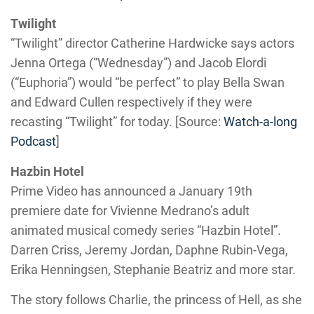
Twilight
“Twilight” director Catherine Hardwicke says actors
Jenna Ortega (“Wednesday”) and Jacob Elordi
(“Euphoria”) would “be perfect” to play Bella Swan
and Edward Cullen respectively if they were
recasting “Twilight” for today. [Source:
Watch-a-long
Podcast
]
Hazbin Hotel
Prime Video has announced a January 19th
premiere date for Vivienne Medrano’s adult
animated musical comedy series “Hazbin Hotel”.
Darren Criss, Jeremy Jordan, Daphne Rubin-Vega,
Erika Henningsen, Stephanie Beatriz and more star.
The story follows Charlie, the princess of Hell, as she