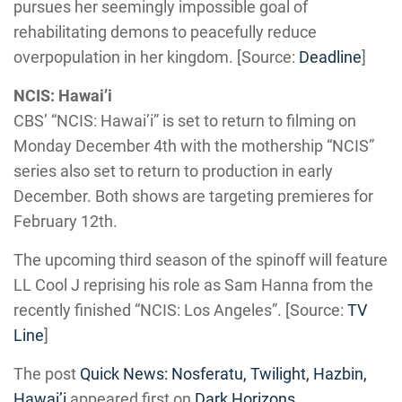
pursues her seemingly impossible goal of
rehabilitating demons to peacefully reduce
overpopulation in her kingdom. [Source:
Deadline
]
NCIS: Hawai’i
CBS’ “NCIS: Hawai’i” is set to return to filming on
Monday December 4th with the mothership “NCIS”
series also set to return to production in early
December. Both shows are targeting premieres for
February 12th.
The upcoming third season of the spinoff will feature
LL Cool J reprising his role as Sam Hanna from the
recently finished “NCIS: Los Angeles”. [Source:
TV
Line
]
The post
Quick News: Nosferatu, Twilight, Hazbin,
Hawai’i
appeared first on
Dark Horizons
.