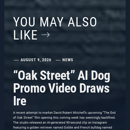
YOU MAY ALSO
LIKE
AUGUST 9, 2026
NEWS
“Oak Street” AI Dog
Promo Video Draws
Ire
A recent attempt to market David Robert Mitchell’s upcoming “The End
of Oak Street” film opening this coming week has seemingly backfired.
The studio released an AI-generated 90-second clip on Instagram
featuring a golden retriever named Goldie and French bulldog named