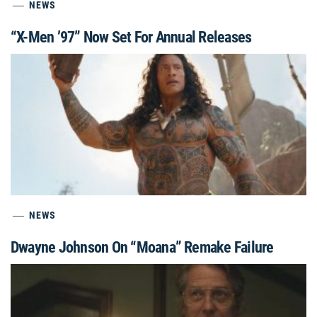
NEWS
“X-Men ’97” Now Set For Annual Releases
NEWS
Dwayne Johnson On “Moana” Remake Failure