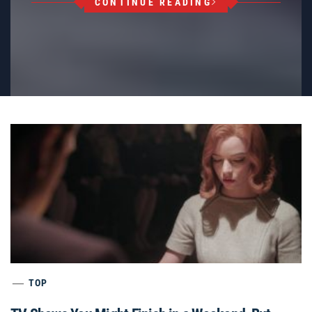
CONTINUE READING
TOP