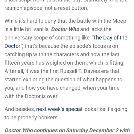
reunion episode, not a reset button.
While it’s hard to deny that the battle with the Meep
is a little bit ‘vanilla’
Doctor Who
and lacks the
anniversary scope of something like
“
The Day of the
Doctor
”
, that’s because the episode’s focus is on
catching up with the characters and how the last
fifteen years has weighed on them, which is fitting.
After all, it was the first Russell T. Davies era that
started exploring the question of what happens to
you, and how you have changed, when your time
with the Doctor is over.
And besides,
next week’s special
looks like it’s going
to be properly bonkers.
Doctor Who continues on Saturday December 2 with