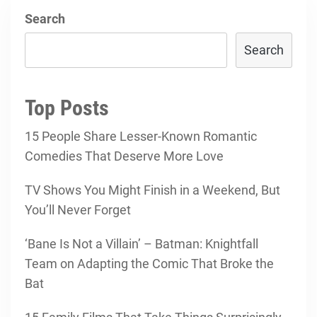
Search
Search
Top Posts
15 People Share Lesser-Known Romantic
Comedies That Deserve More Love
TV Shows You Might Finish in a Weekend, But
You’ll Never Forget
‘Bane Is Not a Villain’ – Batman: Knightfall
Team on Adapting the Comic That Broke the
Bat