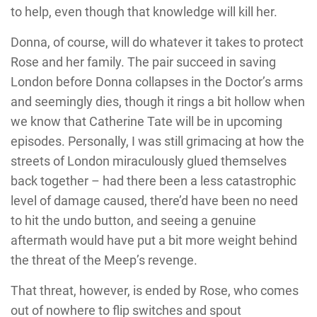
to help, even though that knowledge will kill her.
Donna, of course, will do whatever it takes to protect
Rose and her family. The pair succeed in saving
London before Donna collapses in the Doctor’s arms
and seemingly dies, though it rings a bit hollow when
we know that Catherine Tate will be in upcoming
episodes. Personally, I was still grimacing at how the
streets of London miraculously glued themselves
back together – had there been a less catastrophic
level of damage caused, there’d have been no need
to hit the undo button, and seeing a genuine
aftermath would have put a bit more weight behind
the threat of the Meep’s revenge.
That threat, however, is ended by Rose, who comes
out of nowhere to flip switches and spout