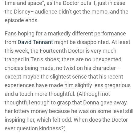
time and space”, as the Doctor puts it, just in case
the Disney+ audience didn’t get the memo, and the
episode ends.
Fans hoping for a markedly different performance
from
David Tennant
might be disappointed. At least
this week, the Fourteenth Doctor is very much
trapped in Ten’s shoes; there are no unexpected
choices being made, no twist on his character –
except maybe the slightest sense that his recent
experiences have made him slightly less gregarious
and a touch more thoughtful. (Although not
thoughtful enough to grasp that Donna gave away
her lottery money because he was on some level still
inspiring her, which felt odd. When does the Doctor
ever question kindness?)