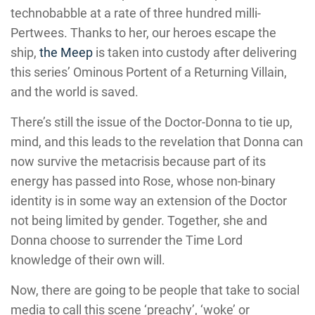
technobabble at a rate of three hundred milli-
Pertwees. Thanks to her, our heroes escape the
ship,
the Meep
is taken into custody after delivering
this series’ Ominous Portent of a Returning Villain,
and the world is saved.
There’s still the issue of the Doctor-Donna to tie up,
mind, and this leads to the revelation that Donna can
now survive the metacrisis because part of its
energy has passed into Rose, whose non-binary
identity is in some way an extension of the Doctor
not being limited by gender. Together, she and
Donna choose to surrender the Time Lord
knowledge of their own will.
Now, there are going to be people that take to social
media to call this scene ‘preachy’, ‘woke’ or