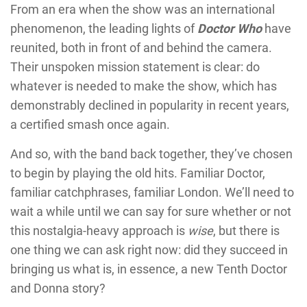
From an era when the show was an international
phenomenon, the leading lights of
Doctor Who
have
reunited, both in front of and behind the camera.
Their unspoken mission statement is clear: do
whatever is needed to make the show, which has
demonstrably declined in popularity in recent years,
a certified smash once again.
And so, with the band back together, they’ve chosen
to begin by playing the old hits. Familiar Doctor,
familiar catchphrases, familiar London. We’ll need to
wait a while until we can say for sure whether or not
this nostalgia-heavy approach is
wise
, but there is
one thing we can ask right now: did they succeed in
bringing us what is, in essence, a new Tenth Doctor
and Donna story?