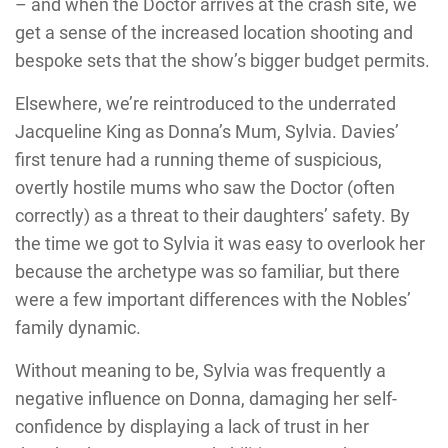
– and when the Doctor arrives at the crash site, we
get a sense of the increased location shooting and
bespoke sets that the show’s bigger budget permits.
Elsewhere, we’re reintroduced to the underrated
Jacqueline King as Donna’s Mum, Sylvia. Davies’
first tenure had a running theme of suspicious,
overtly hostile mums who saw the Doctor (often
correctly) as a threat to their daughters’ safety. By
the time we got to Sylvia it was easy to overlook her
because the archetype was so familiar, but there
were a few important differences with the Nobles’
family dynamic.
Without meaning to be, Sylvia was frequently a
negative influence on Donna, damaging her self-
confidence by displaying a lack of trust in her