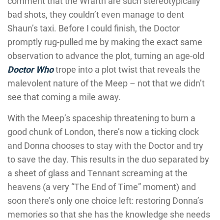
comment that the Wrarth are such stereotypically
bad shots, they couldn’t even manage to dent
Shaun’s taxi. Before I could finish, the Doctor
promptly rug-pulled me by making the exact same
observation to advance the plot, turning an age-old
Doctor Who
trope into a plot twist that reveals the
malevolent nature of the Meep – not that we didn’t
see that coming a mile away.
With the Meep’s spaceship threatening to burn a
good chunk of London, there’s now a ticking clock
and Donna chooses to stay with the Doctor and try
to save the day. This results in the duo separated by
a sheet of glass and Tennant screaming at the
heavens (a very “The End of Time” moment) and
soon there’s only one choice left: restoring Donna’s
memories so that she has the knowledge she needs