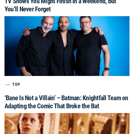
TV Shows You Might Finish in a Weekend, But
You’ll Never Forget
TOP
‘Bane Is Not a Villain’ – Batman: Knightfall Team on
Adapting the Comic That Broke the Bat