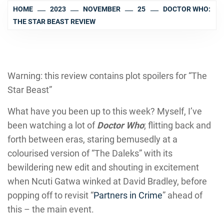
HOME
2023
NOVEMBER
25
DOCTOR WHO:
THE STAR BEAST REVIEW
Warning: this review contains plot spoilers for “The
Star Beast”
What have you been up to this week? Myself, I’ve
been watching a lot of
Doctor Who
; flitting back and
forth between eras, staring bemusedly at a
colourised version of “The Daleks” with its
bewildering new edit and shouting in excitement
when Ncuti Gatwa winked at David Bradley, before
popping off to revisit “
Partners in Crime
” ahead of
this – the main event.