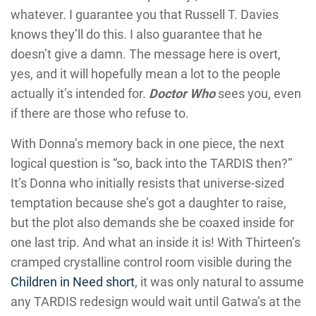
whatever. I guarantee you that Russell T. Davies
knows they’ll do this. I also guarantee that he
doesn’t give a damn. The message here is overt,
yes, and it will hopefully mean a lot to the people
actually it’s intended for.
Doctor Who
sees you, even
if there are those who refuse to.
With Donna’s memory back in one piece, the next
logical question is “so, back into the TARDIS then?”
It’s Donna who initially resists that universe-sized
temptation because she’s got a daughter to raise,
but the plot also demands she be coaxed inside for
one last trip. And what an inside it is! With Thirteen’s
cramped crystalline control room visible during the
Children in Need short
, it was only natural to assume
any TARDIS redesign would wait until Gatwa’s at the