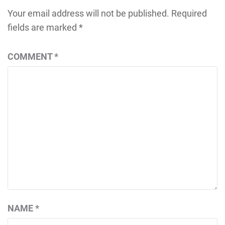
Your email address will not be published.
Required
fields are marked
*
COMMENT
*
NAME
*