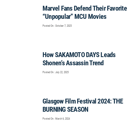
Marvel Fans Defend Their Favorite
“Unpopular” MCU Movies
Posted On : October 7, 2025
How SAKAMOTO DAYS Leads
Shonen’s Assassin Trend
Posted On : July 22, 2025
Glasgow Film Festival 2024: THE
BURNING SEASON
Posted On : March 6, 2024