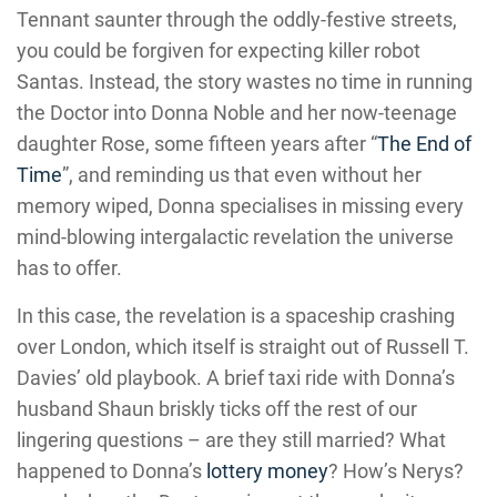
Tennant saunter through the oddly-festive streets,
you could be forgiven for expecting killer robot
Santas. Instead, the story wastes no time in running
the Doctor into Donna Noble and her now-teenage
daughter Rose, some fifteen years after “
The End of
Time
”, and reminding us that even without her
memory wiped, Donna specialises in missing every
mind-blowing intergalactic revelation the universe
has to offer.
In this case, the revelation is a spaceship crashing
over London, which itself is straight out of Russell T.
Davies’ old playbook. A brief taxi ride with Donna’s
husband Shaun briskly ticks off the rest of our
lingering questions – are they still married? What
happened to Donna’s
lottery money
? How’s Nerys?