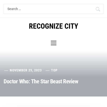
Skip
Search
to
for:
content
RECOGNIZE CITY
Primary
Menu
NOVEMBER 25, 2023
TOP
Doctor Who: The Star Beast Review