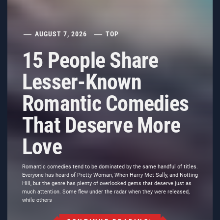
AUGUST 7, 2026
TOP
15 People Share
Lesser-Known
Romantic Comedies
That Deserve More
Love
Romantic comedies tend to be dominated by the same handful of titles.
Everyone has heard of Pretty Woman, When Harry Met Sally, and Notting
Hill, but the genre has plenty of overlooked gems that deserve just as
much attention. Some flew under the radar when they were released,
while others