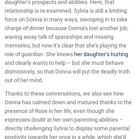
daughter’s prospects and abilities. Here, that
relationship is re-examined. Sylvia is still a limiting
force on Donna in many ways, swooping in to take
charge of dinner because Donna’s lost another job,
waving away talk of spaceships and missing
memories, but now it’s clear that she’s playing the
role of guardian. She knows
her daughter’s hurting
and clearly wants to help – but she must behave
dismissively, so that Donna will put the deadly truth
out of her mind.
Thanks to these conversations, we also see how
Donna has calmed down and matured thanks to the
presence of Rose in her life, even though she
expresses doubt at her own parenting abilities –
directly challenging Sylvia to display some parental
positivity towards her once in a while, which she’d