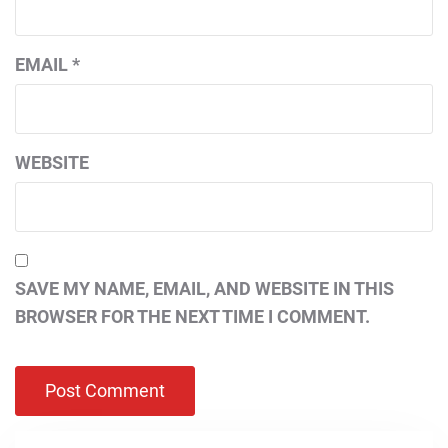
EMAIL
*
WEBSITE
SAVE MY NAME, EMAIL, AND WEBSITE IN THIS
BROWSER FOR THE NEXT TIME I COMMENT.