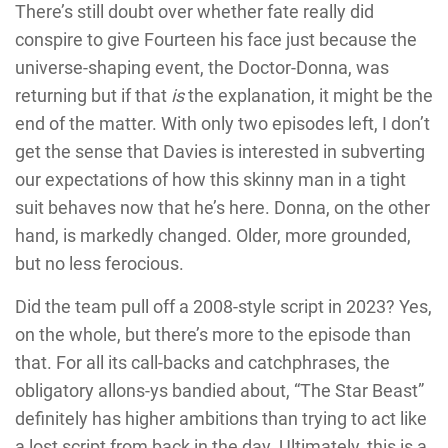
There’s still doubt over whether fate really did
conspire to give Fourteen his face just because the
universe-shaping event, the Doctor-Donna, was
returning but if that
is
the explanation, it might be the
end of the matter. With only two episodes left, I don’t
get the sense that Davies is interested in subverting
our expectations of how this skinny man in a tight
suit behaves now that he’s here. Donna, on the other
hand, is markedly changed. Older, more grounded,
but no less ferocious.
Did the team pull off a 2008-style script in 2023? Yes,
on the whole, but there’s more to the episode than
that. For all its call-backs and catchphrases, the
obligatory allons-ys bandied about, “The Star Beast”
definitely has higher ambitions than trying to act like
a lost script from back in the day. Ultimately, this is a