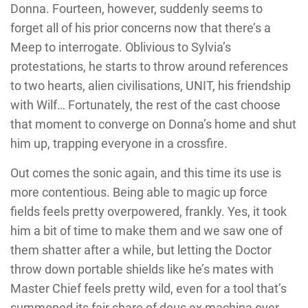
Donna. Fourteen, however, suddenly seems to
forget all of his prior concerns now that there’s a
Meep to interrogate. Oblivious to Sylvia’s
protestations, he starts to throw around references
to two hearts, alien civilisations, UNIT, his friendship
with Wilf… Fortunately, the rest of the cast choose
that moment to converge on Donna’s home and shut
him up, trapping everyone in a crossfire.
Out comes the sonic again, and this time its use is
more contentious. Being able to magic up force
fields feels pretty overpowered, frankly. Yes, it took
him a bit of time to make them and we saw one of
them shatter after a while, but letting the Doctor
throw down portable shields like he’s mates with
Master Chief feels pretty wild, even for a tool that’s
summoned its fair share of deus ex machina over