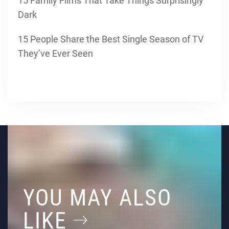
15 Family Films That Take Things Surprisingly
Dark
15 People Share the Best Single Season of TV
They’ve Ever Seen
YOU MAY ALSO
LIKE