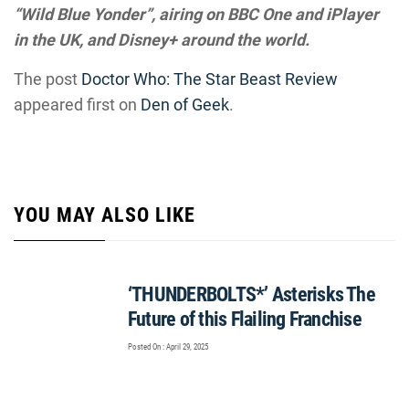
“Wild Blue Yonder”, airing on BBC One and iPlayer
in the UK, and Disney+ around the world.
The post
Doctor Who: The Star Beast Review
appeared first on
Den of Geek
.
YOU MAY ALSO LIKE
‘THUNDERBOLTS*’ Asterisks The
Future of this Flailing Franchise
Posted On : April 29, 2025