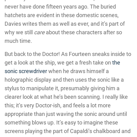
never have done fifteen years ago. The buried
hatchets are evident in these domestic scenes,
Davies writes them as well as ever, and it’s part of
why we still
care
about these characters after so
much time.
But back to the Doctor! As Fourteen sneaks inside to
get a look at the ship, we get a fresh take on
the
sonic screwdriver
when he draws himself a
holographic display and then uses the sonic like a
stylus to manipulate it, presumably giving him a
clearer look at what he’s been scanning. I really like
this; it’s very Doctor-ish, and feels a lot more
appropriate than just waving the sonic around until
something blows up. It’s easy to imagine these
screens playing the part of Capaldi’s chalkboard and