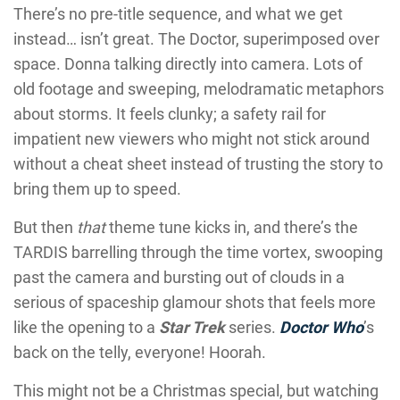
There’s no pre-title sequence, and what we get
instead… isn’t great. The Doctor, superimposed over
space. Donna talking directly into camera. Lots of
old footage and sweeping, melodramatic metaphors
about storms. It feels clunky; a safety rail for
impatient new viewers who might not stick around
without a cheat sheet instead of trusting the story to
bring them up to speed.
But then
that
theme tune kicks in, and there’s the
TARDIS barrelling through the time vortex, swooping
past the camera and bursting out of clouds in a
serious of spaceship glamour shots that feels more
like the opening to a
Star Trek
series.
Doctor Who
’s
back on the telly, everyone! Hoorah.
This might not be a Christmas special, but watching