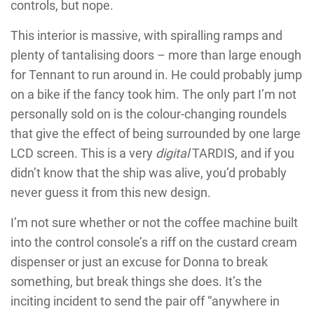
controls, but nope.
This interior is massive, with spiralling ramps and
plenty of tantalising doors – more than large enough
for Tennant to run around in. He could probably jump
on a bike if the fancy took him. The only part I’m not
personally sold on is the colour-changing roundels
that give the effect of being surrounded by one large
LCD screen. This is a very
digital
TARDIS, and if you
didn’t know that the ship was alive, you’d probably
never guess it from this new design.
I’m not sure whether or not the coffee machine built
into the control console’s a riff on the custard cream
dispenser or just an excuse for Donna to break
something, but break things she does. It’s the
inciting incident to send the pair off “anywhere in