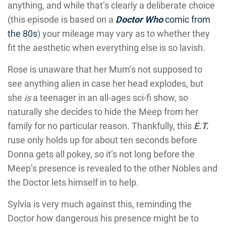
anything, and while that’s clearly a deliberate choice
(this episode is based on a
Doctor Who
comic from
the 80s
) your mileage may vary as to whether they
fit the aesthetic when everything else is so lavish.
Rose is unaware that her Mum’s not supposed to
see anything alien in case her head explodes, but
she
is
a teenager in an all-ages sci-fi show, so
naturally she decides to hide the Meep from her
family for no particular reason. Thankfully, this
E.T.
ruse only holds up for about ten seconds before
Donna gets all pokey, so it’s not long before the
Meep’s presence is revealed to the other Nobles and
the Doctor lets himself in to help.
Sylvia is very much against this, reminding the
Doctor how dangerous his presence might be to