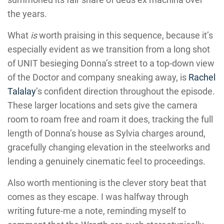
the years.
What
is
worth praising in this sequence, because it’s
especially evident as we transition from a long shot
of UNIT besieging Donna’s street to a top-down view
of the Doctor and company sneaking away, is
Rachel
Talalay
’s confident direction throughout the episode.
These larger locations and sets give the camera
room to roam free and roam it does, tracking the full
length of Donna’s house as Sylvia charges around,
gracefully changing elevation in the steelworks and
lending a genuinely cinematic feel to proceedings.
Also worth mentioning is the clever story beat that
comes as they escape. I was halfway through
writing future-me a note, reminding myself to