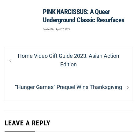
PINK NARCISSUS: A Queer
Underground Classic Resurfaces
Posted On : April 17, 2025
Post
Previous
Home Video Gift Guide 2023: Asian Action
navigation
post:
Edition
Next
“Hunger Games” Prequel Wins Thanksgiving
post:
LEAVE A REPLY