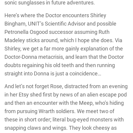
sonic sunglasses in future adventures.
Here’s where the Doctor encounters Shirley
Bingham, UNIT’s Scientific Advisor and possible
Petronella Osgood successor assuming Ruth
Madeley sticks around, which I hope she does. Via
Shirley, we get a far more gainly explanation of the
Doctor-Donna metacrisis, and learn that the Doctor
doubts regaining his old teeth and then running
straight into Donna is just a coincidence…
And let’s not forget Rose, distracted from an evening
in her Etsy shed first by news of an alien escape pod
and then an encounter with the Meep, who’s hiding
from pursuing Wrarth soldiers. We meet two of
these in short order; literal bug-eyed monsters with
snapping claws and wings. They look cheesy as