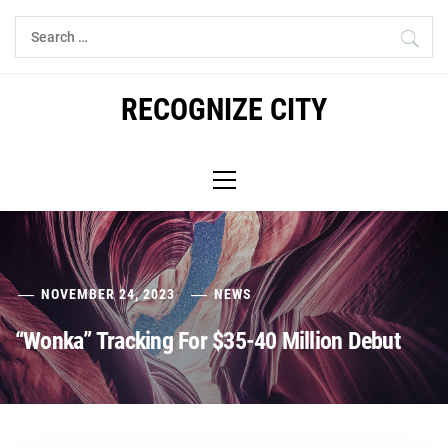
Skip
Search
to
for:
content
RECOGNIZE CITY
Primary
Menu
NOVEMBER 24, 2023
NEWS
“Wonka” Tracking For $35-40 Million Debut