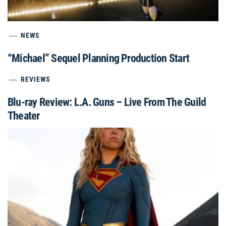
NEWS
“Michael” Sequel Planning Production Start
REVIEWS
Blu-ray Review: L.A. Guns – Live From The Guild
Theater