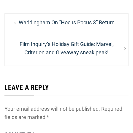
Post
Previous
Waddingham On “Hocus Pocus 3” Return
navigation
post:
Next
Film Inquiry’s Holiday Gift Guide: Marvel,
post:
Criterion and Giveaway sneak peak!
LEAVE A REPLY
Your email address will not be published.
Required
fields are marked
*