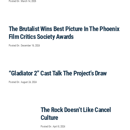
Posted On : March 14, 2026
The Brutalist Wins Best Picture In The Phoenix
Film Critics Society Awards
Posted On : December 16, 2024
“Gladiator 2” Cast Talk The Project’s Draw
Posted On : August 24, 2024
The Rock Doesn’t Like Cancel
Culture
Posted On : April 8, 2024