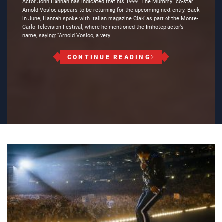
Actor John Hannah has indicated that his 1999 “The Mummy” co-star
Arnold Vosloo appears to be returning for the upcoming next entry. Back
in June, Hannah spoke with Italian magazine CiaK as part of the Monte-
Carlo Television Festival, where he mentioned the Imhotep actor’s
name, saying: “Arnold Vosloo, a very
CONTINUE READING