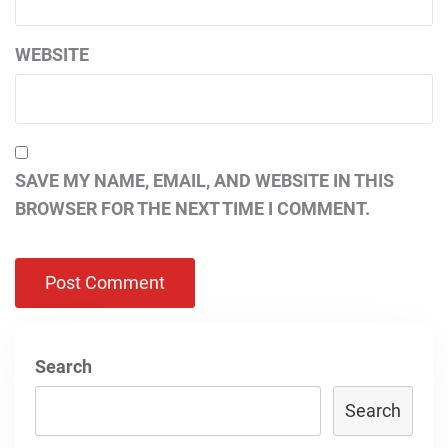
WEBSITE
SAVE MY NAME, EMAIL, AND WEBSITE IN THIS
BROWSER FOR THE NEXT TIME I COMMENT.
Search
Search