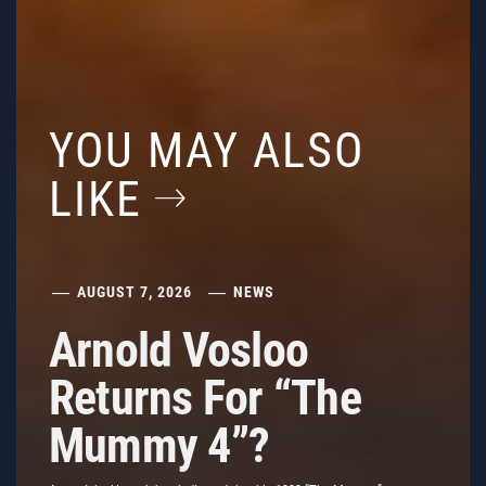
YOU MAY ALSO
LIKE
AUGUST 7, 2026
NEWS
Arnold Vosloo
Returns For “The
Mummy 4”?