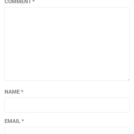
COMMENT
*
NAME
*
EMAIL
*