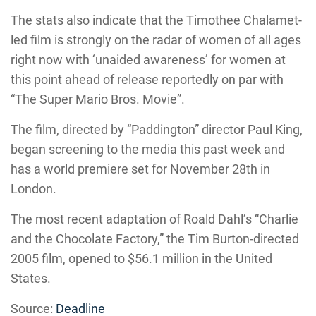
The stats also indicate that the Timothee Chalamet-
led film is strongly on the radar of women of all ages
right now with ‘unaided awareness’ for women at
this point ahead of release reportedly on par with
“The Super Mario Bros. Movie”.
The film, directed by “Paddington” director Paul King,
began screening to the media this past week and
has a world premiere set for November 28th in
London.
The most recent adaptation of Roald Dahl’s “Charlie
and the Chocolate Factory,” the Tim Burton-directed
2005 film, opened to $56.1 million in the United
States.
Source:
Deadline