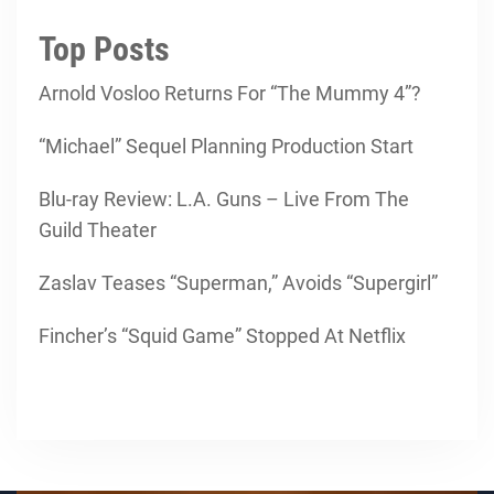
Top Posts
Arnold Vosloo Returns For “The Mummy 4”?
“Michael” Sequel Planning Production Start
Blu-ray Review: L.A. Guns – Live From The
Guild Theater
Zaslav Teases “Superman,” Avoids “Supergirl”
Fincher’s “Squid Game” Stopped At Netflix