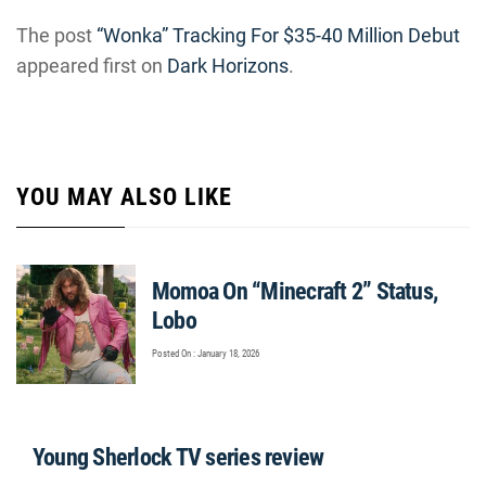
The post
“Wonka” Tracking For $35-40 Million Debut
appeared first on
Dark Horizons
.
YOU MAY ALSO LIKE
Momoa On “Minecraft 2” Status,
Lobo
Posted On : January 18, 2026
Young Sherlock TV series review