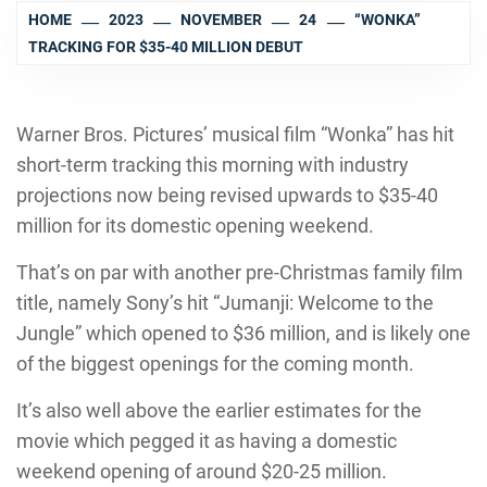
HOME
2023
NOVEMBER
24
“WONKA”
TRACKING FOR $35-40 MILLION DEBUT
Warner Bros. Pictures’ musical film “Wonka” has hit
short-term tracking this morning with industry
projections now being revised upwards to $35-40
million for its domestic opening weekend.
That’s on par with another pre-Christmas family film
title, namely Sony’s hit “Jumanji: Welcome to the
Jungle” which opened to $36 million, and is likely one
of the biggest openings for the coming month.
It’s also well above the earlier estimates for the
movie which pegged it as having a domestic
weekend opening of around $20-25 million.