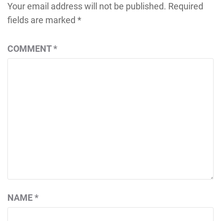
Your email address will not be published.
Required
fields are marked
*
COMMENT
*
NAME
*