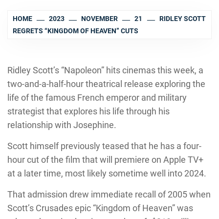
HOME
2023
NOVEMBER
21
RIDLEY SCOTT
REGRETS “KINGDOM OF HEAVEN” CUTS
Ridley Scott’s “Napoleon” hits cinemas this week, a
two-and-a-half-hour theatrical release exploring the
life of the famous French emperor and military
strategist that explores his life through his
relationship with Josephine.
Scott himself previously teased that he has a four-
hour cut of the film that will premiere on Apple TV+
at a later time, most likely sometime well into 2024.
That admission drew immediate recall of 2005 when
Scott’s Crusades epic “Kingdom of Heaven” was