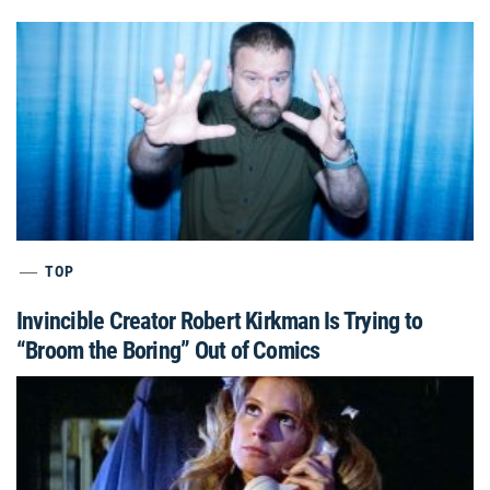
TOP
Invincible Creator Robert Kirkman Is Trying to
“Broom the Boring” Out of Comics