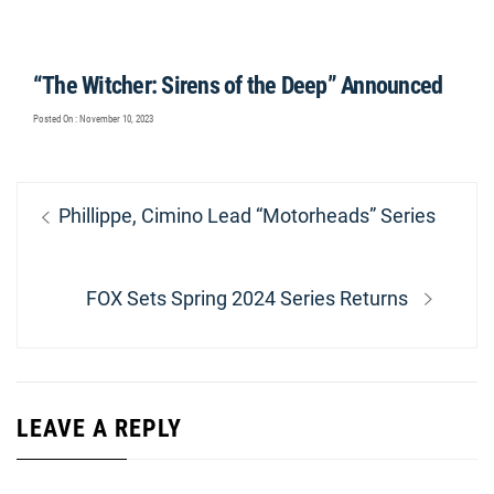
“The Witcher: Sirens of the Deep” Announced
Posted On : November 10, 2023
Post
Previous
Phillippe, Cimino Lead “Motorheads” Series
navigation
post:
Next
FOX Sets Spring 2024 Series Returns
post:
LEAVE A REPLY