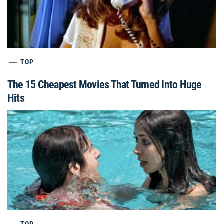
TOP
The 15 Cheapest Movies That Turned Into Huge
Hits