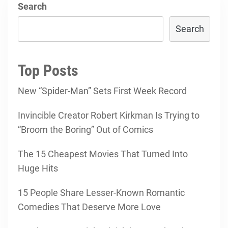
Search
Search
Top Posts
New “Spider-Man” Sets First Week Record
Invincible Creator Robert Kirkman Is Trying to
“Broom the Boring” Out of Comics
The 15 Cheapest Movies That Turned Into
Huge Hits
15 People Share Lesser-Known Romantic
Comedies That Deserve More Love