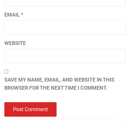
EMAIL
*
WEBSITE
SAVE MY NAME, EMAIL, AND WEBSITE IN THIS
BROWSER FOR THE NEXT TIME I COMMENT.