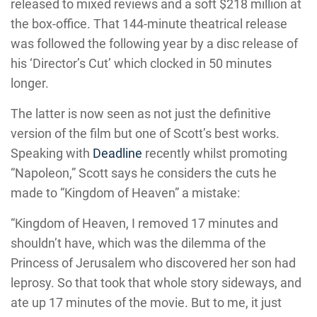
released to mixed reviews and a soft $218 million at
the box-office. That 144-minute theatrical release
was followed the following year by a disc release of
his ‘Director’s Cut’ which clocked in 50 minutes
longer.
The latter is now seen as not just the definitive
version of the film but one of Scott’s best works.
Speaking with
Deadline
recently whilst promoting
“Napoleon,” Scott says he considers the cuts he
made to “Kingdom of Heaven” a mistake:
“Kingdom of Heaven, I removed 17 minutes and
shouldn’t have, which was the dilemma of the
Princess of Jerusalem who discovered her son had
leprosy. So that took that whole story sideways, and
ate up 17 minutes of the movie. But to me, it just