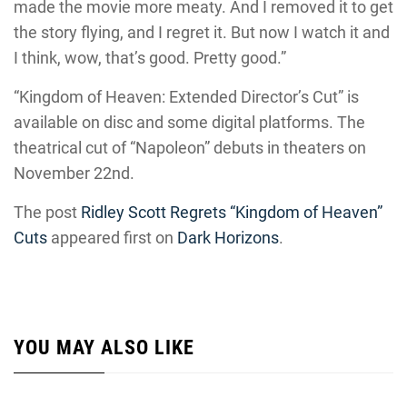
made the movie more meaty. And I removed it to get
the story flying, and I regret it. But now I watch it and
I think, wow, that’s good. Pretty good.”
“Kingdom of Heaven: Extended Director’s Cut” is
available on disc and some digital platforms. The
theatrical cut of “Napoleon” debuts in theaters on
November 22nd.
The post
Ridley Scott Regrets “Kingdom of Heaven”
Cuts
appeared first on
Dark Horizons
.
YOU MAY ALSO LIKE