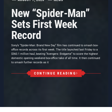
New “Spider-Man”
Sets First Week
Record
Sony’s “Spider-Man: Brand New Day” film has continued to smash box-
office records across its first week. The title launched last Friday to a
$360.1 million haul, beating “Avengers: Endgame” to score the highest
domestic opening weekend box-office take of all time. It then continued
to smash further records as it
CONTINUE READING