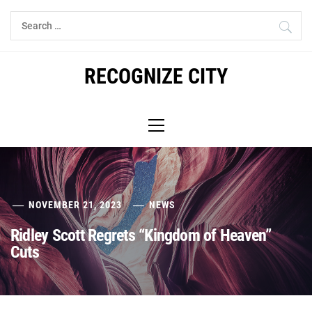
Skip
Search
to
for:
content
RECOGNIZE CITY
Primary
Menu
NOVEMBER 21, 2023
NEWS
Ridley Scott Regrets “Kingdom of Heaven”
Cuts