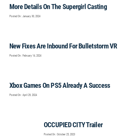
More Details On The Supergirl Casting
Posted On : January 30, 2024
New Fixes Are Inbound For Bulletstorm VR
Posted On : February 14, 2024
Xbox Games On PS5 Already A Success
Posted On : April 29, 2024
OCCUPIED CITY Trailer
Posted On : October 25, 2023