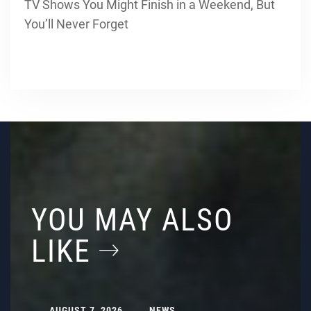
TV Shows You Might Finish in a Weekend, But
You’ll Never Forget
YOU MAY ALSO
LIKE
AUGUST 7, 2026
NEWS