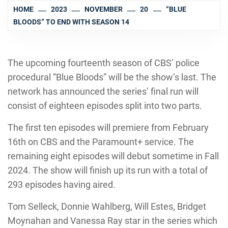
HOME
2023
NOVEMBER
20
“BLUE
BLOODS” TO END WITH SEASON 14
The upcoming fourteenth season of CBS’ police
procedural “Blue Bloods” will be the show’s last. The
network has announced the series’ final run will
consist of eighteen episodes split into two parts.
The first ten episodes will premiere from February
16th on CBS and the Paramount+ service. The
remaining eight episodes will debut sometime in Fall
2024. The show will finish up its run with a total of
293 episodes having aired.
Tom Selleck, Donnie Wahlberg, Will Estes, Bridget
Moynahan and Vanessa Ray star in the series which