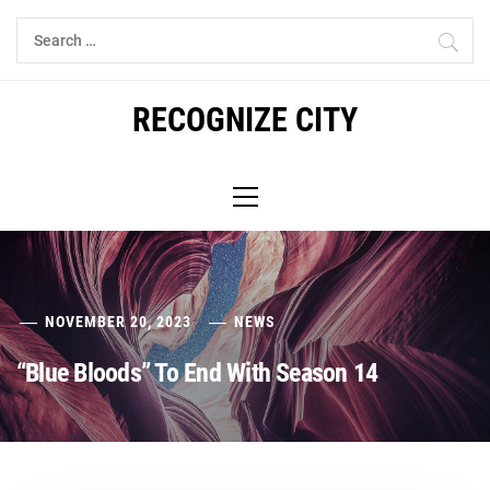
Skip
Search
to
for:
content
RECOGNIZE CITY
Primary
Menu
NOVEMBER 20, 2023
NEWS
“Blue Bloods” To End With Season 14