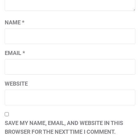
NAME
*
EMAIL
*
WEBSITE
SAVE MY NAME, EMAIL, AND WEBSITE IN THIS
BROWSER FOR THE NEXT TIME I COMMENT.