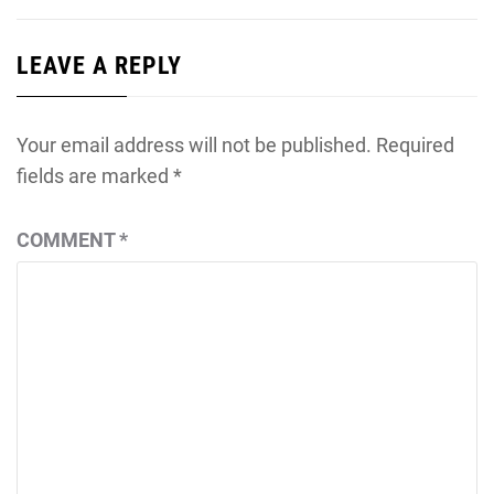
LEAVE A REPLY
Your email address will not be published.
Required
fields are marked
*
COMMENT
*