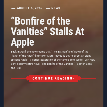
AUGUST 6, 2026
NEWS
“Bonfire of the
Vanities” Stalls At
Apple
Back in April, the news came that “The Batman” and “Dawn of the
Planet of the Apes” filmmaker Matt Reeves is set to direct an eight-
episode Apple TV series adaptation of the famed Tom Wolfe 1987 New
York society satire novel “The Bonfire of the Vanities”. “Boston Legal”
and “Big
CONTINUE READING