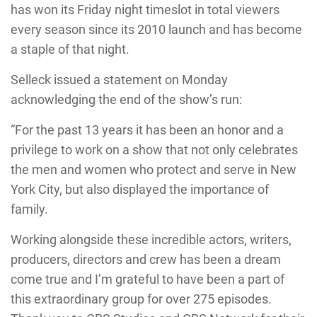
has won its Friday night timeslot in total viewers
every season since its 2010 launch and has become
a staple of that night.
Selleck issued a statement on Monday
acknowledging the end of the show’s run:
“For the past 13 years it has been an honor and a
privilege to work on a show that not only celebrates
the men and women who protect and serve in New
York City, but also displayed the importance of
family.
Working alongside these incredible actors, writers,
producers, directors and crew has been a dream
come true and I’m grateful to have been a part of
this extraordinary group for over 275 episodes.