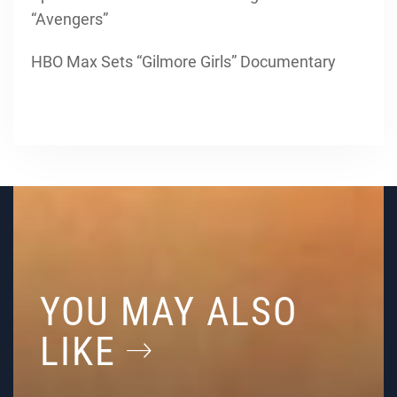
“Avengers”
HBO Max Sets “Gilmore Girls” Documentary
YOU MAY ALSO
LIKE