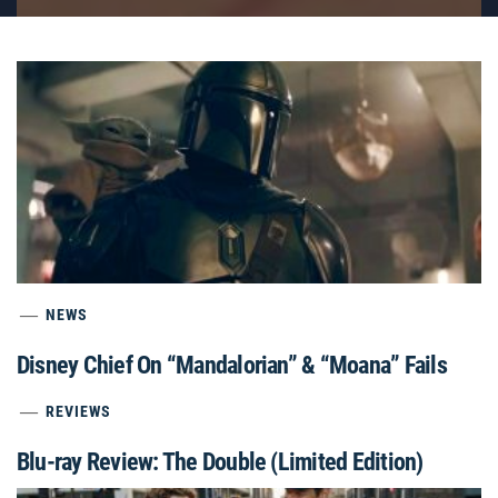
NEWS
Disney Chief On “Mandalorian” & “Moana” Fails
REVIEWS
Blu-ray Review: The Double (Limited Edition)