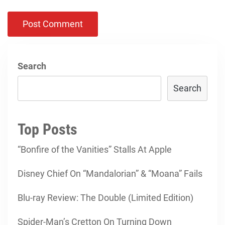
Search
Search
Top Posts
“Bonfire of the Vanities” Stalls At Apple
Disney Chief On “Mandalorian” & “Moana” Fails
Blu-ray Review: The Double (Limited Edition)
Spider-Man’s Cretton On Turning Down