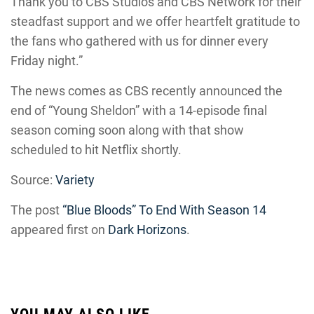
Thank you to CBS Studios and CBS Network for their
steadfast support and we offer heartfelt gratitude to
the fans who gathered with us for dinner every
Friday night.”
The news comes as CBS recently announced the
end of “Young Sheldon” with a 14-episode final
season coming soon along with that show
scheduled to hit Netflix shortly.
Source:
Variety
The post
“Blue Bloods” To End With Season 14
appeared first on
Dark Horizons
.