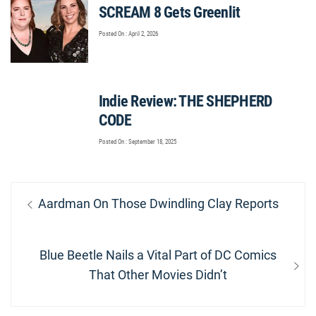
SCREAM 8 Gets Greenlit
Posted On : April 2, 2026
Indie Review: THE SHEPHERD
CODE
Posted On : September 18, 2025
Post
Previous
Aardman On Those Dwindling Clay Reports
navigation
post:
Next
Blue Beetle Nails a Vital Part of DC Comics
post:
That Other Movies Didn’t