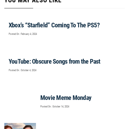
YOU MAY ALSO LIKE
Xbox’s “Starfield” Coming To The PS5?
Posted On : February 4, 2024
YouTube: Obscure Songs from the Past
Posted On : October 4, 2024
Movie Meme Monday
Posted On : October 14, 2024