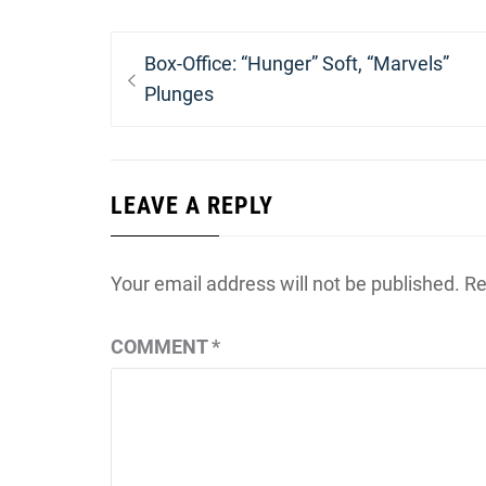
Post
Previous
Box-Office: “Hunger” Soft, “Marvels”
navigation
post:
Plunges
LEAVE A REPLY
Your email address will not be published.
Re
COMMENT
*