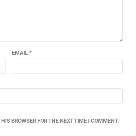
EMAIL
*
THIS BROWSER FOR THE NEXT TIME I COMMENT.