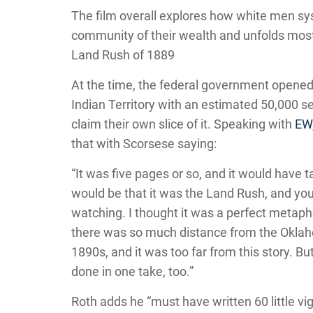
The film overall explores how white men sys
community of their wealth and unfolds mos
Land Rush of 1889
At the time, the federal government opened 
Indian Territory with an estimated 50,000 se
claim their own slice of it. Speaking with
EW
that with Scorsese saying:
“It was five pages or so, and it would have 
would be that it was the Land Rush, and you
watching. I thought it was a perfect metaph
there was so much distance from the Oklaho
1890s, and it was too far from this story. But 
done in one take, too.”
Roth adds he “must have written 60 little vig