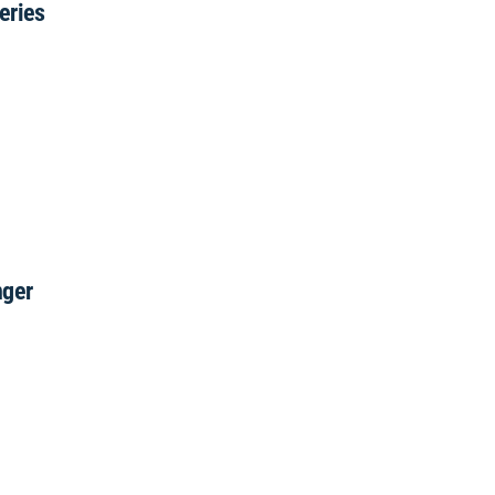
eries
nger