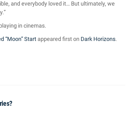
ible, and everybody loved it… But ultimately, we
y.”
y playing in cinemas.
d “Moon” Start
appeared first on
Dark Horizons
.
ries?