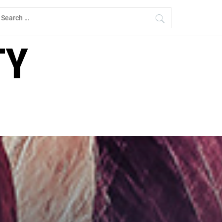
earch
r:
TY