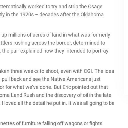
tematically worked to try and strip the Osage
tly in the 1920s – decades after the Oklahoma
up millions of acres of land in what was formerly
ttlers rushing across the border, determined to
, the pair explained how they intended to portray
taken three weeks to shoot, even with CGI. The idea
 pull back and see the Native Americans just
or for what we’ve done. But Eric pointed out that
ma Land Rush and the discovery of oil in the late
I loved all the detail he put in. It was all going to be
nettes of furniture falling off wagons or fights