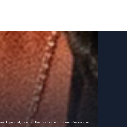
 two. At present, there are three actors set – Samara Weaving as