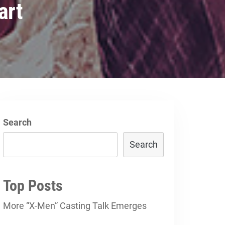
art
Search
Search
Top Posts
More “X-Men” Casting Talk Emerges