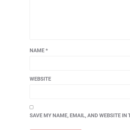
NAME
*
WEBSITE
SAVE MY NAME, EMAIL, AND WEBSITE IN 