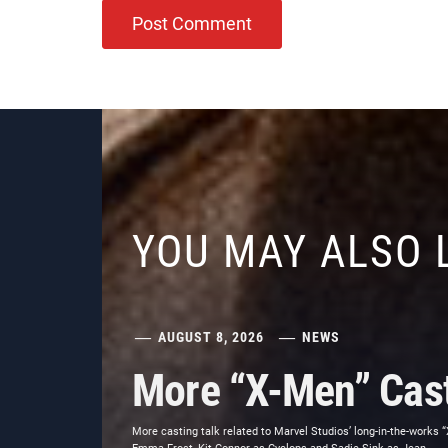
YOU MAY ALSO 
AUGUST 8, 2026
NEWS
More “X-Men” Cast
More casting talk related to Marvel Studios’ long-in-the-works 