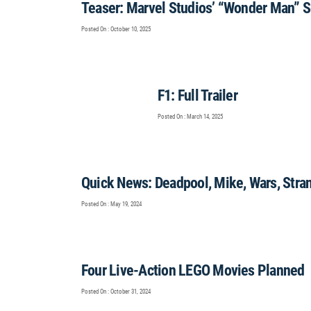
Teaser: Marvel Studios’ “Wonder Man” S
Posted On : October 10, 2025
F1: Full Trailer
Posted On : March 14, 2025
Quick News: Deadpool, Mike, Wars, Stra
Posted On : May 19, 2024
Four Live-Action LEGO Movies Planned
Posted On : October 31, 2024