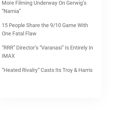
More Filming Underway On Gerwig’s
“Narnia”
15 People Share the 9/10 Game With
One Fatal Flaw
“RRR” Director’s “Varanasi” Is Entirely In
IMAX
“Heated Rivalry” Casts Its Troy & Harris