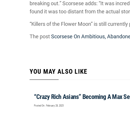
breaking out.” Scorsese adds: “It was incred
found it was too distant from the actual stor
“Killers of the Flower Moon” is still currentl
The post
Scorsese On Ambitious, Abandone
YOU MAY ALSO LIKE
“Crazy Rich Asians” Becoming A Max Se
Posted On : February 28, 2025