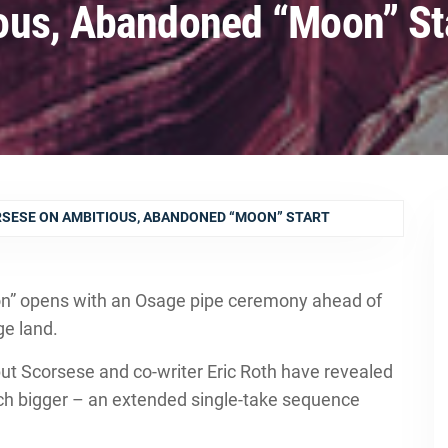
ous, Abandoned “Moon” St
SESE ON AMBITIOUS, ABANDONED “MOON” START
oon” opens with an Osage pipe ceremony ahead of
ge land.
 but Scorsese and co-writer Eric Roth have revealed
uch bigger – an extended single-take sequence