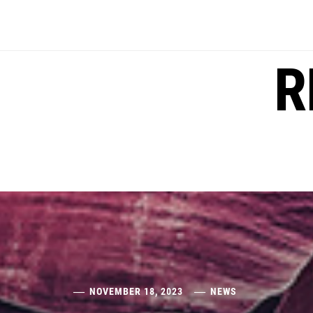
Skip
to
content
R
NOVEMBER 18, 2023
NEWS