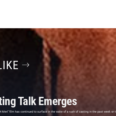
LIKE
ing Talk Emerges
“X-Men” film has continued to surface in the wake of a rush of casting in the past week or