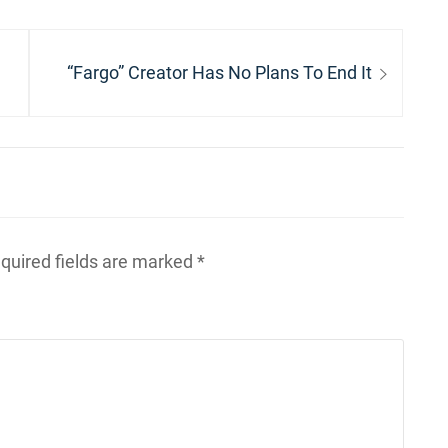
Next
“Fargo” Creator Has No Plans To End It
post:
quired fields are marked
*