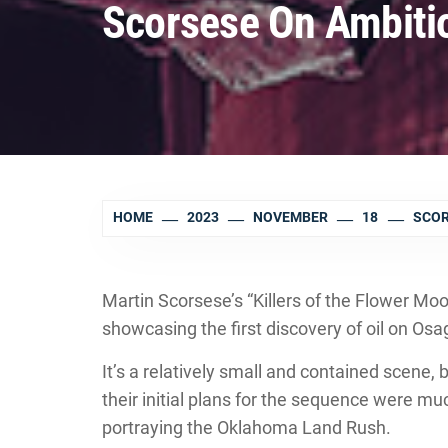
Scorsese On Ambiti
HOME
2023
NOVEMBER
18
SCOR
Martin Scorsese’s “Killers of the Flower M
showcasing the first discovery of oil on Osa
It’s a relatively small and contained scene,
their initial plans for the sequence were m
portraying the Oklahoma Land Rush.