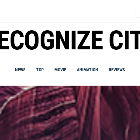
S
fo
ECOGNIZE CI
NEWS
TOP
MOVIE
ANIMATION
REVIEWS