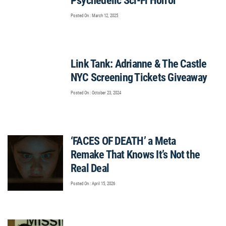
Psychedelic Sci-Fi Horror
Posted On : March 12, 2025
Link Tank: Adrianne & The Castle
NYC Screening Tickets Giveaway
Posted On : October 23, 2024
‘FACES OF DEATH’ a Meta
Remake That Knows It’s Not the
Real Deal
Posted On : April 15, 2026