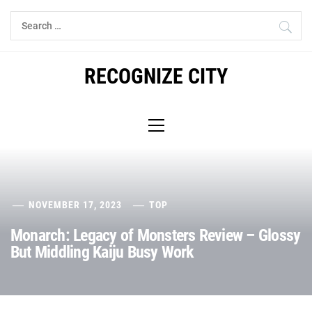
Skip
Search
to
for:
content
RECOGNIZE CITY
Primary
Menu
NOVEMBER 17, 2023
TOP
Monarch: Legacy of Monsters Review – Glossy
But Middling Kaiju Busy Work