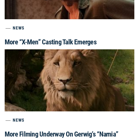
NEWS
More “X-Men” Casting Talk Emerges
NEWS
More Filming Underway On Gerwig’s “Narnia”