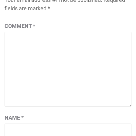
fields are marked
*
COMMENT
*
NAME
*