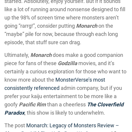
started. Absolutely, enjoy yourself. But if it sounds
like a lot of running around nonsense designed to fill
up the 98% of screen time where monsters aren’t
going “rarrg!”, consider putting
Monarch
on the
“maybe” pile for now, because through each long
episode, that stuff sure can drag.
Ultimately,
Monarch
does make a good companion
piece for fans of these
Godzilla
movies, and it’s
certainly a curious exploration for those who want to
know more about the
MonsterVerse’s most
consistently referenced
admin company, but if you
prefer your kaiju entertainment to be more like a
goofy
Pacific Rim
than a cheerless
The Cloverfield
Paradox
, this show is likely to underwhelm.
The post
Monarch: Legacy of Monsters Review –