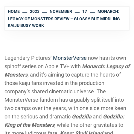
HOME
2023
NOVEMBER
17
MONARCH:
LEGACY OF MONSTERS REVIEW – GLOSSY BUT MIDDLING
KAIJU BUSY WORK
Legendary Pictures’
MonsterVerse
now has its own
spinoff series on Apple TV+ with
Monarch: Legacy of
Monsters
, and it’s aiming to capture the hearts of
those kaiju fans invested in the production
company’s shared cinematic universe. The
MonsterVerse fandom has arguably split itself into
two camps over the years, with one side more keen
on the serious and dramatic
Godzilla
and
Godzilla:
King of the Monsters
, while the other gravitates to
its more ludicrous fare,
Kong: Skull Island
and