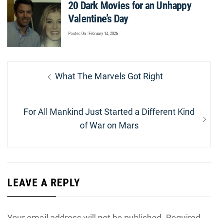
20 Dark Movies for an Unhappy
Valentine’s Day
Posted On : February 14, 2026
Post
Previous
What The Marvels Got Right
navigation
post:
Next
For All Mankind Just Started a Different Kind
post:
of War on Mars
LEAVE A REPLY
Your email address will not be published.
Required