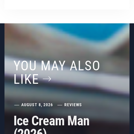
YOU MAY ALSO
LIKE
AUGUST 8, 2026
REVIEWS
Ice Cream Man