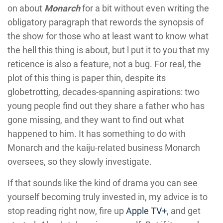
on about
Monarch
for a bit without even writing the
obligatory paragraph that rewords the synopsis of
the show for those who at least want to know what
the hell this thing is about, but l put it to you that my
reticence is also a feature, not a bug. For real, the
plot of this thing is paper thin, despite its
globetrotting, decades-spanning aspirations: two
young people find out they share a father who has
gone missing, and they want to find out what
happened to him. It has something to do with
Monarch and the kaiju-related business Monarch
oversees, so they slowly investigate.
If that sounds like the kind of drama you can see
yourself becoming truly invested in, my advice is to
stop reading right now, fire up
Apple TV+
, and get