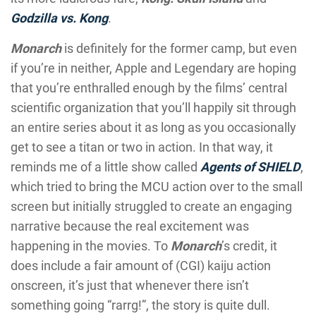
Godzilla vs. Kong
.
Monarch
is definitely for the former camp, but even
if you’re in neither, Apple and Legendary are hoping
that you’re enthralled enough by the films’ central
scientific organization that you’ll happily sit through
an entire series about it as long as you occasionally
get to see a titan or two in action. In that way, it
reminds me of a little show called
Agents of SHIELD
,
which tried to bring the MCU action over to the small
screen but initially struggled to create an engaging
narrative because the real excitement was
happening in the movies. To
Monarch
’s credit, it
does include a fair amount of (CGI) kaiju action
onscreen, it’s just that whenever there isn’t
something going “rarrg!”, the story is quite dull.