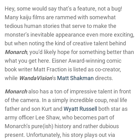
Hey, some would say that’s a feature, not a bug!
Many kaiju films are rammed with somewhat
tedious human stories that serve to make the
monster’s inevitable appearance even more exciting,
but when noting the kind of creative talent behind
Monarch
, you’d likely hope for something better than
what you get here. Eisner Award-winning comic
book writer Matt Fraction is listed as co-creator,
while
WandaVision
’s
Matt Shakman
directs.
Monarch
also has a ton of impressive talent in front
of the camera. In a simply incredible coup, real life
father and son Kurt and
Wyatt Russell
both star as
army officer Lee Shaw, who becomes part of
Monarch’s pure(ish) history and rather dubious
present. Unfortunately, his story plays out via