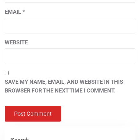
EMAIL
*
WEBSITE
SAVE MY NAME, EMAIL, AND WEBSITE IN THIS
BROWSER FOR THE NEXT TIME I COMMENT.
Search