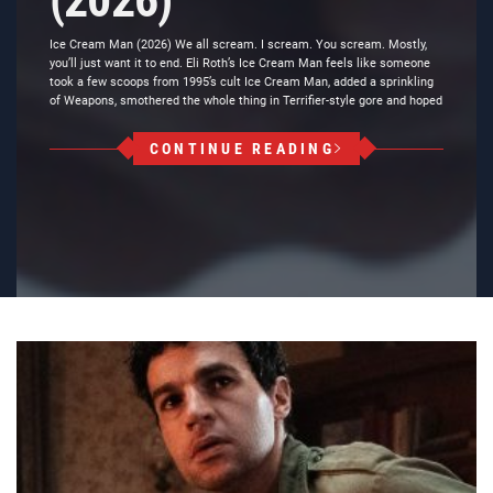
(2026)
Ice Cream Man (2026) We all scream. I scream. You scream. Mostly,
you’ll just want it to end. Eli Roth’s Ice Cream Man feels like someone
took a few scoops from 1995’s cult Ice Cream Man, added a sprinkling
of Weapons, smothered the whole thing in Terrifier-style gore and hoped
CONTINUE READING