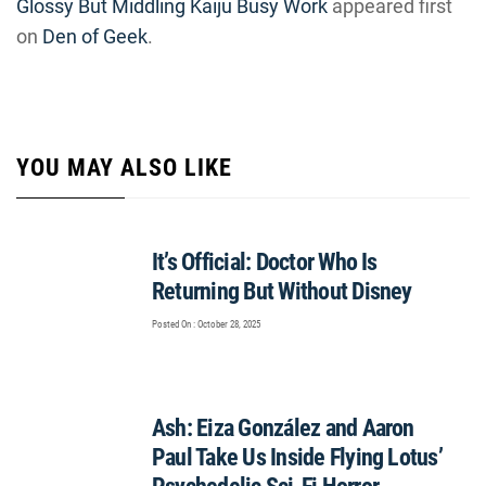
Glossy But Middling Kaiju Busy Work
appeared first
on
Den of Geek
.
YOU MAY ALSO LIKE
It’s Official: Doctor Who Is
Returning But Without Disney
Posted On : October 28, 2025
Ash: Eiza González and Aaron
Paul Take Us Inside Flying Lotus’