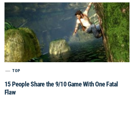
TOP
15 People Share the 9/10 Game With One Fatal
Flaw