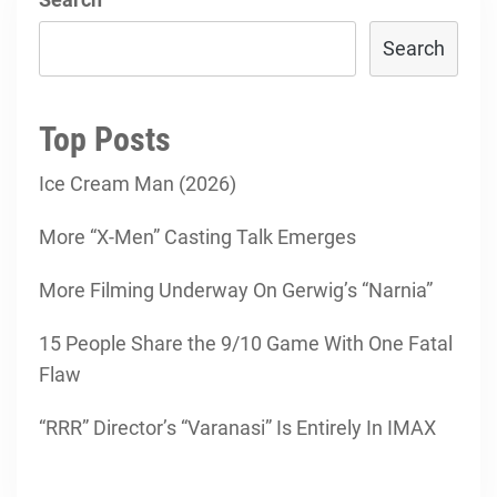
Search
Top Posts
Ice Cream Man (2026)
More “X-Men” Casting Talk Emerges
More Filming Underway On Gerwig’s “Narnia”
15 People Share the 9/10 Game With One Fatal
Flaw
“RRR” Director’s “Varanasi” Is Entirely In IMAX