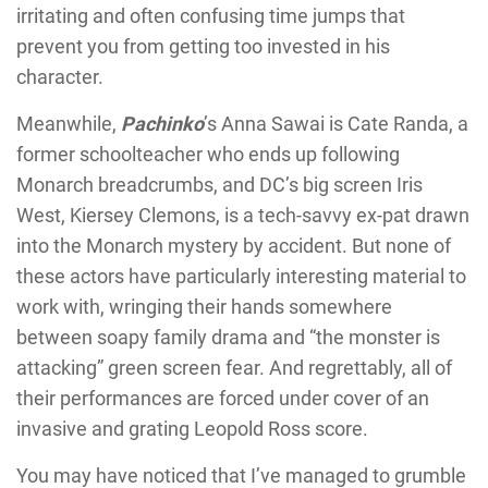
irritating and often confusing time jumps that
prevent you from getting too invested in his
character.
Meanwhile,
Pachinko
’s Anna Sawai is Cate Randa, a
former schoolteacher who ends up following
Monarch breadcrumbs, and DC’s big screen Iris
West, Kiersey Clemons, is a tech-savvy ex-pat drawn
into the Monarch mystery by accident. But none of
these actors have particularly interesting material to
work with, wringing their hands somewhere
between soapy family drama and “the monster is
attacking” green screen fear. And regrettably, all of
their performances are forced under cover of an
invasive and grating Leopold Ross score.
You may have noticed that I’ve managed to grumble