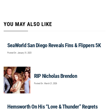
YOU MAY ALSO LIKE
SeaWorld San Diego Reveals Fins & Flippers 5K
Posted On : January 31, 2025
RIP Nicholas Brendon
Posted On : March 21, 2026
Hemsworth On His “Love & Thunder” Regrets