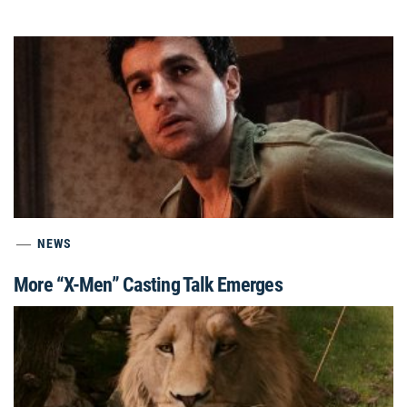
NEWS
More “X-Men” Casting Talk Emerges