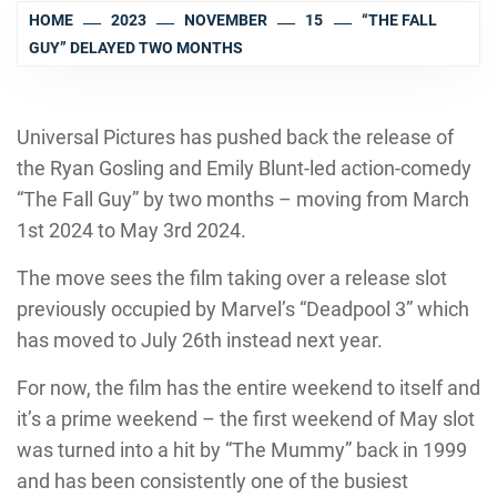
HOME
2023
NOVEMBER
15
“THE FALL
GUY” DELAYED TWO MONTHS
Universal Pictures has pushed back the release of
the Ryan Gosling and Emily Blunt-led action-comedy
“The Fall Guy” by two months – moving from March
1st 2024 to May 3rd 2024.
The move sees the film taking over a release slot
previously occupied by Marvel’s “Deadpool 3” which
has moved to July 26th instead next year.
For now, the film has the entire weekend to itself and
it’s a prime weekend – the first weekend of May slot
was turned into a hit by “The Mummy” back in 1999
and has been consistently one of the busiest