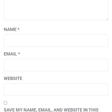
NAME
*
EMAIL
*
WEBSITE
SAVE MY NAME, EMAIL, AND WEBSITE IN THIS