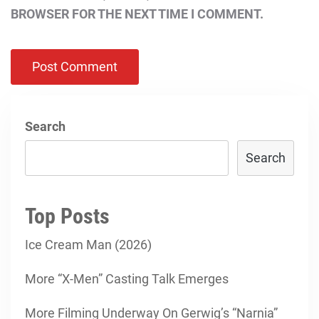
BROWSER FOR THE NEXT TIME I COMMENT.
Search
Search
Top Posts
Ice Cream Man (2026)
More “X-Men” Casting Talk Emerges
More Filming Underway On Gerwig’s “Narnia”