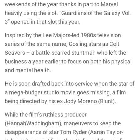
weekends of the year thanks in part to Marvel
heavily using the slot. “Guardians of the Galaxy Vol.
3” opened in that slot this year.
Inspired by the Lee Majors-led 1980s television
series of the same name, Gosling stars as Colt
Seavers – a battle-scarred stuntman who left the
business a year earlier to focus on both his physical
and mental health.
He is soon drafted back into service when the star of
a mega-budget studio movie goes missing, a film
being directed by his ex Jody Moreno (Blunt).
While the film’s ruthless producer
(HannahWaddingham), maneuvers to keep the
disappearance of star Tom Ryder (Aaron Taylor-