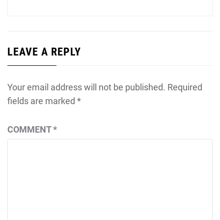
post:
LEAVE A REPLY
Your email address will not be published.
Required
fields are marked
*
COMMENT
*