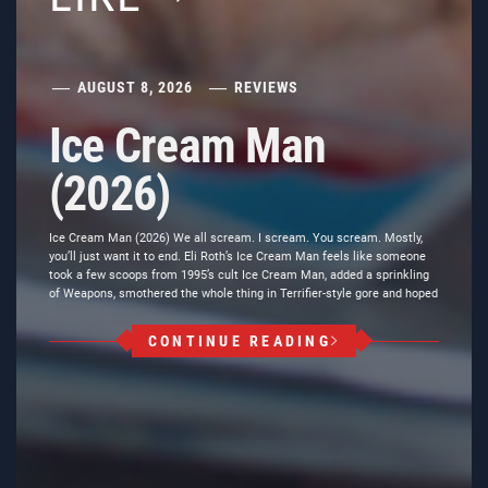
AUGUST 8, 2026
REVIEWS
Ice Cream Man
(2026)
Ice Cream Man (2026) We all scream. I scream. You scream. Mostly,
you’ll just want it to end. Eli Roth’s Ice Cream Man feels like someone
took a few scoops from 1995’s cult Ice Cream Man, added a sprinkling
of Weapons, smothered the whole thing in Terrifier-style gore and hoped
CONTINUE READING