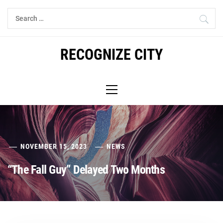
Skip
Search
to
for:
content
RECOGNIZE CITY
Primary
Menu
NOVEMBER 15, 2023
NEWS
“The Fall Guy” Delayed Two Months