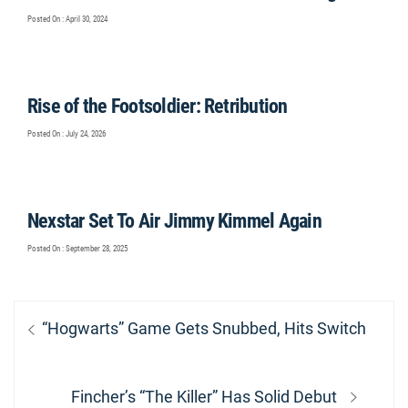
Posted On : April 30, 2024
Rise of the Footsoldier: Retribution
Posted On : July 24, 2026
Nexstar Set To Air Jimmy Kimmel Again
Posted On : September 28, 2025
Post
Previous
“Hogwarts” Game Gets Snubbed, Hits Switch
navigation
post:
Next
Fincher’s “The Killer” Has Solid Debut