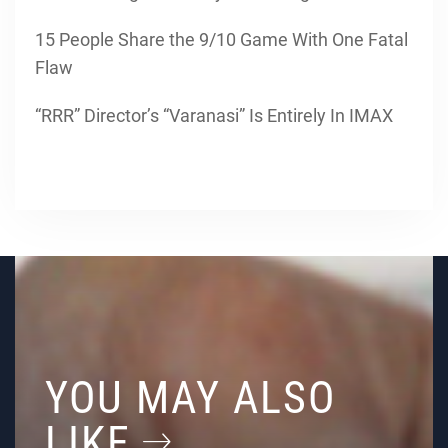
15 People Share the 9/10 Game With One Fatal
Flaw
“RRR” Director’s “Varanasi” Is Entirely In IMAX
YOU MAY ALSO
LIKE