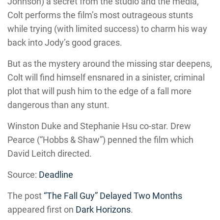
Johnson) a secret from the studio and the media,
Colt performs the film’s most outrageous stunts
while trying (with limited success) to charm his way
back into Jody’s good graces.
But as the mystery around the missing star deepens,
Colt will find himself ensnared in a sinister, criminal
plot that will push him to the edge of a fall more
dangerous than any stunt.
Winston Duke and Stephanie Hsu co-star. Drew
Pearce (“Hobbs & Shaw”) penned the film which
David Leitch directed.
Source:
Deadline
The post
“The Fall Guy” Delayed Two Months
appeared first on
Dark Horizons
.