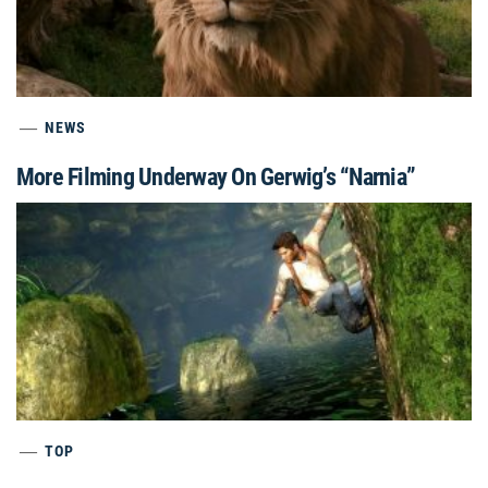
NEWS
More Filming Underway On Gerwig’s “Narnia”
TOP