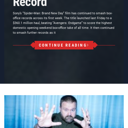
Record
Sony’s “Spider-Man: Brand New Day” film has continued to smash box-
office records across its first week. The title launched last Friday to a
$360.1 million haul, beating “Avengers: Endgame” to score the highest
domestic opening weekend box-office take of all time. It then continued
to smash further records as it
CONTINUE READING