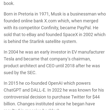
book.
Born in Pretoria in 1971, Musk is a businessman who
founded online bank X.com which, when merged
with its competitor Confinity, became PayPal. He
sold that to eBay and founded SpaceX in 2002 which
is behind the Starlink satellite system.
In 2004 he was an early investor in EV manufacturer
Tesla and became that company’s chairman,
product architect and CEO until 2018 after he was
sued by the SEC.
In 2015 he co-founded OpenAI which powers
ChatGPT and DALL-E. In 2022 he was known for his
controversial decision to purchase Twitter for $44
billion. Changes instituted since he began have