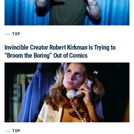
TOP
Invincible Creator Robert Kirkman Is Trying to
“Broom the Boring” Out of Comics
TOP