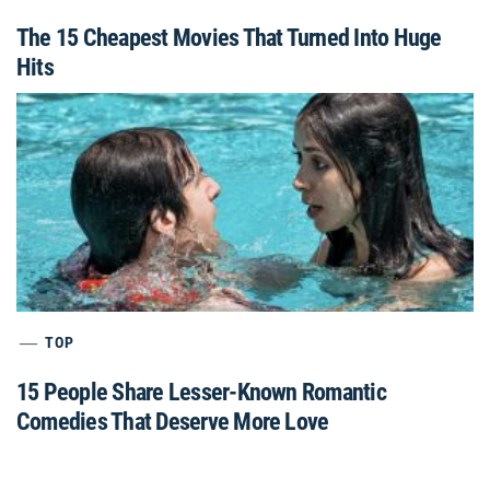
The 15 Cheapest Movies That Turned Into Huge
Hits
TOP
15 People Share Lesser-Known Romantic
Comedies That Deserve More Love