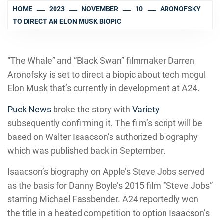
HOME
2023
NOVEMBER
10
ARONOFSKY
TO DIRECT AN ELON MUSK BIOPIC
“The Whale” and “Black Swan” filmmaker Darren
Aronofsky is set to direct a biopic about tech mogul
Elon Musk that’s currently in development at A24.
Puck News
broke the story with
Variety
subsequently confirming it. The film’s script will be
based on Walter Isaacson’s authorized biography
which was published back in September.
Isaacson’s biography on Apple’s Steve Jobs served
as the basis for Danny Boyle’s 2015 film “Steve Jobs”
starring Michael Fassbender. A24 reportedly won
the title in a heated competition to option Isaacson’s