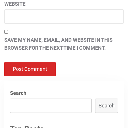
WEBSITE
SAVE MY NAME, EMAIL, AND WEBSITE IN THIS
BROWSER FOR THE NEXT TIME I COMMENT.
Search
Search