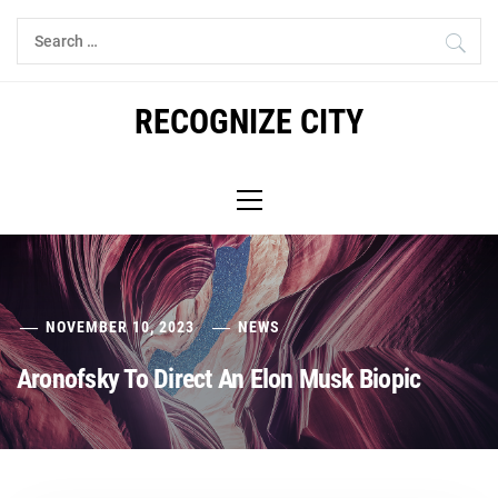
Skip
Search
to
for:
content
RECOGNIZE CITY
Primary
Menu
NOVEMBER 10, 2023
NEWS
Aronofsky To Direct An Elon Musk Biopic