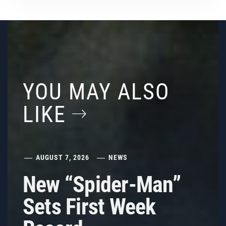
YOU MAY ALSO
LIKE
AUGUST 7, 2026
NEWS
New “Spider-Man”
Sets First Week