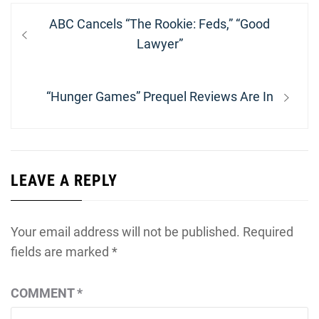
Post
Previous
ABC Cancels “The Rookie: Feds,” “Good
navigation
post:
Lawyer”
Next
“Hunger Games” Prequel Reviews Are In
post:
LEAVE A REPLY
Your email address will not be published.
Required
fields are marked
*
COMMENT
*