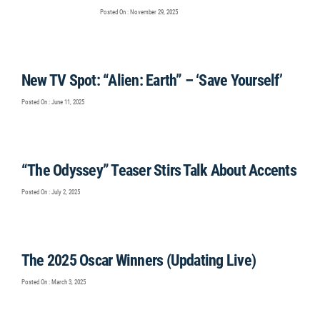
Posted On : November 29, 2025
New TV Spot: “Alien: Earth” – ‘Save Yourself’
Posted On : June 11, 2025
“The Odyssey” Teaser Stirs Talk About Accents
Posted On : July 2, 2025
The 2025 Oscar Winners (Updating Live)
Posted On : March 3, 2025