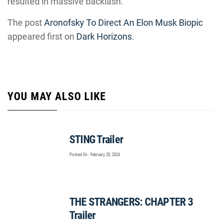
resulted in massive backlash.
The post
Aronofsky To Direct An Elon Musk Biopic
appeared first on
Dark Horizons
.
YOU MAY ALSO LIKE
STING Trailer
Posted On : February 20, 2024
THE STRANGERS: CHAPTER 3
Trailer