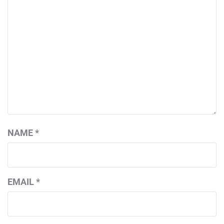
NAME
*
EMAIL
*