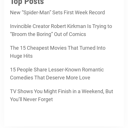
Top Posts
New “Spider-Man” Sets First Week Record
Invincible Creator Robert Kirkman Is Trying to
“Broom the Boring” Out of Comics
The 15 Cheapest Movies That Turned Into
Huge Hits
15 People Share Lesser-Known Romantic
Comedies That Deserve More Love
TV Shows You Might Finish in a Weekend, But
You’ll Never Forget