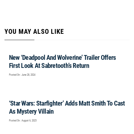
YOU MAY ALSO LIKE
New ‘Deadpool And Wolverine’ Trailer Offers
First Look At Sabretooth’s Return
Posted On : June 28, 2024
‘Star Wars: Starfighter’ Adds Matt Smith To Cast
As Mystery Villain
Posted On : August 6, 2025