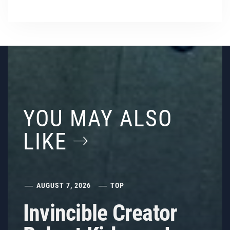
YOU MAY ALSO
LIKE
AUGUST 7, 2026
TOP
Invincible Creator