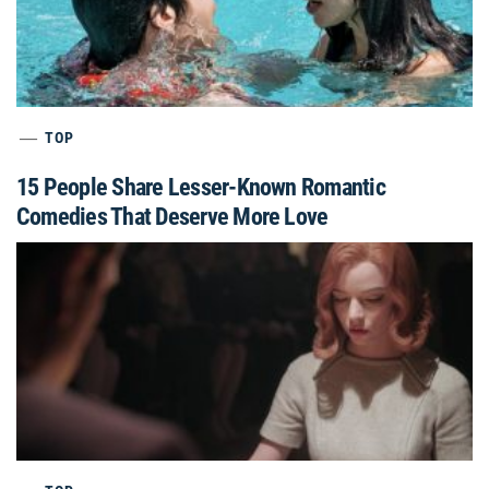
TOP
15 People Share Lesser-Known Romantic
Comedies That Deserve More Love