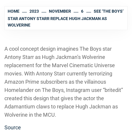
HOME
2023
NOVEMBER
6
SEE ‘THE BOYS’
STAR ANTONY STARR REPLACE HUGH JACKMAN AS
WOLVERINE
A cool concept design imagines The Boys star
Antony Starr as Hugh Jackman’s Wolverine
replacement for the Marvel Cinematic Universe
movies. With Antony Starr currently terrorizing
Amazon Prime subscribers as the villainous
Homelander on The Boys, Instagram user “britedit”
created this design that gives the actor the
Adamantium claws to replace Hugh Jackman as
Wolverine in the MCU.
Source