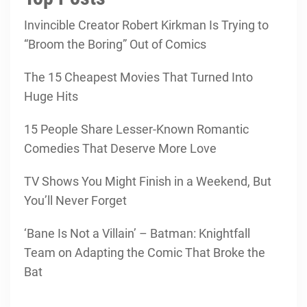
Invincible Creator Robert Kirkman Is Trying to
“Broom the Boring” Out of Comics
The 15 Cheapest Movies That Turned Into
Huge Hits
15 People Share Lesser-Known Romantic
Comedies That Deserve More Love
TV Shows You Might Finish in a Weekend, But
You’ll Never Forget
‘Bane Is Not a Villain’ – Batman: Knightfall
Team on Adapting the Comic That Broke the
Bat