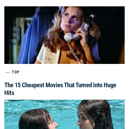
TOP
The 15 Cheapest Movies That Turned Into Huge
Hits