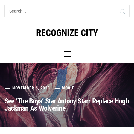
Skip
Search
to
for:
content
RECOGNIZE CITY
Primary
Menu
NOVEMBER 6, 2023
MOVIE
See ‘The Boys’ Star Antony Starr Replace Hugh
Jackman As Wolverine