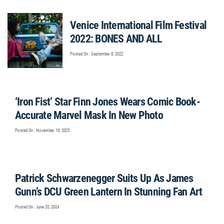
Venice International Film Festival
2022: BONES AND ALL
Posted On : September 8, 2022
‘Iron Fist’ Star Finn Jones Wears Comic Book-
Accurate Marvel Mask In New Photo
Posted On : November 19, 2025
Patrick Schwarzenegger Suits Up As James
Gunn’s DCU Green Lantern In Stunning Fan Art
Posted On : June 20, 2024