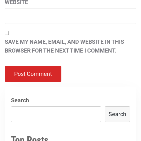
WEBSITE
SAVE MY NAME, EMAIL, AND WEBSITE IN THIS
BROWSER FOR THE NEXT TIME I COMMENT.
Search
Search
Top Posts