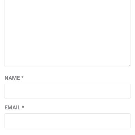
NAME
*
EMAIL
*