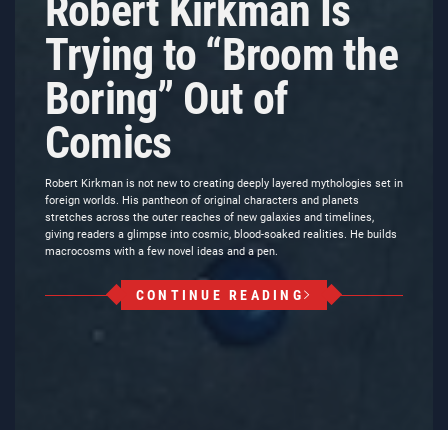
Robert Kirkman Is
Trying to “Broom the
Boring” Out of
Comics
Robert Kirkman is not new to creating deeply layered mythologies set in
foreign worlds. His pantheon of original characters and planets
stretches across the outer reaches of new galaxies and timelines,
giving readers a glimpse into cosmic, blood-soaked realities. He builds
macrocosms with a few novel ideas and a pen.
CONTINUE READING