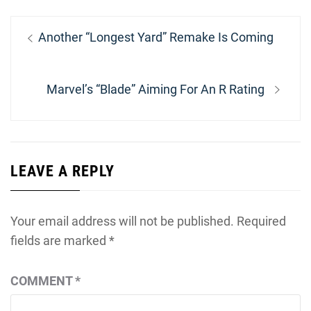
Post
Previous
Another “Longest Yard” Remake Is Coming
navigation
post:
Next
Marvel’s “Blade” Aiming For An R Rating
post:
LEAVE A REPLY
Your email address will not be published.
Required
fields are marked
*
COMMENT
*