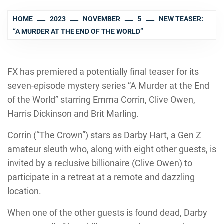
HOME
2023
NOVEMBER
5
NEW TEASER:
“A MURDER AT THE END OF THE WORLD”
FX has premiered a potentially final teaser for its
seven-episode mystery series “A Murder at the End
of the World” starring Emma Corrin, Clive Owen,
Harris Dickinson and Brit Marling.
Corrin (“The Crown”) stars as Darby Hart, a Gen Z
amateur sleuth who, along with eight other guests, is
invited by a reclusive billionaire (Clive Owen) to
participate in a retreat at a remote and dazzling
location.
When one of the other guests is found dead, Darby