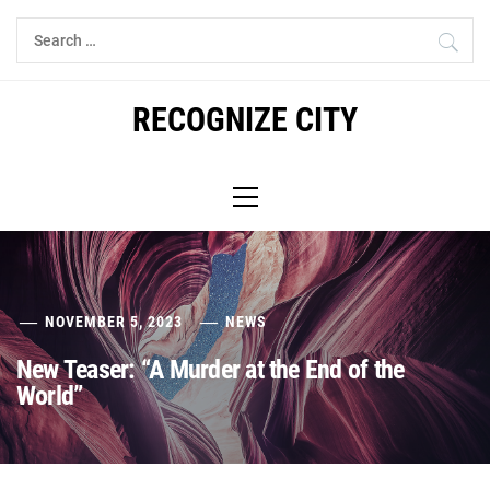
Skip
Search
to
for:
content
RECOGNIZE CITY
Primary
Menu
NOVEMBER 5, 2023
NEWS
New Teaser: “A Murder at the End of the
World”