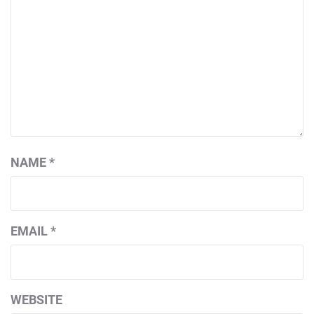
NAME
*
EMAIL
*
WEBSITE