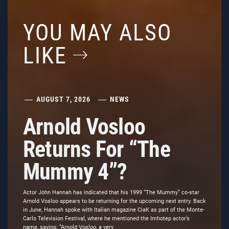
YOU MAY ALSO
LIKE
AUGUST 7, 2026
NEWS
Arnold Vosloo
Returns For “The
Mummy 4”?
Actor John Hannah has indicated that his 1999 “The Mummy” co-star
Arnold Vosloo appears to be returning for the upcoming next entry. Back
in June, Hannah spoke with Italian magazine CiaK as part of the Monte-
Carlo Television Festival, where he mentioned the Imhotep actor’s
name, saying: “Arnold Vosloo, a very