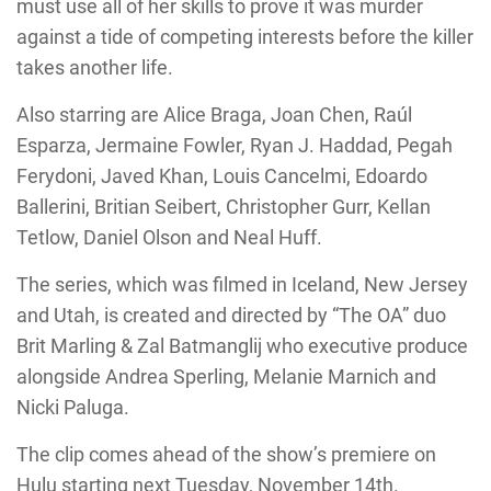
must use all of her skills to prove it was murder
against a tide of competing interests before the killer
takes another life.
Also starring are Alice Braga, Joan Chen, Raúl
Esparza, Jermaine Fowler, Ryan J. Haddad, Pegah
Ferydoni, Javed Khan, Louis Cancelmi, Edoardo
Ballerini, Britian Seibert, Christopher Gurr, Kellan
Tetlow, Daniel Olson and Neal Huff.
The series, which was filmed in Iceland, New Jersey
and Utah, is created and directed by “The OA” duo
Brit Marling & Zal Batmanglij who executive produce
alongside Andrea Sperling, Melanie Marnich and
Nicki Paluga.
The clip comes ahead of the show’s premiere on
Hulu starting next Tuesday, November 14th.