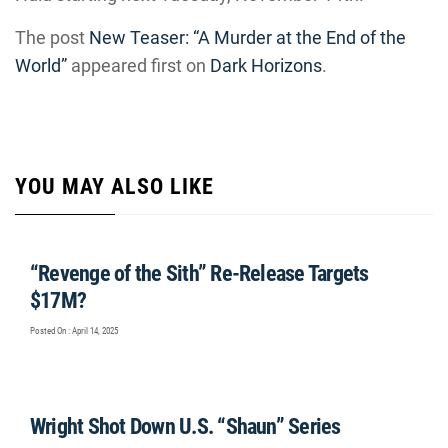
The post
New Teaser: “A Murder at the End of the
World”
appeared first on
Dark Horizons
.
YOU MAY ALSO LIKE
“Revenge of the Sith” Re-Release Targets
$17M?
Posted On : April 14, 2025
Wright Shot Down U.S. “Shaun” Series