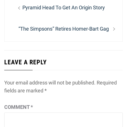
Post
Previous
Pyramid Head To Get An Origin Story
navigation
post:
Next
“The Simpsons” Retires Homer-Bart Gag
post:
LEAVE A REPLY
Your email address will not be published.
Required
fields are marked
*
COMMENT
*