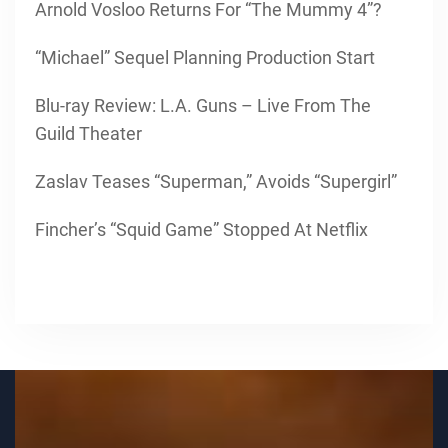
Arnold Vosloo Returns For “The Mummy 4”?
“Michael” Sequel Planning Production Start
Blu-ray Review: L.A. Guns – Live From The
Guild Theater
Zaslav Teases “Superman,” Avoids “Supergirl”
Fincher’s “Squid Game” Stopped At Netflix