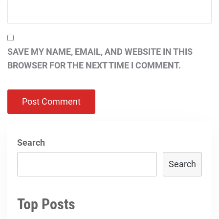
SAVE MY NAME, EMAIL, AND WEBSITE IN THIS
BROWSER FOR THE NEXT TIME I COMMENT.
Search
Search
Top Posts