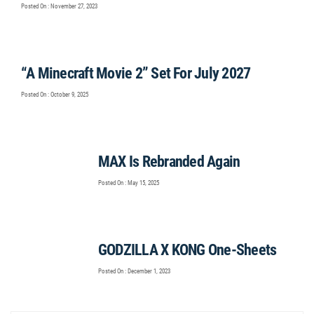
Posted On : November 27, 2023
“A Minecraft Movie 2” Set For July 2027
Posted On : October 9, 2025
MAX Is Rebranded Again
Posted On : May 15, 2025
GODZILLA X KONG One-Sheets
Posted On : December 1, 2023