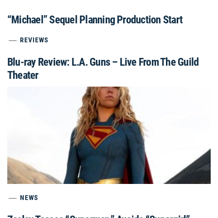
“Michael” Sequel Planning Production Start
REVIEWS
Blu-ray Review: L.A. Guns – Live From The Guild
Theater
NEWS