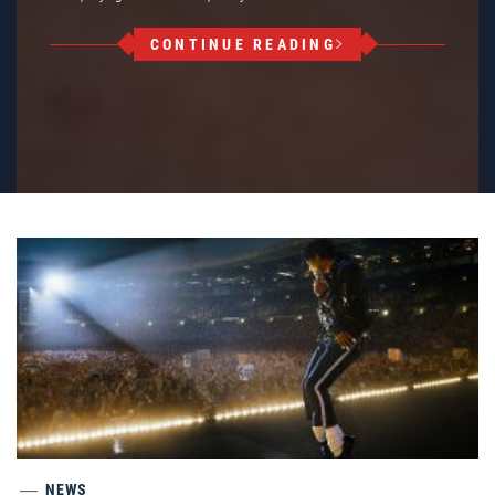
CONTINUE READING
NEWS