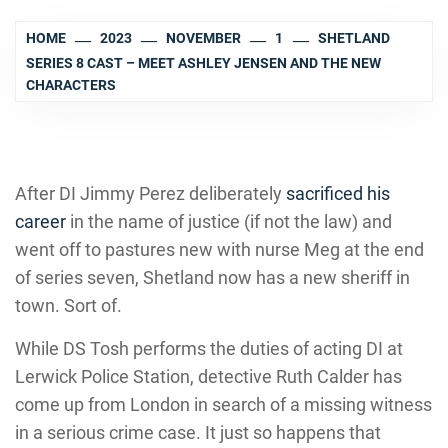
HOME
2023
NOVEMBER
1
SHETLAND
SERIES 8 CAST – MEET ASHLEY JENSEN AND THE NEW
CHARACTERS
After DI Jimmy Perez deliberately
sacrificed his
career
in the name of justice (if not the law) and
went off to pastures new with nurse Meg at the end
of series seven, Shetland now has a new sheriff in
town. Sort of.
While DS Tosh performs the duties of acting DI at
Lerwick Police Station, detective Ruth Calder has
come up from London in search of a missing witness
in a serious crime case. It just so happens that