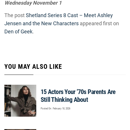
Wednesday November 1
The post
Shetland Series 8 Cast – Meet Ashley
Jensen and the New Characters
appeared first on
Den of Geek
.
YOU MAY ALSO LIKE
15 Actors Your ’70s Parents Are
Still Thinking About
Posted On : February 18, 2026