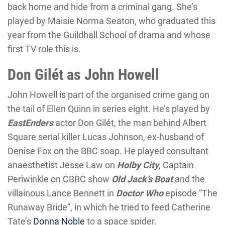
back home and hide from a criminal gang. She’s
played by Maisie Norma Seaton, who graduated this
year from the Guildhall School of drama and whose
first TV role this is.
Don Gilét as John Howell
John Howell is part of the organised crime gang on
the tail of Ellen Quinn in series eight. He’s played by
EastEnders
actor Don Gilét, the man behind Albert
Square serial killer Lucas Johnson, ex-husband of
Denise Fox on the BBC soap. He played consultant
anaesthetist Jesse Law on
Holby City
, Captain
Periwinkle on CBBC show
Old Jack’s Boat
and the
villainous Lance Bennett in
Doctor Who
episode “The
Runaway Bride”, in which he tried to feed Catherine
Tate’s
Donna Noble
to a space spider.