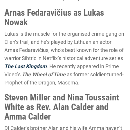
Arnas Fedaravičius as Lukas
Nowak
Lukas is the muscle for the organised crime gang on
Ellen’s trail, and he’s played by Lithuanian actor
Arnas Fedaravičius, who’s best known for the role of
warrior Sihtric in Netflix’s historical adventure series
The Last Kingdom
. He recently appeared in Prime
Video’s
The Wheel of Time
as former soldier-turned-
Prophet of the Dragon, Masema.
Steven Miller and Nina Toussaint
White as Rev. Alan Calder and
Amma Calder
DI Calder’s brother Alan and his wife Amma haven’t