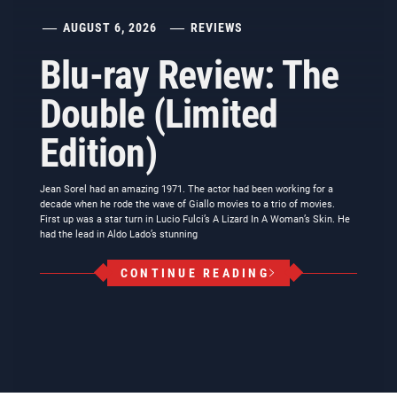
AUGUST 6, 2026
REVIEWS
Blu-ray Review: The
Double (Limited
Edition)
Jean Sorel had an amazing 1971. The actor had been working for a
decade when he rode the wave of Giallo movies to a trio of movies.
First up was a star turn in Lucio Fulci’s A Lizard In A Woman’s Skin. He
had the lead in Aldo Lado’s stunning
CONTINUE READING