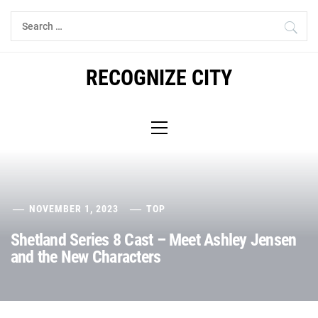
Skip
Search
to
for:
content
RECOGNIZE CITY
Primary
Menu
NOVEMBER 1, 2023
TOP
Shetland Series 8 Cast – Meet Ashley Jensen
and the New Characters