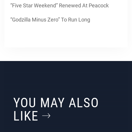
“Five Star Weekend” Renewed At Peacock
“Godzilla Minus Zero” To Run Long
YOU MAY ALSO
LIKE