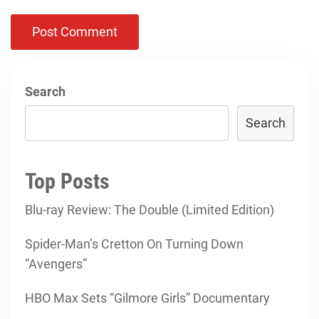
Search
Search
Top Posts
Blu-ray Review: The Double (Limited Edition)
Spider-Man’s Cretton On Turning Down
“Avengers”
HBO Max Sets “Gilmore Girls” Documentary