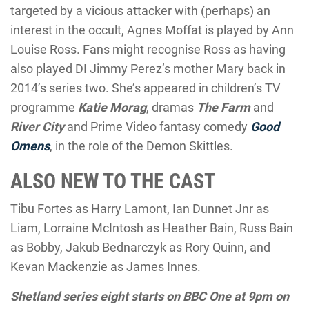
targeted by a vicious attacker with (perhaps) an
interest in the occult, Agnes Moffat is played by Ann
Louise Ross. Fans might recognise Ross as having
also played DI Jimmy Perez’s mother Mary back in
2014’s series two. She’s appeared in children’s TV
programme
Katie Morag
, dramas
The Farm
and
River City
and Prime Video fantasy comedy
Good
Omens
, in the role of the Demon Skittles.
ALSO NEW TO THE CAST
Tibu Fortes as Harry Lamont, Ian Dunnet Jnr as
Liam, Lorraine McIntosh as Heather Bain, Russ Bain
as Bobby, Jakub Bednarczyk as Rory Quinn, and
Kevan Mackenzie as James Innes.
Shetland series eight starts on BBC One at 9pm on