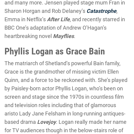
and many more. Jensen played stage mum Fran in
Sharon Horgan and Rob Delaney’s
Catastrophe
,
Emma in Netflix’s
After Life
, and recently starred in
BBC One’s adaptation of Andrew O’Hagan’s
heartbreaking novel
Mayflies
.
Phyllis Logan as Grace Bain
The matriarch of Shetland’s powerful Bain family,
Grace is the grandmother of missing victim Ellen
Quinn, and a force to be reckoned with. She’s played
by Paisley-born actor Phyllis Logan, who’s been on
screen and stage since the 1970s in countless film
and television roles including that of glamorous
aristo Lady Jane Felsham in long-running antiques-
based drama
Lovejoy
. Logan really made her name
for TV audiences though in the below-stairs role of