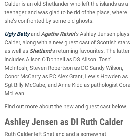
Calder is an old Shetlander who left the islands as a
teenager and was glad to be rid of the place, where
she’s confronted by some old ghosts.
Ugly Betty
and
Agatha Raisin
’s Ashley Jensen plays
Calder, along with a new guest cast of Scottish stars
as well as
Shetland
’s returning favourites. The latter
includes Alison O’Donnell as DS Alison ‘Tosh’
McIntosh, Steven Robertson as DC Sandy Wilson,
Conor McCarry as PC Alex Grant, Lewis Howden as
Sgt Billy McCabe, and Anne Kidd as pathologist Cora
McLean.
Find out more about the new and guest cast below.
Ashley Jensen as DI Ruth Calder
Ruth Calder left Shetland and a somewhat