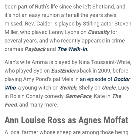
been part of Ruth’s life since she left Shetland, and
it’s not an easy reunion after all the years she’s
missed. Rev. Calder is played by Stirling actor Steven
Miller, who played Lenny Lyons on
Casualty
for
several years, and who recently appeared in crime
dramas
Payback
and
The Walk-In
.
Alan’s wife Amma is played by Nina Toussaint-White,
who played Syd on
EastEnders
back in 2009, before
playing Amy Pond’s pal Mels in
an episode of
Doctor
Who
, a young witch on
Switch
, Shelly on
Uncle
, Lucy
in Roisin Conaty comedy
GameFace
, Kate in
The
Feed
, and many more.
Ann Louise Ross as Agnes Moffat
A local farmer whose sheep are among those being