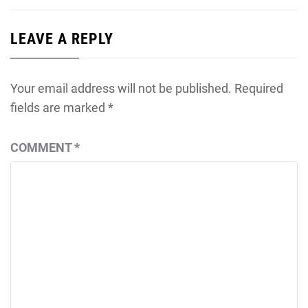
LEAVE A REPLY
Your email address will not be published.
Required
fields are marked
*
COMMENT
*