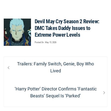
Devil May Cry Season 2 Review:
DMC Takes Daddy Issues to
Extreme Power Levels
Posted On : May 15, 2026
Post
Previous
Trailers: Family Switch, Genie, Boy Who
navigation
post:
Lived
Next
‘Harry Potter’ Director Confirms ‘Fantastic
post:
Beasts’ Sequel Is ‘Parked’