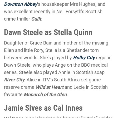
Downton Abbey
’s housekeeper Mrs Hughes, and
was excellent recently in Neil Forsyth’s Scottish
crime thriller
Guilt
.
Dawn Steele as Stella Quinn
Daughter of Grace Bain and mother of the missing
Ellen and little Rory, Stella is a Shetlander torn
between worlds. She’s played by
Holby City
regular
Dawn Steele, who plays Ange on the BBC medical
series. Steele also played Annie in Scottish soap
River City
, Alice in ITV’s South Africa-set game
reserve drama
Wild at Heart
and Lexie in Scottish
favourite
Monarch of the Glen
.
Jamie Sives as Cal Innes