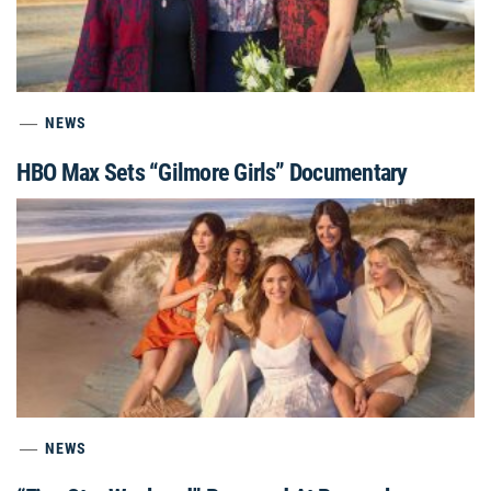
NEWS
HBO Max Sets “Gilmore Girls” Documentary
NEWS