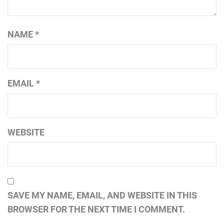
NAME
*
EMAIL
*
WEBSITE
SAVE MY NAME, EMAIL, AND WEBSITE IN THIS
BROWSER FOR THE NEXT TIME I COMMENT.