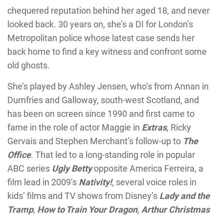
chequered reputation behind her aged 18, and never
looked back. 30 years on, she’s a DI for London’s
Metropolitan police whose latest case sends her
back home to find a key witness and confront some
old ghosts.
She’s played by Ashley Jensen, who’s from Annan in
Dumfries and Galloway, south-west Scotland, and
has been on screen since 1990 and first came to
fame in the role of actor Maggie in
Extras
, Ricky
Gervais and Stephen Merchant’s follow-up to
The
Office
. That led to a long-standing role in popular
ABC series
Ugly Betty
opposite America Ferreira, a
film lead in 2009’s
Nativity!
, several voice roles in
kids’ films and TV shows from Disney’s
Lady and the
Tramp
,
How to Train Your Dragon
,
Arthur Christmas