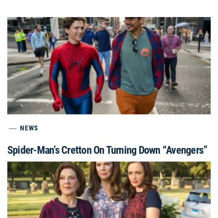
NEWS
Spider-Man’s Cretton On Turning Down “Avengers”