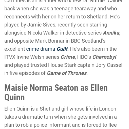
Cal Innes is an islander who knew DI “Ruthie” Calder
back when she was a teenage tearaway and who
reconnects with her on her return to Shetland. He’s
played by Jamie Sives, recently seen starring
alongside Nicola Walker in detective series
Annika
,
and opposite Mark Bonnar in BBC Scotland’s
excellent
crime drama
Guilt
. He’s also been in the
ITVX Irvine Welsh series
Crime
, HBO’s
Chernobyl
and played trusted House Stark captain Jory Cassel
in five episodes of
Game of Thrones
.
Maisie Norma Seaton as Ellen
Quinn
Ellen Quinn is a Shetland girl whose life in London
takes a dramatic turn when she gets involved in a
plan to rob a police informant and is forced to flee