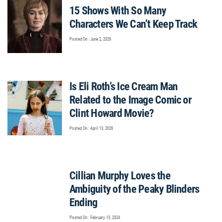
15 Shows With So Many
Characters We Can’t Keep Track
Posted On : June 2, 2026
Is Eli Roth’s Ice Cream Man
Related to the Image Comic or
Clint Howard Movie?
Posted On : April 13, 2026
Cillian Murphy Loves the
Ambiguity of the Peaky Blinders
Ending
Posted On : February 13, 2024