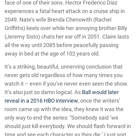
face of one of their sons. Hector Frederico Diaz
experiences a fatal heart attack on a cruise ship in
2049. Nate’s wife Brenda Chenowith (Rachel
Griffiths) keels over while her annoying brother Billy
(Jeremy Sisto) chats her ear off in 2051. Claire lasts
all the way until 2085 before peacefully passing
away in bed at the age of 102 years old.
It’s a striking, beautiful, unnerving conclusion that
never gets old regardless of how many times you
watch it – even if you’ve never even seen the show.
It’s also just so damn logical. As
Ball would later
reveal in a 2016 HBO interview
, once the writers’
room came up with the idea, they knew it was the
only way to end the series: “Somebody said ‘we
should just kill everybody. We should flash forward in
time and see each character as they die.’ I just sort