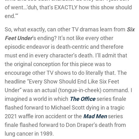
of went…’duh, that’s EXACTLY how this show should
end.’”
So, what exactly, can other TV dramas learn from
Six
Feet Under
‘s ending? It’s not like every other
episodic endeavor is death-centric and therefore
must end in every character’s death. I’ll admit that
the original conception for this piece was to
encourage other TV shows to do literally that. The
headline “Every Show Should End Like Six Feet
Under” was an actual (tongue-in-cheek) command. I
imagined a world in which
The Office
series finale
flashed forward to Michael Scott dying in a tragic
2021 waffle iron accident or the
Mad Men
series
finale flashed forward to Don Draper’s death from
lung cancer in 1989.