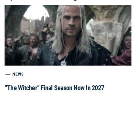
NEWS
“The Witcher” Final Season Now In 2027