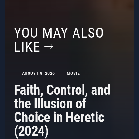
YOU MAY ALSO
LIKE
AUGUST 8, 2026
MOVIE
Faith, Control, and
the Illusion of
Choice in Heretic
(2024)