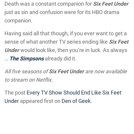
Death was a constant companion for
Six Feet Under
just as sin and confusion were for its HBO drama
companion.
Having said all that though, if you ever want to get a
sense of what another TV series ending like
Six Feet
Under
would look like, then you’re in luck. As always
…
The Simpsons
already did it.
All five seasons of
Six Feet Under
are now available
to stream on Netflix.
The post
Every TV Show Should End Like Six Feet
Under
appeared first on
Den of Geek
.