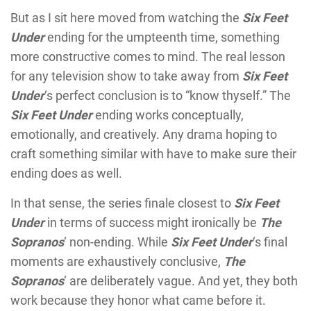
But as I sit here moved from watching the
Six Feet
Under
ending for the umpteenth time, something
more constructive comes to mind. The real lesson
for any television show to take away from
Six Feet
Under
‘s perfect conclusion is to “know thyself.” The
Six Feet Under
ending works conceptually,
emotionally, and creatively. Any drama hoping to
craft something similar with have to make sure their
ending does as well.
In that sense, the series finale closest to
Six Feet
Under
in terms of success might ironically be
The
Sopranos
‘ non-ending. While
Six Feet Under
‘s final
moments are exhaustively conclusive,
The
Sopranos
‘ are deliberately vague. And yet, they both
work because they honor what came before it.