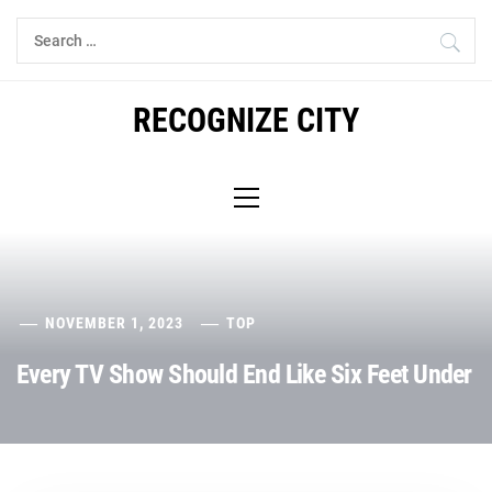
Skip
Search
to
for:
content
RECOGNIZE CITY
Primary
Menu
NOVEMBER 1, 2023
TOP
Every TV Show Should End Like Six Feet Under