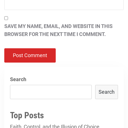
SAVE MY NAME, EMAIL, AND WEBSITE IN THIS
BROWSER FOR THE NEXT TIME I COMMENT.
Search
Search
Top Posts
Faith, Control, and the Illusion of Choice