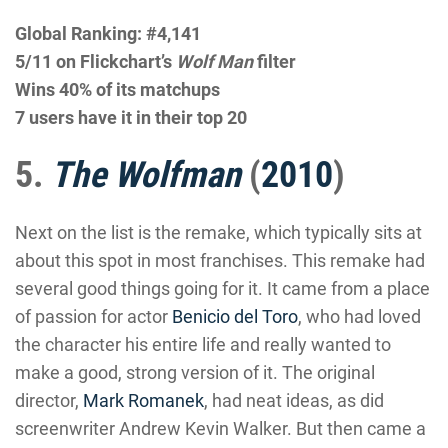
Global Ranking: #4,141
5/11 on Flickchart’s
Wolf Man
filter
Wins 40% of its matchups
7 users have it in their top 20
5.
The Wolfman
(
2010
)
Next on the list is the remake, which typically sits at
about this spot in most franchises. This remake had
several good things going for it. It came from a place
of passion for actor
Benicio del Toro
, who had loved
the character his entire life and really wanted to
make a good, strong version of it. The original
director,
Mark Romanek
, had neat ideas, as did
screenwriter Andrew Kevin Walker. But then came a