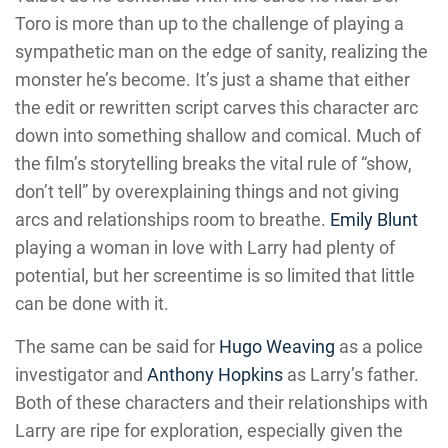
Toro is more than up to the challenge of playing a
sympathetic man on the edge of sanity, realizing the
monster he’s become. It’s just a shame that either
the edit or rewritten script carves this character arc
down into something shallow and comical. Much of
the film’s storytelling breaks the vital rule of “show,
don’t tell” by overexplaining things and not giving
arcs and relationships room to breathe.
Emily Blunt
playing a woman in love with Larry had plenty of
potential, but her screentime is so limited that little
can be done with it.
The same can be said for
Hugo Weaving
as a police
investigator and
Anthony Hopkins
as Larry’s father.
Both of these characters and their relationships with
Larry are ripe for exploration, especially given the