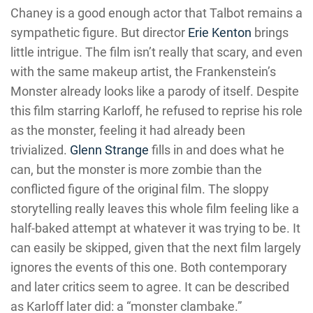
Chaney is a good enough actor that Talbot remains a
sympathetic figure. But director
Erie Kenton
brings
little intrigue. The film isn’t really that scary, and even
with the same makeup artist, the Frankenstein’s
Monster already looks like a parody of itself. Despite
this film starring Karloff, he refused to reprise his role
as the monster, feeling it had already been
trivialized.
Glenn Strange
fills in and does what he
can, but the monster is more zombie than the
conflicted figure of the original film. The sloppy
storytelling really leaves this whole film feeling like a
half-baked attempt at whatever it was trying to be. It
can easily be skipped, given that the next film largely
ignores the events of this one. Both contemporary
and later critics seem to agree. It can be described
as Karloff later did: a “monster clambake.”