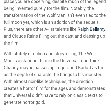
place you are observing, despite much of the legend
being invented purely for the film. Notably, the
transformation of the Wolf Man isn’t even tied to the
full moon yet, which is an addition of the sequels.
Plus, there are other A-list talents like
Ralph Bellamy
and Claude Rains filling out the cast and classing up
the film.
With stately direction and storytelling, The Wolf
Man is a standout film in the Universal repertoire.
Chaney maybe passes up Lugosi and Karloff as far
as the depth of character he brings to his monster.
With almost noir-like techniques, the direction
creates a horror film for the ages and demonstrates
that Universal didn’t have to rely on classic texts to
generate horror gold.