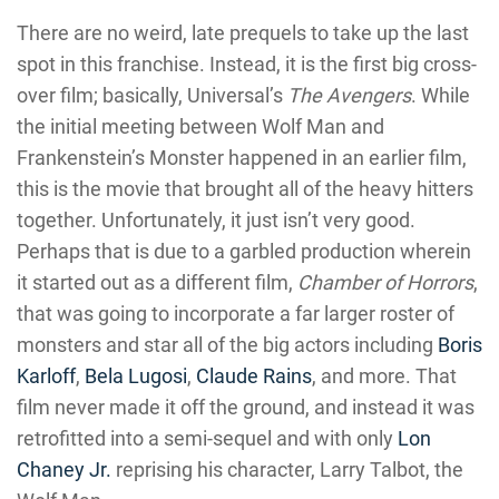
There are no weird, late prequels to take up the last
spot in this franchise. Instead, it is the first big cross-
over film; basically, Universal’s
The Avengers
. While
the initial meeting between Wolf Man and
Frankenstein’s Monster happened in an earlier film,
this is the movie that brought all of the heavy hitters
together. Unfortunately, it just isn’t very good.
Perhaps that is due to a garbled production wherein
it started out as a different film,
Chamber of Horrors
,
that was going to incorporate a far larger roster of
monsters and star all of the big actors including
Boris
Karloff
,
Bela Lugosi
,
Claude Rains
, and more. That
film never made it off the ground, and instead it was
retrofitted into a semi-sequel and with only
Lon
Chaney Jr.
reprising his character, Larry Talbot, the