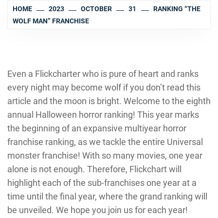
HOME
2023
OCTOBER
31
RANKING “THE
WOLF MAN” FRANCHISE
Even a Flickcharter who is pure of heart and ranks
every night may become wolf if you don’t read this
article and the moon is bright. Welcome to the eighth
annual Halloween horror ranking! This year marks
the beginning of an expansive multiyear horror
franchise ranking, as we tackle the entire Universal
monster franchise! With so many movies, one year
alone is not enough. Therefore, Flickchart will
highlight each of the sub-franchises one year at a
time until the final year, where the grand ranking will
be unveiled. We hope you join us for each year!