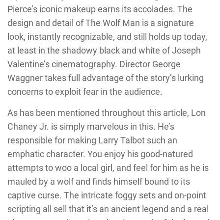
Pierce’s iconic makeup earns its accolades. The
design and detail of The Wolf Man is a signature
look, instantly recognizable, and still holds up today,
at least in the shadowy black and white of Joseph
Valentine’s cinematography. Director George
Waggner takes full advantage of the story’s lurking
concerns to exploit fear in the audience.
As has been mentioned throughout this article, Lon
Chaney Jr. is simply marvelous in this. He’s
responsible for making Larry Talbot such an
emphatic character. You enjoy his good-natured
attempts to woo a local girl, and feel for him as he is
mauled by a wolf and finds himself bound to its
captive curse. The intricate foggy sets and on-point
scripting all sell that it’s an ancient legend and a real