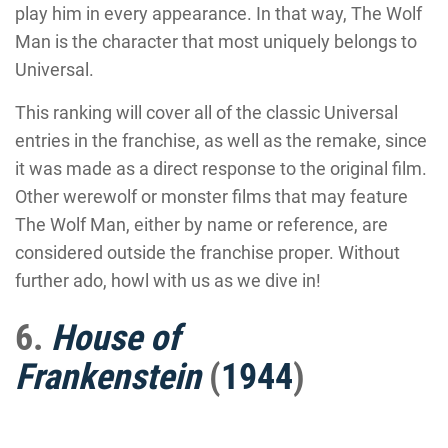
play him in every appearance. In that way, The Wolf
Man is the character that most uniquely belongs to
Universal.
This ranking will cover all of the classic Universal
entries in the franchise, as well as the remake, since
it was made as a direct response to the original film.
Other werewolf or monster films that may feature
The Wolf Man, either by name or reference, are
considered outside the franchise proper. Without
further ado, howl with us as we dive in!
6.
House of
Frankenstein
(
1944
)