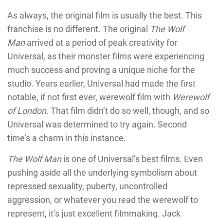
As always, the original film is usually the best. This
franchise is no different. The original
The Wolf
Man
arrived at a period of peak creativity for
Universal, as their monster films were experiencing
much success and proving a unique niche for the
studio. Years earlier, Universal had made the first
notable, if not first ever, werewolf film with
Werewolf
of London
. That film didn’t do so well, though, and so
Universal was determined to try again. Second
time’s a charm in this instance.
The Wolf Man
is one of Universal’s best films. Even
pushing aside all the underlying symbolism about
repressed sexuality, puberty, uncontrolled
aggression, or whatever you read the werewolf to
represent, it’s just excellent filmmaking. Jack