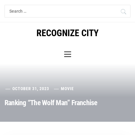
Skip
Search
to
for:
content
RECOGNIZE CITY
Primary
Menu
OCTOBER 31, 2023
MOVIE
Ranking “The Wolf Man” Franchise