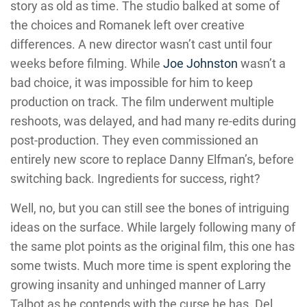
story as old as time. The studio balked at some of
the choices and Romanek left over creative
differences. A new director wasn’t cast until four
weeks before filming. While
Joe Johnston
wasn’t a
bad choice, it was impossible for him to keep
production on track. The film underwent multiple
reshoots, was delayed, and had many re-edits during
post-production. They even commissioned an
entirely new score to replace Danny Elfman’s, before
switching back. Ingredients for success, right?
Well, no, but you can still see the bones of intriguing
ideas on the surface. While largely following many of
the same plot points as the original film, this one has
some twists. Much more time is spent exploring the
growing insanity and unhinged manner of Larry
Talbot as he contends with the curse he has. Del