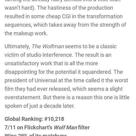
wasn’t hard). The hastiness of the production
resulted in some cheap CGI in the transformation
sequences, which takes away from the strength of
the makeup work.
Ultimately,
The Wolfman
seems to be a classic
victim of studio interference. The result is an
unsatisfactory work that is all the more
disappointing for the potential it squandered. The
president of Universal at the time called it the worst
film they had ever released, which seems a slight
overstatement. But there is a reason this one is little
spoken of just a decade later.
Global Ranking: #10,218
7/11 on Flickchart’s
Wolf Man
filter
Wins 29% of its matchups