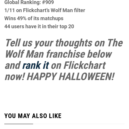
Global Ranking: #909
1/11 on Flickchart’s Wolf Man filter
Wins 49% of its matchups
44 users have it in their top 20
Tell us your thoughts on The
Wolf Man franchise below
and
rank it
on Flickchart
now! HAPPY HALLOWEEN!
YOU MAY ALSO LIKE