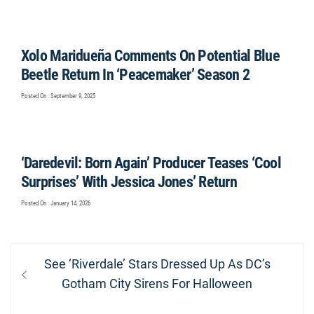
Xolo Maridueña Comments On Potential Blue
Beetle Return In ‘Peacemaker’ Season 2
Posted On : September 9, 2025
‘Daredevil: Born Again’ Producer Teases ‘Cool
Surprises’ With Jessica Jones’ Return
Posted On : January 14, 2026
Post
Previous
See ‘Riverdale’ Stars Dressed Up As DC’s
navigation
post:
Gotham City Sirens For Halloween