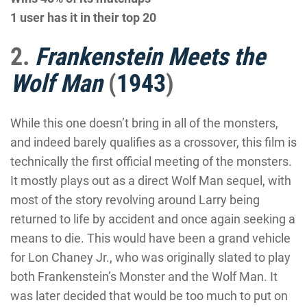
1 user has it in their top 20
2.
Frankenstein Meets the
Wolf Man
(
1943
)
While this one doesn’t bring in all of the monsters,
and indeed barely qualifies as a crossover, this film is
technically the first official meeting of the monsters.
It mostly plays out as a direct Wolf Man sequel, with
most of the story revolving around Larry being
returned to life by accident and once again seeking a
means to die. This would have been a grand vehicle
for Lon Chaney Jr., who was originally slated to play
both Frankenstein’s Monster and the Wolf Man. It
was later decided that would be too much to put on