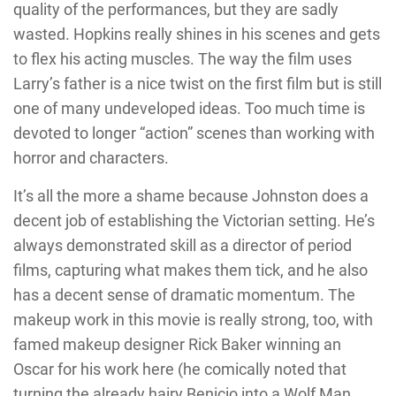
quality of the performances, but they are sadly
wasted. Hopkins really shines in his scenes and gets
to flex his acting muscles. The way the film uses
Larry’s father is a nice twist on the first film but is still
one of many undeveloped ideas. Too much time is
devoted to longer “action” scenes than working with
horror and characters.
It’s all the more a shame because Johnston does a
decent job of establishing the Victorian setting. He’s
always demonstrated skill as a director of period
films, capturing what makes them tick, and he also
has a decent sense of dramatic momentum. The
makeup work in this movie is really strong, too, with
famed makeup designer Rick Baker winning an
Oscar for his work here (he comically noted that
turning the already hairy Benicio into a Wolf Man