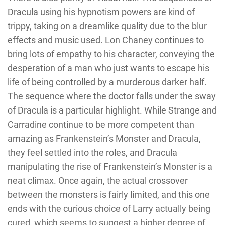
Dracula using his hypnotism powers are kind of
trippy, taking on a dreamlike quality due to the blur
effects and music used. Lon Chaney continues to
bring lots of empathy to his character, conveying the
desperation of a man who just wants to escape his
life of being controlled by a murderous darker half.
The sequence where the doctor falls under the sway
of Dracula is a particular highlight. While Strange and
Carradine continue to be more competent than
amazing as Frankenstein’s Monster and Dracula,
they feel settled into the roles, and Dracula
manipulating the rise of Frankenstein’s Monster is a
neat climax. Once again, the actual crossover
between the monsters is fairly limited, and this one
ends with the curious choice of Larry actually being
cured, which seems to suggest a higher degree of