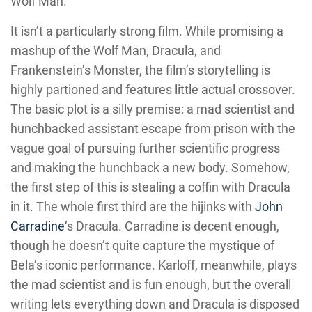
Wolf Man.
It isn’t a particularly strong film. While promising a
mashup of the Wolf Man, Dracula, and
Frankenstein’s Monster, the film’s storytelling is
highly partioned and features little actual crossover.
The basic plot is a silly premise: a mad scientist and
hunchbacked assistant escape from prison with the
vague goal of pursuing further scientific progress
and making the hunchback a new body. Somehow,
the first step of this is stealing a coffin with Dracula
in it. The whole first third are the hijinks with
John
Carradine
‘s Dracula. Carradine is decent enough,
though he doesn’t quite capture the mystique of
Bela’s iconic performance. Karloff, meanwhile, plays
the mad scientist and is fun enough, but the overall
writing lets everything down and Dracula is disposed