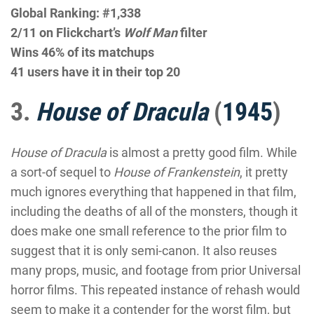
Global Ranking: #1,338
2/11 on Flickchart’s
Wolf Man
filter
Wins 46% of its matchups
41 users have it in their top 20
3.
House of Dracula
(
1945
)
House of Dracula
is almost a pretty good film. While
a sort-of sequel to
House of Frankenstein
, it pretty
much ignores everything that happened in that film,
including the deaths of all of the monsters, though it
does make one small reference to the prior film to
suggest that it is only semi-canon. It also reuses
many props, music, and footage from prior Universal
horror films. This repeated instance of rehash would
seem to make it a contender for the worst film, but