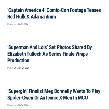
‘Captain America 4’ Comic-Con Footage Teases
Red Hulk & Adamantium
Posted On : July 28, 2024
‘Superman And Lois’ Set Photos Shared By
Elizabeth Tulloch As Series Finale Wraps
Production
Posted On : April 24, 2024
‘Supergirl’ Finalist Meg Donnelly Wants To Play
Spider-Gwen Or An Iconic X-Men In MCU
Posted On : July 24, 2024