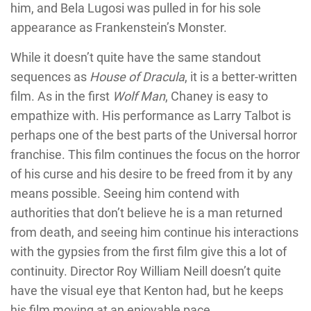
him, and Bela Lugosi was pulled in for his sole
appearance as Frankenstein’s Monster.
While it doesn’t quite have the same standout
sequences as
House of Dracula
, it is a better-written
film. As in the first
Wolf Man
, Chaney is easy to
empathize with. His performance as Larry Talbot is
perhaps one of the best parts of the Universal horror
franchise. This film continues the focus on the horror
of his curse and his desire to be freed from it by any
means possible. Seeing him contend with
authorities that don’t believe he is a man returned
from death, and seeing him continue his interactions
with the gypsies from the first film give this a lot of
continuity. Director Roy William Neill doesn’t quite
have the visual eye that Kenton had, but he keeps
his film moving at an enjoyable pace.