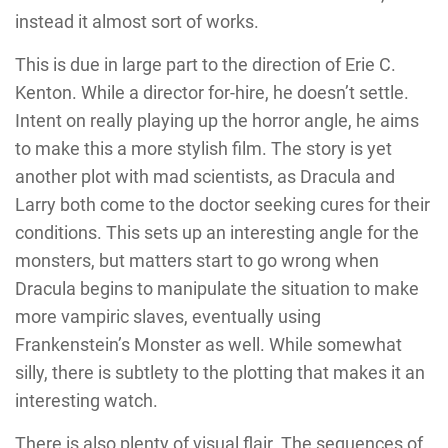
instead it almost sort of works.
This is due in large part to the direction of Erie C.
Kenton. While a director for-hire, he doesn’t settle.
Intent on really playing up the horror angle, he aims
to make this a more stylish film. The story is yet
another plot with mad scientists, as Dracula and
Larry both come to the doctor seeking cures for their
conditions. This sets up an interesting angle for the
monsters, but matters start to go wrong when
Dracula begins to manipulate the situation to make
more vampiric slaves, eventually using
Frankenstein’s Monster as well. While somewhat
silly, there is subtlety to the plotting that makes it an
interesting watch.
There is also plenty of visual flair. The sequences of