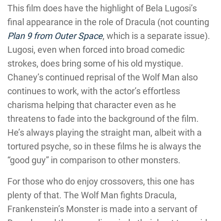
This film does have the highlight of Bela Lugosi’s
final appearance in the role of Dracula (not counting
Plan 9 from Outer Space
, which is a separate issue).
Lugosi, even when forced into broad comedic
strokes, does bring some of his old mystique.
Chaney’s continued reprisal of the Wolf Man also
continues to work, with the actor’s effortless
charisma helping that character even as he
threatens to fade into the background of the film.
He’s always playing the straight man, albeit with a
tortured psyche, so in these films he is always the
“good guy” in comparison to other monsters.
For those who do enjoy crossovers, this one has
plenty of that. The Wolf Man fights Dracula,
Frankenstein’s Monster is made into a servant of