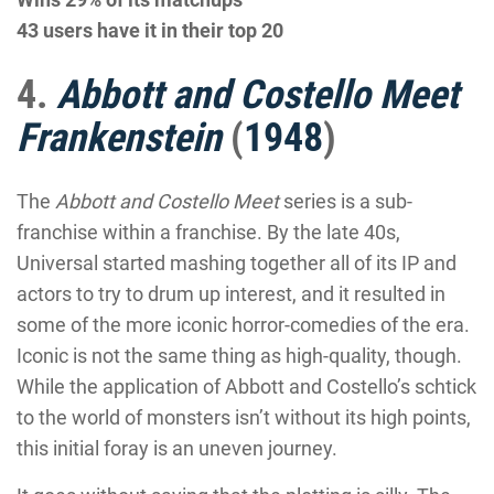
43 users have it in their top 20
4.
Abbott and Costello Meet
Frankenstein
(
1948
)
The
Abbott and Costello Meet
series is a sub-
franchise within a franchise. By the late 40s,
Universal started mashing together all of its IP and
actors to try to drum up interest, and it resulted in
some of the more iconic horror-comedies of the era.
Iconic is not the same thing as high-quality, though.
While the application of Abbott and Costello’s schtick
to the world of monsters isn’t without its high points,
this initial foray is an uneven journey.