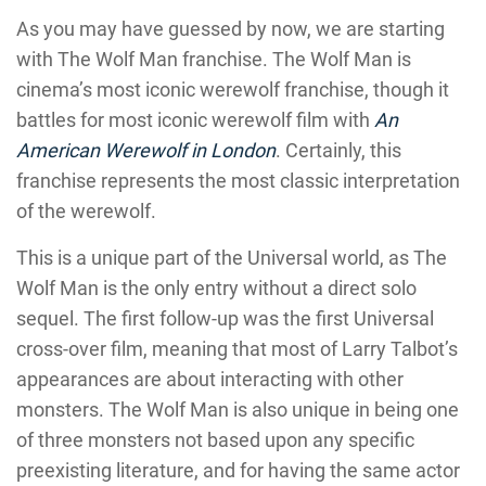
As you may have guessed by now, we are starting
with The Wolf Man franchise. The Wolf Man is
cinema’s most iconic werewolf franchise, though it
battles for most iconic werewolf film with
An
American Werewolf in London
. Certainly, this
franchise represents the most classic interpretation
of the werewolf.
This is a unique part of the Universal world, as The
Wolf Man is the only entry without a direct solo
sequel. The first follow-up was the first Universal
cross-over film, meaning that most of Larry Talbot’s
appearances are about interacting with other
monsters. The Wolf Man is also unique in being one
of three monsters not based upon any specific
preexisting literature, and for having the same actor