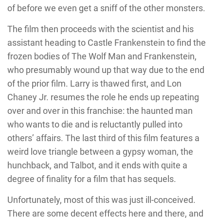
of before we even get a sniff of the other monsters.
The film then proceeds with the scientist and his
assistant heading to Castle Frankenstein to find the
frozen bodies of The Wolf Man and Frankenstein,
who presumably wound up that way due to the end
of the prior film. Larry is thawed first, and Lon
Chaney Jr. resumes the role he ends up repeating
over and over in this franchise: the haunted man
who wants to die and is reluctantly pulled into
others’ affairs. The last third of this film features a
weird love triangle between a gypsy woman, the
hunchback, and Talbot, and it ends with quite a
degree of finality for a film that has sequels.
Unfortunately, most of this was just ill-conceived.
There are some decent effects here and there, and