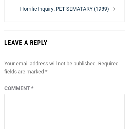
Next
Horrific Inquiry: PET SEMATARY (1989)
post:
LEAVE A REPLY
Your email address will not be published.
Required
fields are marked
*
COMMENT
*