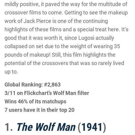
mildly positive, it paved the way for the multitude of
crossover films to come. Getting to see the makeup
work of Jack Pierce is one of the continuing
highlights of these films and a special treat here. It’s
good that it was worth it, since Lugosi actually
collapsed on set due to the weight of wearing 35
pounds of makeup! Still, this film highlights the
potential of the crossovers that was so rarely lived
up to.
Global Ranking: #2,863
3/11 on Flickchart’s Wolf Man filter
Wins 46% of its matchups
7 users have it in their top 20
1.
The Wolf Man
(
1941
)