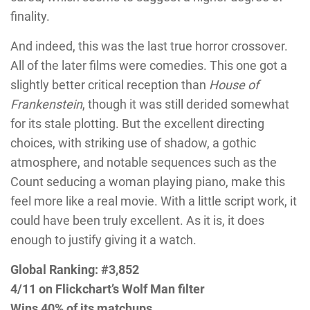
finality.
And indeed, this was the last true horror crossover.
All of the later films were comedies. This one got a
slightly better critical reception than
House of
Frankenstein
, though it was still derided somewhat
for its stale plotting. But the excellent directing
choices, with striking use of shadow, a gothic
atmosphere, and notable sequences such as the
Count seducing a woman playing piano, make this
feel more like a real movie. With a little script work, it
could have been truly excellent. As it is, it does
enough to justify giving it a watch.
Global Ranking: #3,852
4/11 on Flickchart’s Wolf Man filter
Wins 40% of its matchups