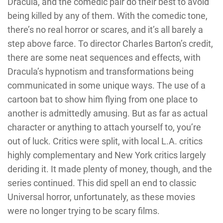
Dracula, and the comedic pair do their best to avoid
being killed by any of them. With the comedic tone,
there’s no real horror or scares, and it’s all barely a
step above farce. To director Charles Barton’s credit,
there are some neat sequences and effects, with
Dracula’s hypnotism and transformations being
communicated in some unique ways. The use of a
cartoon bat to show him flying from one place to
another is admittedly amusing. But as far as actual
character or anything to attach yourself to, you’re
out of luck. Critics were split, with local L.A. critics
highly complementary and New York critics largely
deriding it. It made plenty of money, though, and the
series continued. This did spell an end to classic
Universal horror, unfortunately, as these movies
were no longer trying to be scary films.