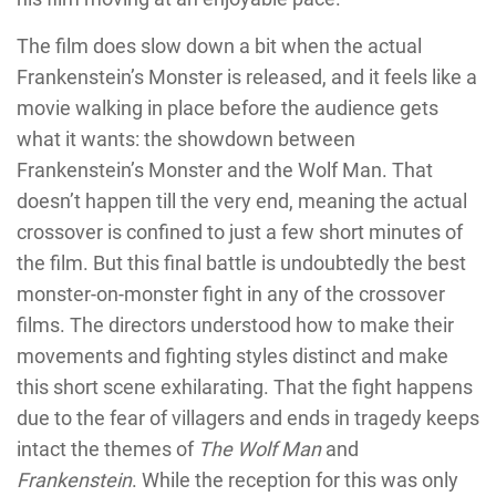
The film does slow down a bit when the actual
Frankenstein’s Monster is released, and it feels like a
movie walking in place before the audience gets
what it wants: the showdown between
Frankenstein’s Monster and the Wolf Man. That
doesn’t happen till the very end, meaning the actual
crossover is confined to just a few short minutes of
the film. But this final battle is undoubtedly the best
monster-on-monster fight in any of the crossover
films. The directors understood how to make their
movements and fighting styles distinct and make
this short scene exhilarating. That the fight happens
due to the fear of villagers and ends in tragedy keeps
intact the themes of
The Wolf Man
and
Frankenstein
. While the reception for this was only