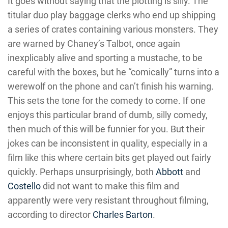
It goes without saying that the plotting is silly. The
titular duo play baggage clerks who end up shipping
a series of crates containing various monsters. They
are warned by Chaney’s Talbot, once again
inexplicably alive and sporting a mustache, to be
careful with the boxes, but he “comically” turns into a
werewolf on the phone and can’t finish his warning.
This sets the tone for the comedy to come. If one
enjoys this particular brand of dumb, silly comedy,
then much of this will be funnier for you. But their
jokes can be inconsistent in quality, especially in a
film like this where certain bits get played out fairly
quickly. Perhaps unsurprisingly, both
Abbott
and
Costello
did not want to make this film and
apparently were very resistant throughout filming,
according to director
Charles Barton
.