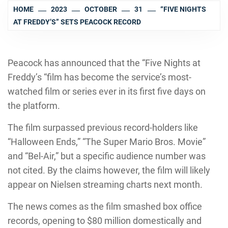
HOME
2023
OCTOBER
31
“FIVE NIGHTS
AT FREDDY’S” SETS PEACOCK RECORD
Peacock has announced that the “Five Nights at
Freddy’s “film has become the service’s most-
watched film or series ever in its first five days on
the platform.
The film surpassed previous record-holders like
“Halloween Ends,” “The Super Mario Bros. Movie”
and “Bel-Air,” but a specific audience number was
not cited. By the claims however, the film will likely
appear on Nielsen streaming charts next month.
The news comes as the film smashed box office
records, opening to $80 million domestically and