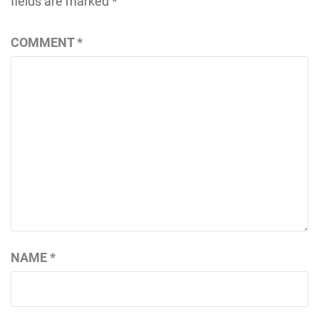
fields are marked
*
COMMENT
*
NAME
*