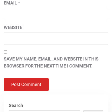
EMAIL
*
WEBSITE
SAVE MY NAME, EMAIL, AND WEBSITE IN THIS
BROWSER FOR THE NEXT TIME I COMMENT.
Search