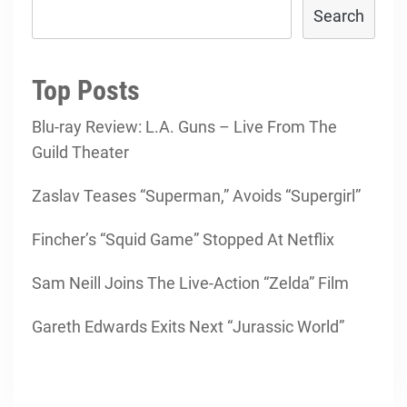
Search
Top Posts
Blu-ray Review: L.A. Guns – Live From The
Guild Theater
Zaslav Teases “Superman,” Avoids “Supergirl”
Fincher’s “Squid Game” Stopped At Netflix
Sam Neill Joins The Live-Action “Zelda” Film
Gareth Edwards Exits Next “Jurassic World”