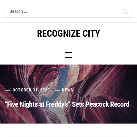
Skip
Search
to
for:
content
RECOGNIZE CITY
Primary
Menu
OCTOBER 31, 2023
NEWS
“Five Nights at Freddy’s” Sets Peacock Record