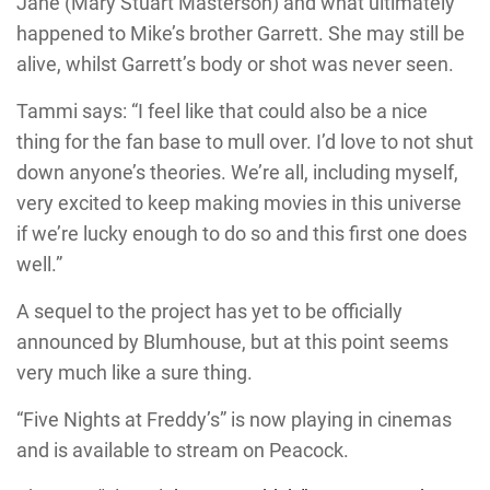
Jane (Mary Stuart Masterson) and what ultimately
happened to Mike’s brother Garrett. She may still be
alive, whilst Garrett’s body or shot was never seen.
Tammi says: “I feel like that could also be a nice
thing for the fan base to mull over. I’d love to not shut
down anyone’s theories. We’re all, including myself,
very excited to keep making movies in this universe
if we’re lucky enough to do so and this first one does
well.”
A sequel to the project has yet to be officially
announced by Blumhouse, but at this point seems
very much like a sure thing.
“Five Nights at Freddy’s” is now playing in cinemas
and is available to stream on Peacock.