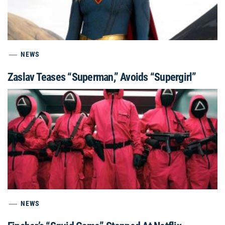
NEWS
Zaslav Teases “Superman,” Avoids “Supergirl”
NEWS