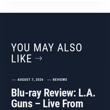
YOU MAY ALSO
LIKE
AUGUST 7, 2026
REVIEWS
Blu-ray Review: L.A.
Guns – Live From