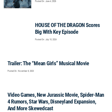
Posted On : June 4, 2026
HOUSE OF THE DRAGON Scores
Big With Key Episode
Posted On : July 10, 2024
Trailer: The “Mean Girls” Musical Movie
Posted On : November 8, 2023
Video Games, New Jurassic Movie, Spider-Man
4 Rumors, Star Wars, Disneyland Expansion,
And More Skewedcast