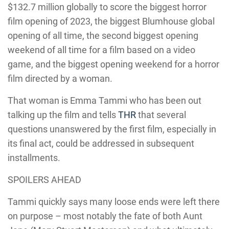
$132.7 million globally to score the biggest horror
film opening of 2023, the biggest Blumhouse global
opening of all time, the second biggest opening
weekend of all time for a film based on a video
game, and the biggest opening weekend for a horror
film directed by a woman.
That woman is Emma Tammi who has been out
talking up the film and tells
THR
that several
questions unanswered by the first film, especially in
its final act, could be addressed in subsequent
installments.
SPOILERS AHEAD
Tammi quickly says many loose ends were left there
on purpose – most notably the fate of both Aunt