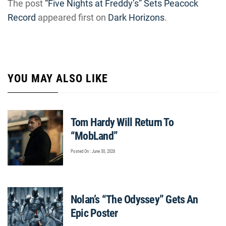
The post
“Five Nights at Freddy’s” Sets Peacock
Record
appeared first on
Dark Horizons
.
YOU MAY ALSO LIKE
Tom Hardy Will Return To
“MobLand”
Posted On : June 30, 2026
Nolan’s “The Odyssey” Gets An
Epic Poster