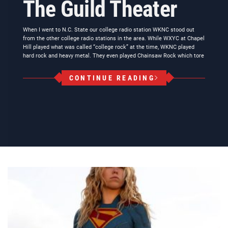
The Guild Theater
When I went to N.C. State our college radio station WKNC stood out
from the other college radio stations in the area. While WXYC at Chapel
Hill played what was called “college rock” at the time, WKNC played
hard rock and heavy metal. They even played Chainsaw Rock which tore
CONTINUE READING