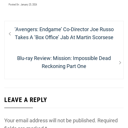
Posted On : January 25, 2024
Post
Previous
‘Avengers: Endgame’ Co-Director Joe Russo
navigation
post:
Takes A ‘Box Office’ Jab At Martin Scorsese
Next
Blu-ray Review: Mission: Impossible Dead
post:
Reckoning Part One
LEAVE A REPLY
Your email address will not be published.
Required