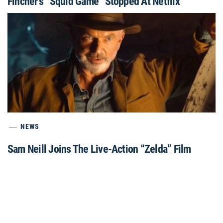
Fincher’s “Squid Game” Stopped At Netflix
NEWS
Sam Neill Joins The Live-Action “Zelda” Film