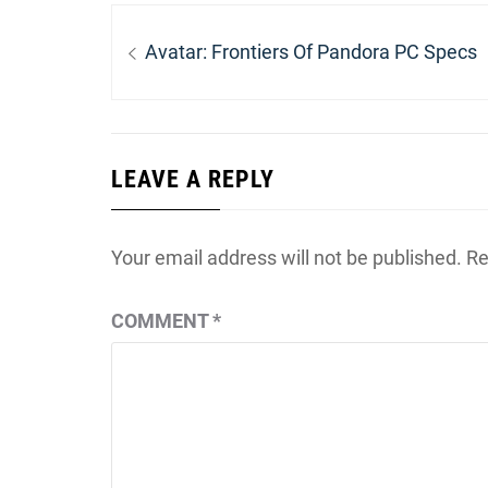
Post
navigation
Previous
Avatar: Frontiers Of Pandora PC Specs
post:
LEAVE A REPLY
Your email address will not be published.
Re
COMMENT
*