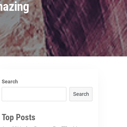
mazing
Search
Search
Top Posts