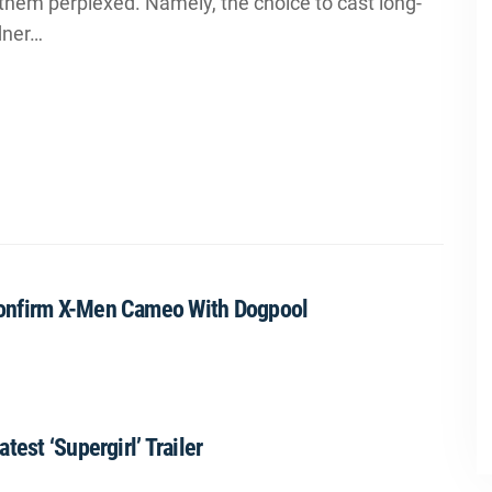
them perplexed. Namely, the choice to cast long-
dner…
Confirm X-Men Cameo With Dogpool
est ‘Supergirl’ Trailer