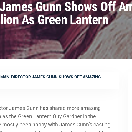
r James Gunn Shows Off A
llion As Green Lantern
RMAN’ DIRECTOR JAMES GUNN SHOWS OFF AMAZING
ector James Gunn has shared more amazing
n as the Green Lantern Guy Gardner in the
e mostly been happy with James Gunn’s casting