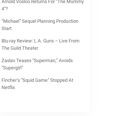
Arnold Vosloo Returns For “The Mummy
4”?
“Michael” Sequel Planning Production
Start
Blu-ray Review: L.A. Guns – Live From
The Guild Theater
Zaslav Teases “Superman,” Avoids
“Supergirl”
Fincher’s “Squid Game” Stopped At
Netflix