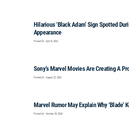
Hilarious ‘Black Adam’ Sign Spotted D
Appearance
Posted On : April 8, 2024
Sony’s Marvel Movies Are Creating A Pr
Posted On : August 22, 2024
Marvel Rumor May Explain Why ‘Blade’ K
Posted On : October 28, 2024