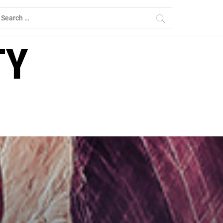
earch
r:
TY