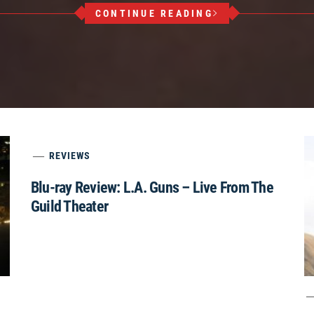
CONTINUE READING
REVIEWS
Blu-ray Review: L.A. Guns – Live From The
Guild Theater