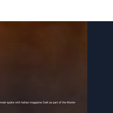
nnah spoke with Italian magazine CiaK as part of the Monte-