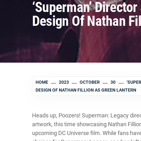
‘Superman’ Directo
Design Of Nathan Fi
HOME
2023
OCTOBER
30
‘SUPE
DESIGN OF NATHAN FILLION AS GREEN LANTERN
Heads up, Poozers! Superman: Legacy dir
artwork, this time showcasing Nathan Fillio
upcoming DC Universe film. While fans hav