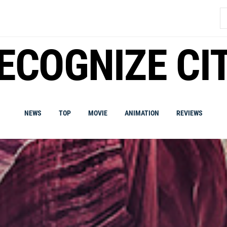
S
fo
ECOGNIZE CI
NEWS
TOP
MOVIE
ANIMATION
REVIEWS