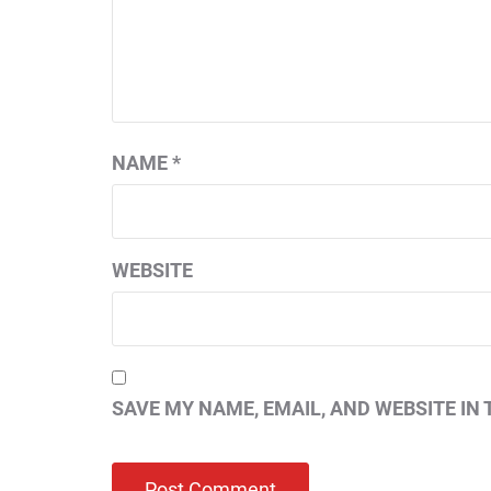
NAME
*
WEBSITE
SAVE MY NAME, EMAIL, AND WEBSITE IN 