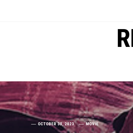
Skip
to
content
R
OCTOBER 30, 2023
MOVIE