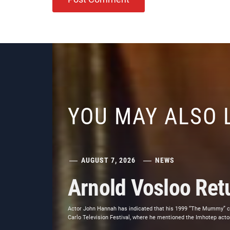
YOU MAY ALSO 
AUGUST 7, 2026
NEWS
Arnold Vosloo Re
Actor John Hannah has indicated that his 1999 “The Mummy” co-
Carlo Television Festival, where he mentioned the Imhotep actor