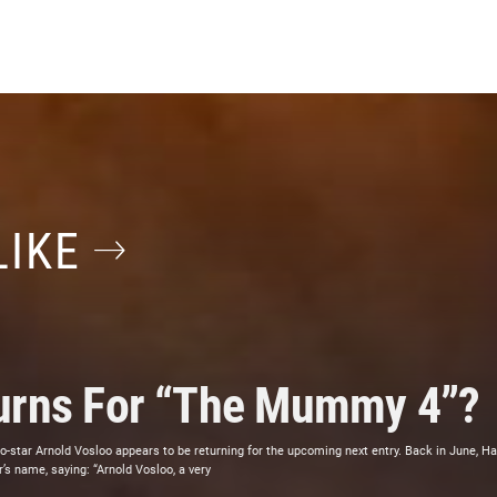
LIKE
turns For “The Mummy 4”?
star Arnold Vosloo appears to be returning for the upcoming next entry. Back in June, Ha
’s name, saying: “Arnold Vosloo, a very