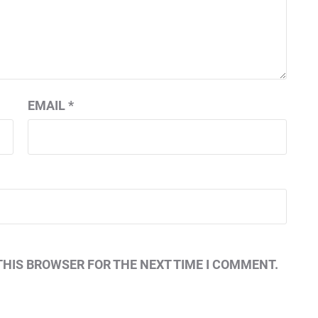
EMAIL
*
THIS BROWSER FOR THE NEXT TIME I COMMENT.