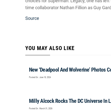
choices for Superman: Legacy, one has left 
time collaborator Nathan Fillion as Guy Gar
Source
YOU MAY ALSO LIKE
New ‘Deadpool And Wolverine’ Photos 
Posted On : June 18, 2024
Milly Alcock Rocks The DC Universe In Lat
Posted On : March 31, 2026