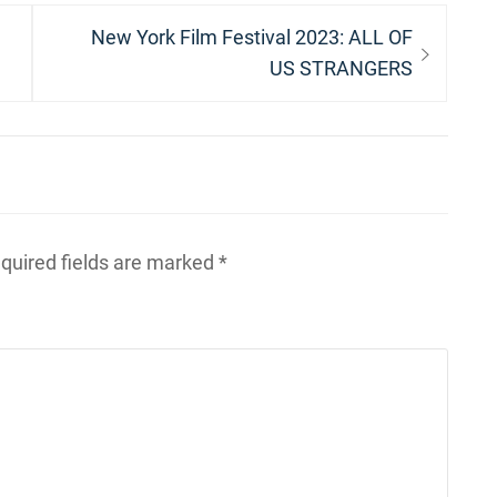
Next
New York Film Festival 2023: ALL OF
post:
US STRANGERS
quired fields are marked
*