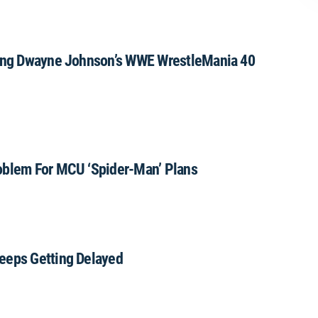
uring Dwayne Johnson’s WWE WrestleMania 40
oblem For MCU ‘Spider-Man’ Plans
eeps Getting Delayed