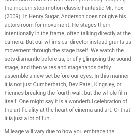
the modern stop-motion classic
Fantastic Mr. Fox
(2009)
. In
Henry Sugar,
Anderson does not give his
actors room for movement. He stages them
intentionally in the frame, often talking directly at the
camera. But our whimsical director instead grants us
movement through the stage itself. We watch the
sets dismantle before us, briefly glimpsing the sound
stage, and then wires and stagehands deftly
assemble a new set before our eyes. In this manner
it is not just Cumberbatch, Dev Patel, Kingsley, or
Fiennes breaking the fourth wall, but the whole film
itself. One might say it is a wonderful celebration of
the artificiality at the heart of cinema and art. Or that
it is just a lot of fun.
Mileage will vary due to how you embrace the