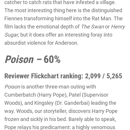
catcher to catch rats that have infested a village.
The most interesting thing here is the distinguished
Fiennes transforming himself into the Rat Man. The
film lacks the emotional depth of
The Swan
or
Henry
Sugar
, but it does offer an interesting foray into
absurdist violence for Anderson.
Poison –
60%
Reviewer Flickchart ranking: 2,099 / 5,265
Poison
is another three-man outing with
Cumberbatch (Harry Pope), Patel (Supervisor
Woods), and Kingsley (Dr. Ganderbai) leading the
way. Woods, our storyteller, discovers Harry Pope
frozen and sickly in his bed. Barely able to speak,
Pope relays his predicament: a highly venomous