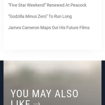
“Five Star Weekend” Renewed At Peacock
“Godzilla Minus Zero” To Run Long
James Cameron Maps Out His Future Films
YOU MAY ALSO
LIKE