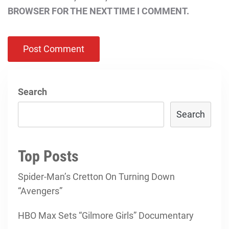
BROWSER FOR THE NEXT TIME I COMMENT.
Search
Search
Top Posts
Spider-Man’s Cretton On Turning Down
“Avengers”
HBO Max Sets “Gilmore Girls” Documentary