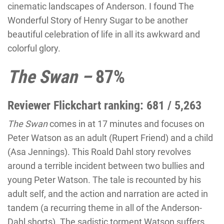
cinematic landscapes of Anderson. I found
The
Wonderful Story of Henry Sugar
to be another
beautiful celebration of life in all its awkward and
colorful glory.
The Swan –
87%
Reviewer Flickchart ranking: 681 / 5,263
The Swan
comes in at 17 minutes and focuses on
Peter Watson as an adult (Rupert Friend) and a child
(Asa Jennings). This Roald Dahl story revolves
around a terrible incident between two bullies and
young Peter Watson. The tale is recounted by his
adult self, and the action and narration are acted in
tandem (a recurring theme in all of the Anderson-
Dahl shorts). The sadistic torment Watson suffers,