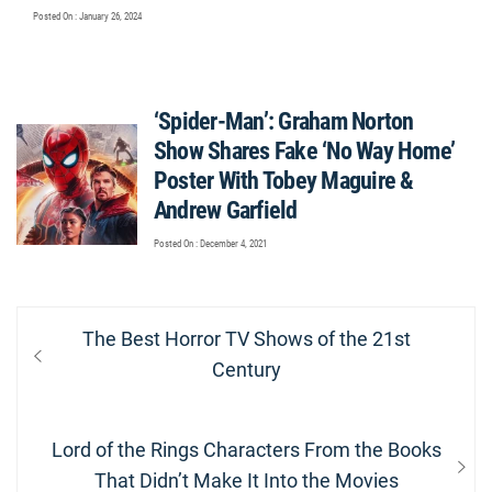
Posted On : January 26, 2024
‘Spider-Man’: Graham Norton
Show Shares Fake ‘No Way Home’
Poster With Tobey Maguire &
Andrew Garfield
Posted On : December 4, 2021
Post
Previous
The Best Horror TV Shows of the 21st
navigation
post:
Century
Next
Lord of the Rings Characters From the Books
post:
That Didn’t Make It Into the Movies