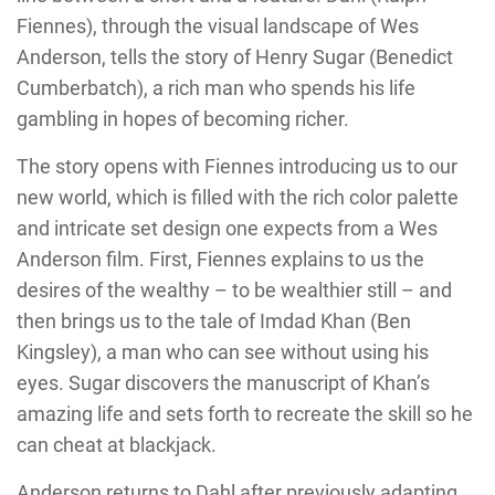
Fiennes), through the visual landscape of Wes
Anderson, tells the story of Henry Sugar (Benedict
Cumberbatch), a rich man who spends his life
gambling in hopes of becoming richer.
The story opens with Fiennes introducing us to our
new world, which is filled with the rich color palette
and intricate set design one expects from a Wes
Anderson film. First, Fiennes explains to us the
desires of the wealthy – to be wealthier still – and
then brings us to the tale of Imdad Khan (Ben
Kingsley), a man who can see without using his
eyes. Sugar discovers the manuscript of Khan’s
amazing life and sets forth to recreate the skill so he
can cheat at blackjack.
Anderson returns to Dahl after previously adapting