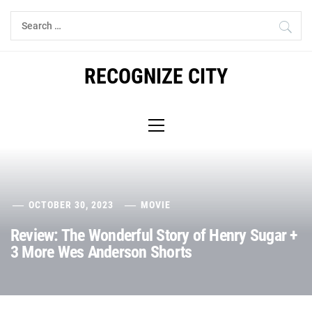
Skip
Search
to
for:
content
RECOGNIZE CITY
Primary
Menu
OCTOBER 30, 2023
MOVIE
Review: The Wonderful Story of Henry Sugar +
3 More Wes Anderson Shorts