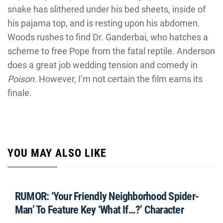
snake has slithered under his bed sheets, inside of
his pajama top, and is resting upon his abdomen.
Woods rushes to find Dr. Ganderbai, who hatches a
scheme to free Pope from the fatal reptile. Anderson
does a great job wedding tension and comedy in
Poison
. However, I’m not certain the film earns its
finale.
YOU MAY ALSO LIKE
RUMOR: ‘Your Friendly Neighborhood Spider-
Man’ To Feature Key ‘What If…?’ Character