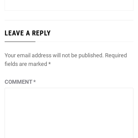
LEAVE A REPLY
Your email address will not be published.
Required
fields are marked
*
COMMENT
*