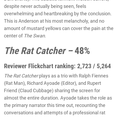
despite never actually being seen, feels
overwhelming and heartbreaking by the conclusion.
This is Anderson at his most melancholy, and no
amount of mustard yellows can cover the pain at the
center of
The Swan
.
The Rat Catcher –
48%
Reviewer Flickchart ranking: 2,723 / 5,264
The Rat Catcher
plays as a trio with Ralph Fiennes
(Rat Man), Richard Ayoade (Editor), and Rupert
Friend (Claud Cubbage) sharing the screen for
almost the entire duration. Ayoade takes the role as
the primary narrator this time out, recounting the
conversations and attempts of a professional rat