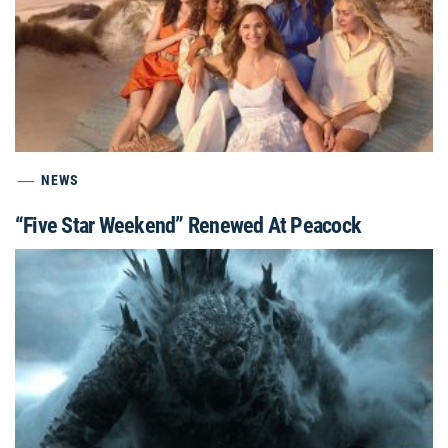
NEWS
“Five Star Weekend” Renewed At Peacock