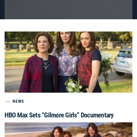
NEWS
HBO Max Sets “Gilmore Girls” Documentary