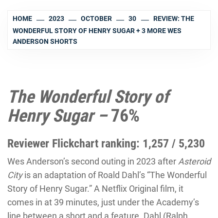
HOME
2023
OCTOBER
30
REVIEW: THE
WONDERFUL STORY OF HENRY SUGAR + 3 MORE WES
ANDERSON SHORTS
The Wonderful Story of
Henry Sugar –
76%
Reviewer Flickchart ranking: 1,257 / 5,230
Wes Anderson’s second outing in 2023 after
Asteroid
City
is an adaptation of Roald Dahl’s “
The Wonderful
Story of Henry Sugar
.” A Netflix Original film, it
comes in at 39 minutes, just under the Academy’s
line between a short and a feature. Dahl (Ralph