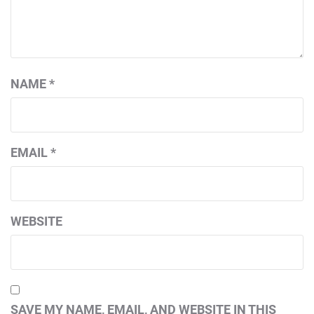
NAME
*
EMAIL
*
WEBSITE
SAVE MY NAME, EMAIL, AND WEBSITE IN THIS