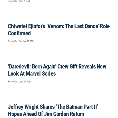
Posted On : April 2, 2024
Chiwetel Ejiofor’s ‘Venom: The Last Dance’ Role
Confirmed
Posted On : October 21, 2024
‘Daredevil: Born Again’ Crew Gift Reveals New
Look At Marvel Series
Posted On : June 27, 2024
Jeffrey Wright Shares ‘The Batman Part II’
Hopes Ahead Of Jim Gordon Return