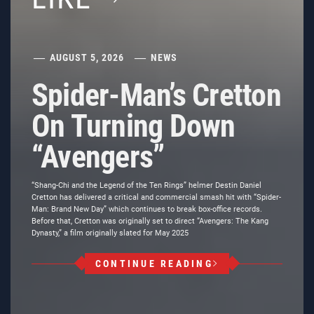
AUGUST 5, 2026
NEWS
Spider-Man’s Cretton
On Turning Down
“Avengers”
“Shang-Chi and the Legend of the Ten Rings” helmer Destin Daniel
Cretton has delivered a critical and commercial smash hit with “Spider-
Man: Brand New Day” which continues to break box-office records.
Before that, Cretton was originally set to direct “Avengers: The Kang
Dynasty,” a film originally slated for May 2025
CONTINUE READING