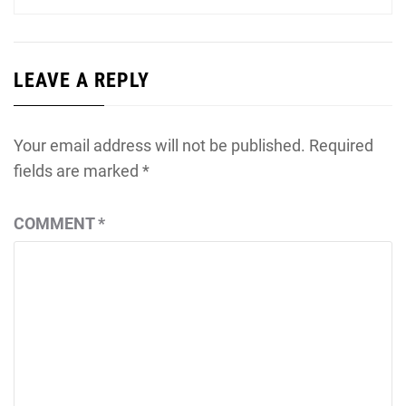
LEAVE A REPLY
Your email address will not be published.
Required
fields are marked
*
COMMENT
*