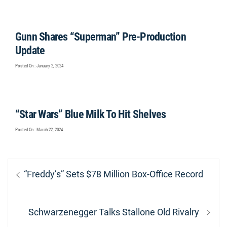
Gunn Shares “Superman” Pre-Production
Update
Posted On : January 2, 2024
“Star Wars” Blue Milk To Hit Shelves
Posted On : March 22, 2024
Post
Previous
“Freddy’s” Sets $78 Million Box-Office Record
navigation
post:
Next
Schwarzenegger Talks Stallone Old Rivalry
post: