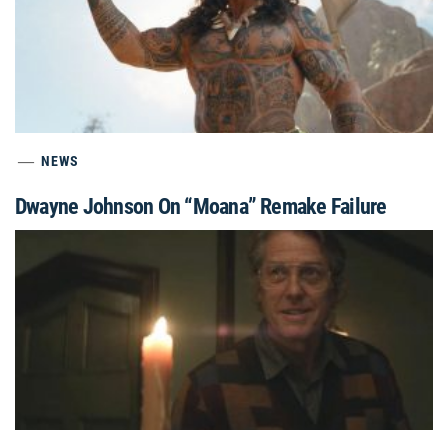
NEWS
Dwayne Johnson On “Moana” Remake Failure