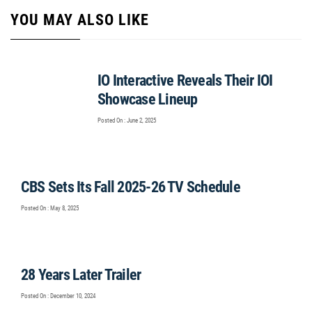
YOU MAY ALSO LIKE
IO Interactive Reveals Their IOI
Showcase Lineup
Posted On : June 2, 2025
CBS Sets Its Fall 2025-26 TV Schedule
Posted On : May 8, 2025
28 Years Later Trailer
Posted On : December 10, 2024