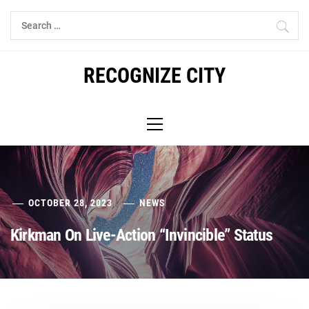
Skip
Search
to
for:
content
RECOGNIZE CITY
Primary
Menu
OCTOBER 28, 2023
NEWS
Kirkman On Live-Action “Invincible” Status