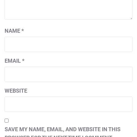
NAME
*
EMAIL
*
WEBSITE
SAVE MY NAME, EMAIL, AND WEBSITE IN THIS