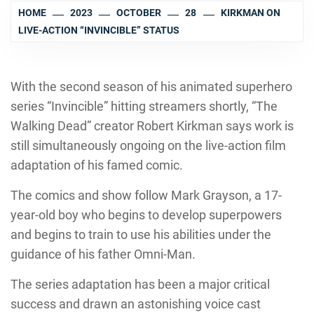
HOME
2023
OCTOBER
28
KIRKMAN ON
LIVE-ACTION “INVINCIBLE” STATUS
With the second season of his animated superhero
series “Invincible” hitting streamers shortly, “The
Walking Dead” creator Robert Kirkman says work is
still simultaneously ongoing on the live-action film
adaptation of his famed comic.
The comics and show follow Mark Grayson, a 17-
year-old boy who begins to develop superpowers
and begins to train to use his abilities under the
guidance of his father Omni-Man.
The series adaptation has been a major critical
success and drawn an astonishing voice cast