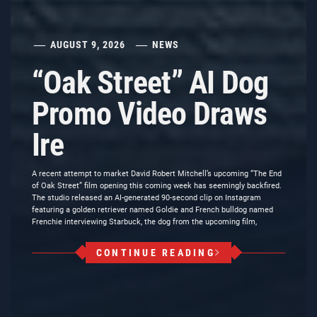
AUGUST 9, 2026
NEWS
“Oak Street” AI Dog
Promo Video Draws
Ire
A recent attempt to market David Robert Mitchell’s upcoming “The End
of Oak Street” film opening this coming week has seemingly backfired.
The studio released an AI-generated 90-second clip on Instagram
featuring a golden retriever named Goldie and French bulldog named
Frenchie interviewing Starbuck, the dog from the upcoming film,
CONTINUE READING