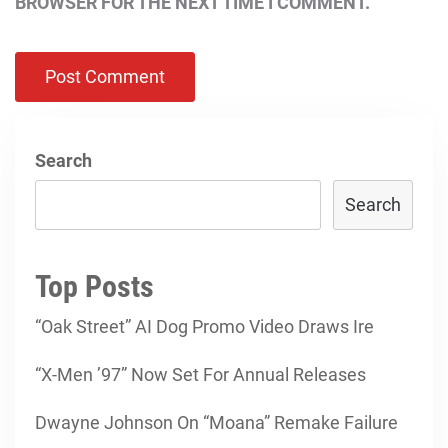
BROWSER FOR THE NEXT TIME I COMMENT.
Search
Search
Top Posts
“Oak Street” AI Dog Promo Video Draws Ire
“X-Men ’97” Now Set For Annual Releases
Dwayne Johnson On “Moana” Remake Failure