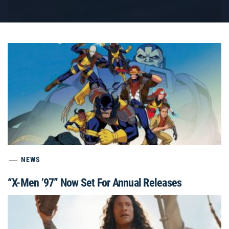
NEWS
“X-Men ’97” Now Set For Annual Releases