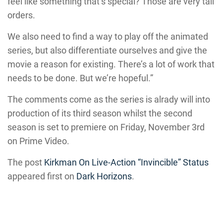
feel like something that’s special? Those are very tall
orders.
We also need to find a way to play off the animated
series, but also differentiate ourselves and give the
movie a reason for existing. There’s a lot of work that
needs to be done. But we’re hopeful.”
The comments come as the series is alrady will into
production of its third season whilst the second
season is set to premiere on Friday, November 3rd
on Prime Video.
The post
Kirkman On Live-Action “Invincible” Status
appeared first on
Dark Horizons
.