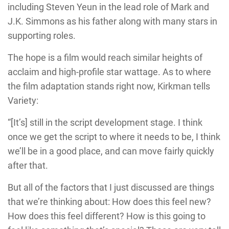
including Steven Yeun in the lead role of Mark and
J.K. Simmons as his father along with many stars in
supporting roles.
The hope is a film would reach similar heights of
acclaim and high-profile star wattage. As to where
the film adaptation stands right now, Kirkman tells
Variety:
“[It’s] still in the script development stage. I think
once we get the script to where it needs to be, I think
we’ll be in a good place, and can move fairly quickly
after that.
But all of the factors that I just discussed are things
that we’re thinking about: How does this feel new?
How does this feel different? How is this going to