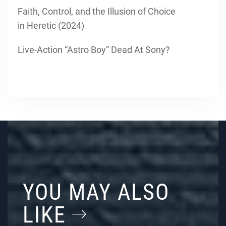
Faith, Control, and the Illusion of Choice
in Heretic (2024)
Live-Action “Astro Boy” Dead At Sony?
YOU MAY ALSO
LIKE