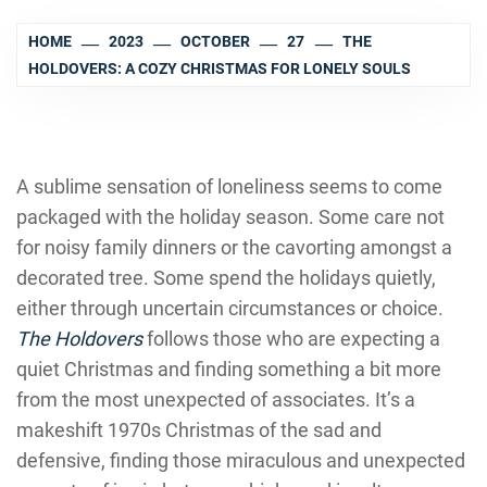
HOME
2023
OCTOBER
27
THE
HOLDOVERS: A COZY CHRISTMAS FOR LONELY SOULS
A sublime sensation of loneliness seems to come
packaged with the holiday season. Some care not
for noisy family dinners or the cavorting amongst a
decorated tree. Some spend the holidays quietly,
either through uncertain circumstances or choice.
The Holdovers
follows those who are expecting a
quiet Christmas and finding something a bit more
from the most unexpected of associates. It’s a
makeshift 1970s Christmas of the sad and
defensive, finding those miraculous and unexpected