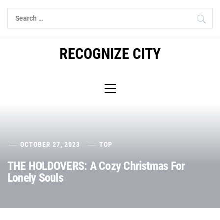
Skip
Search
to
for:
content
RECOGNIZE CITY
Primary
Menu
OCTOBER 27, 2023
TOP
THE HOLDOVERS: A Cozy Christmas For
Lonely Souls