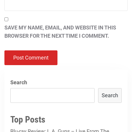
SAVE MY NAME, EMAIL, AND WEBSITE IN THIS
BROWSER FOR THE NEXT TIME I COMMENT.
Search
Search
Top Posts
Blu-ray Review: L.A. Guns – Live From The