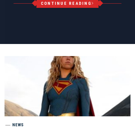
CONTINUE READING
NEWS