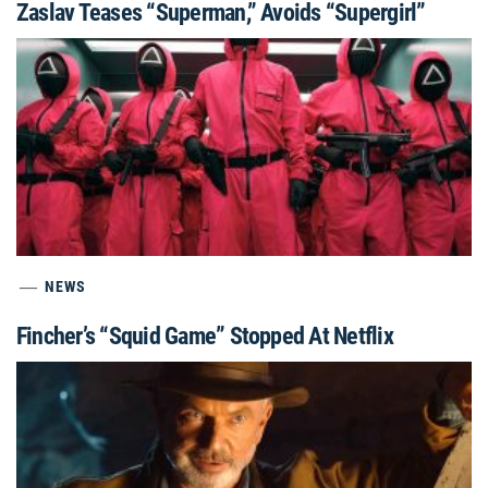
Zaslav Teases “Superman,” Avoids “Supergirl”
NEWS
Fincher’s “Squid Game” Stopped At Netflix