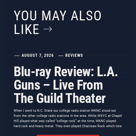
YOU MAY ALSO
LIKE
AUGUST 7, 2026
REVIEWS
Blu-ray Review: L.A.
Guns – Live From
The Guild Theater
When I went to N.C. State our college radio station WKNC stood out
from the other college radio stations in the area. While WXYC at Chapel
Hill played what was called “college rock” at the time, WKNC played
hard rock and heavy metal. They even played Chainsaw Rock which tore