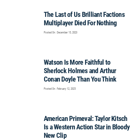
The Last of Us Brilliant Factions
Multiplayer Died For Nothing
Posted On : December 15, 2023
Watson Is More Faithful to
Sherlock Holmes and Arthur
Conan Doyle Than You Think
Posted On : February 12, 2025
American Primeval: Taylor Kitsch
Is a Western Action Star in Bloody
New Clip