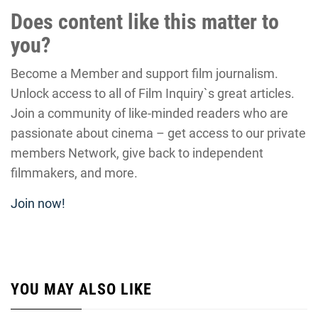
Does content like this matter to
you?
Become a Member and support film journalism.
Unlock access to all of Film Inquiry`s great articles.
Join a community of like-minded readers who are
passionate about cinema – get access to our private
members Network, give back to independent
filmmakers, and more.
Join now!
YOU MAY ALSO LIKE