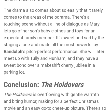
The drama also comes about so easily that it rarely
comes to the areas of melodrama. There’s a
touching scene without a line of dialogue as Mary
lets go of her son’s baby clothes and toys for an
expectant family member. It’s sweet and sad by the
staging alone and made all the most powerful by
Randolph
’s pitch-perfect performance. She will later
meet up with Tully and Hunham, and they have a
sweet bond over a makeshift cherry jubilee in a
parking lot.
Conclusion:
The Holdovers
The Holdovers
is overflowing with gentle warmth
and biting humor, making for a perfect Christmas
movie and an easy go-to cheer-up picture. There’s so