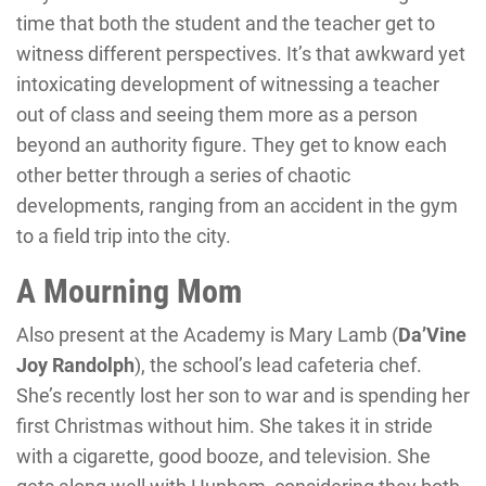
time that both the student and the teacher get to
witness different perspectives. It’s that awkward yet
intoxicating development of witnessing a teacher
out of class and seeing them more as a person
beyond an authority figure. They get to know each
other better through a series of chaotic
developments, ranging from an accident in the gym
to a field trip into the city.
A Mourning Mom
Also present at the Academy is Mary Lamb (
Da’Vine
Joy Randolph
), the school’s lead cafeteria chef.
She’s recently lost her son to war and is spending her
first Christmas without him. She takes it in stride
with a cigarette, good booze, and television. She