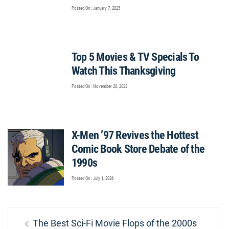
Posted On : January 7, 2025
Top 5 Movies & TV Specials To
Watch This Thanksgiving
Posted On : November 20, 2023
X-Men ’97 Revives the Hottest
Comic Book Store Debate of the
1990s
Posted On : July 1, 2026
Post
Previous
The Best Sci-Fi Movie Flops of the 2000s