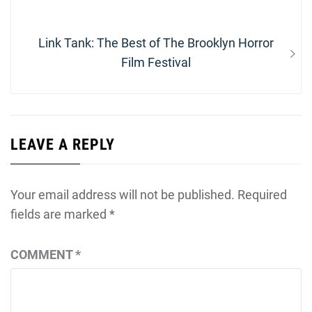
navigation
post:
Next
Link Tank: The Best of The Brooklyn Horror
post:
Film Festival
LEAVE A REPLY
Your email address will not be published.
Required
fields are marked
*
COMMENT
*