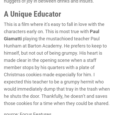
nuggets of joy in between drinks and insults.
A Unique Educator
This is a film where it’s easy to fall in love with the
characters early on. This is most true with
Paul
Giamatti
playing the mustachioed teacher Paul
Hunham at Barton Academy. He prefers to keep to
himself, but not out of being grumpy. His heart is
made clear in the opening scene when a staff
member stops by his quarters with a plate of
Christmas cookies made especially for him. I
expected this teacher to be a grumpy hermit who
would immediately dump that tray in the trash when
he shuts the door. Thankfully, he doesn’t and saves
those cookies for a time when they could be shared.
source: Focus Features