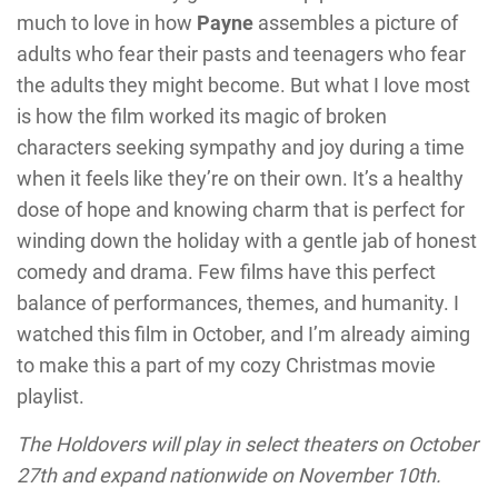
much to love in how
Payne
assembles a picture of
adults who fear their pasts and teenagers who fear
the adults they might become. But what I love most
is how the film worked its magic of broken
characters seeking sympathy and joy during a time
when it feels like they’re on their own. It’s a healthy
dose of hope and knowing charm that is perfect for
winding down the holiday with a gentle jab of honest
comedy and drama. Few films have this perfect
balance of performances, themes, and humanity. I
watched this film in October, and I’m already aiming
to make this a part of my cozy Christmas movie
playlist.
The Holdovers will play in select theaters on October
27th and expand nationwide on November 10th.