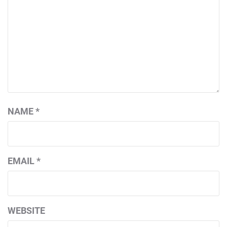
NAME
*
EMAIL
*
WEBSITE