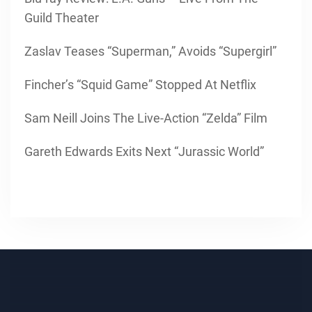
Guild Theater
Zaslav Teases “Superman,” Avoids “Supergirl”
Fincher’s “Squid Game” Stopped At Netflix
Sam Neill Joins The Live-Action “Zelda” Film
Gareth Edwards Exits Next “Jurassic World”