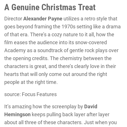
A Genuine Christmas Treat
Director
Alexander Payne
utilizes a retro style that
goes beyond framing the 1970s setting like a drama
of that era. There’s a cozy nature to it all, how the
film eases the audience into its snow-covered
Academy as a soundtrack of gentle rock plays over
the opening credits. The chemistry between the
characters is great, and there’s clearly love in their
hearts that will only come out around the right
people at the right time.
source: Focus Features
It’s amazing how the screenplay by
David
Hemingson
keeps pulling back layer after layer
about all three of these characters. Just when you