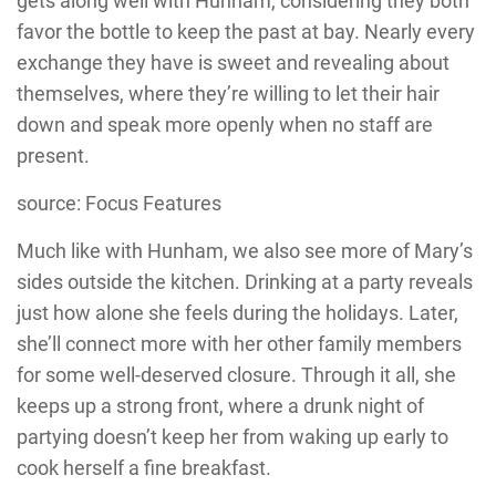
gets along well with Hunham, considering they both
favor the bottle to keep the past at bay. Nearly every
exchange they have is sweet and revealing about
themselves, where they’re willing to let their hair
down and speak more openly when no staff are
present.
source: Focus Features
Much like with Hunham, we also see more of Mary’s
sides outside the kitchen. Drinking at a party reveals
just how alone she feels during the holidays. Later,
she’ll connect more with her other family members
for some well-deserved closure. Through it all, she
keeps up a strong front, where a drunk night of
partying doesn’t keep her from waking up early to
cook herself a fine breakfast.