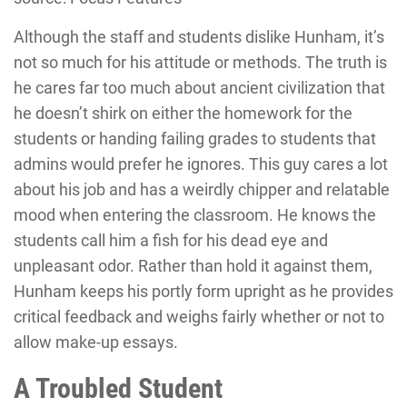
Although the staff and students dislike Hunham, it’s
not so much for his attitude or methods. The truth is
he cares far too much about ancient civilization that
he doesn’t shirk on either the homework for the
students or handing failing grades to students that
admins would prefer he ignores. This guy cares a lot
about his job and has a weirdly chipper and relatable
mood when entering the classroom. He knows the
students call him a fish for his dead eye and
unpleasant odor. Rather than hold it against them,
Hunham keeps his portly form upright as he provides
critical feedback and weighs fairly whether or not to
allow make-up essays.
A Troubled Student