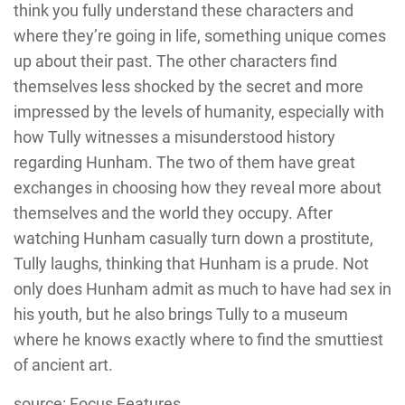
think you fully understand these characters and
where they’re going in life, something unique comes
up about their past. The other characters find
themselves less shocked by the secret and more
impressed by the levels of humanity, especially with
how Tully witnesses a misunderstood history
regarding Hunham. The two of them have great
exchanges in choosing how they reveal more about
themselves and the world they occupy. After
watching Hunham casually turn down a prostitute,
Tully laughs, thinking that Hunham is a prude. Not
only does Hunham admit as much to have had sex in
his youth, but he also brings Tully to a museum
where he knows exactly where to find the smuttiest
of ancient art.
source: Focus Features