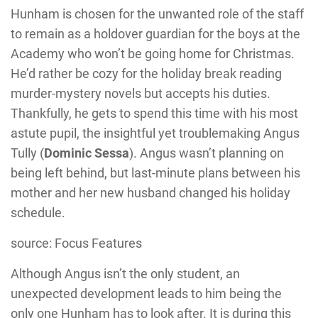
Hunham is chosen for the unwanted role of the staff
to remain as a holdover guardian for the boys at the
Academy who won’t be going home for Christmas.
He’d rather be cozy for the holiday break reading
murder-mystery novels but accepts his duties.
Thankfully, he gets to spend this time with his most
astute pupil, the insightful yet troublemaking Angus
Tully (
Dominic Sessa
). Angus wasn’t planning on
being left behind, but last-minute plans between his
mother and her new husband changed his holiday
schedule.
source: Focus Features
Although Angus isn’t the only student, an
unexpected development leads to him being the
only one Hunham has to look after. It is during this