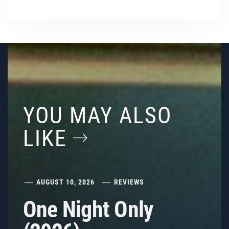
YOU MAY ALSO
LIKE
AUGUST 10, 2026
REVIEWS
One Night Only