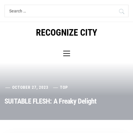
Skip
Search
to
for:
content
RECOGNIZE CITY
Primary
Menu
OCTOBER 27, 2023
TOP
SUITABLE FLESH: A Freaky Delight