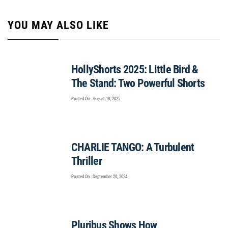
YOU MAY ALSO LIKE
HollyShorts 2025: Little Bird &
The Stand: Two Powerful Shorts
Posted On : August 18, 2025
CHARLIE TANGO: A Turbulent
Thriller
Posted On : September 20, 2024
Pluribus Shows How