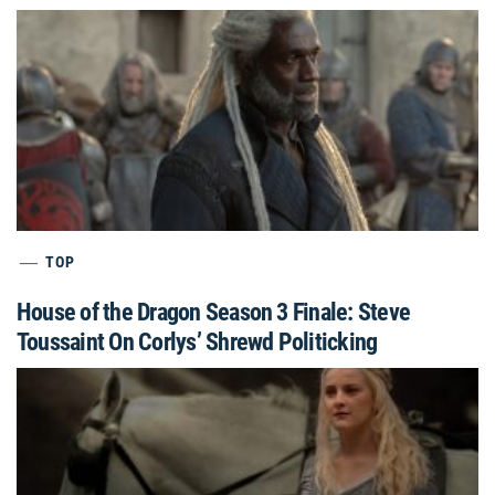
TOP
House of the Dragon Season 3 Finale: Steve
Toussaint On Corlys’ Shrewd Politicking