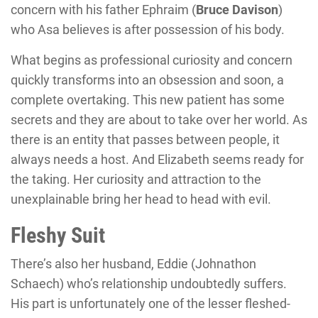
concern with his father Ephraim (
Bruce Davison
)
who Asa believes is after possession of his body.
What begins as professional curiosity and concern
quickly transforms into an obsession and soon, a
complete overtaking. This new patient has some
secrets and they are about to take over her world. As
there is an entity that passes between people, it
always needs a host. And Elizabeth seems ready for
the taking. Her curiosity and attraction to the
unexplainable bring her head to head with evil.
Fleshy Suit
There’s also her husband, Eddie (
Johnathon
Schaech
) who’s relationship undoubtedly suffers.
His part is unfortunately one of the lesser fleshed-