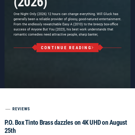
(2026)
One Night Only (2026) 12 hours can change everything. Will Gluck has
generally been a reliable provider of glossy, good-natured entertainment.
From the endlessly rewatchable Easy A (2010) to the breezy box-office
success of Anyone But You (2023), his best work understands that
romantic comedies need attractive people, sharp banter,
CONTINUE READING
REVIEWS
P.O. Box Tinto Brass dazzles on 4K UHD on August
25th