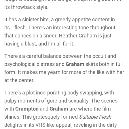
its throwback style.
It has a sinister bite, a greedy appetite content in
its… flesh. There’s an interesting tone throughout
that dances on a sneer.
Heather Graham
is just
having a blast, and I’m all for it.
There’s a careful balance between the occult and
psychological distress and
Graham
skirts both in full
form. It makes me yearn for more of the like with her
at the center.
There’s a plot incorporating body swapping, with
pulpy moments of gore and sexuality.
The scenes
with
Crampton
and
Graham
are where the film
shines. This grotesquely formed
Suitable Flesh
delights in its VHS-like appeal, reveling in the dirty