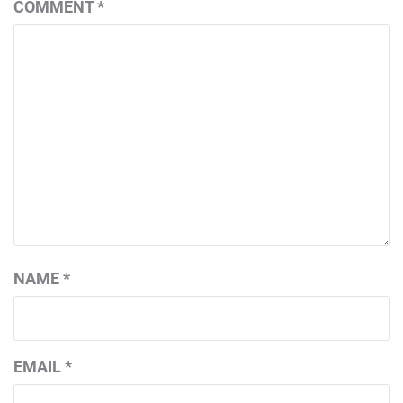
COMMENT
*
NAME
*
EMAIL
*