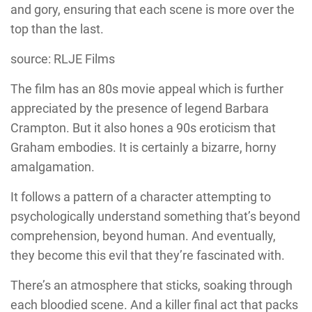
and gory, ensuring that each scene is more over the
top than the last.
source: RLJE Films
The film has an 80s movie appeal which is further
appreciated by the presence of legend
Barbara
Crampton
. But it also hones a 90s eroticism that
Graham
embodies. It is certainly a bizarre, horny
amalgamation.
It follows a pattern of a character attempting to
psychologically understand something that’s beyond
comprehension, beyond human. And eventually,
they become this evil that they’re fascinated with.
There’s an atmosphere that sticks, soaking through
each bloodied scene. And a killer final act that packs