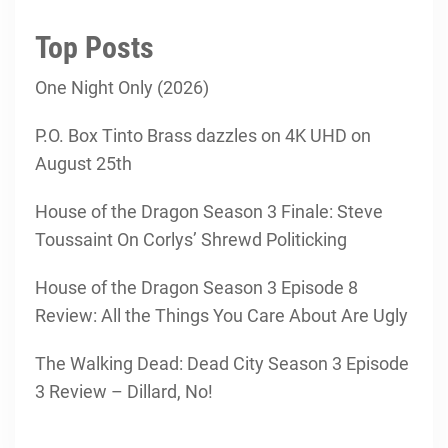
Top Posts
One Night Only (2026)
P.O. Box Tinto Brass dazzles on 4K UHD on
August 25th
House of the Dragon Season 3 Finale: Steve
Toussaint On Corlys’ Shrewd Politicking
House of the Dragon Season 3 Episode 8
Review: All the Things You Care About Are Ugly
The Walking Dead: Dead City Season 3 Episode
3 Review – Dillard, No!