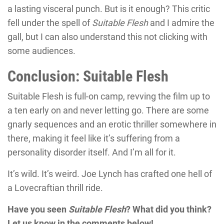
a lasting visceral punch. But is it enough? This critic
fell under the spell of
Suitable Flesh
and I admire the
gall, but I can also understand this not clicking with
some audiences.
Conclusion: Suitable Flesh
Suitable Flesh
is full-on camp, revving the film up to
a ten early on and never letting go. There are some
gnarly sequences and an erotic thriller somewhere in
there, making it feel like it’s suffering from a
personality disorder itself. And I’m all for it.
It’s wild. It’s weird.
Joe Lynch
has crafted one hell of
a Lovecraftian thrill ride.
Have you seen
Suitable Flesh
? What did you think?
Let us know in the comments below!