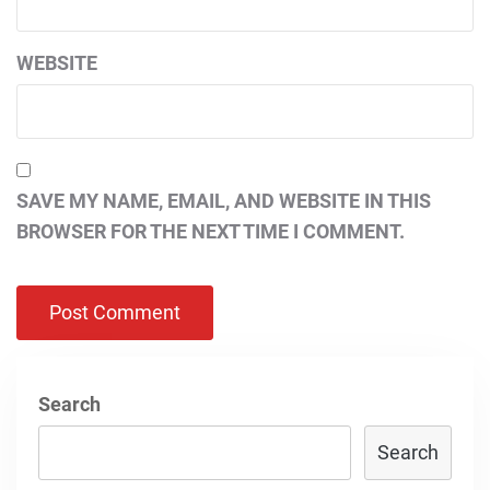
WEBSITE
SAVE MY NAME, EMAIL, AND WEBSITE IN THIS
BROWSER FOR THE NEXT TIME I COMMENT.
Search
Search