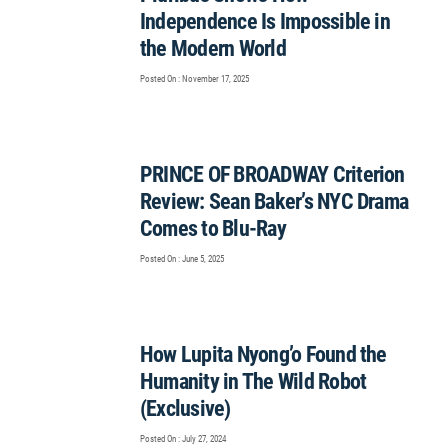
Independence Is Impossible in
the Modern World
Posted On : November 17, 2025
PRINCE OF BROADWAY Criterion
Review: Sean Baker’s NYC Drama
Comes to Blu-Ray
Posted On : June 5, 2025
How Lupita Nyong’o Found the
Humanity in The Wild Robot
(Exclusive)
Posted On : July 27, 2024