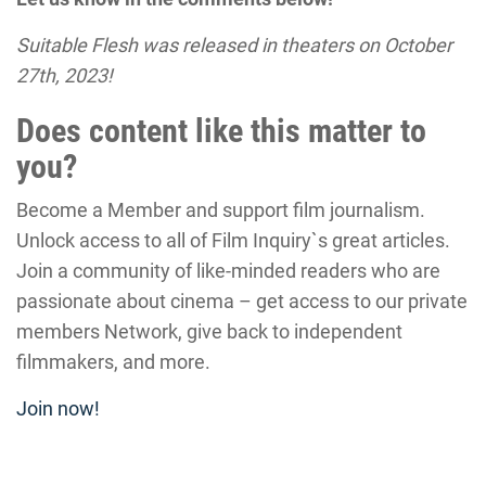
Suitable Flesh was released in theaters on October
27th, 2023!
Does content like this matter to
you?
Become a Member and support film journalism.
Unlock access to all of Film Inquiry`s great articles.
Join a community of like-minded readers who are
passionate about cinema – get access to our private
members Network, give back to independent
filmmakers, and more.
Join now!