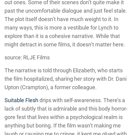
out ones. Some of their scenes don’t quite make it
past the uncomfortable dialogue and just feel stale.
The plot itself doesn’t have much weight to it. In
many ways, this is more a vestibule for
Lynch
to
explore than it is a cohesive narrative. While that
might detract in some films, it doesn’t matter here.
source: RLJE Films
The narrative is told through Elizabeth, who starts
the film hospitalized, sharing her story with Dr. Dani
Upton (
Crampton
), a former colleague.
Suitable Flesh
drips with self-awareness. There’s a
lack of subtly that is admirable and this body horror-
gore fest that lives within a psychological realm is
anything but boring. If the film wasn’t making me
laugh or causing me to cringe, it kept me glued with