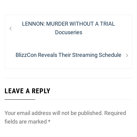
Post
Previous
LENNON: MURDER WITHOUT A TRIAL
navigation
post:
Docuseries
Next
BlizzCon Reveals Their Streaming Schedule
post:
LEAVE A REPLY
Your email address will not be published.
Required
fields are marked
*