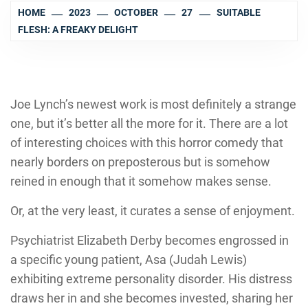
HOME
2023
OCTOBER
27
SUITABLE
FLESH: A FREAKY DELIGHT
Joe Lynch’
s newest work is most definitely a strange
one, but it’s better all the more for it. There are a lot
of interesting choices with this horror comedy that
nearly borders on preposterous but is somehow
reined in enough that it somehow makes sense.
Or, at the very least, it curates a sense of enjoyment.
Psychiatrist Elizabeth Derby becomes engrossed in
a specific young patient, Asa (
Judah Lewi
s)
exhibiting extreme personality disorder. His distress
draws her in and she becomes invested, sharing her