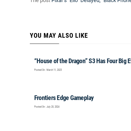
The post
Pixar’s “Elio” Delayed, “Black Phon
YOU MAY ALSO LIKE
“House of the Dragon” S3 Has Four Big 
Posted On : March 11, 2025
Frontiers Edge Gameplay
Posted On : July 20, 2024