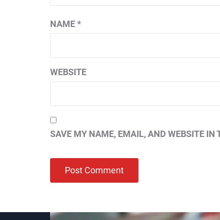
NAME
*
WEBSITE
SAVE MY NAME, EMAIL, AND WEBSITE IN 