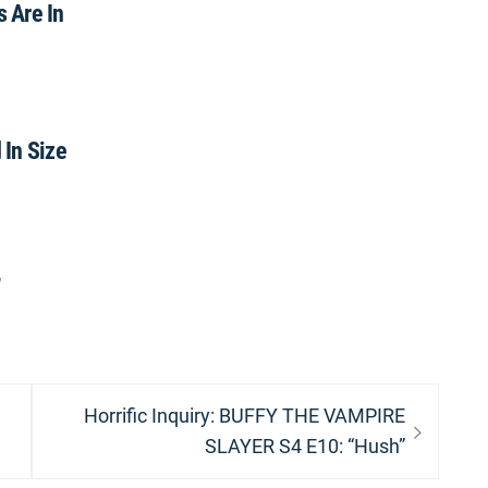
s Are In
In Size
”
Next
Horrific Inquiry: BUFFY THE VAMPIRE
post:
SLAYER S4 E10: “Hush”