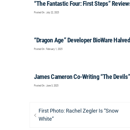
“The Fantastic Four: First Steps” Review
Posted On : July 22, 2025
“Dragon Age” Developer BioWare Halved 
Posted On : February 1, 2025
James Cameron Co-Writing “The Devils
Posted On : June 3, 2025
Post
Previous
First Photo: Rachel Zegler Is “Snow
navigation
post:
White”