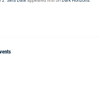
e 2” Sets Date
appeared first on
Dark Horizons
.
Events