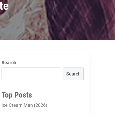
te
Search
Search
Top Posts
Ice Cream Man (2026)