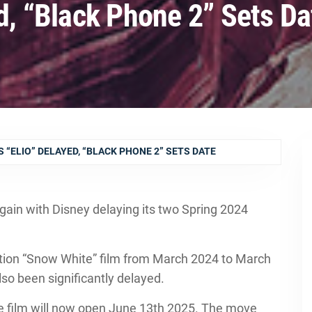
ed, “Black Phone 2” Sets Da
S “ELIO” DELAYED, “BLACK PHONE 2” SETS DATE
gain with Disney delaying its two Spring 2024
action “Snow White” film from March 2024 to March
lso been significantly delayed.
he film will now open June 13th 2025. The move