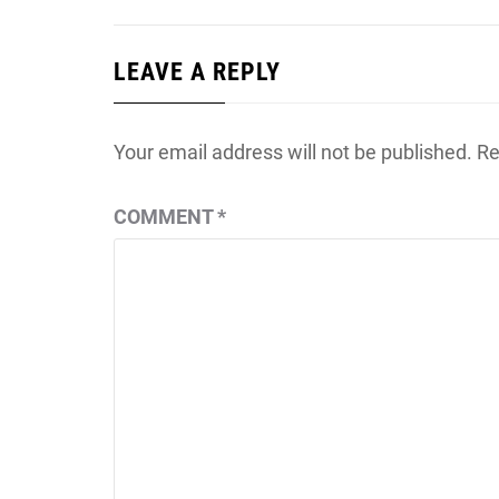
LEAVE A REPLY
Your email address will not be published.
Re
COMMENT
*