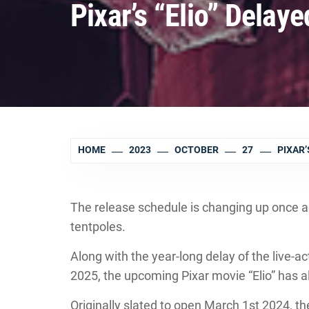
Pixar’s “Elio” Delay
HOME
2023
OCTOBER
27
PIXAR’
The release schedule is changing up once a
tentpoles.
Along with the year-long delay of the live-
2025, the upcoming Pixar movie “Elio” has a
Originally slated to open March 1st 2024, t