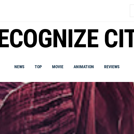
S
fo
ECOGNIZE CI
NEWS
TOP
MOVIE
ANIMATION
REVIEWS