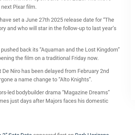
next Pixar film.
have set a June 27th 2025 release date for “The
y and who will star in the follow-up to last year’s
s pushed back its “Aquaman and the Lost Kingdom”
ing the film on a traditional Friday now.
rt De Niro has been delayed from February 2nd
gone a name change to “Alto Knights”.
ajors-led bodybuilder drama “Magazine Dreams”
mes just days after Majors faces his domestic