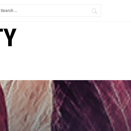
earch
r:
TY