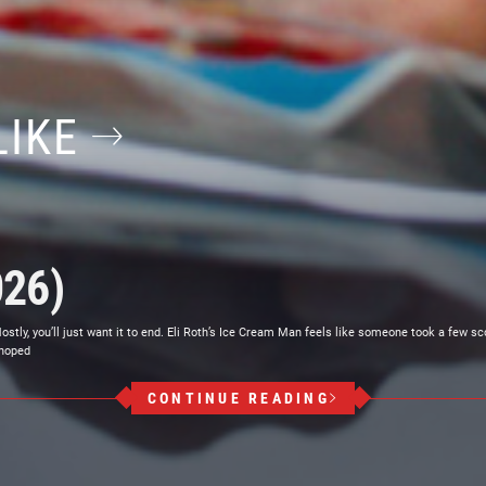
LIKE
026)
ly, you’ll just want it to end. Eli Roth’s Ice Cream Man feels like someone took a few sc
 hoped
CONTINUE READING