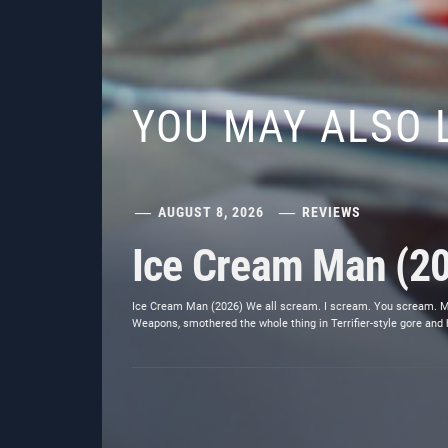
YOU MAY ALSO 
AUGUST 8, 2026
REVIEWS
Ice Cream Man (2
Ice Cream Man (2026) We all scream. I scream. You scream. Most
Weapons, smothered the whole thing in Terrifier-style gore and