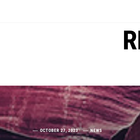
Skip
to
content
R
OCTOBER 27, 2023
NEWS