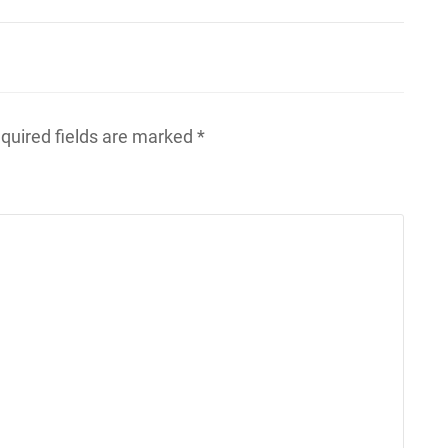
quired fields are marked
*