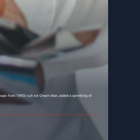
oops from 1995’s cult Ice Cream Man, added a sprinkling of