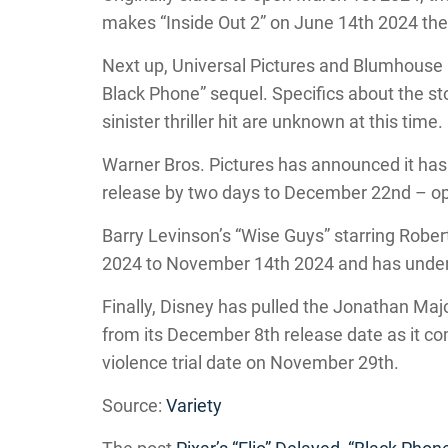
makes “Inside Out 2” on June 14th 2024 the 
Next up, Universal Pictures and Blumhouse 
Black Phone” sequel. Specifics about the stor
sinister thriller hit are unknown at this time.
Warner Bros. Pictures has announced it ha
release by two days to December 22nd – open
Barry Levinson’s “Wise Guys” starring Robe
2024 to November 14th 2024 and has under
Finally, Disney has pulled the Jonathan M
from its December 8th release date as it co
violence trial date on November 29th.
Source:
Variety