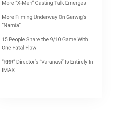
More “X-Men” Casting Talk Emerges
More Filming Underway On Gerwig’s
“Narnia”
15 People Share the 9/10 Game With
One Fatal Flaw
“RRR” Director’s “Varanasi” Is Entirely In
IMAX