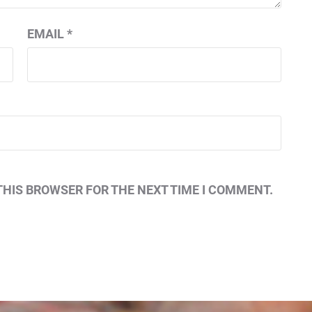
EMAIL
*
THIS BROWSER FOR THE NEXT TIME I COMMENT.