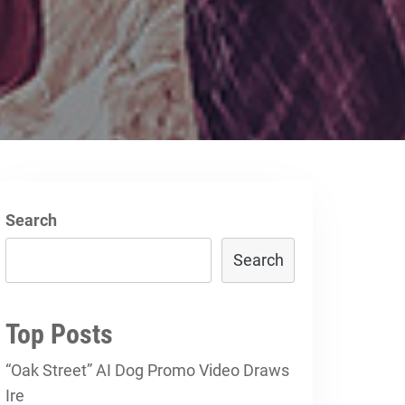
Search
Search
Top Posts
“Oak Street” AI Dog Promo Video Draws
Ire