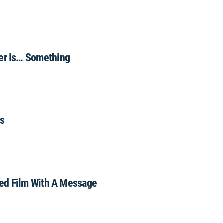
r Is… Something
us
ed Film With A Message