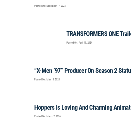
Posted On : December 17, 2024
TRANSFORMERS ONE Traile
Posted On : April 19, 2024
“X-Men ’97” Producer On Season 2 Stat
Posted On : May 18, 2024
Hoppers Is Loving And Charming Animat
Posted On : March 2, 2026