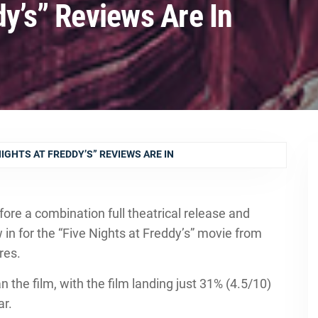
dy’s” Reviews Are In
NIGHTS AT FREDDY’S” REVIEWS ARE IN
ore a combination full theatrical release and
n for the “Five Nights at Freddy’s” movie from
res.
 the film, with the film landing just 31% (4.5/10)
ar.