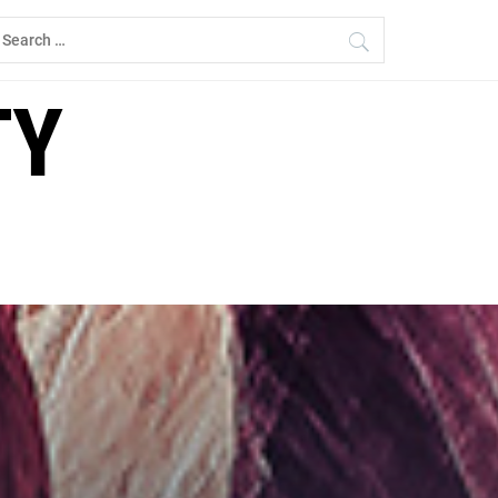
earch
r:
TY