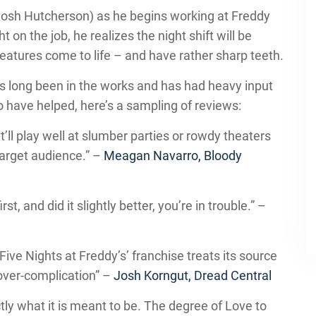
(Josh Hutcherson) as he begins working at Freddy
t on the job, he realizes the night shift will be
creatures come to life – and have rather sharp teeth.
has long been in the works and has had heavy input
o have helped, here’s a sampling of reviews:
t’ll play well at slumber parties or rowdy theaters
 target audience.” –
Meagan Navarro, Bloody
t, and did it slightly better, you’re in trouble.” –
Five Nights at Freddy’s’ franchise treats its source
 over-complication” –
Josh Korngut, Dread Central
tly what it is meant to be. The degree of Love to