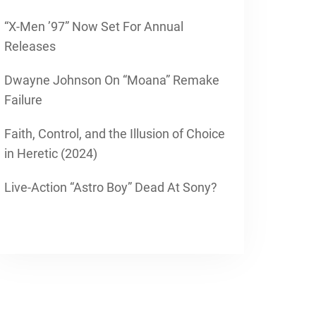
“X-Men ’97” Now Set For Annual
Releases
Dwayne Johnson On “Moana” Remake
Failure
Faith, Control, and the Illusion of Choice
in Heretic (2024)
Live-Action “Astro Boy” Dead At Sony?