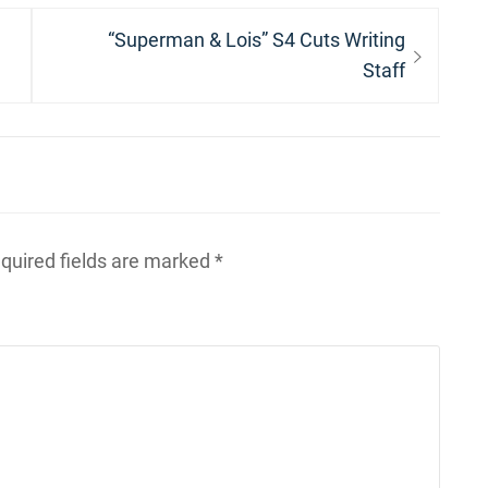
Next
“Superman & Lois” S4 Cuts Writing
post:
Staff
quired fields are marked
*