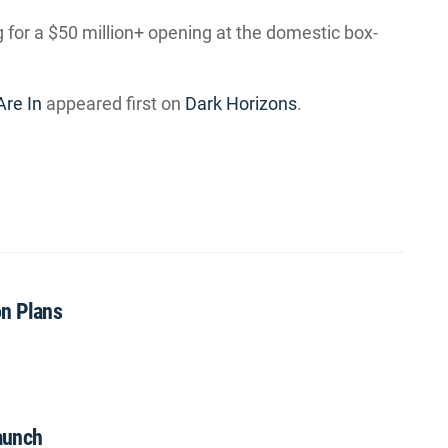
ng for a $50 million+ opening at the domestic box-
Are In
appeared first on
Dark Horizons
.
on Plans
aunch