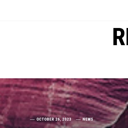
Skip
to
content
R
OCTOBER 26, 2023
NEWS