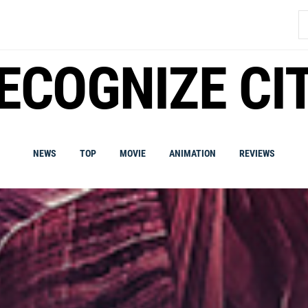
S
fo
ECOGNIZE CI
NEWS
TOP
MOVIE
ANIMATION
REVIEWS