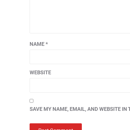
NAME
*
WEBSITE
SAVE MY NAME, EMAIL, AND WEBSITE IN 