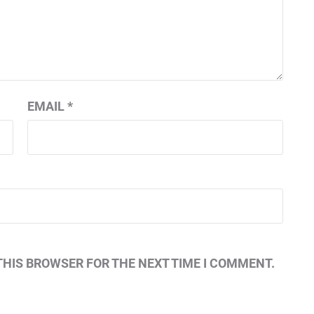
EMAIL
*
THIS BROWSER FOR THE NEXT TIME I COMMENT.