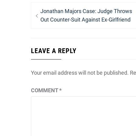
Post
Previous
Jonathan Majors Case: Judge Throws
navigation
post:
Out Counter-Suit Against Ex-Girlfriend
LEAVE A REPLY
Your email address will not be published.
Re
COMMENT
*