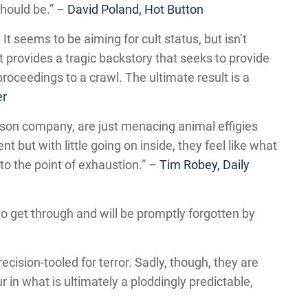
 should be.” –
David Poland, Hot Button
It seems to be aiming for cult status, but isn’t
t provides a tragic backstory that seeks to provide
roceedings to a crawl. The ultimate result is a
er
son company, are just menacing animal effigies
 but with little going on inside, they feel like what
o the point of exhaustion.” –
Tim Robey, Daily
to get through and will be promptly forgotten by
ision-tooled for terror. Sadly, though, they are
 in what is ultimately a ploddingly predictable,