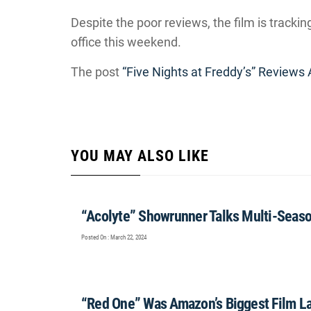
Despite the poor reviews, the film is tracki
office this weekend.
The post
“Five Nights at Freddy’s” Reviews 
YOU MAY ALSO LIKE
“Acolyte” Showrunner Talks Multi-Seas
Posted On : March 22, 2024
“Red One” Was Amazon’s Biggest Film L