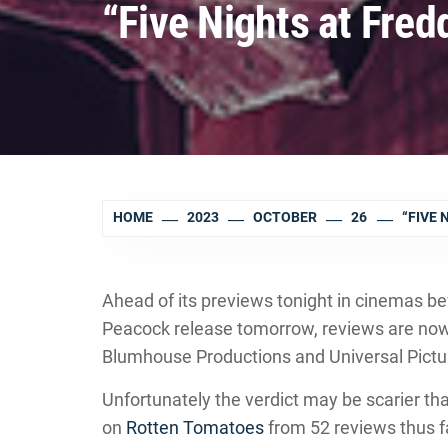
“Five Nights at Fred
HOME
2023
OCTOBER
26
“FIVE 
Ahead of its previews tonight in cinemas bef
Peacock release tomorrow, reviews are now i
Blumhouse Productions and Universal Pictu
Unfortunately the verdict may be scarier than
on
Rotten Tomatoes
from 52 reviews thus f