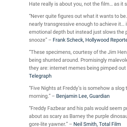
Hate really is about you, not the film… as it
“Never quite figures out what it wants to be. 
nearly transgressive enough to achieve it… i
emotional depth but instead just slows the p
snooze” –
Frank Scheck, Hollywood Report
“These specimens, courtesy of the Jim Hen
being shunted around. Promisingly malevolent
they are: internet memes being pimped out t
Telegraph
“Five Nights at Freddy’s is somehow a slog 
morning.” –
Benjamin Lee, Guardian
“Freddy Fazbear and his pals would seem prec
about as scary as Barney the purple dinosaur
gore-lite yawner.” –
Neil Smith, Total Film