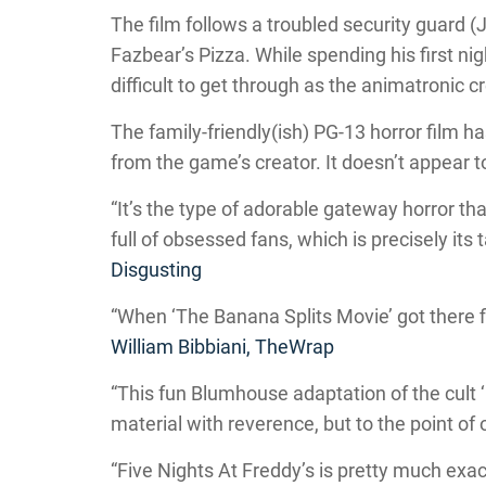
The film follows a troubled security guard 
Fazbear’s Pizza. While spending his first nigh
difficult to get through as the animatronic 
The family-friendly(ish) PG-13 horror film 
from the game’s creator. It doesn’t appear t
“It’s the type of adorable gateway horror tha
full of obsessed fans, which is precisely its
Disgusting
“When ‘The Banana Splits Movie’ got there firs
William Bibbiani, TheWrap
“This fun Blumhouse adaptation of the cult ‘
material with reverence, but to the point of
“Five Nights At Freddy’s is pretty much exac