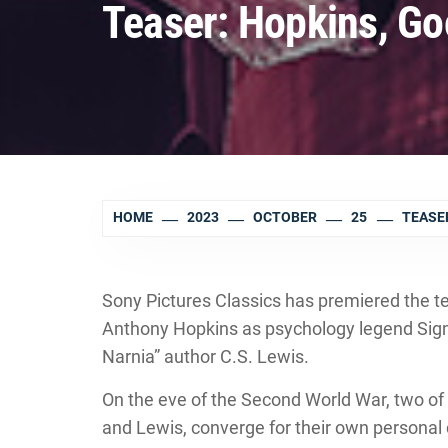
Teaser: Hopkins, Go
HOME
2023
OCTOBER
25
TEASER
Sony Pictures Classics has premiered the tea
Anthony Hopkins as psychology legend Sig
Narnia” author C.S. Lewis.
On the eve of the Second World War, two of 
and Lewis, converge for their own personal 