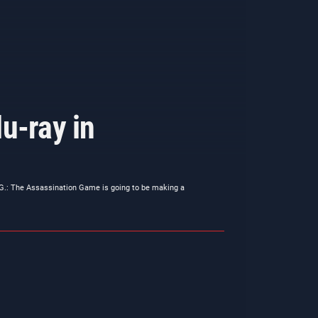
u-ray in
.G.: The Assassination Game is going to be making a