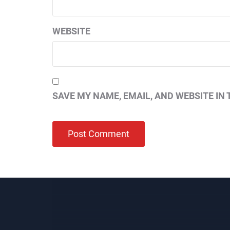
WEBSITE
SAVE MY NAME, EMAIL, AND WEBSITE IN 