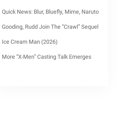
Quick News: Blur, Bluefly, Mime, Naruto
Gooding, Rudd Join The “Crawl” Sequel
Ice Cream Man (2026)
More “X-Men” Casting Talk Emerges