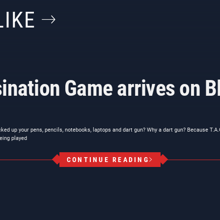
LIKE
ination Game arrives on Bl
cked up your pens, pencils, notebooks, laptops and dart gun? Why a dart gun? Because T.A
eing played
CONTINUE READING