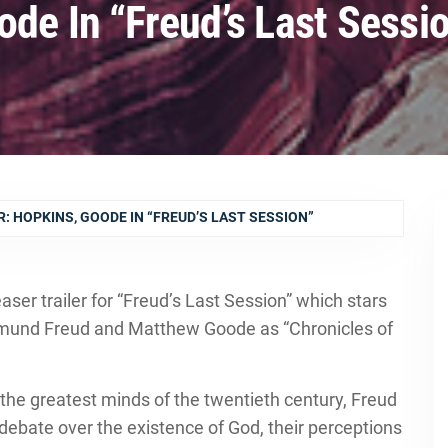
ode In “Freud’s Last Sessi
: HOPKINS, GOODE IN “FREUD’S LAST SESSION”
ser trailer for “Freud’s Last Session” which stars
mund Freud and Matthew Goode as “Chronicles of
the greatest minds of the twentieth century, Freud
debate over the existence of God, their perceptions