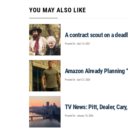
YOU MAY ALSO LIKE
A contract scout on a dead
Posted On : April 14, 2021
Amazon Already Planning 
Posted On : April 21, 2026
TV News: Pitt, Dealer, Cary,
Posted On : January 16, 2026