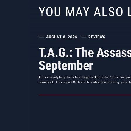
YOU MAY ALSO 
AUGUST 8, 2026
REVIEWS
T.A.G.: The Assass
September
Are you ready to go back to college in September? Have you pa
comeback. This is an ’80s Teen Flick about an amazing game b