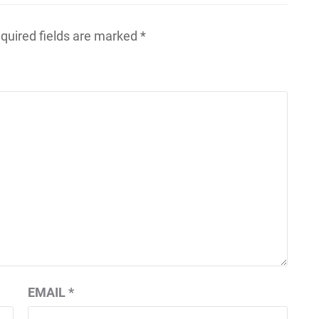
quired fields are marked
*
EMAIL
*