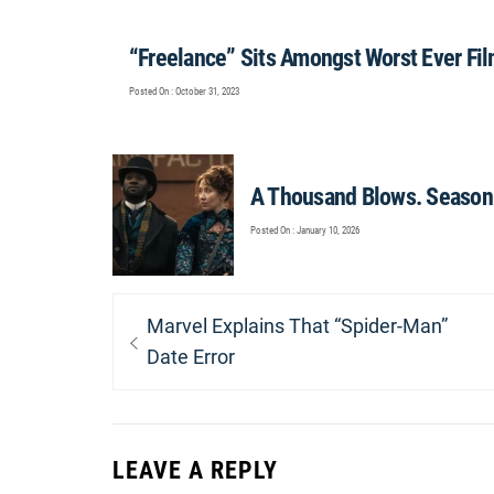
“Freelance” Sits Amongst Worst Ever Fi
Posted On : October 31, 2023
A Thousand Blows. Season 
Posted On : January 10, 2026
Post
Previous
Marvel Explains That “Spider-Man”
navigation
post:
Date Error
LEAVE A REPLY