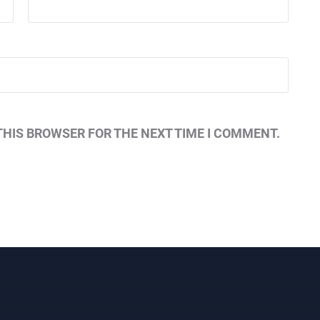
THIS BROWSER FOR THE NEXT TIME I COMMENT.