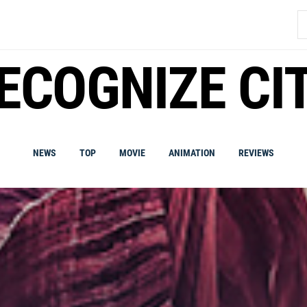
S
fo
ECOGNIZE CI
NEWS
TOP
MOVIE
ANIMATION
REVIEWS