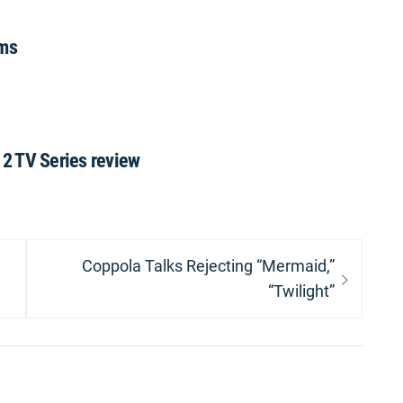
lms
2 TV Series review
Next
Coppola Talks Rejecting “Mermaid,”
post:
“Twilight”