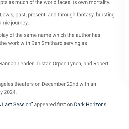
epts as much of the world faces its own mortality.
Lewis, past, present, and through fantasy, bursting
amic journey.
 play of the same name which the author has
 the work with Ben Smithard serving as
Hannah Leader, Tristan Orpen Lynch, and Robert
Angeles theaters on December 22nd with an
ry 2024.
s Last Session”
appeared first on
Dark Horizons
.