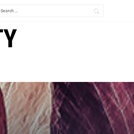
earch
r:
TY