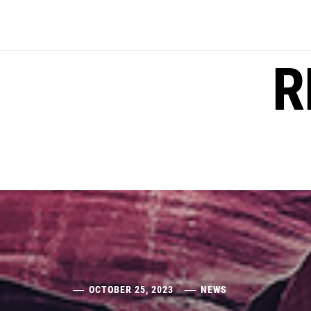
Skip
to
content
R
OCTOBER 25, 2023
NEWS