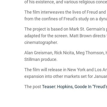
of his existence, and various religious conc
The film interweaves the lives of Freud and 
from the confines of Freud’s study on a dyn
The project is based on Mark St. Germain’s
adapted for the screen. Matt Brown directs
cinematographer.
Alan Greisman, Rick Nicita, Meg Thomson, 
Stillman produce.
The film will release in New York and Los 
expansion into other markets set for Janua
The post
Teaser: Hopkins, Goode In “Freud’