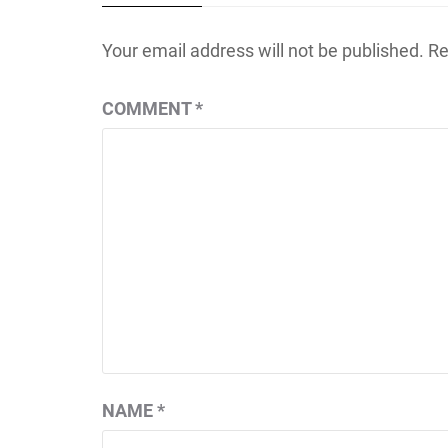
Your email address will not be published.
Re
COMMENT
*
NAME
*