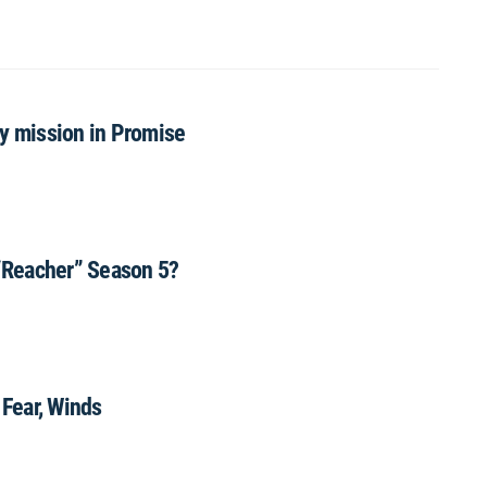
ly mission in Promise
“Reacher” Season 5?
 Fear, Winds