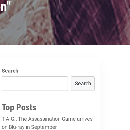
on”
Search
Search
Top Posts
T.A.G.: The Assassination Game arrives
on Blu-ray in September